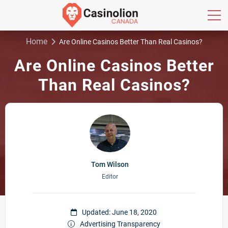
Home
Are Online Casinos Better Than Real Casinos?
Are Online Casinos Better
Than Real Casinos?
Tom Wilson
Editor
Updated: June 18, 2020
Advertising Transparency