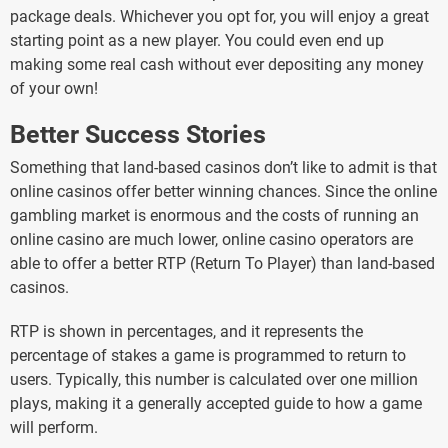
package deals. Whichever you opt for, you will enjoy a great
starting point as a new player. You could even end up
making some real cash without ever depositing any money
of your own!
Better Success Stories
Something that land-based casinos don’t like to admit is that
online casinos offer better winning chances. Since the online
gambling market is enormous and the costs of running an
online casino are much lower, online casino operators are
able to offer a better RTP (Return To Player) than land-based
casinos.
RTP is shown in percentages, and it represents the
percentage of stakes a game is programmed to return to
users. Typically, this number is calculated over one million
plays, making it a generally accepted guide to how a game
will perform.