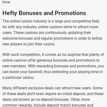
time.
Hefty Bonuses and Promotions
The online casino industry is a large and competitive field.
As with any industry, online casinos strive to attract more
users. These casinos are continuously updating their
welcome bonuses and regular promotions in order to entice
new players to join their casino.
With such competition, it comes as no surprise that plenty of
online casinos offer generous bonuses and promotions to
new members. With rewarding bonuses and promotions, you
can boost your bankroll, thus extending your playing time in
a particular casino.
Many different exclusive deals can attract new users. Some
of these deals don’t even require an initial deposit, and these
deals are known as no-deposit bonuses. Other, more
common rewards, include deposit match bonuses and