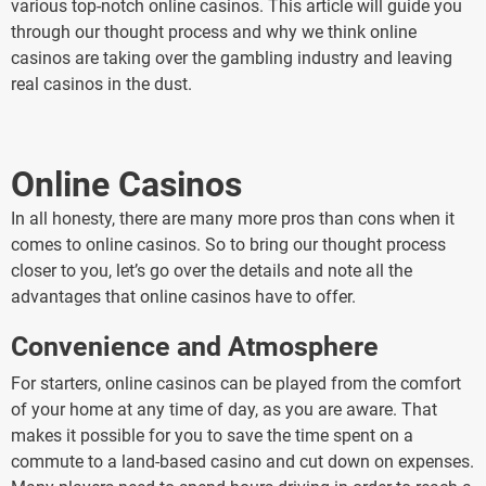
various top-notch online casinos. This article will guide you
through our thought process and why we think online
casinos are taking over the gambling industry and leaving
real casinos in the dust.
Online Casinos
In all honesty, there are many more pros than cons when it
comes to online casinos. So to bring our thought process
closer to you, let’s go over the details and note all the
advantages that online casinos have to offer.
Convenience and Atmosphere
For starters, online casinos can be played from the comfort
of your home at any time of day, as you are aware. That
makes it possible for you to save the time spent on a
commute to a land-based casino and cut down on expenses.