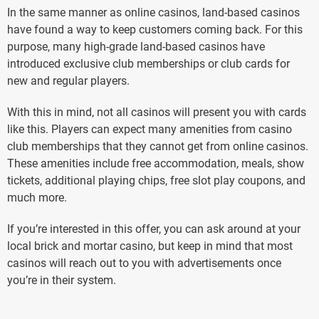
In the same manner as online casinos, land-based casinos
have found a way to keep customers coming back. For this
purpose, many high-grade land-based casinos have
introduced exclusive club memberships or club cards for
new and regular players.
With this in mind, not all casinos will present you with cards
like this. Players can expect many amenities from casino
club memberships that they cannot get from online casinos.
These amenities include free accommodation, meals, show
tickets, additional playing chips, free slot play coupons, and
much more.
If you’re interested in this offer, you can ask around at your
local brick and mortar casino, but keep in mind that most
casinos will reach out to you with advertisements once
you’re in their system.