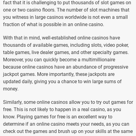
fact that it is challenging to put thousands of slot games on
one or two casino floors. The number of slot machines that
you witness in large casinos worldwide is not even a small
fraction of what is possible in an online casino.
With that in mind, well-established online casinos have
thousands of available games, including slots, video poker,
table games, live dealer games, and other specialty games.
Moreover, you can quickly become a multimillionaire
because online casinos have an abundance of progressive
jackpot games. More importantly, these jackpots are
updated daily, giving you a chance to win large sums of
money.
Similarly, some online casinos allow you to try out games for
free. This is not likely to happen in a real casino, as you
know. Playing games for free is an excellent way to
determine if an online casino meets your needs, as you can
check out the games and brush up on your skills at the same