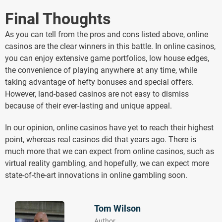
Final Thoughts
As you can tell from the pros and cons listed above, online
casinos are the clear winners in this battle. In online casinos,
you can enjoy extensive game portfolios, low house edges,
the convenience of playing anywhere at any time, while
taking advantage of hefty bonuses and special offers.
However, land-based casinos are not easy to dismiss
because of their ever-lasting and unique appeal.
In our opinion, online casinos have yet to reach their highest
point, whereas real casinos did that years ago. There is
much more that we can expect from online casinos, such as
virtual reality gambling, and hopefully, we can expect more
state-of-the-art innovations in online gambling soon.
Tom Wilson
Author