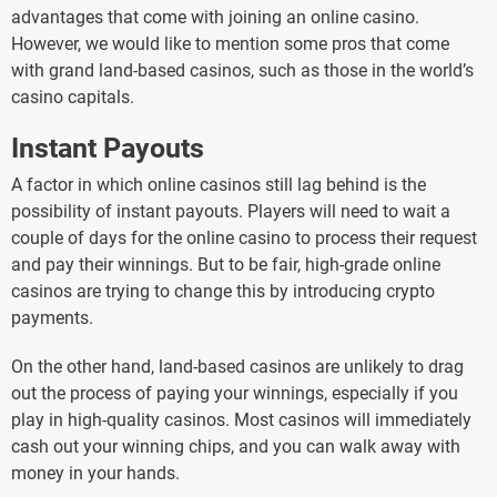
advantages that come with joining an online casino.
However, we would like to mention some pros that come
with grand land-based casinos, such as those in the world’s
casino capitals.
Instant Payouts
A factor in which online casinos still lag behind is the
possibility of instant payouts. Players will need to wait a
couple of days for the online casino to process their request
and pay their winnings. But to be fair, high-grade online
casinos are trying to change this by introducing crypto
payments.
On the other hand, land-based casinos are unlikely to drag
out the process of paying your winnings, especially if you
play in high-quality casinos. Most casinos will immediately
cash out your winning chips, and you can walk away with
money in your hands.