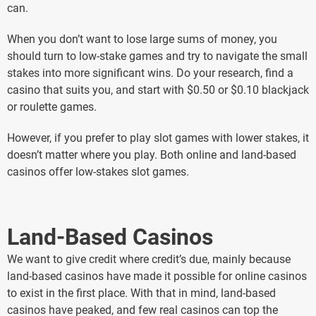
can.
When you don’t want to lose large sums of money, you
should turn to low-stake games and try to navigate the small
stakes into more significant wins. Do your research, find a
casino that suits you, and start with $0.50 or $0.10 blackjack
or roulette games.
However, if you prefer to play slot games with lower stakes, it
doesn’t matter where you play. Both online and land-based
casinos offer low-stakes slot games.
Land-Based Casinos
We want to give credit where credit’s due, mainly because
land-based casinos have made it possible for online casinos
to exist in the first place. With that in mind, land-based
casinos have peaked, and few real casinos can top the