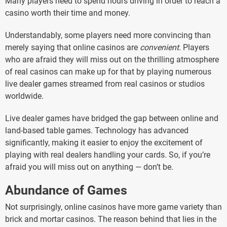
Many players need to spend hours driving in order to reach a
casino worth their time and money.
Understandably, some players need more convincing than
merely saying that online casinos are
convenient.
Players
who are afraid they will miss out on the thrilling atmosphere
of real casinos can make up for that by playing numerous
live dealer games streamed from real casinos or studios
worldwide.
Live dealer games have bridged the gap between online and
land-based table games. Technology has advanced
significantly, making it easier to enjoy the excitement of
playing with real dealers handling your cards. So, if you’re
afraid you will miss out on anything — don’t be.
Abundance of Games
Not surprisingly, online casinos have more game variety than
brick and mortar casinos. The reason behind that lies in the