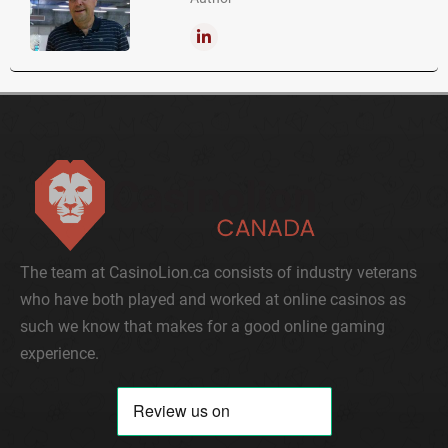
The team at CasinoLion.ca consists of industry veterans
who have both played and worked at online casinos as
such we know that makes for a good online gaming
experience.