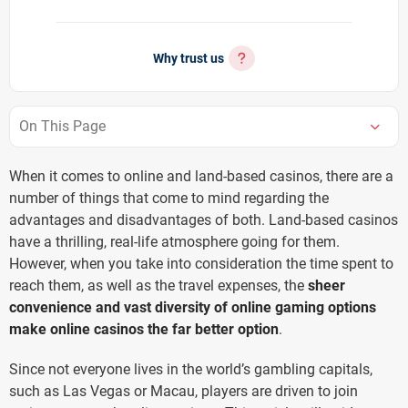
Why trust us
On This Page
When it comes to online and land-based casinos, there are a
number of things that come to mind regarding the
advantages and disadvantages of both. Land-based casinos
have a thrilling, real-life atmosphere going for them.
However, when you take into consideration the time spent to
reach them, as well as the travel expenses, the
sheer
convenience and vast diversity of online gaming options
make online casinos the far better option
.
Since not everyone lives in the world’s gambling capitals,
such as Las Vegas or Macau, players are driven to join