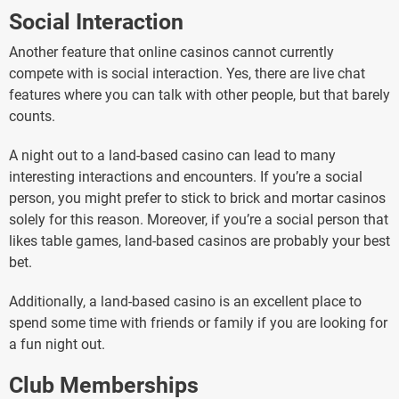
Social Interaction
Another feature that online casinos cannot currently
compete with is social interaction. Yes, there are live chat
features where you can talk with other people, but that barely
counts.
A night out to a land-based casino can lead to many
interesting interactions and encounters. If you’re a social
person, you might prefer to stick to brick and mortar casinos
solely for this reason. Moreover, if you’re a social person that
likes table games, land-based casinos are probably your best
bet.
Additionally, a land-based casino is an excellent place to
spend some time with friends or family if you are looking for
a fun night out.
Club Memberships