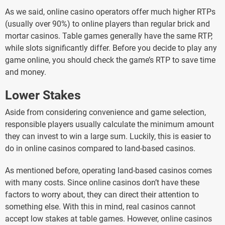
As we said, online casino operators offer much higher RTPs
(usually over 90%) to online players than regular brick and
mortar casinos. Table games generally have the same RTP,
while slots significantly differ. Before you decide to play any
game online, you should check the game’s RTP to save time
and money.
Lower Stakes
Aside from considering convenience and game selection,
responsible players usually calculate the minimum amount
they can invest to win a large sum. Luckily, this is easier to
do in online casinos compared to land-based casinos.
As mentioned before, operating land-based casinos comes
with many costs. Since online casinos don’t have these
factors to worry about, they can direct their attention to
something else. With this in mind, real casinos cannot
accept low stakes at table games. However, online casinos