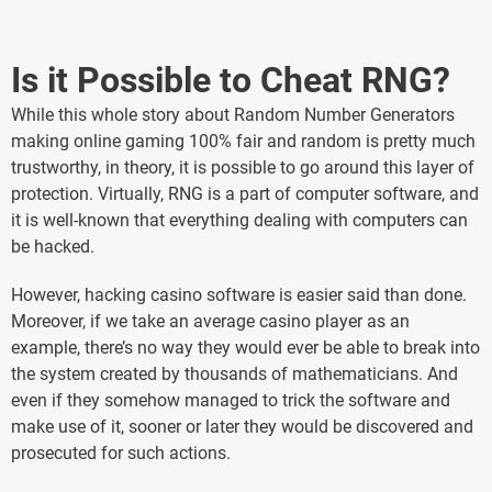
Is it Possible to Cheat RNG?
While this whole story about Random Number Generators
making online gaming 100% fair and random is pretty much
trustworthy, in theory, it is possible to go around this layer of
protection. Virtually, RNG is a part of computer software, and
it is well-known that everything dealing with computers can
be hacked.
However, hacking casino software is easier said than done.
Moreover, if we take an average casino player as an
example, there’s no way they would ever be able to break into
the system created by thousands of mathematicians. And
even if they somehow managed to trick the software and
make use of it, sooner or later they would be discovered and
prosecuted for such actions.