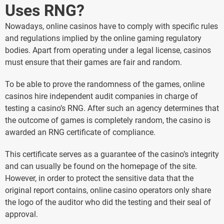
Uses RNG?
Nowadays, online casinos have to comply with specific rules
and regulations implied by the online gaming regulatory
bodies. Apart from operating under a legal license, casinos
must ensure that their games are fair and random.
To be able to prove the randomness of the games, online
casinos hire independent audit companies in charge of
testing a casino’s RNG. After such an agency determines that
the outcome of games is completely random, the casino is
awarded an RNG certificate of compliance.
This certificate serves as a guarantee of the casino’s integrity
and can usually be found on the homepage of the site.
However, in order to protect the sensitive data that the
original report contains, online casino operators only share
the logo of the auditor who did the testing and their seal of
approval.