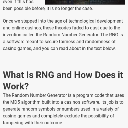
even if this has
been possible before, it is no longer the case.
Once we stepped into the age of technological development
and online casinos, these theories faded to dust due to the
invention called the Random Number Generator. The RNG is
a software meant to secure fairness and randomness of
casino games, and you can read about in the text below.
What Is RNG and How Does it
Work?
The Random Number Generator is a program code that uses
the MD5 algorithm built into a casino’s software. Its job is to
generate random symbols or numbers used in a variety of
casino games and completely exclude the possibility of
tampering with their outcome.