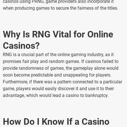
casinos using PRNG, game providers also incorporate it
when producing games to secure the fairness of the titles.
Why Is RNG Vital for Online
Casinos?
RNG is a crucial part of the online gaming industry, as it
promises fair play and random games. If casinos failed to
provide randomness of games, the gameplay alone would
soon become predictable and unappealing for players.
Furthermore, if there was a pattern connected to a particular
game, players would easily discover it and use it to their
advantage, which would lead a casino to bankruptcy.
How Do I Know If a Casino