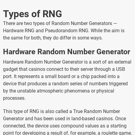
Types of RNG
There are two types of Random Number Generators —
Hardware RNG and Pseudorandom RNG. While the aim is
the same for both, they do differ in some ways.
Hardware Random Number Generator
Hardware Random Number Generator is a sort of an external
gadget that casinos connect to their server through a USB
port. It represents a small board or a chip packed into a
device that produces a random series of numbers triggered
by the unstable atmospheric phenomena or physical
processes.
This type of RNG is also called a True Random Number
Generator and has been used in land-based casinos. Once
connected, the device uses compound values as a starting
point for developing a result of, for example, a roulette game.