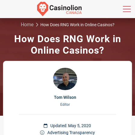
Home
How Does RNG Work in Online Casinos?
How Does RNG Work in
Online Casinos?
Tom Wilson
Editor
Updated: May 5, 2020
Advertising Transparency