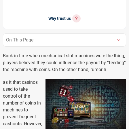
Why trust us
On This Page
Back in time when mechanical slot machines were the thing,
players believed they could influence the payout by “feeding”
the machine with coins. On the other hand, rumor h
as it that casinos
used to take
control of the
number of coins in
machines to
prevent frequent
cashouts. However,