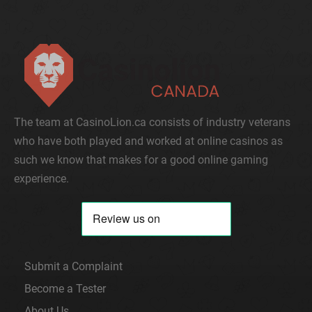
The team at CasinoLion.ca consists of industry veterans
who have both played and worked at online casinos as
such we know that makes for a good online gaming
experience.
Submit a Complaint
Become a Tester
About Us