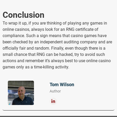
Conclusion
To wrap it up, if you are thinking of playing any games in
online casinos, always look for an RNG certificate of
compliance. Such a sign means that casino games have
been checked by an independent auditing company and are
officially fair and random. Finally, even though there is a
small chance that RNG can be hacked, try to avoid such
actions and remember it’s always best to use online casino
games only as a time-killing activity.
Tom Wilson
Author