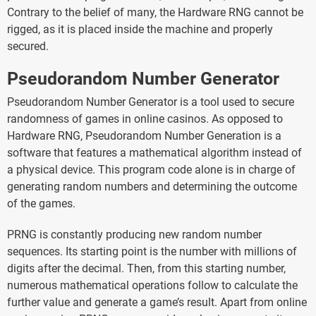
Contrary to the belief of many, the Hardware RNG cannot be
rigged, as it is placed inside the machine and properly
secured.
Pseudorandom Number Generator
Pseudorandom Number Generator is a tool used to secure
randomness of games in online casinos. As opposed to
Hardware RNG, Pseudorandom Number Generation is a
software that features a mathematical algorithm instead of
a physical device. This program code alone is in charge of
generating random numbers and determining the outcome
of the games.
PRNG is constantly producing new random number
sequences. Its starting point is the number with millions of
digits after the decimal. Then, from this starting number,
numerous mathematical operations follow to calculate the
further value and generate a game’s result. Apart from online