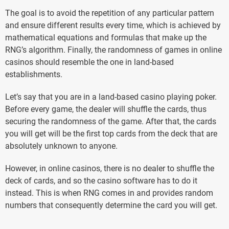
The goal is to avoid the repetition of any particular pattern
and ensure different results every time, which is achieved by
mathematical equations and formulas that make up the
RNG’s algorithm. Finally, the randomness of games in online
casinos should resemble the one in land-based
establishments.
Let’s say that you are in a land-based casino playing poker.
Before every game, the dealer will shuffle the cards, thus
securing the randomness of the game. After that, the cards
you will get will be the first top cards from the deck that are
absolutely unknown to anyone.
However, in online casinos, there is no dealer to shuffle the
deck of cards, and so the casino software has to do it
instead. This is when RNG comes in and provides random
numbers that consequently determine the card you will get.