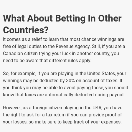
What About Betting In Other
Countries?
It comes as a relief to learn that most chance winnings are
free of legal duties to the Revenue Agency. Still, if you are a
Canadian citizen trying your luck in another country, you
need to be aware that different rules apply.
So, for example, if you are playing in the United States, your
winnings may be deducted by 30% on account of taxes. If
you think you may be able to avoid paying these, you should
know that taxes are automatically deducted during payout.
However, as a foreign citizen playing in the USA, you have
the right to ask for a tax return if you can provide proof of
your losses, so make sure to keep track of your expenses.