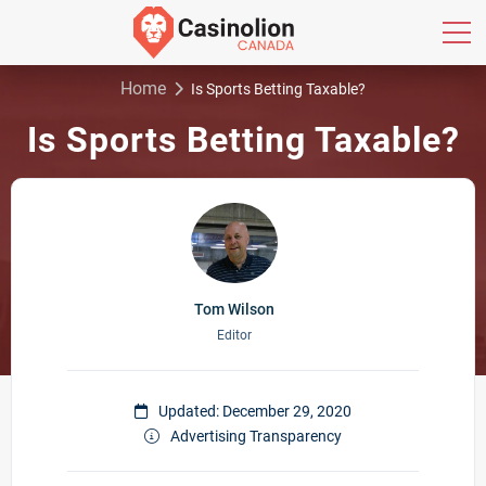
Home
Is Sports Betting Taxable?
Is Sports Betting Taxable?
Tom Wilson
Editor
Updated: December 29, 2020
Advertising Transparency