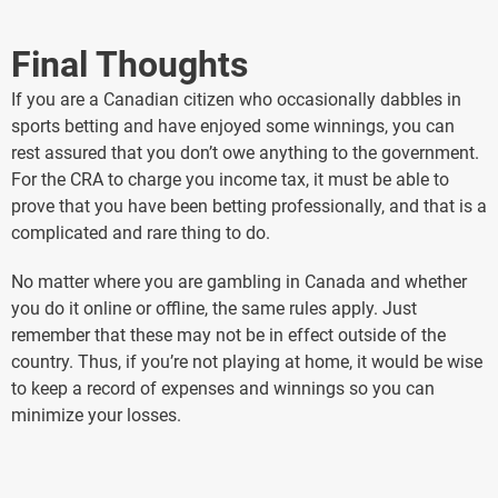
Final Thoughts
If you are a Canadian citizen who occasionally dabbles in
sports betting and have enjoyed some winnings, you can
rest assured that you don’t owe anything to the government.
For the CRA to charge you income tax, it must be able to
prove that you have been betting professionally, and that is a
complicated and rare thing to do.
No matter where you are gambling in Canada and whether
you do it online or offline, the same rules apply. Just
remember that these may not be in effect outside of the
country. Thus, if you’re not playing at home, it would be wise
to keep a record of expenses and winnings so you can
minimize your losses.