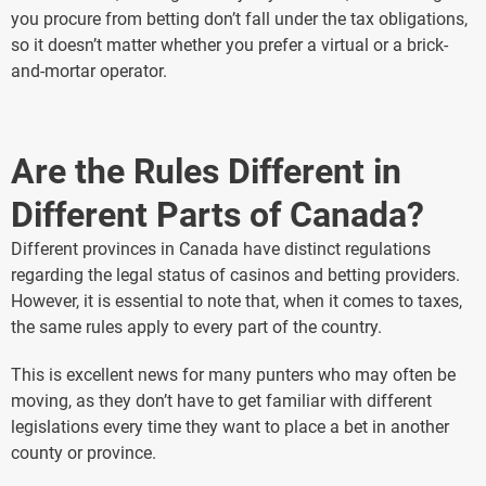
you procure from betting don’t fall under the tax obligations,
so it doesn’t matter whether you prefer a virtual or a brick-
and-mortar operator.
Are the Rules Different in
Different Parts of Canada?
Different provinces in Canada have distinct regulations
regarding the legal status of casinos and betting providers.
However, it is essential to note that, when it comes to taxes,
the same rules apply to every part of the country.
This is excellent news for many punters who may often be
moving, as they don’t have to get familiar with different
legislations every time they want to place a bet in another
county or province.