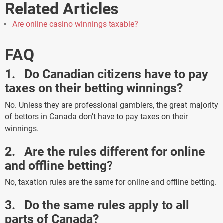
Related Articles
Are online casino winnings taxable?
FAQ
1. Do Canadian citizens have to pay
taxes on their betting winnings?
No. Unless they are professional gamblers, the great majority
of bettors in Canada don’t have to pay taxes on their
winnings.
2. Are the rules different for online
and offline betting?
No, taxation rules are the same for online and offline betting.
3. Do the same rules apply to all
parts of Canada?