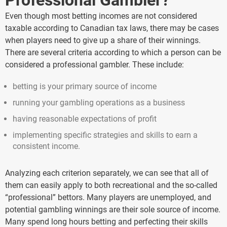
Professional Gambler?
Even though most betting incomes are not considered
taxable according to Canadian tax laws, there may be cases
when players need to give up a share of their winnings.
There are several criteria according to which a person can be
considered a professional gambler. These include:
betting is your primary source of income
running your gambling operations as a business
having reasonable expectations of profit
implementing specific strategies and skills to earn a
consistent income.
Analyzing each criterion separately, we can see that all of
them can easily apply to both recreational and the so-called
“professional” bettors. Many players are unemployed, and
potential gambling winnings are their sole source of income.
Many spend long hours betting and perfecting their skills