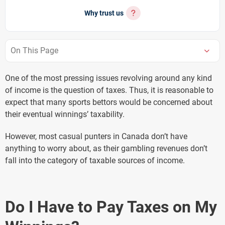
Why trust us
On This Page
One of the most pressing issues revolving around any kind
of income is the question of taxes. Thus, it is reasonable to
expect that many sports bettors would be concerned about
their eventual winnings’ taxability.
However, most casual punters in Canada don’t have
anything to worry about, as their gambling revenues don’t
fall into the category of taxable sources of income.
Do I Have to Pay Taxes on My