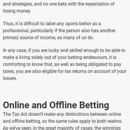
and strategies, and no one bets with the expectation of
losing money.
Thus, it is difficult to label any sports bettor as a
professional, particularly if the person also has another
primary source of income, as many of us do.
In any case, if you are lucky and skilled enough to be able to
make a living solely out of your betting endeavours, it is
comforting to know that, as well as being obligated to pay
taxes, you are also eligible for tax returns on account of your
losses.
Online and Offline Betting
The Tax Act doesn’t make any distinctions between online
and offline betting, so the same rules apply to both realms.
As we’ve seen, in the great majority of cases, the winnings