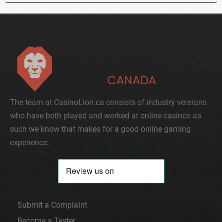
The team at CasinoLion.ca consists of industry veterans
who have both played and worked at online casinos as
such we know that makes for a good online gaming
experience.
Submit a Complaint
Become a Tester