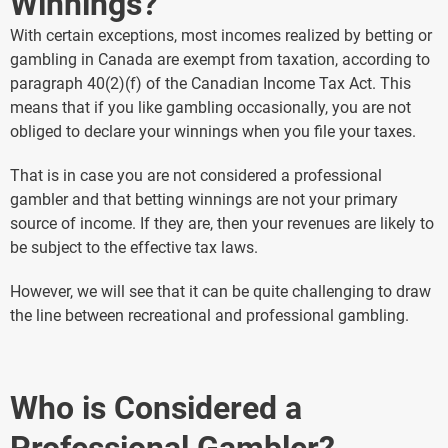
Winnings?
With certain exceptions, most incomes realized by betting or
gambling in Canada are exempt from taxation, according to
paragraph 40(2)(f) of the Canadian Income Tax Act. This
means that if you like gambling occasionally, you are not
obliged to declare your winnings when you file your taxes.
That is in case you are not considered a professional
gambler and that betting winnings are not your primary
source of income. If they are, then your revenues are likely to
be subject to the effective tax laws.
However, we will see that it can be quite challenging to draw
the line between recreational and professional gambling.
Who is Considered a