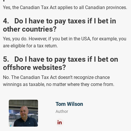
Yes, the Canadian Tax Act applies to all Canadian provinces.
4. Do I have to pay taxes if I bet in
other countries?
Yes, you do. However, if you bet in the USA, for example, you
are eligible for a tax return.
5. Do I have to pay taxes if I bet on
offshore websites?
No. The Canadian Tax Act doesn’t recognize chance
winnings as taxable, no matter where they come from.
Tom Wilson
Author