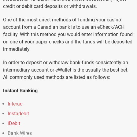
credit or debit card deposits or withdrawals.
One of the most direct methods of funding your casino
account from a Canadian bank is to use an eCheck/ACH
facility. With this method you would enter information found
on one of your paper checks and the funds will be deposited
immediately.
In order to deposit or withdraw bank funds consistently an
intermediary account or eWallet is the usually the best bet.
All commonly used methods are listed as follows:
Instant Banking
Interac
Instadebit
iDebit
Bank Wires