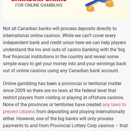
Not all Canadian banks will process deposits directly to
international online casinos. While we can’t cover every
independent bank and credit union here we can help players
understand the ins and outs of casino banking with the ‘big
five’ financial institutions in the country and reveal some
simple ways to get your money into and your winnings back
out of online casinos using any Canadian bank account.
Online gambling has been a provincial or territorial matter
since 2009 so there are no laws at the federal level that
restrict players from visiting or playing at offshore casinos.
None of the provinces or territories have created
any laws to
prevent citizens
from depositing and playing internationally
either. However, one of the big banks will only process
payments to and from Provincial Lottery Corp casinos – that