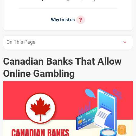
Why trust us
On This Page
Canadian Banks That Allow
Online Gambling