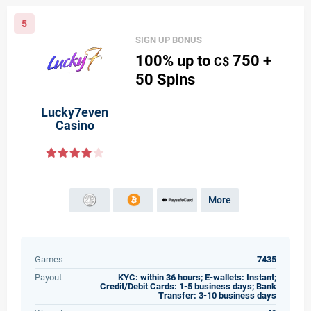
5
SIGN UP BONUS
100%
up to
750
+
C$
50
Spins
Lucky7even
Casino
More
Games
7435
Payout
KYC: within 36 hours; E-wallets: Instant;
Credit/Debit Cards: 1-5 business days; Bank
Transfer: 3-10 business days