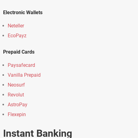
Electronic Wallets
Neteller
EcoPayz
Prepaid Cards
Paysafecard
Vanilla Prepaid
Neosurf
Revolut
AstroPay
Flexepin
Instant Banking