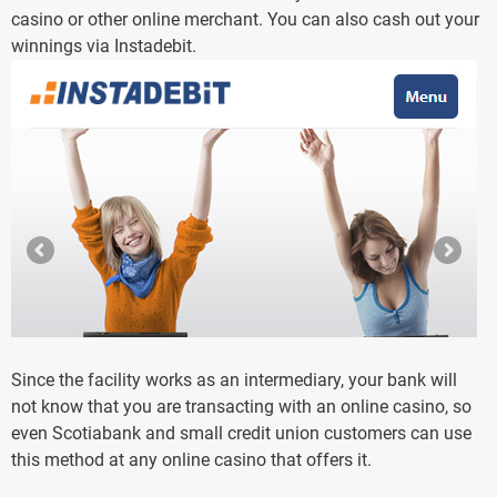
casino or other online merchant. You can also cash out your
winnings via Instadebit.
Since the facility works as an intermediary, your bank will
not know that you are transacting with an online casino, so
even Scotiabank and small credit union customers can use
this method at any online casino that offers it.