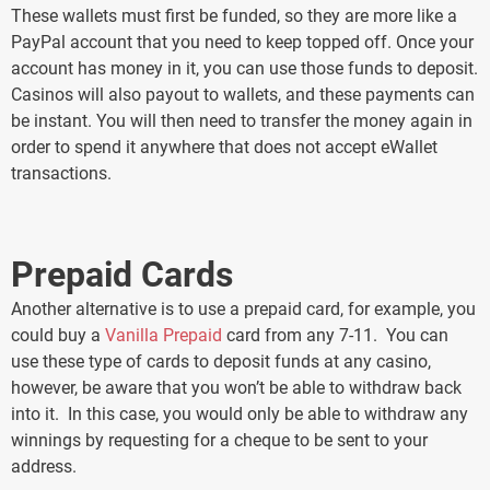
These wallets must first be funded, so they are more like a
PayPal account that you need to keep topped off. Once your
account has money in it, you can use those funds to deposit.
Casinos will also payout to wallets, and these payments can
be instant. You will then need to transfer the money again in
order to spend it anywhere that does not accept eWallet
transactions.
Prepaid Cards
Another alternative is to use a prepaid card, for example, you
could buy a
Vanilla Prepaid
card from any 7-11. You can
use these type of cards to deposit funds at any casino,
however, be aware that you won’t be able to withdraw back
into it. In this case, you would only be able to withdraw any
winnings by requesting for a cheque to be sent to your
address.