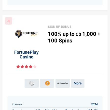
3
SIGN UP BONUS
100%
up to
1,000
+
C$
100
Spins
FortunePlay
Casino
More
Games
7094