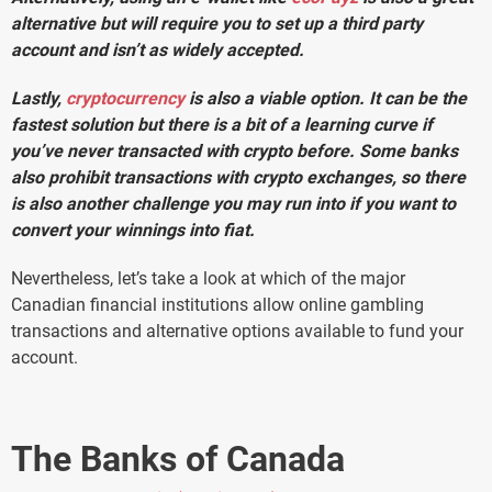
alternative but will require you to set up a third party
account and isn’t as widely accepted.
Lastly,
cryptocurrency
is also a viable option. It can be the
fastest solution but there is a bit of a learning curve if
you’ve never transacted with crypto before. Some banks
also prohibit transactions with crypto exchanges, so there
is also another challenge you may run into if you want to
convert your winnings into fiat.
Nevertheless, let’s take a look at which of the major
Canadian financial institutions allow online gambling
transactions and alternative options available to fund your
account.
The Banks of Canada