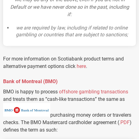
Default or we have never done so in the past, including
if:
we are required by law, including if related to online
gambling or countries that are subject to sanctions;
For more information on Scotiabank product terms and
alternative payment options click
here
.
Bank of Montreal (BMO)
BMO is happy to process
offshore gambling transactions
and treats them as “cash-like transactions” the same as
purchasing money orders or travelers
checks. The BMO Mastercard cardholder agreement (
.PDF
)
defines the term as such: