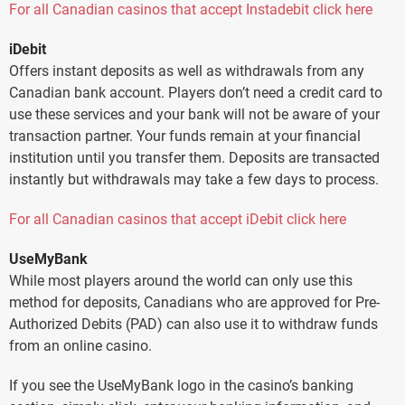
For all Canadian casinos that accept Instadebit click here
iDebit
Offers instant deposits as well as withdrawals from any
Canadian bank account. Players don’t need a credit card to
use these services and your bank will not be aware of your
transaction partner. Your funds remain at your financial
institution until you transfer them. Deposits are transacted
instantly but withdrawals may take a few days to process.
For all Canadian casinos that accept iDebit click here
UseMyBank
While most players around the world can only use this
method for deposits, Canadians who are approved for Pre-
Authorized Debits (PAD) can also use it to withdraw funds
from an online casino.
If you see the UseMyBank logo in the casino’s banking