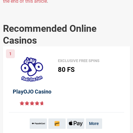
the end of this article
.
Recommended Online
Casinos
1
EXCLUSIVE FREE SPINS
80
FS
PlayOJO Casino
More