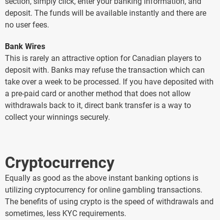
section, simply click, enter your banking information, and
deposit. The funds will be available instantly and there are
no user fees.
Bank Wires
This is rarely an attractive option for Canadian players to
deposit with. Banks may refuse the transaction which can
take over a week to be processed. If you have deposited with
a pre-paid card or another method that does not allow
withdrawals back to it, direct bank transfer is a way to
collect your winnings securely.
Cryptocurrency
Equally as good as the above instant banking options is
utilizing cryptocurrency for online gambling transactions.
The benefits of using crypto is the speed of withdrawals and
sometimes, less KYC requirements.