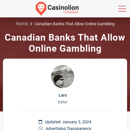
Home
Canadian Banks That Allow Online Gambling
Canadian Banks That Allow
Online Gambling
Lars
Editor
Updated: January 3, 2024
Advertising Transparency