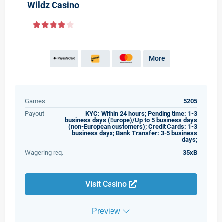
Wildz Casino
More
Games
5205
Payout
KYC: Within 24 hours; Pending time: 1-3
business days (Europe)/Up to 5 business days
(non-European customers); Credit Cards: 1-3
business days; Bank Transfer: 3-5 business
days;
Wagering req.
35xB
Visit Casino
Preview