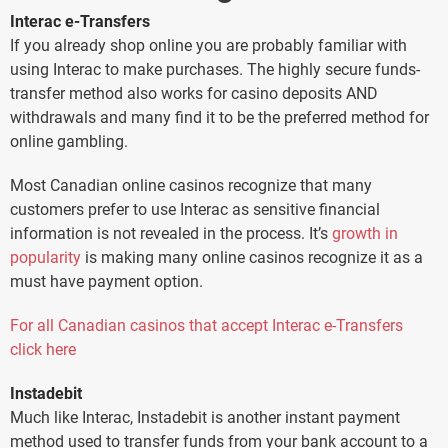
Interac e-Transfers
If you already shop online you are probably familiar with
using Interac to make purchases. The highly secure funds-
transfer method also works for casino deposits AND
withdrawals and many find it to be the preferred method for
online gambling.
Most Canadian online casinos recognize that many
customers prefer to use Interac as sensitive financial
information is not revealed in the process. It’s
growth in
popularity
is making many online casinos recognize it as a
must have payment option.
For all Canadian casinos that accept Interac e-Transfers
click here
Instadebit
Much like Interac, Instadebit is another instant payment
method used to transfer funds from your bank account to a