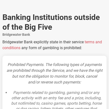
Banking Institutions outside
of the Big Five
Bridgewater Bank
Bridgewater Bank explicitly state in their service
terms and
conditions
any form of gambling is prohibited:
Prohibited Payments. The following types of payments
are prohibited through the Service, and we have the right
but not the obligation to monitor for, block, cancel
and/or reverse such payments:
Payments related to gambling, gaming and/or any
other activity with an entry fee and a prize, including,
but notlimited to, casino games, sports betting, horse
or dog racing, lottery tickets, other ventures that