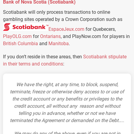
Bank of Nova Scotia (Scotiabank)
Scotiabank will only process transactions to online
gambling sites operated by a Crown Corporation such as
EspaceJeux.com
for Quebecers,
PlayOLG.com
for
Ontarians
, and PlayNow.com for players in
British Columbia
and
Manitoba
.
If you don’t reside in these areas, then
Scotiabank stipulate
in their terms and conditions
:
We have the right, at any time, to block, suspend,
terminate, freeze or otherwise deny access to or use of
the credit account or any benefits or privileges to the
credit account, all without any reason and without
telling you in advance, whether or not we have
terminated the Agreement or demanded on the Debt…..
We may do any of the above, even if you are not in