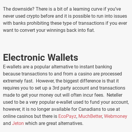
The downside? There is a bit of a learning curve if you’ve
never used crypto before and it is possible to run into issues
with banks prohibiting these type of transactions if you ever
want to convert your winnings back into fiat.
Electronic Wallets
E-wallets are a popular alternative to instant banking
because transactions to and from a casino are processed
extremely fast. However, the biggest difference is that it
requires you to set up a 3rd party account and transactions
made to get your money out will often incur fees. Neteller
used to be a very popular e-wallet used to fund your account,
however, it is no longer available for Canadians to use at
online casinos but there is
EcoPayz
,
MuchBetter
,
Webmoney
and
Jeton
which are great alternatives.