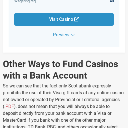
Wagering req.
40
Visit Casino
Preview
Other Ways to Fund Casinos
with a Bank Account
So we can see that the fact only Scotiabank expressly
prohibits the use of their Visa gift cards at any online casino
not owned or operated by Provincial or Territorial agencies
(
.PDF
), does not mean that you will always be able to
deposit directly from your bank account with a Visa or
MasterCard if you bank with one of the other major
institutions. TD Bank, RBC, and others occasionally reject