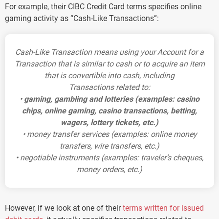
For example, their CIBC Credit Card terms specifies online
gaming activity as “Cash-Like Transactions”:
Cash-Like Transaction means using your Account for a
Transaction that is similar to cash or to acquire an item
that is convertible into cash, including
Transactions related to:
•
gaming, gambling and lotteries (examples: casino
chips, online gaming, casino transactions, betting,
wagers, lottery tickets, etc.)
• money transfer services (examples: online money
transfers, wire transfers, etc.)
• negotiable instruments (examples: traveler’s cheques,
money orders, etc.)
However, if we look at one of their
terms written for issued