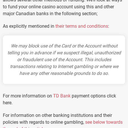
to fund your online casino account using this and other
major Canadian banks in the following section;
As explicitly mentioned in
their terms and conditions
:
We may block use of the Card or the Account without
telling you in advance if we suspect illegal, unauthorized
or fraudulent use of the Account. This includes
transactions relating to Internet gambling or where we
have any other reasonable grounds to do so.
For more information on
TD Bank
payment options click
here.
For information on other banking institutions and their
policies with regards to online gambling,
see below towards