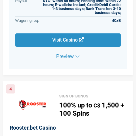
Payout
KYC: within 48 hours; Pending time: within 72
hours; E-wallets: Instant; Credit/Debit Cards:
1-3 business days; Bank Transfer: 3-10
business days;
Wagering req.
40xB
Visit Casino
Preview
4
SIGN UP BONUS
100%
up to
1,500
+
C$
100
Spins
Rooster.bet Casino