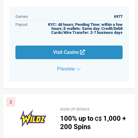
Games
6977
Payout
KYC: 48 hours; Pending Time: within a few
hours; E-wallets: Same day; Credit/Debit
Cards/Wire Transfer: 2-7 business days
Visit Casino
Preview
2
SIGN UP BONUS
100%
up to
1,000
+
C$
200
Spins