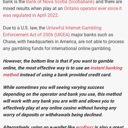
bank is the
Bank of Nova Scotia (Scotiabank)
and there are
mixed results when play at an
Ontario operator ever since it
was regulated in April 2022
.
Due to a U.S. law, the
Unlawful Internet Gambling
Enforcement Act of 2006 (UIGEA)
major banks such as
Chase, with headquarters in America, are not able to process
any gambling funds for international online gambling.
However, the bottom line is that if you want to gamble
online, the most effective way is to use an
instant banking
method
instead of using a bank provided credit card.
While sometimes you will seeing varying success
depending on the operator and bank you use, this method
will work with any bank you are with and allows you to
effectively play at any online casino without having any
worry of deposits or withdrawals being declined.
Alternatively, using an e-wallet like
ecoPayz
is also a great