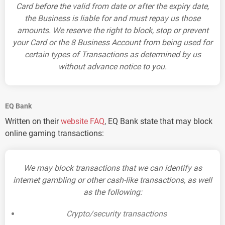
Card before the valid from date or after the expiry date,
the Business is liable for and must repay us those
amounts. We reserve the right to block, stop or prevent
your Card or the 8 Business Account from being used for
certain types of Transactions as determined by us
without advance notice to you.
EQ Bank
Written on their
website FAQ
, EQ Bank state that may block
online gaming transactions:
We may block transactions that we can identify as
internet gambling or other cash-like transactions, as well
as the following:
Crypto/security transactions