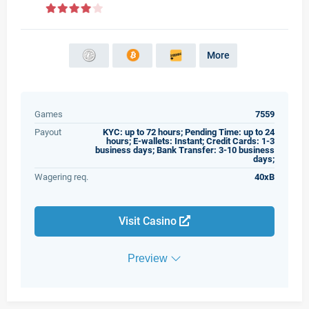
More
Games
7559
Payout
KYC: up to 72 hours; Pending Time: up to 24
hours; E-wallets: Instant; Credit Cards: 1-3
business days; Bank Transfer: 3-10 business
days;
Wagering req.
40xB
Visit Casino
Preview