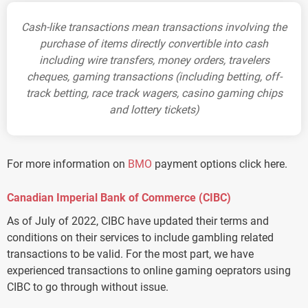
Cash-like transactions mean transactions involving the
purchase of items directly convertible into cash
including wire transfers, money orders, travelers
cheques, gaming transactions (including betting, off-
track betting, race track wagers, casino gaming chips
and lottery tickets)
For more information on
BMO
payment options click here.
Canadian Imperial Bank of Commerce (CIBC)
As of July of 2022, CIBC have updated their terms and
conditions on their services to include gambling related
transactions to be valid. For the most part, we have
experienced transactions to online gaming oeprators using
CIBC to go through without issue.