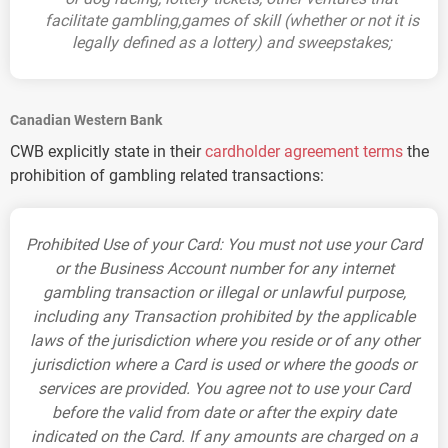
facilitate gambling,games of skill (whether or not it is
legally defined as a lottery) and sweepstakes;
Canadian Western Bank
CWB explicitly state in their
cardholder agreement terms
the
prohibition of gambling related transactions:
Prohibited Use of your Card: You must not use your Card
or the Business Account number for any internet
gambling transaction or illegal or unlawful purpose,
including any Transaction prohibited by the applicable
laws of the jurisdiction where you reside or of any other
jurisdiction where a Card is used or where the goods or
services are provided. You agree not to use your Card
before the valid from date or after the expiry date
indicated on the Card. If any amounts are charged on a