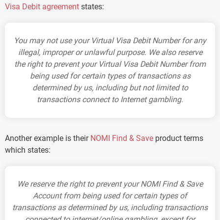
Visa Debit agreement
states:
You may not use your Virtual Visa Debit Number for any
illegal, improper or unlawful purpose. We also reserve
the right to prevent your Virtual Visa Debit Number from
being used for certain types of transactions as
determined by us, including but not limited to
transactions connect to Internet gambling.
Another example is their
NOMI Find & Save
product terms
which states:
We reserve the right to prevent your NOMI Find & Save
Account from being used for certain types of
transactions as determined by us, including transactions
connected to internet/online gambling, except for