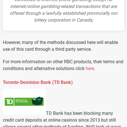
internet/online gambling-related transactions that are
offered through a lawfully established provincially run
lottery corporation in Canada;
However, many of the methods discussed here will enable
use of this card through a third party service.
For more information on other RBC products, their terms and
conditions and alternative solutions click
here
.
Toronto-Dominion Bank (TD Bank)
TD Bank has been blocking many
credit card deposits at online casinos since 2013 but still
allows several other methods of funding. We’ll look at ways