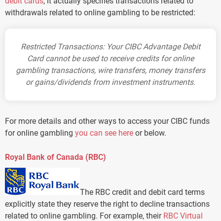
debit cards
, it actually specifies transactions related to
withdrawals related to online gambling to be restricted:
Restricted Transactions: Your CIBC Advantage Debit
Card cannot be used to receive credits for online
gambling transactions, wire transfers, money transfers
or gains/dividends from investment instruments.
For more details and other ways to access your CIBC funds
for online gambling
you can see here
or below.
Royal Bank of Canada (RBC)
The RBC credit and debit card terms
explicitly state they reserve the right to decline transactions
related to online gambling. For example, their
RBC Virtual