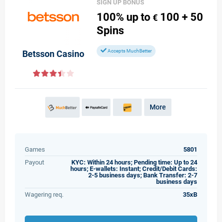
SIGN UP BONUS
100%
up to
100
+ 50
€
Spins
Accepts MuchBetter
Betsson Casino
More
Games
5801
Payout
KYC: Within 24 hours; Pending time: Up to 24
hours; E-wallets: Instant; Credit/Debit Cards:
2-5 business days; Bank Transfer: 2-7
business days
Wagering req.
35xB