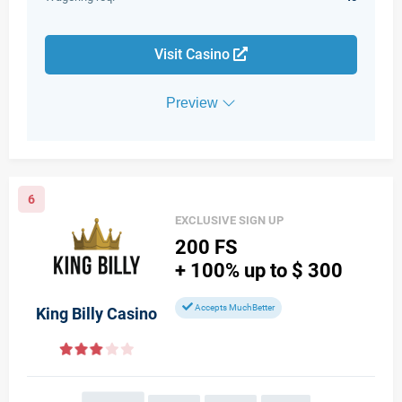
Visit Casino
Preview
6
EXCLUSIVE SIGN UP
200
FS
+ 100%
up to
$ 300
Accepts MuchBetter
King Billy Casino