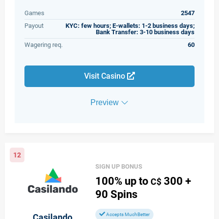
Games
2547
Payout
KYC: few hours; E-wallets: 1-2 business days;
Bank Transfer: 3-10 business days
Wagering req.
60
Visit Casino
Preview
12
SIGN UP BONUS
100%
up to
300
+
C$
90
Spins
Accepts MuchBetter
Casilando