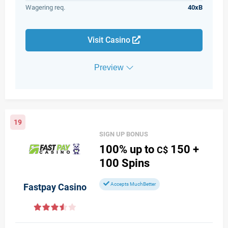
Wagering req.
40xB
Visit Casino
Preview
19
SIGN UP BONUS
100%
up to
150
+
C$
100
Spins
Accepts MuchBetter
Fastpay Casino