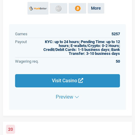
More
Games
5257
Payout
KYC: up to 24 hours; Pending Time: up to 12
hours; E-wallets/Crypto: 0-2 Hours;
Credit/Debit Cards: 1-5 business days; Bank
Transfer: 3-10 business days
Wagering req.
50
Visit Casino
Preview
20