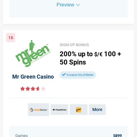
Preview
16
SIGN UP BONUS
200%
up to
100
+
$/€
50
Spins
Accepts MuchBetter
Mr Green Casino
More
Games
5899