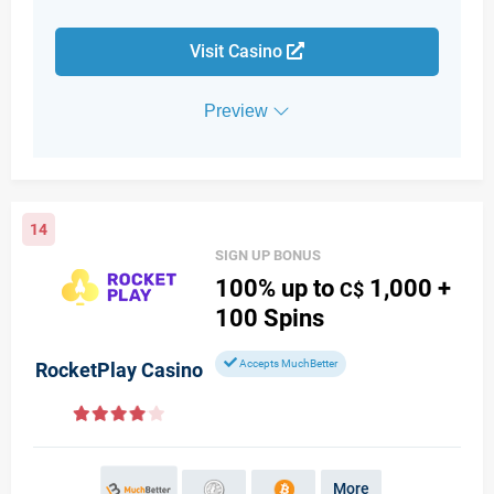
Visit Casino
Preview
14
SIGN UP BONUS
100%
up to
1,000
+
C$
100
Spins
Accepts MuchBetter
RocketPlay Casino
More