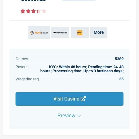
More
Games
5389
Payout
KYC: Within 48 hours; Pending time: 24-48
hours; Processing time: Up to 3 business days;
Wagering req.
35
Visit Casino
Preview