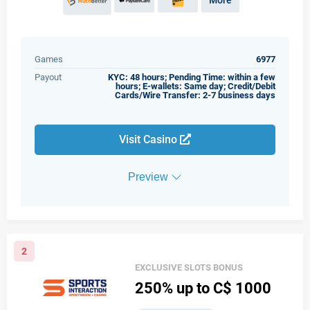
More
Games
6977
Payout
KYC: 48 hours; Pending Time: within a few
hours; E-wallets: Same day; Credit/Debit
Cards/Wire Transfer: 2-7 business days
Visit Casino
Preview
2
EXCLUSIVE SLOTS BONUS
250%
up to
C$ 1000