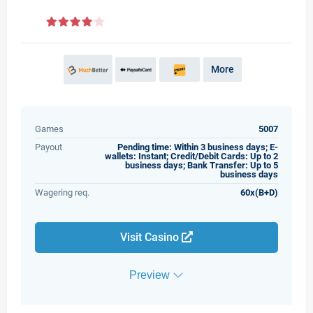
More
Games
5007
Payout
Pending time: Within 3 business days; E-
wallets: Instant; Credit/Debit Cards: Up to 2
business days; Bank Transfer: Up to 5
business days
Wagering req.
60x(B+D)
Visit Casino
Preview