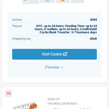
Games
6084
Payout
KYC: up to 24 hours; Pending Time: up to 24
hours; E-wallets: up to 24 hours; Credit/Debit
Cards/Bank Transfer: 3-7 business days
Wagering req.
40xB
Visit Casino
Preview
15
SIGN UP
HIGHROLLER BONUS