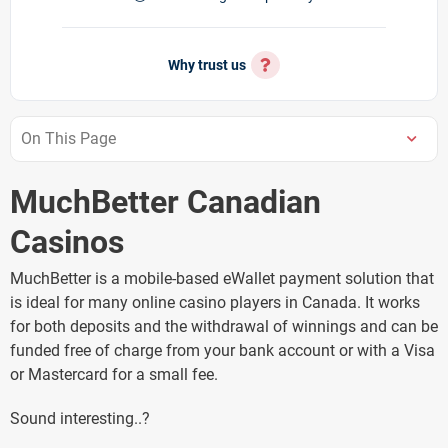
Why trust us
On This Page
MuchBetter Canadian
Casinos
MuchBetter is a mobile-based eWallet payment solution that
is ideal for many online casino players in Canada. It works
for both deposits and the withdrawal of winnings and can be
funded free of charge from your bank account or with a Visa
or Mastercard for a small fee.
Sound interesting..?