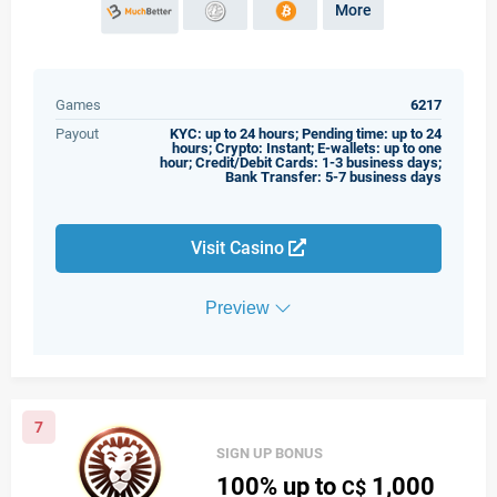
More
Games
6217
Payout
KYC: up to 24 hours; Pending time: up to 24
hours; Crypto: Instant; E-wallets: up to one
hour; Credit/Debit Cards: 1-3 business days;
Bank Transfer: 5-7 business days
Visit Casino
Preview
7
SIGN UP BONUS
100%
up to
1,000
C$