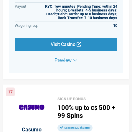
Payout
KYC: few minutes; Pending Time: within 24
hours; E-wallets: 4-5 business days;
Credit/Debit Cards: up to 8 business days;
Bank Transfer: 7-10 business days
Wagering req.
10
Visit Casino
Preview
17
SIGN UP BONUS
100%
up to
500
+
C$
99
Spins
Accepts MuchBetter
Casumo