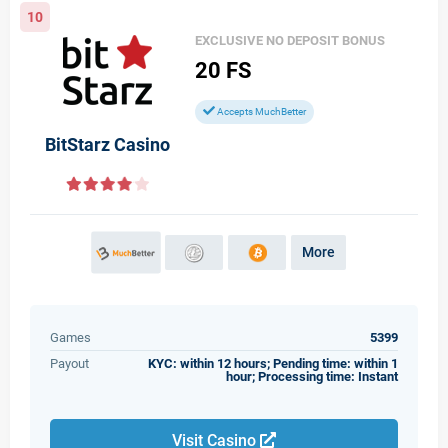
10
EXCLUSIVE NO DEPOSIT BONUS
20
FS
Accepts MuchBetter
BitStarz Casino
More
Games
5399
Payout
KYC: within 12 hours; Pending time: within 1
hour; Processing time: Instant
Visit Casino