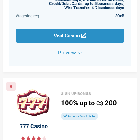
Credit/Debit Cards: up to 5 business days;
Wire Transfer: 4-7 business days
Wagering req.
30xB
Visit Casino
Preview
9
SIGN UP BONUS
100%
up to
200
C$
Accepts MuchBetter
777 Casino