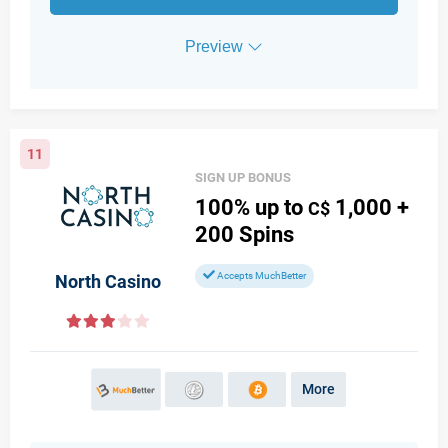
Preview
11
SIGN UP BONUS
100%
up to
1,000
+
C$
200
Spins
Accepts MuchBetter
North Casino
More