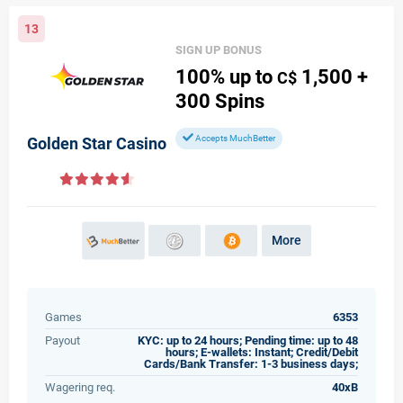
13
SIGN UP BONUS
100%
up to
1,500
+
C$
300
Spins
Accepts MuchBetter
Golden Star Casino
More
Games
6353
Payout
KYC: up to 24 hours; Pending time: up to 48
hours; E-wallets: Instant; Credit/Debit
Cards/Bank Transfer: 1-3 business days;
Wagering req.
40xB