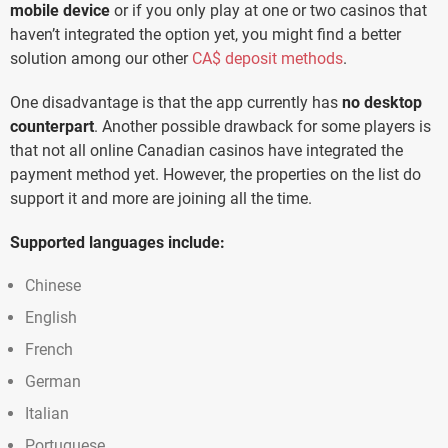
mobile device
or if you only play at one or two casinos that
haven’t integrated the option yet, you might find a better
solution among our other
CA$ deposit methods
.
One disadvantage is that the app currently has
no desktop
counterpart
. Another possible drawback for some players is
that not all online Canadian casinos have integrated the
payment method yet. However, the properties on the list do
support it and more are joining all the time.
Supported languages include:
Chinese
English
French
German
Italian
Portuguese