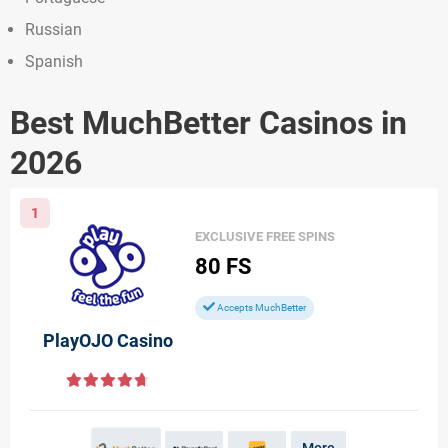
Russian
Spanish
Best MuchBetter Casinos in
2026
1
EXCLUSIVE FREE SPINS
80
FS
Accepts MuchBetter
PlayOJO Casino