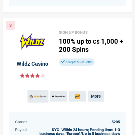
3
SIGN UP BONUS
100%
up to
1,000
+
C$
200
Spins
Accepts MuchBetter
Wildz Casino
More
Games
5205
Payout
KYC: Within 24 hours; Pending time: 1-3
business days (Europe)/Up to 5 business days