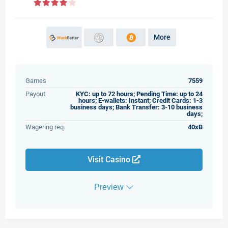
More
Games
7559
Payout
KYC: up to 72 hours; Pending Time: up to 24
hours; E-wallets: Instant; Credit Cards: 1-3
business days; Bank Transfer: 3-10 business
days;
Wagering req.
40xB
Visit Casino
Preview