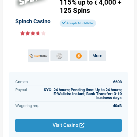
115%
up to
4,000
+
€
125
Spins
Spinch Casino
Accepts MuchBetter
More
Games
6608
Payout
KYC: 24 hours; Pending time: Up to 24 hours;
E-Wallets: Instant; Bank Transfer: 3-10
business days
Wagering req.
40xB
Visit Casino