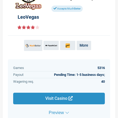
Accepts MuchBetter
LeoVegas
More
Games
5316
Payout
Pending Time: 1-5 business days;
Wagering req.
40
Visit Casino
Preview