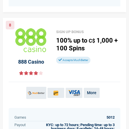
8
SIGN UP BONUS
100%
up to
1,000
+
C$
100
Spins
Accepts MuchBetter
888 Casino
More
Games
5012
Payout
KYC: up to 72 hours; Pending time: up to 3
business days; E-wallets: 24-48 hours;