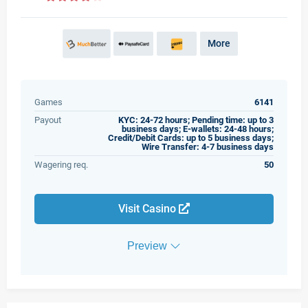
More
Games
6141
Payout
KYC: 24-72 hours; Pending time: up to 3
business days; E-wallets: 24-48 hours;
Credit/Debit Cards: up to 5 business days;
Wire Transfer: 4-7 business days
Wagering req.
50
Visit Casino
Preview