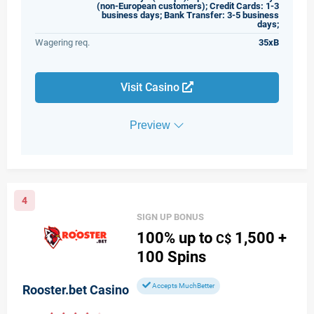
(non-European customers); Credit Cards: 1-3
business days; Bank Transfer: 3-5 business
days;
Wagering req.
35xB
Visit Casino
Preview
4
SIGN UP BONUS
100%
up to
1,500
+
C$
100
Spins
Accepts MuchBetter
Rooster.bet Casino