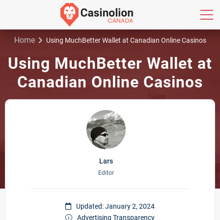
Home
Using MuchBetter Wallet at Canadian Online Casinos
Using MuchBetter Wallet at
Canadian Online Casinos
Lars
Editor
Updated: January 2, 2024
Advertising Transparency