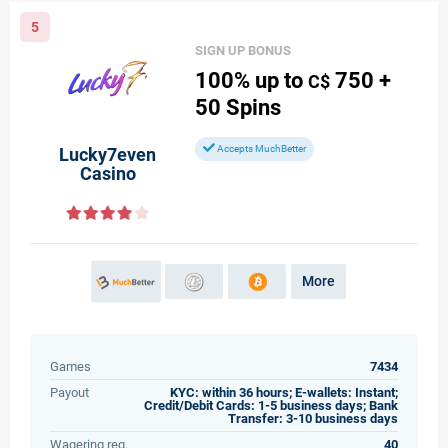
5
SIGN UP BONUS
100%
up to
750
+
C$
50
Spins
Accepts MuchBetter
Lucky7even
Casino
More
Games
7434
Payout
KYC: within 36 hours; E-wallets: Instant;
Credit/Debit Cards: 1-5 business days; Bank
Transfer: 3-10 business days
Wagering req.
40