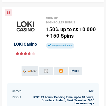
18
SIGN UP
HIGHROLLER BONUS
150%
up to
10,000
C$
+ 150
Spins
LOKI Casino
Accepts MuchBetter
More
Games
6688
Payout
KYC: 24 hours; Pending Time: up to 48 hours;
E-wallets: Instant; Bank Transfer: 3-10
business days