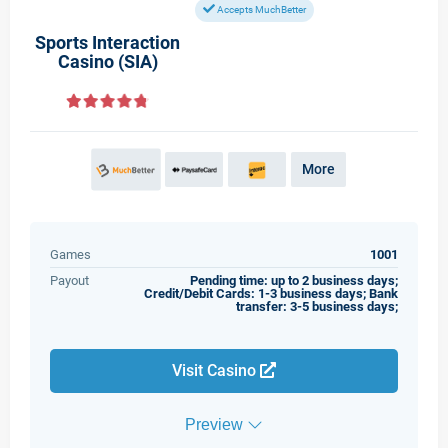
Accepts MuchBetter
Sports Interaction
Casino (SIA)
More
Games
1001
Payout
Pending time: up to 2 business days;
Credit/Debit Cards: 1-3 business days; Bank
transfer: 3-5 business days;
Visit Casino
Preview