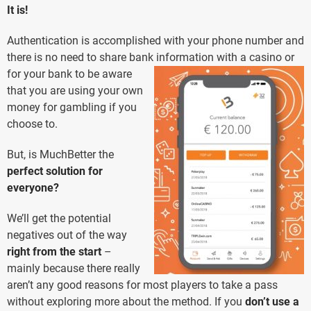
It is!
Authentication is accomplished with your phone number and
there is no need to share bank information with a casino
or
for your bank to be aware
that you are using your own
money for gambling if you
choose to.
But, is MuchBetter the
perfect solution for
everyone?
We’ll get the potential
negatives out of the way
right from the start
–
mainly because there really
aren’t any good reasons for most players to take a pass
without exploring more about the method. If you
don’t use a