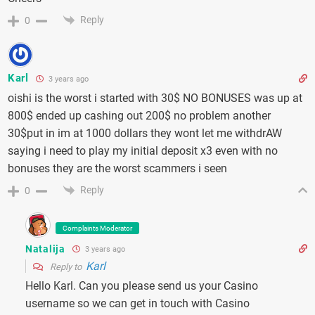
Reply
0
Karl
3 years ago
oishi is the worst i started with 30$ NO BONUSES was up at
800$ ended up cashing out 200$ no problem another
30$put in im at 1000 dollars they wont let me withdrAW
saying i need to play my initial deposit x3 even with no
bonuses they are the worst scammers i seen
Reply
0
Complaints Moderator
Natalija
3 years ago
Karl
Reply to
Hello Karl. Can you please send us your Casino
username so we can get in touch with Casino