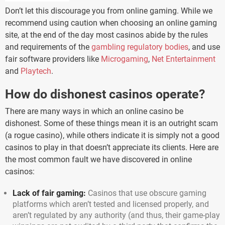
Don’t let this discourage you from online gaming. While we
recommend using caution when choosing an online gaming
site, at the end of the day most casinos abide by the rules
and requirements of the
gambling regulatory bodies
, and use
fair software providers like
Microgaming
,
Net Entertainment
and
Playtech
.
How do dishonest casinos operate?
There are many ways in which an online casino be
dishonest. Some of these things mean it is an outright scam
(a rogue casino), while others indicate it is simply not a good
casinos to play in that doesn’t appreciate its clients. Here are
the most common fault we have discovered in online
casinos:
Lack of fair gaming:
Casinos that use obscure gaming
platforms which aren’t tested and licensed properly, and
aren’t regulated by any authority (and thus, their game-play