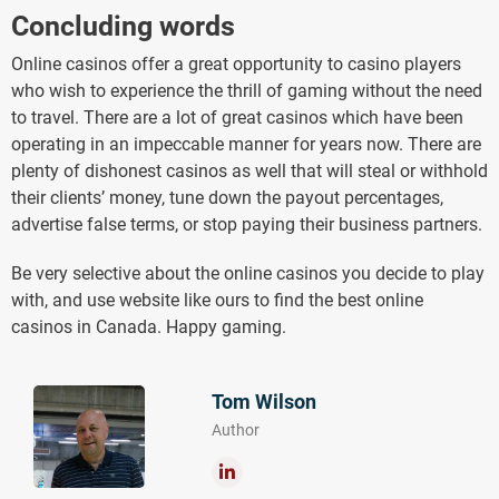
Concluding words
Online casinos offer a great opportunity to casino players
who wish to experience the thrill of gaming without the need
to travel. There are a lot of great casinos which have been
operating in an impeccable manner for years now. There are
plenty of dishonest casinos as well that will steal or withhold
their clients’ money, tune down the payout percentages,
advertise false terms, or stop paying their business partners.
Be very selective about the online casinos you decide to play
with, and use website like ours to find the best online
casinos in Canada. Happy gaming.
Tom Wilson
Author