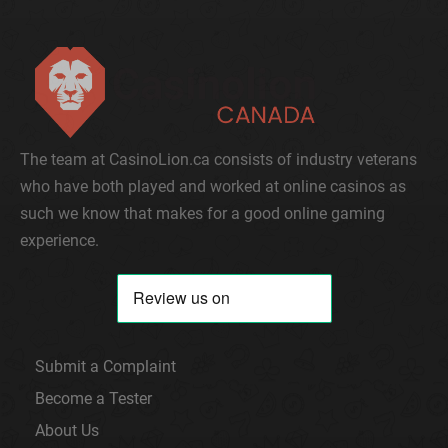
The team at CasinoLion.ca consists of industry veterans
who have both played and worked at online casinos as
such we know that makes for a good online gaming
experience.
Submit a Complaint
Become a Tester
About Us