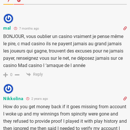
mal
7 months ago
BONJOUR, vous oublier un casino vraiment je pense même
le pire, c mad casino ils ne payent jamais au grand jamais
les joueurs qui gagne, trouvent des excuses pour ne jamais
payer, renseignez vous sur le net, ne déposez jamais sur ce
casino Mad casino l ‘arnaque de l année
Reply
0
Nikkolina
2 years ago
How do you get money back if it goes missing from account
I woke up and my winnings from spincity were gone and
they refused to provide proof I played it with play history and
then ignored me then said I needed to verify my account I