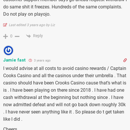
do same shit it freezes. Hundreds of the same complaints.
Do not play on playojo.
Last edited 3 years ago by Liz
Reply
0
Jamie fast
3 years ago
I would advise at all costs to avoid casino rewards / Captain
Cooks Casino and all the casinos under their umbrella . That
casino should have been Crooks Casino cause that’s what is
is . I have been playing on there since 2018 . I have had one
cash withdrawal at the beginning but nothing since . I have
now admitted defeat and will not go back down roughly 30k
. I have never seen anything like it . So please do t get taken
like I did .
Cheers