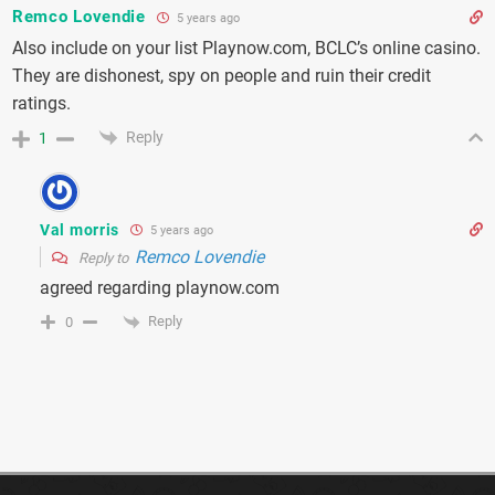
Remco Lovendie
5 years ago
Also include on your list Playnow.com, BCLC’s online casino.
They are dishonest, spy on people and ruin their credit
ratings.
Reply
1
Val morris
5 years ago
Remco Lovendie
Reply to
agreed regarding playnow.com
Reply
0