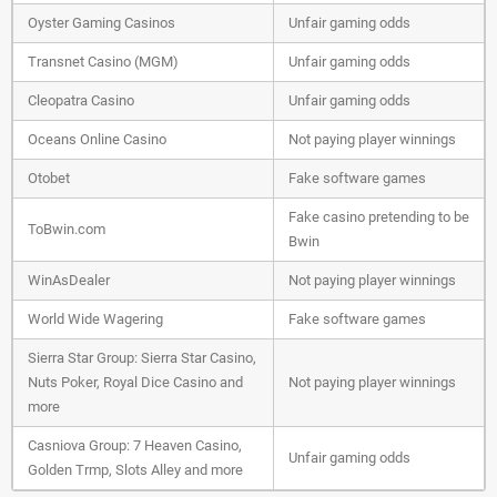
Oyster Gaming Casinos
Unfair gaming odds
Transnet Casino (MGM)
Unfair gaming odds
Cleopatra Casino
Unfair gaming odds
Oceans Online Casino
Not paying player winnings
Otobet
Fake software games
Fake casino pretending to be
ToBwin.com
Bwin
WinAsDealer
Not paying player winnings
World Wide Wagering
Fake software games
Sierra Star Group: Sierra Star Casino,
Nuts Poker, Royal Dice Casino and
Not paying player winnings
more
Casniova Group: 7 Heaven Casino,
Unfair gaming odds
Golden Trmp, Slots Alley and more