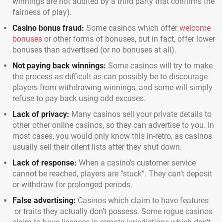
winnings are not audited by a third party that confirms the
fairness of play).
Casino bonus fraud:
Some casinos which offer
welcome
bonuses
or other forms of bonuses, but in fact, offer lower
bonuses than advertised (or no bonuses at all).
Not paying back winnings:
Some casinos will try to make
the process as difficult as can possibly be to discourage
players from withdrawing winnings, and some will simply
refuse to pay back using odd excuses.
Lack of privacy:
Many casinos sell your private details to
other other online casinos, so they can advertise to you. In
most cases, you would only know this in-retro, as casinos
usually sell their client lists after they shut down.
Lack of response:
When a casino’s customer service
cannot be reached, players are “stuck”. They can’t deposit
or withdraw for prolonged periods.
False advertising:
Casinos which claim to have features
or traits they actually don’t possess. Some rogue casinos