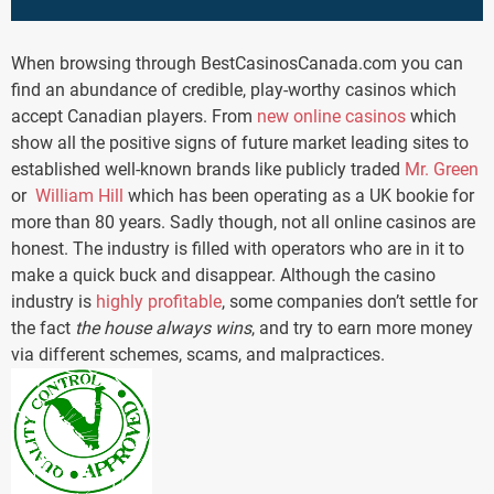
When browsing through BestCasinosCanada.com you can
find an abundance of credible, play-worthy casinos which
accept Canadian players. From
new online casinos
which
show all the positive signs of future market leading sites to
established well-known brands like publicly traded
Mr. Green
or
William Hill
which has been operating as a UK bookie for
more than 80 years. Sadly though, not all online casinos are
honest. The industry is filled with operators who are in it to
make a quick buck and disappear. Although the casino
industry is
highly profitable
, some companies don’t settle for
the fact
the house always wins
, and try to earn more money
via different schemes, scams, and malpractices.