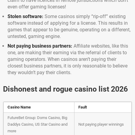
claim to have licences in remote jurisdictions which don’t
even offer gaming licenses!
Stolen software:
Some casinos simply “rip-off” existing
software instead of applying for a license. This results in
games that appear to be genuine, operating on a different,
untested, gaming engine.
Not paying business partners:
Affiliate websites, like this
one, are making their earning via the referral of clients to
gaming operators. When casinos aren’t paying their
closest business partners, it is only reasonable to believe
they wouldn’t pay their clients.
Dishonest and rogue casino list 2026
Casino Name
Fault
FutureBet Group: Doms Casino, Big
Daddys Casino, US Star Casino and
Not paying player winnings
more