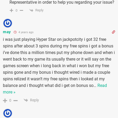
Representative in order to help you regarding your issue?
Reply
0
may
4 years ago
i was just playing Hyper Star on jackpotcity i got 32 free
spins after about 3 spins during my free spins i got a bonus
i’ve done this a million times put my phone down and when i
went back to my game its usually there or it will say on the
games screen when i long back in what i won but my free
spins gone and my bonus i thought wired i made a couple
spins relized it wasn’t my free spins then i looked at my
balance and i thought what did i get on bonus so
…
Read
more »
Reply
0