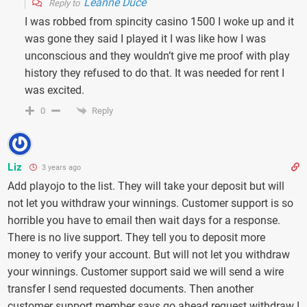
Leanne Duce
Reply to
I was robbed from spincity casino 1500 I woke up and it
was gone they said I played it I was like how I was
unconscious and they wouldn’t give me proof with play
history they refused to do that. It was needed for rent I
was excited.
Reply
0
Liz
3 years ago
Add playojo to the list. They will take your deposit but will
not let you withdraw your winnings. Customer support is so
horrible you have to email then wait days for a response.
There is no live support. They tell you to deposit more
money to verify your account. But will not let you withdraw
your winnings. Customer support said we will send a wire
transfer I send requested documents. Then another
customer support member says go ahead request withdraw I