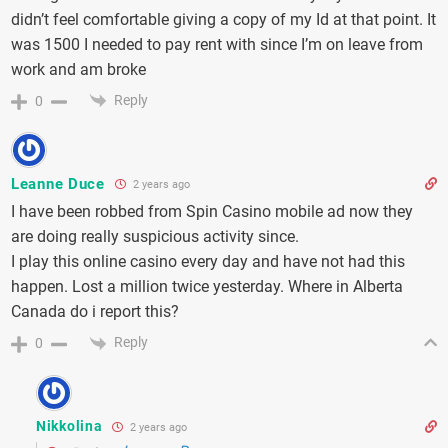
didn’t feel comfortable giving a copy of my Id at that point. It
was 1500 I needed to pay rent with since I’m on leave from
work and am broke
Reply
0
Leanne Duce
2 years ago
I have been robbed from Spin Casino mobile ad now they
are doing really suspicious activity since.
I play this online casino every day and have not had this
happen. Lost a million twice yesterday. Where in Alberta
Canada do i report this?
Reply
0
Nikkolina
2 years ago