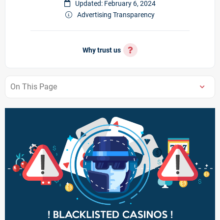
Updated: February 6, 2024
Advertising Transparency
Why trust us
On This Page