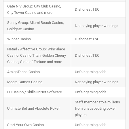
Gate N.V Group: City Club Casino,
Dishonest T&C
City Tower Casino and more
Sunny Group: Miami Beach Casino,
Not paying player winnings
Goldgate Casino
Winner Casino
Dishonest T&C
Netad / Affective Group: WinPalace
Casino, Casino Titan, Golden Cheery
Dishonest T&C
Casino, Slots of Fortune and more
AmigoTechs Casino
Unfair gaming odds
Moore Games Casino
Not paying player winnings
EU Casino / SkillsOnNet Software
Unfair gaming odds
Staff member stole millions
Ultimate Bet and Absolute Poker
from unsuspecting poker
players
Start Your Own Casino
Unfair gaming odds