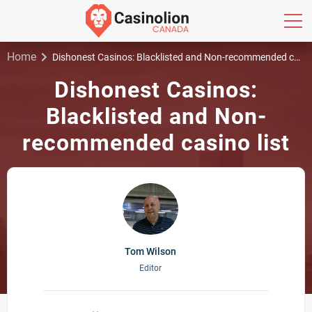
Home
Dishonest Casinos: Blacklisted and Non-recommended casino list
Dishonest Casinos:
Blacklisted and Non-
recommended casino list
Tom Wilson
Editor