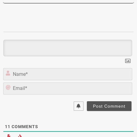
Na
Ema
11
COMMENTS