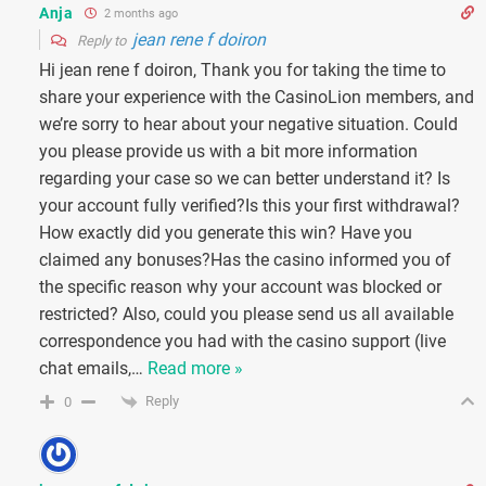
Anja
2 months ago
jean rene f doiron
Reply to
Hi jean rene f doiron, Thank you for taking the time to
share your experience with the CasinoLion members, and
we’re sorry to hear about your negative situation. Could
you please provide us with a bit more information
regarding your case so we can better understand it? Is
your account fully verified?Is this your first withdrawal?
How exactly did you generate this win? Have you
claimed any bonuses?Has the casino informed you of
the specific reason why your account was blocked or
restricted? Also, could you please send us all available
correspondence you had with the casino support (live
chat emails,
…
Read more »
Reply
0