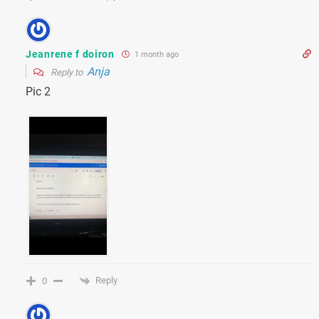
Jeanrene f doiron
1 month ago
Anja
Reply to
Pic 2
Reply
0