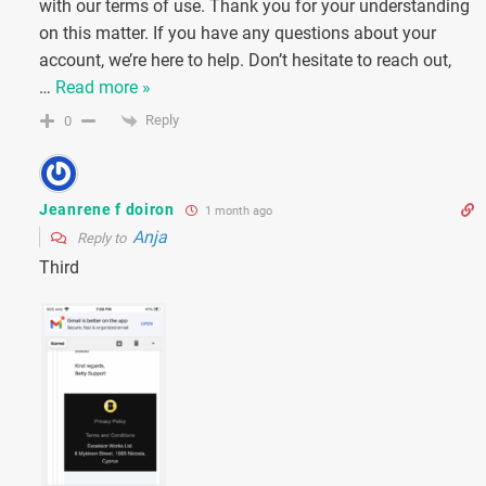
with our terms of use. Thank you for your understanding
on this matter. If you have any questions about your
account, we’re here to help. Don’t hesitate to reach out,
…
Read more »
Reply
0
Jeanrene f doiron
1 month ago
Anja
Reply to
Third