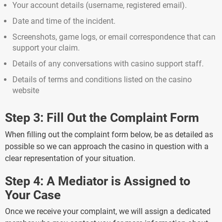
Your account details (username, registered email).
Date and time of the incident.
Screenshots, game logs, or email correspondence that can
support your claim.
Details of any conversations with casino support staff.
Details of terms and conditions listed on the casino
website
Step 3: Fill Out the Complaint Form
When filling out the complaint form below, be as detailed as
possible so we can approach the casino in question with a
clear representation of your situation.
Step 4: A Mediator is Assigned to
Your Case
Once we receive your complaint, we will assign a dedicated