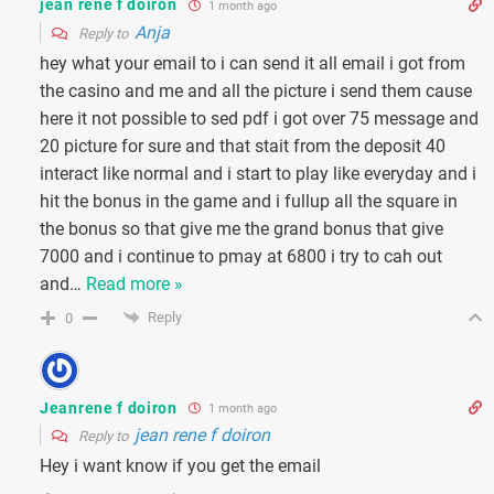
jean rene f doiron
1 month ago
Anja
Reply to
hey what your email to i can send it all email i got from
the casino and me and all the picture i send them cause
here it not possible to sed pdf i got over 75 message and
20 picture for sure and that stait from the deposit 40
interact like normal and i start to play like everyday and i
hit the bonus in the game and i fullup all the square in
the bonus so that give me the grand bonus that give
7000 and i continue to pmay at 6800 i try to cah out
and
…
Read more »
Reply
0
Jeanrene f doiron
1 month ago
jean rene f doiron
Reply to
Hey i want know if you get the email