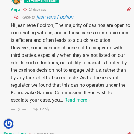
Complaints Moderator
Anja
24 days ago
jean rene f doiron
Reply to
Hi jean rene f doiron, The majority of casinos are open to
cooperating with us, and in those cases communication
is efficient and often leads to a quick resolution.
However, some casinos choose not to cooperate with
third parties, especially when they are not listed on our
site. In such situations, our ability to assist is limited by
the casino’s decision not to engage with us, rather than
by any lack of effort on our side. As for the relevant
regulator, we found that this casino operates under the
Kahnawake Gaming Commission. If you wish to
escalate your case, you
…
Read more »
Reply
0
Emma Lee