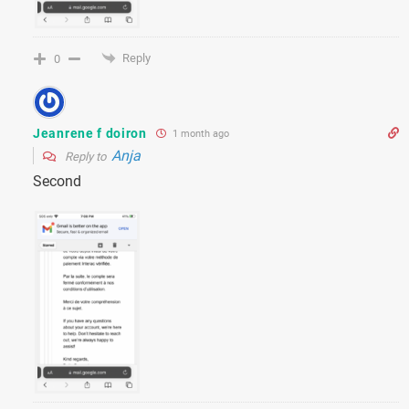
Reply
0
Jeanrene f doiron
1 month ago
Anja
Reply to
Second