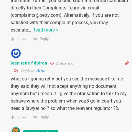
the matter further, you should submit a formal complaint
directly to their Complaints Team via email
(
complaints@betty.com
). Alternatively, if you are not
satisfied with their complaint process, you may
escalate
…
Read more »
Reply
0
jean rene f doiron
28 days ago
Anja
Reply to
what so i gonna retry but you see the message like me
they said they will not acept anything no document
anymore but i mean if i give the otorisation to talk to my
behave where the problem when you8 go in court you
need a lawyer no ? so what the relevant regulator ?%
Reply
0