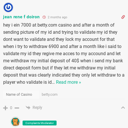
jean rene f doiron
2 months ago
hey i ein 7000 at betty.com casino and after a month of
sending picture of my id and trying to validate my id they
dont want to validate and they lock my account for that
when i try to withdraw 6900 and after a month like i said to
validate my id they regive me acces to my accound and let
me withdraw my initial deposit of 40$ when i send my bank
direct deposit form but if they let me withdraw my initial
deposit that was clearly indicated they only let withdraw to a
player who validate is id
…
Read more »
Name of Casino
betty.com
Reply
0
Complaints Moderator