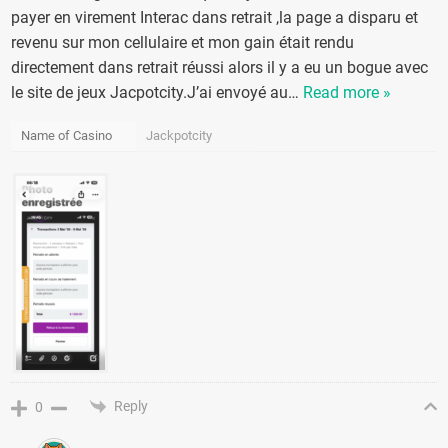
payer en virement Interac dans retrait ,la page a disparu et
revenu sur mon cellulaire et mon gain était rendu
directement dans retrait réussi alors il y a eu un bogue avec
le site de jeux Jacpotcity.J’ai envoyé au
…
Read more »
Name of Casino
Jackpotcity
Reply
0