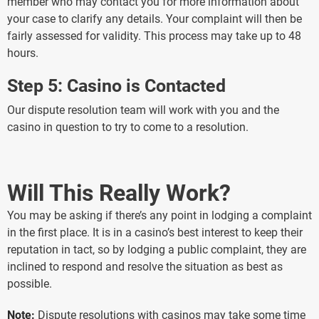
member who may contact you for more information about
your case to clarify any details. Your complaint will then be
fairly assessed for validity. This process may take up to 48
hours.
Step 5: Casino is Contacted
Our dispute resolution team will work with you and the
casino in question to try to come to a resolution.
Will This Really Work?
You may be asking if there’s any point in lodging a complaint
in the first place. It is in a casino’s best interest to keep their
reputation in tact, so by lodging a public complaint, they are
inclined to respond and resolve the situation as best as
possible.
Note:
Dispute resolutions with casinos may take some time