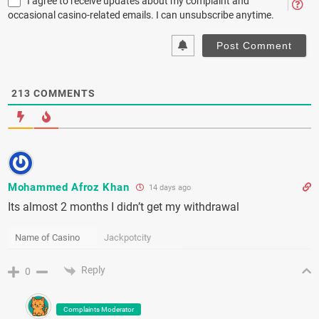
I agree to receive updates about my complaint and
occasional casino-related emails. I can unsubscribe anytime.
213
COMMENTS
Mohammed Afroz Khan
14 days ago
Its almost 2 months I didn’t get my withdrawal
Name of Casino
Jackpotcity
Reply
0
Complaints Moderator