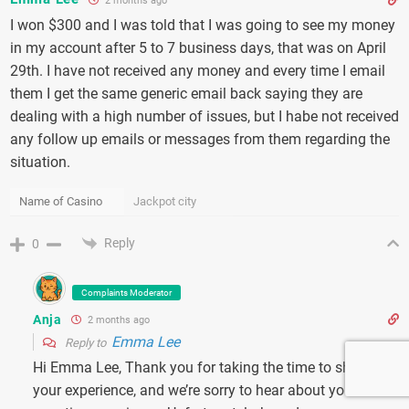
2 months ago
I won $300 and I was told that I was going to see my money
in my account after 5 to 7 business days, that was on April
29th. I have not received any money and every time I email
them I get the same generic email back saying they are
dealing with a high number of issues, but I habe not received
any follow up emails or messages from them regarding the
situation.
Name of Casino
Jackpot city
Reply
0
Complaints Moderator
Anja
2 months ago
Emma Lee
Reply to
Hi Emma Lee, Thank you for taking the time to share
your experience, and we’re sorry to hear about your