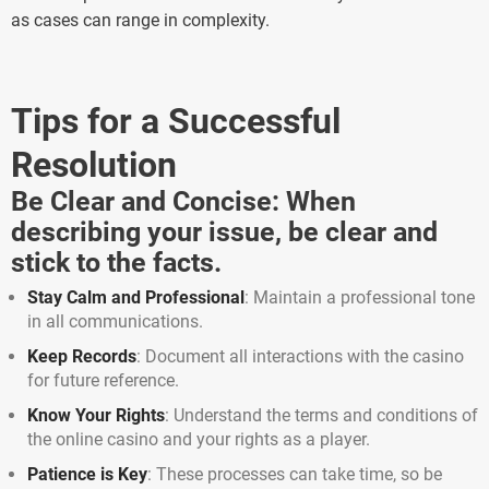
as cases can range in complexity.
Tips for a Successful
Resolution
Be Clear and Concise: When
describing your issue, be clear and
stick to the facts.
Stay Calm and Professional
: Maintain a professional tone
in all communications.
Keep Records
: Document all interactions with the casino
for future reference.
Know Your Rights
: Understand the terms and conditions of
the online casino and your rights as a player.
Patience is Key
: These processes can take time, so be