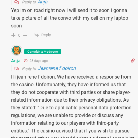
Anja
Reply to
Yep im on road right now i will send it to soon i gonna
take picture of all the convo with my cell on my laptop
soon
Reply
0
Complaints Moderator
Anja
28 days ago
Jeanrene f doiron
Reply to
Hi jean rene f doiron, We have received a response from
the casino. Unfortunately, they have informed us that
they do not cooperate with third parties or share player-
related information due to their privacy obligations. As
they stated: “Due to applicable personal data protection
regulations, we are unable to provide or discuss any
information relating to our players with third-party
entities.” The casino advised that if you wish to pursue