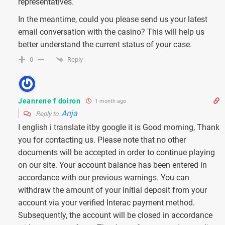
representatives.
In the meantime, could you please send us your latest
email conversation with the casino? This will help us
better understand the current status of your case.
Reply
0
Jeanrene f doiron
1 month ago
Anja
Reply to
I english i translate itby google it is Good morning, Thank
you for contacting us. Please note that no other
documents will be accepted in order to continue playing
on our site. Your account balance has been entered in
accordance with our previous warnings. You can
withdraw the amount of your initial deposit from your
account via your verified Interac payment method.
Subsequently, the account will be closed in accordance