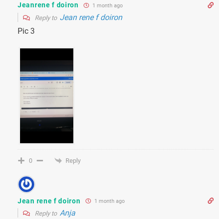
Jeanrene f doiron
1 month ago
Jean rene f doiron
Reply to
Pic 3
Reply
0
Jean rene f doiron
1 month ago
Anja
Reply to