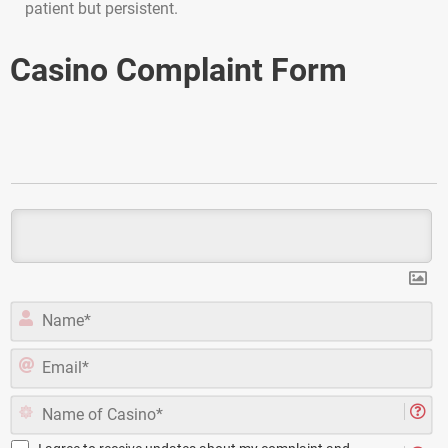
patient but persistent.
Casino Complaint Form
Na
Ema
Na
of
Cas