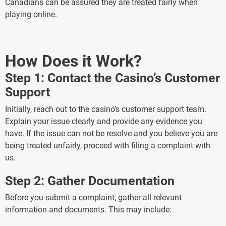
Canadians can be assured they are treated fairly when
playing online.
How Does it Work?
Step 1: Contact the Casino’s Customer
Support
Initially, reach out to the casino’s customer support team.
Explain your issue clearly and provide any evidence you
have. If the issue can not be resolve and you believe you are
being treated unfairly, proceed with filing a complaint with
us.
Step 2: Gather Documentation
Before you submit a complaint, gather all relevant
information and documents. This may include: