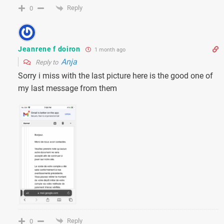
Reply
0
Jeanrene f doiron
1 month ago
Anja
Reply to
Sorry i miss with the last picture here is the good one of
my last message from them
Reply
0