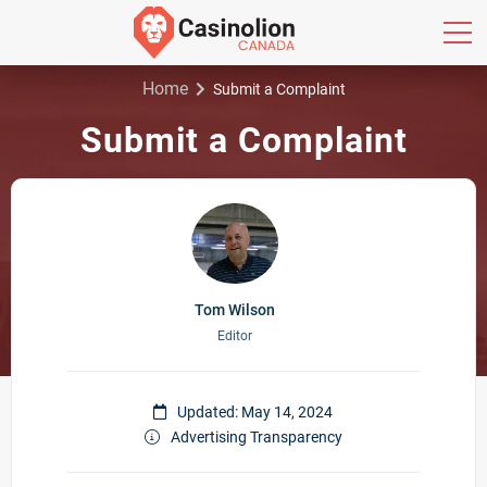
Home
Submit a Complaint
Submit a Complaint
Tom Wilson
Editor
Updated: May 14, 2024
Advertising Transparency