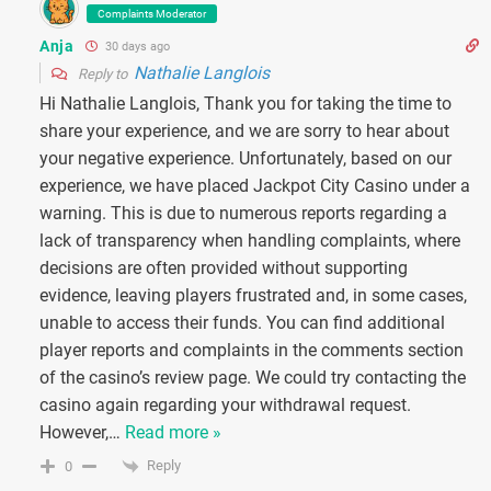
Complaints Moderator
Anja
30 days ago
Nathalie Langlois
Reply to
Hi Nathalie Langlois, Thank you for taking the time to
share your experience, and we are sorry to hear about
your negative experience. Unfortunately, based on our
experience, we have placed Jackpot City Casino under a
warning. This is due to numerous reports regarding a
lack of transparency when handling complaints, where
decisions are often provided without supporting
evidence, leaving players frustrated and, in some cases,
unable to access their funds. You can find additional
player reports and complaints in the comments section
of the casino’s review page. We could try contacting the
casino again regarding your withdrawal request.
However,
…
Read more »
Reply
0