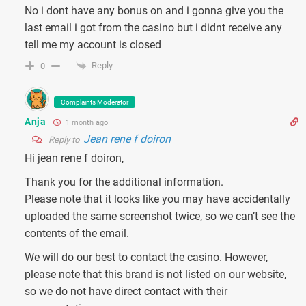
No i dont have any bonus on and i gonna give you the
last email i got from the casino but i didnt receive any
tell me my account is closed
Reply
0
Complaints Moderator
Anja
1 month ago
Jean rene f doiron
Reply to
Hi jean rene f doiron,
Thank you for the additional information.
Please note that it looks like you may have accidentally
uploaded the same screenshot twice, so we can’t see the
contents of the email.
We will do our best to contact the casino. However,
please note that this brand is not listed on our website,
so we do not have direct contact with their