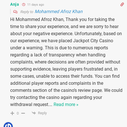
Anja
11 days ago
Mohammed Afroz Khan
Reply to
Hi Mohammed Afroz Khan, Thank you for taking the
time to share your experience, and we are sorry to hear
about your negative experience. Unfortunately, based on
our experience, we have placed Jackpot City Casino
under a warning. This is due to numerous reports
regarding a lack of transparency when handling
complaints, where decisions are often provided without
supporting evidence, leaving players frustrated and, in
some cases, unable to access their funds. You can find
additional player reports and complaints in the
comments section of the casino’s review page. We could
try contacting the casino again regarding your
withdrawal request.
…
Read more »
Reply
0