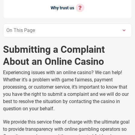
Why trust us
On This Page
Submitting a Complaint
About an Online Casino
Experiencing issues with an online casino? We can help!
Whether it’s a problem with game fairness, payment
processing, or customer service, it’s important to know that
you have the right to submit a complaint and we will do our
best to resolve the situation by contacting the casino in
question on your behalf.
We provide this service free of charge with the ultimate goal
to provide transparency with online gambling operators so