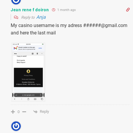
Jean rene f doiron
1 month ago
Anja
Reply to
My casino username is my adress ######@gmail.com
and here the last mail
Reply
0