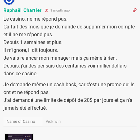
Raphaël Chartier
1 month ago
Le casino, ne me répond pas.
Ça fait des mois que je demande de supprimer mon compte
et il ne me répond pus.
Depuis 1 semaines et plus.
Il m’ignore, il dit toujours.
Je vais relancer mon manager mais ça mène à rien.
Depuis, j’ai des pensais des centaines voir millier dollars
dans ce casino.
Je demande même un cash back, car c’est une promo qu’ils
ont et ne répond pas.
J’ai demandé une limite de dépôt de 20$ par jours et ça n’a
jamais été effectué.
Name of Casino
Pick win