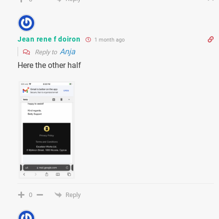
Jean rene f doiron
1 month ago
Anja
Reply to
Here the other half
Reply
0