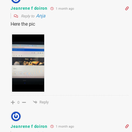
Jeanrene f doiron
1 month ago
Anja
Reply to
Here the pic
Reply
0
Jeanrene f doiron
1 month ago