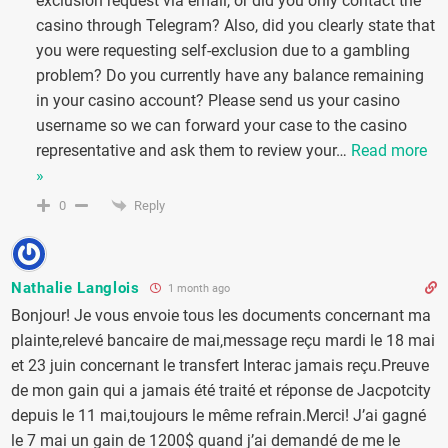
exclusion request via email, or did you only contact the
casino through Telegram? Also, did you clearly state that
you were requesting self-exclusion due to a gambling
problem? Do you currently have any balance remaining
in your casino account? Please send us your casino
username so we can forward your case to the casino
representative and ask them to review your
…
Read more
»
Reply
0
Nathalie Langlois
1 month ago
Bonjour! Je vous envoie tous les documents concernant ma
plainte,relevé bancaire de mai,message reçu mardi le 18 mai
et 23 juin concernant le transfert Interac jamais reçu.Preuve
de mon gain qui a jamais été traité et réponse de Jacpotcity
depuis le 11 mai,toujours le même refrain.Merci! J’ai gagné
le 7 mai un gain de 1200$ quand j’ai demandé de me le