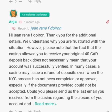
Reply
0
Complaints Moderator
Anja
1 month ago
jean rene f doiron
Reply to
Hi jean rene f doiron, Thank you for the additional
details. We understand why you are frustrated with the
situation. However, please note that the fact that the
casino allowed you to receive your original 40 CAD
deposit back does not necessarily mean that your
account was successfully verified. In many cases, a
casino may issue a refund of deposits even when the
KYC process has not been completed or approved,
especially if the documents provided could not be
accepted. Could you please send us the last email you
received from the casino regarding the closure of your
account and
…
Read more »
Reply
0