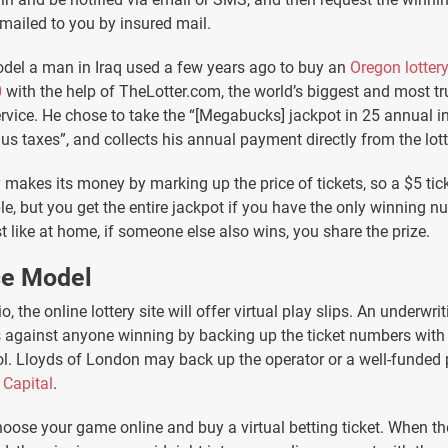
 mailed to you by insured mail.
odel a man in Iraq used a few years ago to buy an
Oregon lottery
0
with the help of TheLotter.com, the world’s biggest and most tr
vice. He chose to take the “[Megabucks] jackpot in 25 annual i
s taxes”, and collects his annual payment directly from the lott
akes its money by marking up the price of tickets, so a $5 tic
le, but you get the entire jackpot if you have the only winning n
t like at home, if someone else also wins, you share the prize.
ce Model
io, the online lottery site will offer virtual play slips. An underw
s against anyone winning by backing up the ticket numbers wit
l. Lloyds of London may back up the operator or a well-funded p
 Capital
.
oose your game online and buy a virtual betting ticket. When t