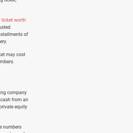
 ticket worth
usted
nstallments of
ery.
ket may cost
umbers.
riting company
h cash from an
rivate equity
he numbers