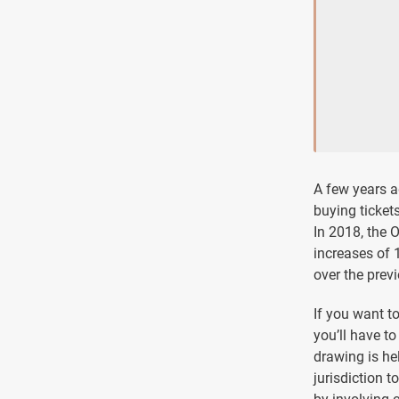
A few years ag
buying ticket
In 2018, the 
increases of 
over the previ
If you want t
you’ll have t
drawing is hel
jurisdiction t