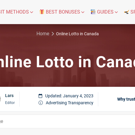
IT METHODS
BEST BONUSES
GUIDES
S
Home
Online Lotto in Canada
line Lotto in Can
Lars
Updated: January 4, 2023
Why trust
Advertising Transparency
Editor
ge