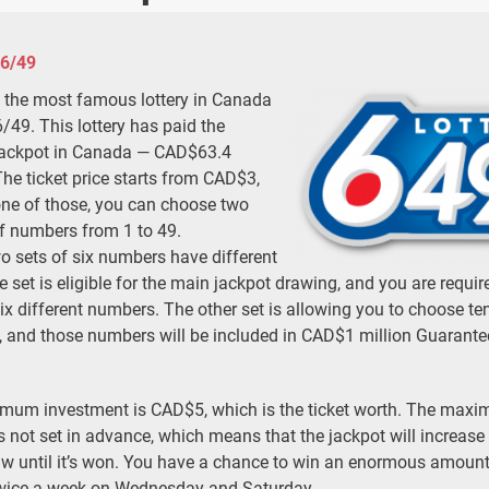
 6/49
 the most famous lottery in Canada
6/49. This lottery has paid the
jackpot in Canada — CAD$63.4
The ticket price starts from CAD$3,
one of those, you can choose two
f numbers from 1 to 49.
o sets of six numbers have different
e set is eligible for the main jackpot drawing, and you are requir
ix different numbers. The other set is allowing you to choose te
 and those numbers will be included in CAD$1 million Guarante
mum investment is CAD$5, which is the ticket worth. The max
s not set in advance, which means that the jackpot will increase 
aw until it’s won. You have a chance to win an enormous amount
ice a week on Wednesday and Saturday.