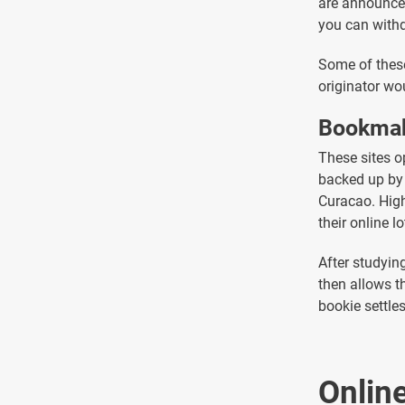
are announced
you can withd
Some of these
originator wo
Bookmak
These sites o
backed up by 
Curacao. High
their online lo
After studyin
then allows t
bookie settle
Onlin