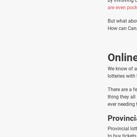
by involving
are even poc
But what abou
How can Canad
Online
We know of a 
lotteries with
There are a fe
thing they al
ever needing 
Provinci
Provincial lot
to buy ticket