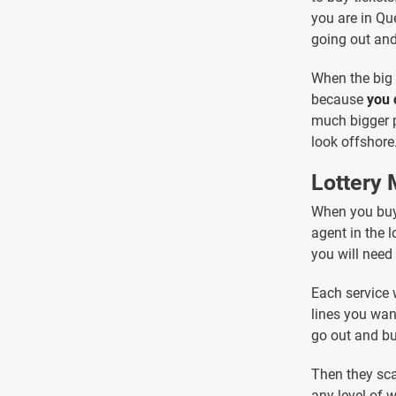
you are in Que
going out and 
When the big 
because
you 
much bigger p
look offshore
Lottery
When you buy 
agent in the l
you will need 
Each service 
lines you wan
go out and bu
Then they sca
any level of 