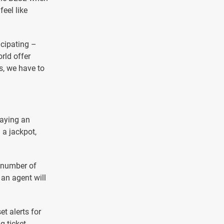
feel like
icipating –
orld offer
s, we have to
paying an
 a jackpot,
e number of
 an agent will
t alerts for
 ticket,