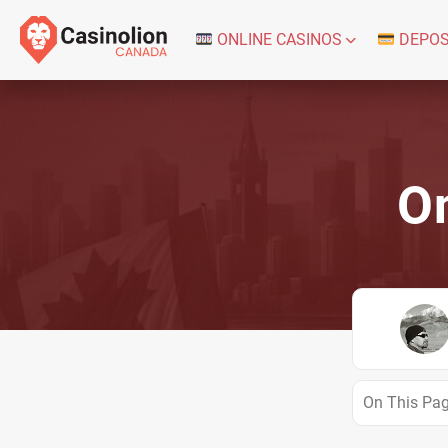
ONLINE CASINOS
DEPOS
On
On This Pa