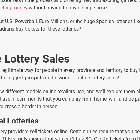
 customers in the process and offering new and exciting games
keting money
without having to buy a single ticket.
t U.S. Powerball, Euro Millions, or the huge Spanish lotteries li
ians buy tickets for these lotteries?
 Lottery Sales
legitimate way for people in every province and territory to buy t
 the biggest jackpots in the world – online lottery sales!
w different models online retailers use, and we’ll explore them a
l have in common is that you can play from home, win, and be p
to cross a border in person!
al Lotteries
tery providers sell tickets online. Certain rules require that you b
s. This simply means that you can’t buy BCLC lotto tickets from