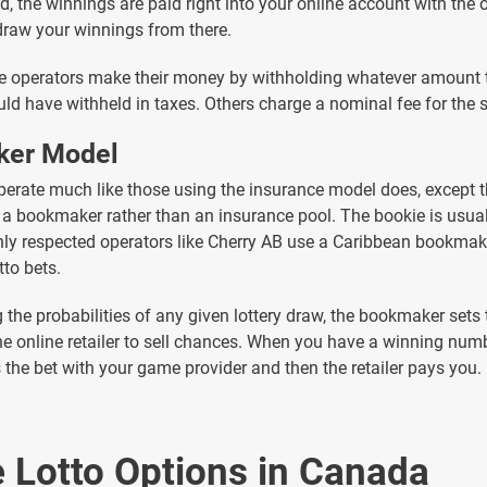
, the winnings are paid right into your online account with the 
raw your winnings from there.
 operators make their money by withholding whatever amount t
uld have withheld in taxes. Others charge a nominal fee for the s
er Model
perate much like those using the insurance model does, except t
a bookmaker rather than an insurance pool. The bookie is usuall
ly respected operators like Cherry AB use a Caribbean bookmak
tto bets.
g the probabilities of any given lottery draw, the bookmaker sets
he online retailer to sell chances. When you have a winning numb
s the bet with your game provider and then the retailer pays you.
e Lotto Options in Canada