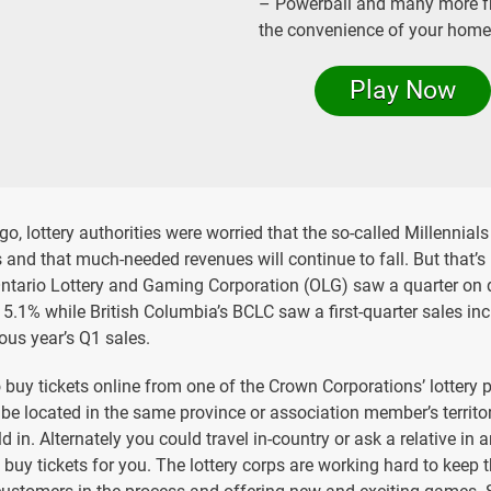
– Powerball and many more 
the convenience of your home
Play Now
o, lottery authorities were worried that the so-called Millennials
s and that much-needed revenues will continue to fall. But that’s 
Ontario Lottery and Gaming Corporation (OLG) saw a quarter on 
15.1% while British Columbia’s BCLC saw a first-quarter sales in
ous year’s Q1 sales.
o buy tickets online from one of the Crown Corporations’ lottery 
o be located in the same province or association member’s territo
d in. Alternately you could travel in-country or ask a relative in 
o buy tickets for you. The lottery corps are working hard to keep t