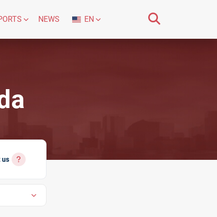
PORTS
NEWS
EN
ada
 us