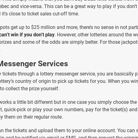
bec and vice-versa. This can be a great way to play if you don’t 
it’s close to ticket sales cut-off time.
pots get up to $25 million and more, there’s no sense in not part
can’t win if you don’t play
. However, other lotteries around the w
rizes and some of the odds are simply better. For those jackpot
.
 Messenger Services
tickets through a lottery messenger service, you are basically 
ottery’s country of origin to pick up tickets for you. When you win
to collect the prize yourself.
works a little bit different but in one case you simply choose th
t, quick-pick or play your own numbers, pay for the ticket(s) and
y them on their regular route.
n the tickets and upload them to your online account. You can se
win and be notified via email or SMS, and then request the winning