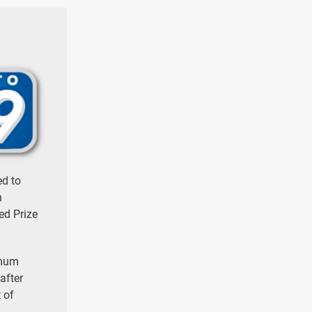
ed to
n
ed Prize
imum
after
 of