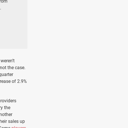
from
.
 weren’t
not the case.
quarter
crease of 2.9%
providers
ry the
another
heir sales up