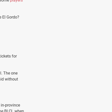
. Some
players
ke El Gordo?
ickets for
ll. The one
aid without
e in-province
 the BLCL when