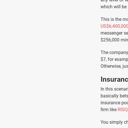
which will be
This is the m
US$6,400,00
messenger ser
$256,000 minu
The company m
$7, for examp
Otherwise, jus
Insuran
In this scenar
basically bet
insurance poo
firm like
RISQ
You simply ch