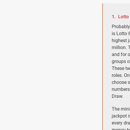
1. Lotto
Probably
is Lotto 
highest 
million. 
and for 
groups o
These tw
roles. On
choose s
numbers,
Draw.
The mini
jackpot i
every dr
money tw