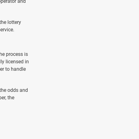
operator and
he lottery
ervice.
he process is
y licensed in
er to handle
 the odds and
er, the