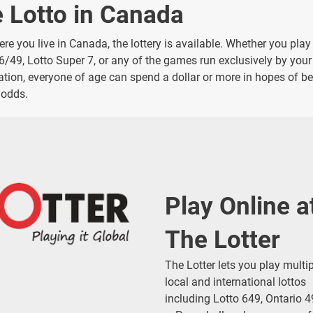
e Lotto in Canada
re you live in Canada, the lottery is available. Whether you play
 6/49, Lotto Super 7, or any of the games run exclusively by your
ration, everyone of age can spend a dollar or more in hopes of be
 odds.
Play Online a
The Lotter
The Lotter lets you play multi
local and international lottos
including Lotto 649, Ontario 4