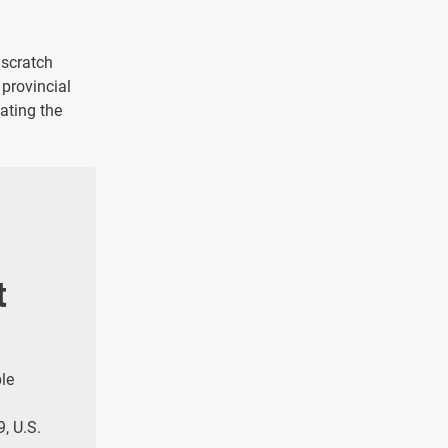
 scratch
 provincial
ating the
t
ple
9, U.S.