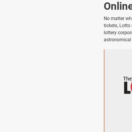
Onlin
No matter whe
tickets, Lotto
lottery corpo
astronomical