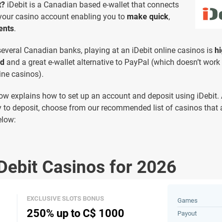
t?
iDebit is a Canadian based e-wallet that connects
your casino account enabling you to
make quick
,
ents
.
everal Canadian banks, playing at an iDebit online casinos is
hi
ed
and a great e-wallet alternative to PayPal (which doesn’t work
ne casinos).
ow explains how to set up an account and deposit using iDebit. A
dy to deposit, choose from our recommended list of casinos that 
elow:
iDebit Casinos for 2026
EXCLUSIVE SLOTS BONUS
Games
250%
up to
C$ 1000
Payout