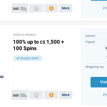
More
P
SIGN UP BONUS
Games
100%
up to
1,500
+
C$
Payout
100
Spins
h
Accepts iDebit
Wagering req.
no
Vis
More
P