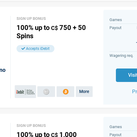
SIGN UP BONUS
Games
100%
up to
750
+ 50
C$
Payout
Spins
Accepts iDebit
Wagering req.
no
Vis
More
P
SIGN UP BONUS
Games
100%
up to
1,000
C$
Payout