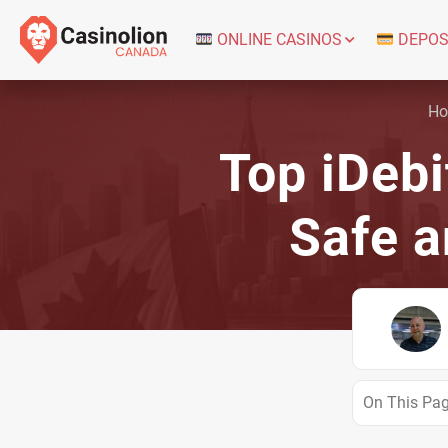
ONLINE CASINOS
DEPOS
H
Top iDebi
Safe a
On This Pa