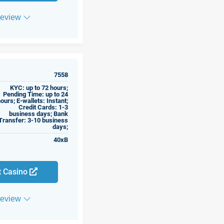
review
7558
KYC: up to 72 hours;
Pending Time: up to 24
ours; E-wallets: Instant;
Credit Cards: 1-3
business days; Bank
Transfer: 3-10 business
days;
40xB
it Casino
review