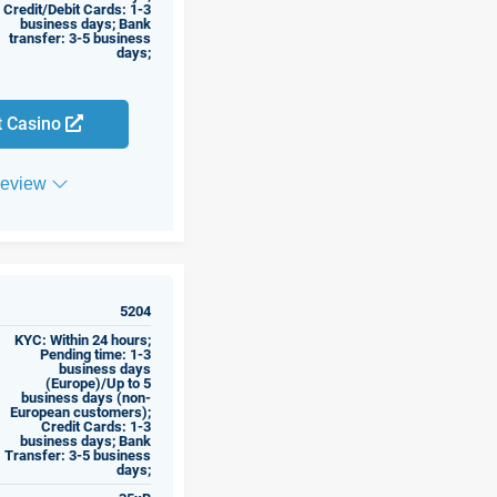
Credit/Debit Cards: 1-3
business days; Bank
transfer: 3-5 business
days;
it Casino
review
5204
KYC: Within 24 hours;
Pending time: 1-3
business days
(Europe)/Up to 5
business days (non-
European customers);
Credit Cards: 1-3
business days; Bank
Transfer: 3-5 business
days;