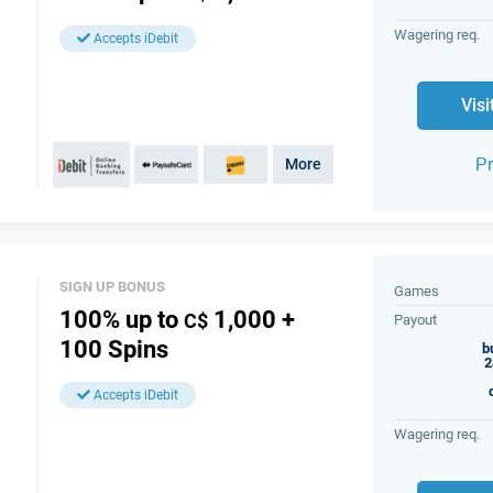
Wagering req.
Accepts iDebit
Vis
More
P
SIGN UP BONUS
Games
100%
up to
1,000
+
C$
Payout
100
Spins
b
2
Accepts iDebit
Wagering req.