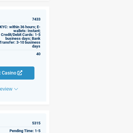
7433
KYC: within 36 hours; E-
wallets: Instant;
Credit/Debit Cards: 1-5
business days; Bank
Transfer: 3-10 business
days
40
it Casino
review
5315
Pending Time: 1-5