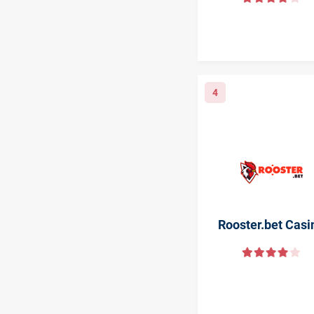
4
Rooster.bet Casi