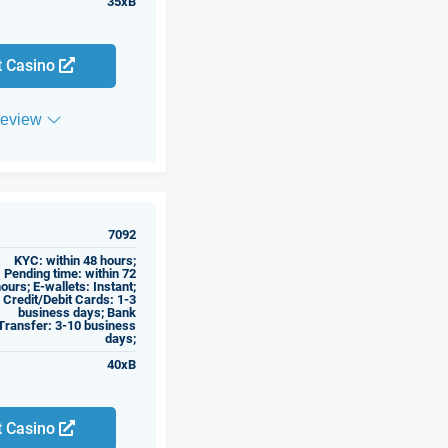
35xB
it Casino
review
7092
KYC: within 48 hours;
Pending time: within 72
ours; E-wallets: Instant;
Credit/Debit Cards: 1-3
business days; Bank
Transfer: 3-10 business
days;
40xB
it Casino