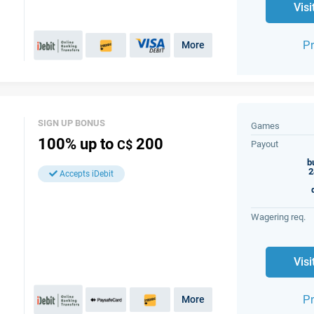
Vis
More
P
SIGN UP BONUS
Games
100%
up to
200
C$
Payout
b
2
Accepts iDebit
Wagering req.
Vis
More
P