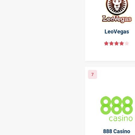
LeoVegas
7
888 Casino