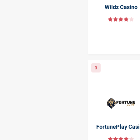
Wildz Casino
3
FortunePlay Cas