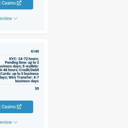
it Casino
review
6140
KYC: 24-72 hours;
Pending time: up to 3
usiness days; E-wallets:
4-48 hours; Credit/Debit
Cards: up to 5 business
days; Wire Transfer: 4-7
business days
50
it Casino
review