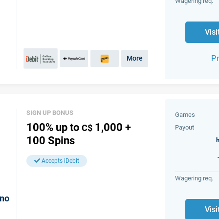
Wagering req.
Vis
More
P
SIGN UP BONUS
Games
100%
up to
1,000
+
C$
Payout
100
Spins
h
Accepts iDebit
Wagering req.
ino
Vis