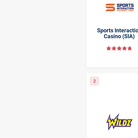
Sports Interacti
Casino (SIA)
2