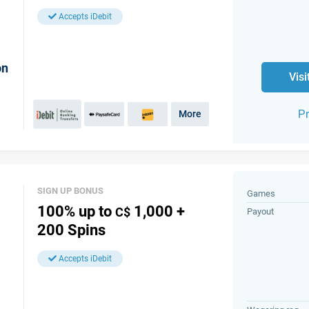
Accepts iDebit
on
Vis
More
P
SIGN UP BONUS
Games
100%
up to
1,000
+
C$
Payout
200
Spins
Accepts iDebit