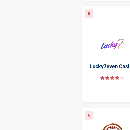
5
Lucky7even Casi
6