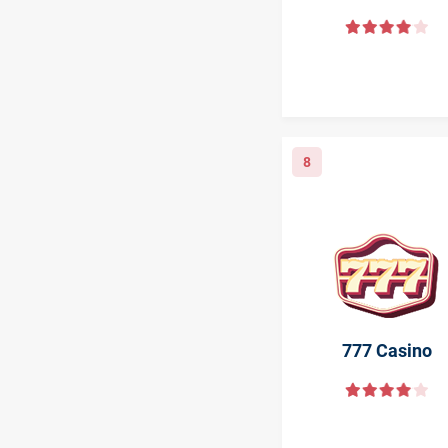
8
777 Casino