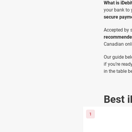
What is iDebi
your bank to 
secure paym
Accepted by s
recommend
Canadian onli
Our guide bel
if you’re rea
in the table b
Best 
1