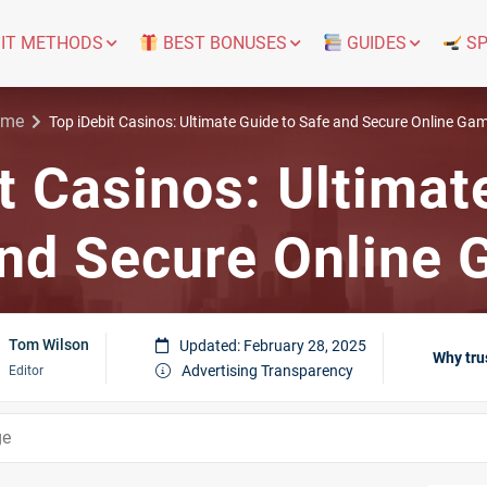
IT METHODS
BEST BONUSES
GUIDES
SP
ome
Top iDebit Casinos: Ultimate Guide to Safe and Secure Online Ga
t Casinos: Ultimat
nd Secure Online
Tom Wilson
Updated: February 28, 2025
Why tru
Advertising Transparency
Editor
ge