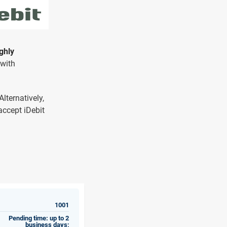
ghly
 with
lternatively,
accept iDebit
1001
Pending time: up to 2
business days;