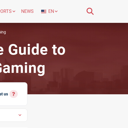
ORTS
NEWS
EN
ming
e Guide to
 Gaming
st us