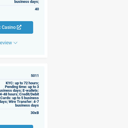
business days;
40
it Casino
review
5011
KYC: up to 72 hours;
Pending time: up to 3
usiness days; E-wallets:
4-48 hours; Credit/Debit
Cards: up to 5 business
days; Wire Transfer: 4-7
business days
30xB