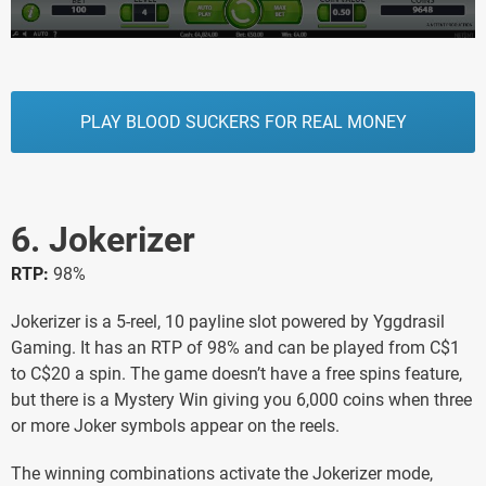
PLAY BLOOD SUCKERS FOR REAL MONEY
6. Jokerizer
RTP:
98%
Jokerizer is a 5-reel, 10 payline slot powered by Yggdrasil
Gaming. It has an RTP of 98% and can be played from C$1
to C$20 a spin. The game doesn’t have a free spins feature,
but there is a Mystery Win giving you 6,000 coins when three
or more Joker symbols appear on the reels.
The winning combinations activate the Jokerizer mode,