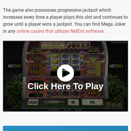
The game also possesses progressive jackpot which
increases every time a player plays this slot and continues to
grow until a player wins a jackpot. You can find Mega Joker
in any
online casino that utilizes NetEnt software
.
Click Here To Play