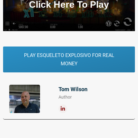
Click Here To Play
PLAY ESQUELETO EXPLOSIVO FOR REAL
MONEY
Tom Wilson
Author