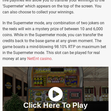
five paylines will allow you to transfer your winnings to the
‘Supermeter’ which appears on the top of the screen. You
can also choose to collect your winnings.
In the Supermeter mode, any combination of two jokers on
the reels will win a mystery prize of between 10 and 6,000
coins. While in the Supermeter mode, you can transfer the
credits back to the base game at any given moment. The
game boasts a mind-blowing 98.10% RTP on maximum bet
in the Supermeter mode. This slot can be played for real
money at any
NetEnt casino
.
Click Here To Play