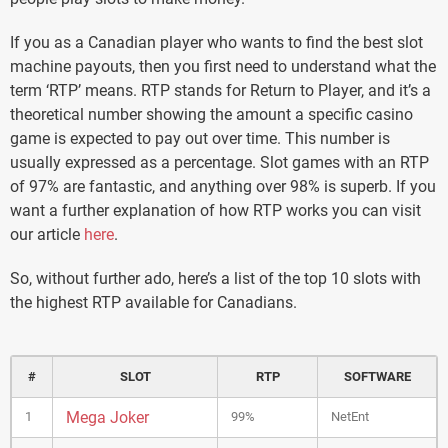
If you as a Canadian player who wants to find the best slot
machine payouts, then you first need to understand what the
term ‘RTP’ means. RTP stands for Return to Player, and it’s a
theoretical number showing the amount a specific casino
game is expected to pay out over time. This number is
usually expressed as a percentage. Slot games with an RTP
of 97% are fantastic, and anything over 98% is superb. If you
want a further explanation of how RTP works you can visit
our article
here
.
So, without further ado, here’s a list of the top 10 slots with
the highest RTP available for Canadians.
#
SLOT
RTP
SOFTWARE
Mega Joker
1
99%
NetEnt