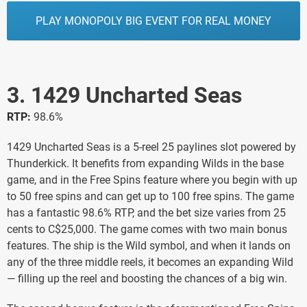
PLAY MONOPOLY BIG EVENT FOR REAL MONEY
3. 1429 Uncharted Seas
RTP:
98.6%
1429 Uncharted Seas is a 5-reel 25 paylines slot powered by
Thunderkick. It benefits from expanding Wilds in the base
game, and in the Free Spins feature where you begin with up
to 50 free spins and can get up to 100 free spins. The game
has a fantastic 98.6% RTP, and the bet size varies from 25
cents to C$25,000. The game comes with two main bonus
features. The ship is the Wild symbol, and when it lands on
any of the three middle reels, it becomes an expanding Wild
— filling up the reel and boosting the chances of a big win.