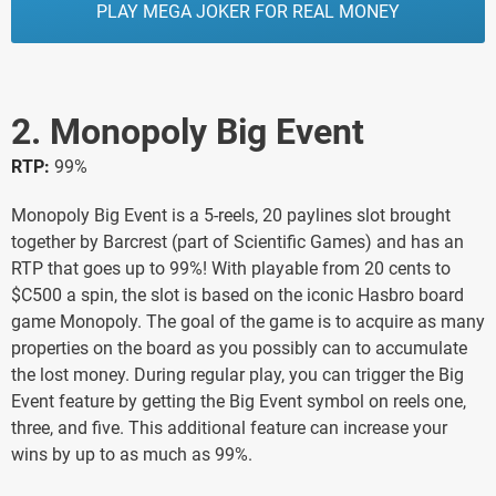
PLAY MEGA JOKER FOR REAL MONEY
2. Monopoly Big Event
RTP:
99%
Monopoly Big Event is a 5-reels, 20 paylines slot brought
together by Barcrest (part of Scientific Games) and has an
RTP that goes up to 99%! With playable from 20 cents to
$C500 a spin, the slot is based on the iconic Hasbro board
game Monopoly. The goal of the game is to acquire as many
properties on the board as you possibly can to accumulate
the lost money. During regular play, you can trigger the Big
Event feature by getting the Big Event symbol on reels one,
three, and five. This additional feature can increase your
wins by up to as much as 99%.