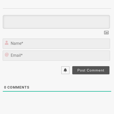
Na
Ema
0
COMMENTS