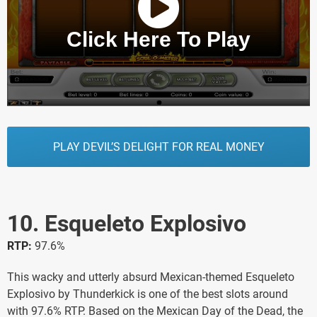
Click Here To Play
PLAY DEVIL’S DELIGHT FOR REAL MONEY
10. Esqueleto Explosivo
RTP:
97.6%
This wacky and utterly absurd Mexican-themed Esqueleto
Explosivo by Thunderkick is one of the best slots around
with 97.6% RTP. Based on the Mexican Day of the Dead, the