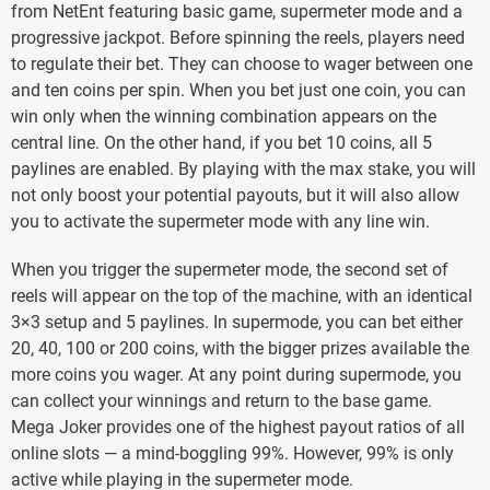
from NetEnt featuring basic game, supermeter mode and a
progressive jackpot. Before spinning the reels, players need
to regulate their bet. They can choose to wager between one
and ten coins per spin. When you bet just one coin, you can
win only when the winning combination appears on the
central line. On the other hand, if you bet 10 coins, all 5
paylines are enabled. By playing with the max stake, you will
not only boost your potential payouts, but it will also allow
you to activate the supermeter mode with any line win.
When you trigger the supermeter mode, the second set of
reels will appear on the top of the machine, with an identical
3×3 setup and 5 paylines. In supermode, you can bet either
20, 40, 100 or 200 coins, with the bigger prizes available the
more coins you wager. At any point during supermode, you
can collect your winnings and return to the base game.
Mega Joker provides one of the highest payout ratios of all
online slots — a mind-boggling 99%. However, 99% is only
active while playing in the supermeter mode.