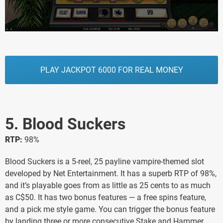
PLAY JACKPOT 6000 FOR REAL MONEY
5. Blood Suckers
RTP:
98%
Blood Suckers is a 5-reel, 25 payline vampire-themed slot
developed by Net Entertainment. It has a superb RTP of 98%,
and it’s playable goes from as little as 25 cents to as much
as C$50. It has two bonus features — a free spins feature,
and a pick me style game. You can trigger the bonus feature
by landing three or more consecutive Stake and Hammer