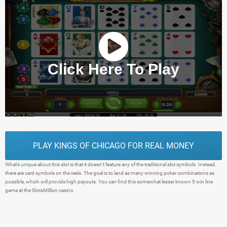
Click Here To Play
PLAY KINGS OF CHICAGO FOR REAL MONEY
What’s unique about this slot is that it doesn’t feature any of the traditional slot symbols. Instead,
there are card symbols on the reels. The goal is to land as many winning poker combinations as
possible, which will provide high payouts. You can find this somewhat lesser known 5 win line
game at the SlotsMillion casino.