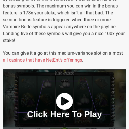
bonus symbols. The maximum you can win in the bonus
feature is 178x your stake, which isn’t all that bad. The
second bonus feature is triggered when three or more
Vampire Bride symbols appear anywhere on the payline.
Landing five of these symbols will give you a nice 100x your
stake!
You can give it a go at this medium-variance slot on almost
all casinos that have NetEnt’s offerings
.
Click Here To Play