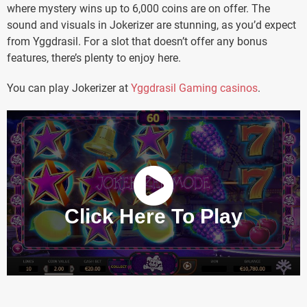
where mystery wins up to 6,000 coins are on offer. The
sound and visuals in Jokerizer are stunning, as you’d expect
from Yggdrasil. For a slot that doesn’t offer any bonus
features, there’s plenty to enjoy here.
You can play Jokerizer at
Yggdrasil Gaming casinos
.
Click Here To Play