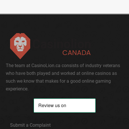
The team at CasinoLion.ca consists of industry veterans
who have both played and worked at online casinos as
such we know that makes for a good online gaming
experience.
Submit a Complaint