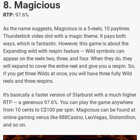
8. Magicious
RTP:
97.6%
As the name suggests, Magicious is a 5-reels, 10 paylines
Thunderkick video slot with a magic theme. It pays both
ways, which is fantastic. However, this game is about the
Expanding wild with respin feature — Wild symbols can
appear on the reels two, three, and four. When they do, they
will expand to cover the entire reel and give you a respin. So,
if you get three Wilds at once, you will have three fully Wild
reels and three respins.
It’s basically a faster version of Starburst with a much higher
RTP — a generous 97.6%. You can play the game anywhere
from 10 cents to C$100 per spin. Magicious can be found at
online gaming venus like 888Casino, LeoVegas, Slotsmillion,
and so on.