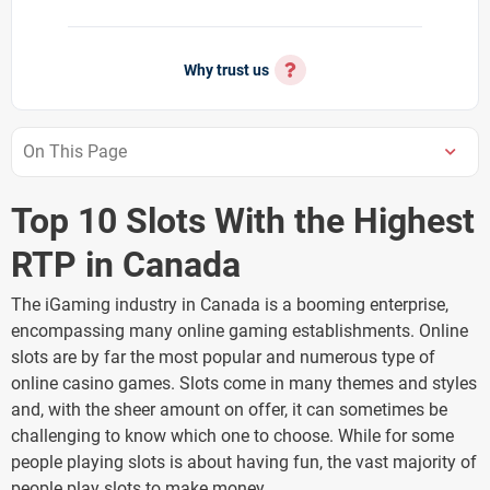
Why trust us
On This Page
Top 10 Slots With the Highest
RTP in Canada
The iGaming industry in Canada is a booming enterprise,
encompassing many online gaming establishments. Online
slots are by far the most popular and numerous type of
online casino games. Slots come in many themes and styles
and, with the sheer amount on offer, it can sometimes be
challenging to know which one to choose. While for some
people playing slots is about having fun, the vast majority of
people play slots to make money.