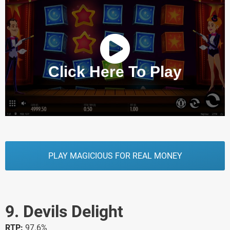
Click Here To Play
PLAY MAGICIOUS FOR REAL MONEY
9. Devils Delight
RTP:
97.6%