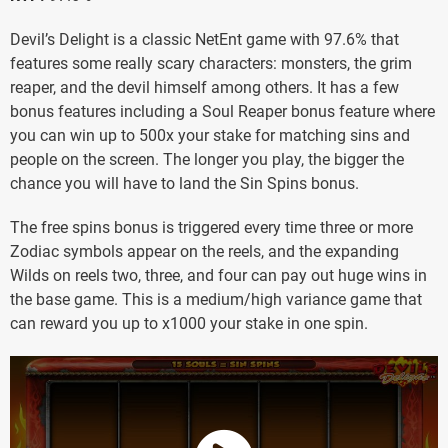
Devil’s Delight is a classic NetEnt game with 97.6% that
features some really scary characters: monsters, the grim
reaper, and the devil himself among others. It has a few
bonus features including a Soul Reaper bonus feature where
you can win up to 500x your stake for matching sins and
people on the screen. The longer you play, the bigger the
chance you will have to land the Sin Spins bonus.
The free spins bonus is triggered every time three or more
Zodiac symbols appear on the reels, and the expanding
Wilds on reels two, three, and four can pay out huge wins in
the base game. This is a medium/high variance game that
can reward you up to x1000 your stake in one spin.