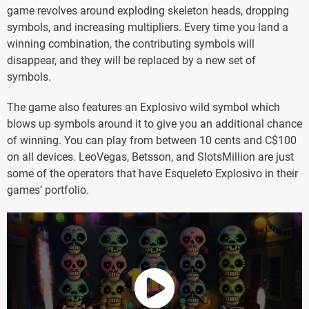
game revolves around exploding skeleton heads, dropping
symbols, and increasing multipliers. Every time you land a
winning combination, the contributing symbols will
disappear, and they will be replaced by a new set of
symbols.
The game also features an Explosivo wild symbol which
blows up symbols around it to give you an additional chance
of winning. You can play from between 10 cents and C$100
on all devices. LeoVegas, Betsson, and SlotsMillion are just
some of the operators that have Esqueleto Explosivo in their
games’ portfolio.