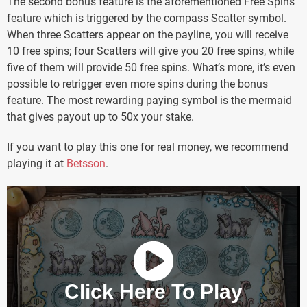
The second bonus feature is the aforementioned Free Spins
feature which is triggered by the compass Scatter symbol.
When three Scatters appear on the payline, you will receive
10 free spins; four Scatters will give you 20 free spins, while
five of them will provide 50 free spins. What’s more, it’s even
possible to retrigger even more spins during the bonus
feature. The most rewarding paying symbol is the mermaid
that gives payout up to 50x your stake.
If you want to play this one for real money, we recommend
playing it at
Betsson
.
Click Here To Play