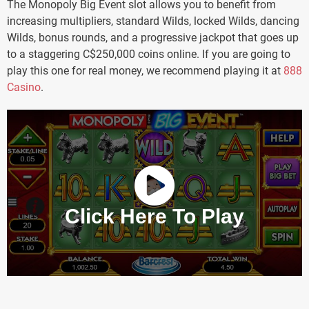
The Monopoly Big Event slot allows you to benefit from
increasing multipliers, standard Wilds, locked Wilds, dancing
Wilds, bonus rounds, and a progressive jackpot that goes up
to a staggering C$250,000 coins online. If you are going to
play this one for real money, we recommend playing it at
888
Casino
.
Click Here To Play