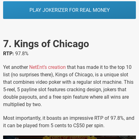
PLAY JOKERIZER FOR REAL MONEY
7. Kings of Chicago
RTP:
97.8%
Yet another
NetEnt’s creation
that has made it to the top 10
list (no surprises there), Kings of Chicago, is a unique slot
that combines video poker with a regular slot machine. This
5-reel, 5 payline slot features cracking design, jokers that
double payouts, and a free spin feature where all wins are
multiplied by two.
Most importantly, it boasts an impressive RTP of 97.8%, and
it can be played from 5 cents to C$50 per spin.