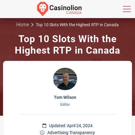
Home
Top 10 Slots With the Highest RTP in Canada
Top 10 Slots With the
Highest RTP in Canada
Tom Wilson
Editor
Updated: April 24, 2024
Advertising Transparency