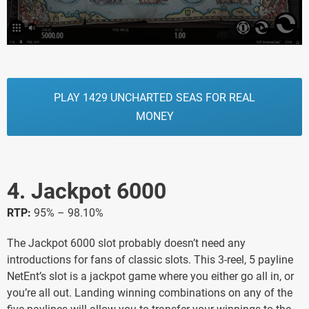
PLAY 1429 UNCHARTED SEAS FOR REAL
MONEY
4. Jackpot 6000
RTP:
95% – 98.10%
The Jackpot 6000 slot probably doesn’t need any
introductions for fans of classic slots. This 3-reel, 5 payline
NetEnt’s slot is a jackpot game where you either go all in, or
you’re all out. Landing winning combinations on any of the