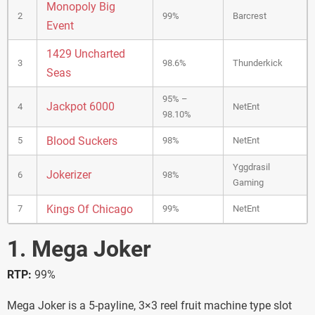
Monopoly Big
2
99%
Barcrest
Event
1429 Uncharted
3
98.6%
Thunderkick
Seas
95% –
Jackpot 6000
4
NetEnt
98.10%
Blood Suckers
5
98%
NetEnt
Yggdrasil
Jokerizer
6
98%
Gaming
Kings Of Chicago
7
99%
NetEnt
Magicious
8
97.6%
Thunderkick
1. Mega Joker
Devils Delight
9
97.6%
NetEnt
RTP:
99%
Esqueleto
10
97.6%
Thunderkick
Mega Joker is a 5-payline, 3×3 reel fruit machine type slot
Explosivo