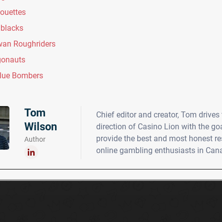
louettes
blacks
an Roughriders
gonauts
lue Bombers
Tom
Chief editor and creator, Tom drives
Wilson
direction of Casino Lion with the goa
provide the best and most honest re
Author
online gambling enthusiasts in Can