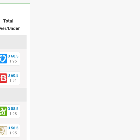
Total
ver/Under
O 60.5
1.95
U 60.5
1.91
O 58.5
1.98
U 58.5
1.95