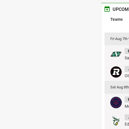
UPCOM
Teams
Fri Aug 7t
Sa
Ot
Sat Aug 8t
Mo
Ed