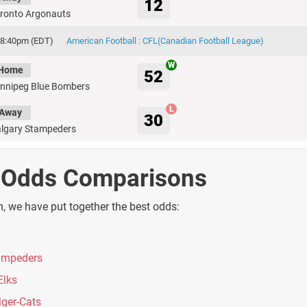
12
ronto Argonauts
h 8:40pm (EDT)
American Football : CFL(Canadian Football League)
Home
52
nnipeg Blue Bombers
Away
30
lgary Stampeders
Odds Comparisons
, we have put together the best odds:
ampeders
Elks
iger-Cats