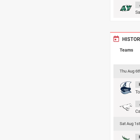
Sa
HISTOR
Teams
Thu Aug 6t
To
Ca
Sat Aug 1s