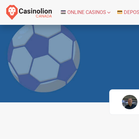
ONLINE CASINOS
DEPOS