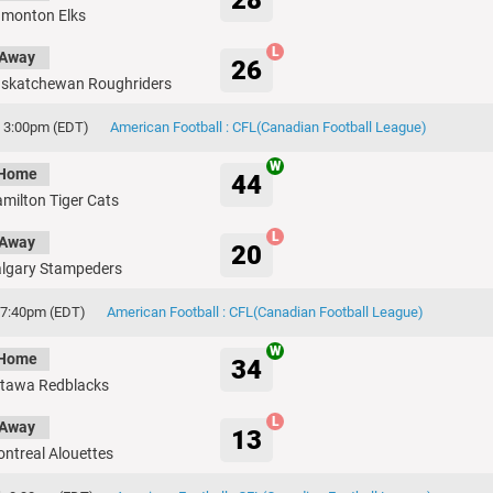
28
monton Elks
Away
26
skatchewan Roughriders
t 3:00pm (EDT)
American Football : CFL(Canadian Football League)
Home
44
milton Tiger Cats
Away
20
lgary Stampeders
t 7:40pm (EDT)
American Football : CFL(Canadian Football League)
Home
34
tawa Redblacks
Away
13
ntreal Alouettes