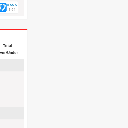
U 55.5
1.94
Total
ver/Under