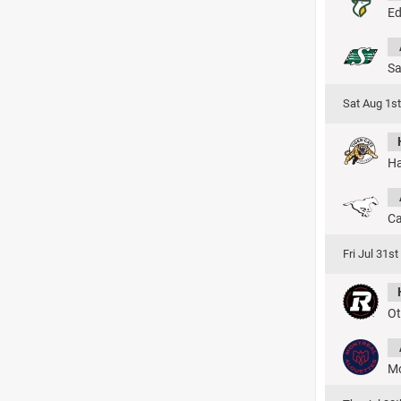
Ed
Sa
Sat Aug 1s
Ha
Ca
Fri Jul 31s
Ot
Mo