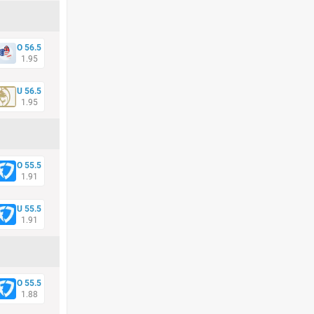
O 56.5
1.95
U 56.5
1.95
O 55.5
1.91
U 55.5
1.91
O 55.5
1.88