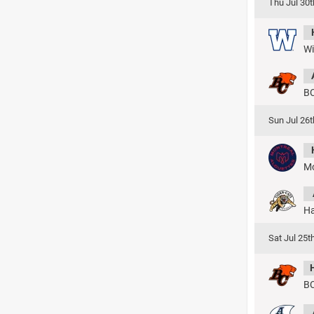
Thu Jul 30
Wi
BC
Sun Jul 26
Mo
Ha
Sat Jul 25
BC