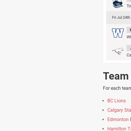
To
Fri Jul 24t
Wi
Ca
Team 
For each team
BC Lions
Calgary St
Edmonton 
Hamilton T