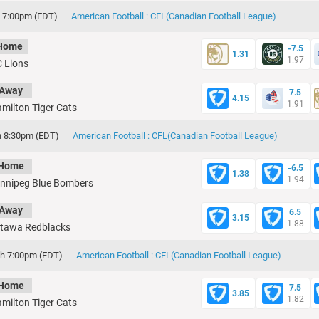
h 7:00pm (EDT)
American Football : CFL(Canadian Football League)
Home
-7.5
1.31
1.97
 Lions
Away
7.5
4.15
1.91
milton Tiger Cats
th 8:30pm (EDT)
American Football : CFL(Canadian Football League)
Home
-6.5
1.38
1.94
nnipeg Blue Bombers
Away
6.5
3.15
1.88
tawa Redblacks
th 7:00pm (EDT)
American Football : CFL(Canadian Football League)
Home
7.5
3.85
1.82
milton Tiger Cats