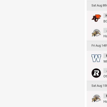
Sat Aug 8t
BC
Ha
Fri Aug 14
Wi
Ot
Sat Aug 15
Ha