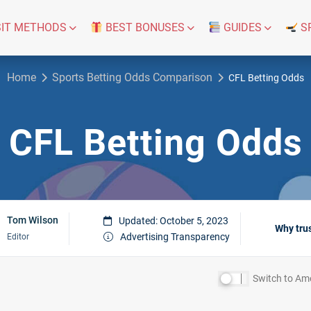
IT METHODS
BEST BONUSES
GUIDES
S
Home
Sports Betting Odds Comparison
CFL Betting Odds
CFL Betting Odds
Tom Wilson
Updated: October 5, 2023
Why tru
Advertising Transparency
Editor
Switch to Am