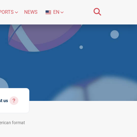
PORTS
NEWS
EN
st us
erican format