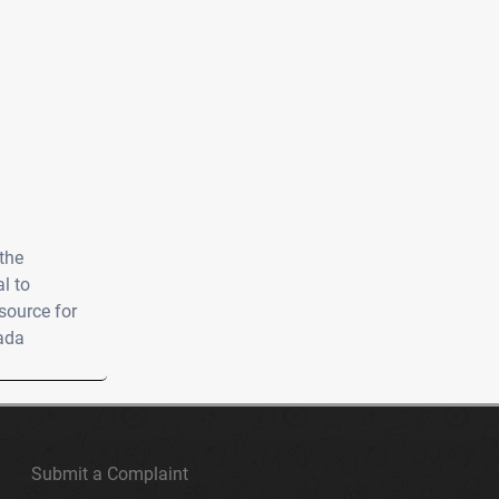
 the
l to
source for
ada
Submit a Complaint