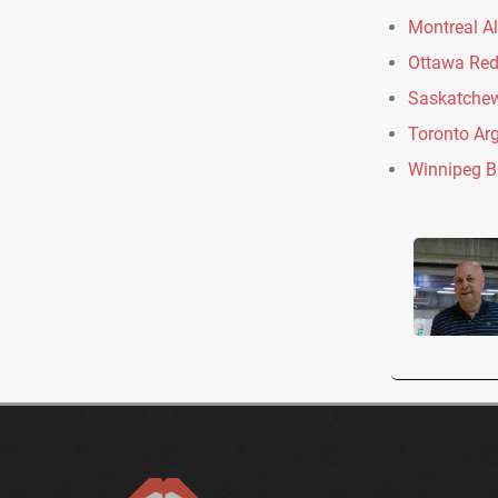
Montreal A
Ottawa Red
Saskatchew
Toronto Ar
Winnipeg B