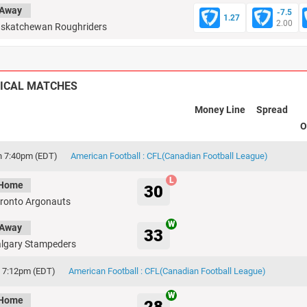
Away
-7.5
1.27
2.00
skatchewan Roughriders
ICAL MATCHES
Money Line
Spread
O
h 7:40pm (EDT)
American Football : CFL(Canadian Football League)
Home
30
ronto Argonauts
Away
33
lgary Stampeders
t 7:12pm (EDT)
American Football : CFL(Canadian Football League)
Home