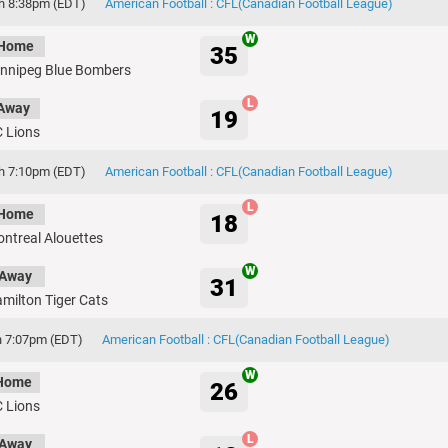
th 8:38pm (EDT)
American Football : CFL(Canadian Football League)
Home
35
nnipeg Blue Bombers
Away
19
 Lions
th 7:10pm (EDT)
American Football : CFL(Canadian Football League)
Home
18
ntreal Alouettes
Away
31
milton Tiger Cats
th 7:07pm (EDT)
American Football : CFL(Canadian Football League)
Home
26
 Lions
Away