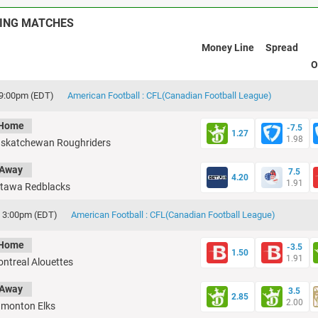
ING MATCHES
Money Line
Spread
O
h 9:00pm (EDT)
American Football : CFL(Canadian Football League)
Home
-7.5
1.27
1.98
skatchewan Roughriders
Away
7.5
4.20
1.91
tawa Redblacks
h 3:00pm (EDT)
American Football : CFL(Canadian Football League)
Home
-3.5
1.50
1.91
ntreal Alouettes
Away
3.5
2.85
2.00
monton Elks