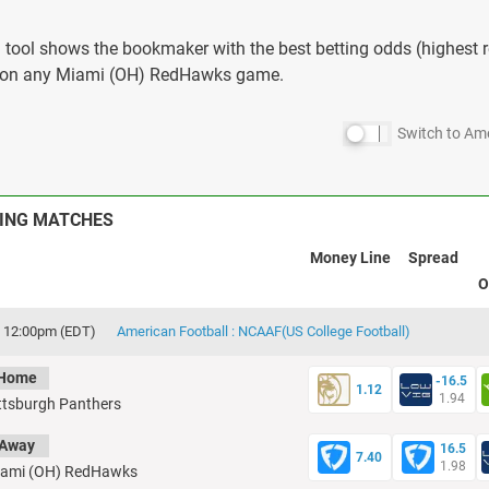
 tool shows the bookmaker with the best betting odds (highest 
t on any Miami (OH) RedHawks game.
Switch to
Ame
ING MATCHES
Money Line
Spread
O
h 12:00pm (EDT)
American Football : NCAAF(US College Football)
Home
-16.5
1.12
1.94
ttsburgh Panthers
Away
16.5
7.40
1.98
ami (OH) RedHawks