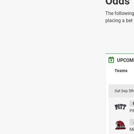
Odds
The following
placing a be
UPCOM
Teams
Sat Sep 5t
Pi
Mi