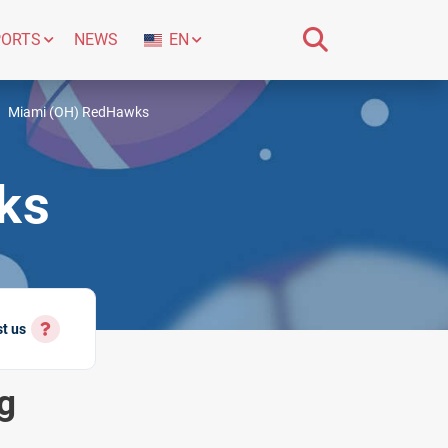
ORTS
NEWS
EN
Miami (OH) RedHawks
ks
st us
g