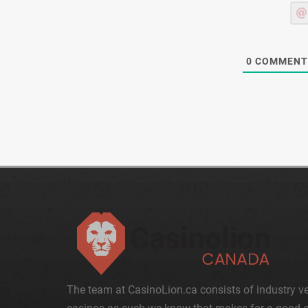
0
COMMENT
The team at CasinoLion.ca consists of industry v