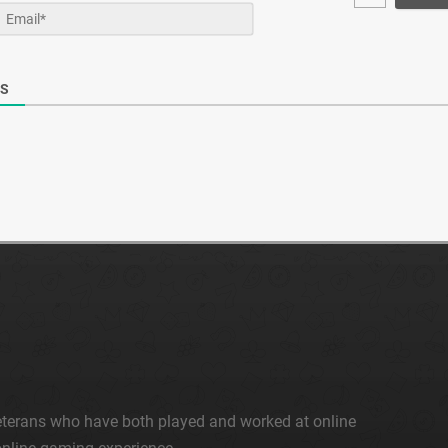
Email*
S
eterans who have both played and worked at online