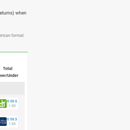
returns) when
rican
format
Total
ver/Under
O 50.5
1.93
U 50.5
1.93