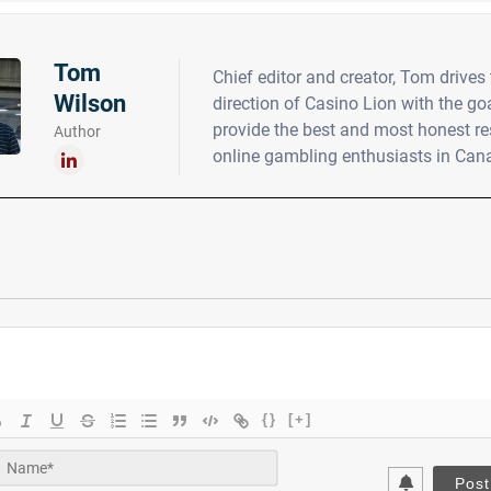
Tom
Chief editor and creator, Tom drives
Wilson
direction of Casino Lion with the goa
provide the best and most honest re
Author
online gambling enthusiasts in Can
{}
[+]
Name*