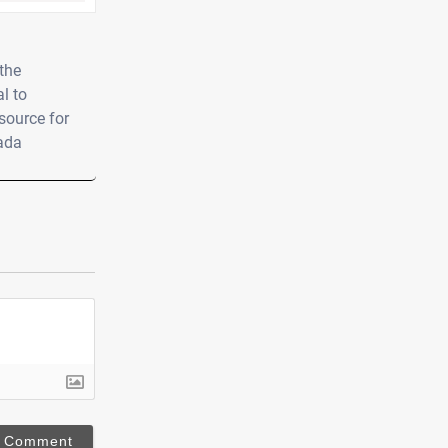
 the
l to
source for
ada