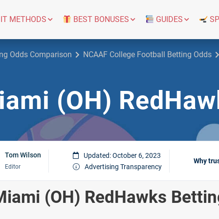
IT METHODS
BEST BONUSES
GUIDES
SP
ting Odds Comparison
NCAAF College Football Betting Odds
iami (OH) RedHaw
Tom Wilson
Updated: October 6, 2023
Why tru
Advertising Transparency
Editor
Miami (OH) RedHawks Bettin