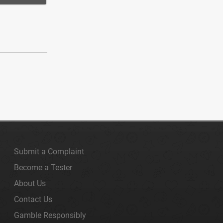
Submit a Complaint
Become a Tester
About Us
Contact Us
Gamble Responsibly