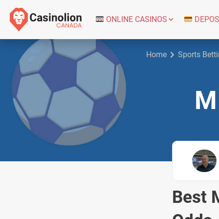
ONLINE CASINOS
DEPOS
Home
Sports Bet
M
Best 