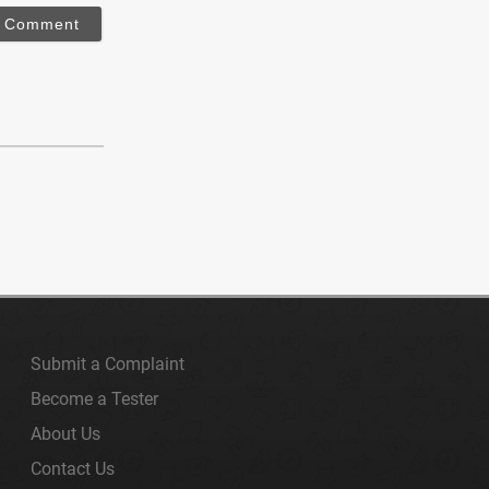
Submit a Complaint
Become a Tester
About Us
Contact Us