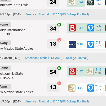
-23.5
24
1.03
1.83
nnesaw State Owls
th 7:02pm (EDT)
American Football : NCAAF(US College Football)
Home
-7.5
34
1.37
orida International
1.95
nthers
13
Away
7.5
3.38
1.87
w Mexico State Aggies
h 7:35pm (EDT)
American Football : NCAAF(US College Football)
Home
-21.5
54
1.07
cksonville State
2.00
amecocks
13
Away
21.5
11.00
1.87
w Mexico State Aggies
st 7:00pm (EDT)
American Football : NCAAF(US College Football)