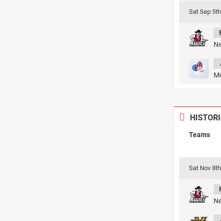
Sat Sep 5t
Ne
Me
HISTOR
Teams
Sat Nov 8t
Ne