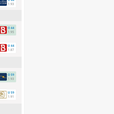
U 44
1.93
O 44
1.95
U 44
1.87
O 59
1.93
U 59
1.91