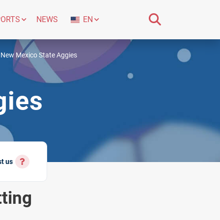
ORTS
NEWS
EN
New Mexico State Aggies
gies
st us
ting