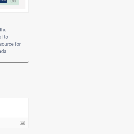
1.93
 the
l to
source for
ada