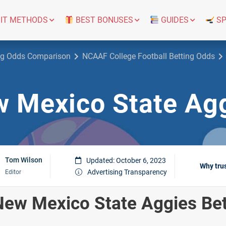
IT METHODS
BEST BONUSES
GUIDES
SP
ing Odds Comparison
NCAAF College Football Betting Odds
 Mexico State Ag
Tom Wilson
Updated: October 6, 2023
Why tru
Advertising Transparency
Editor
New Mexico State Aggies Bet