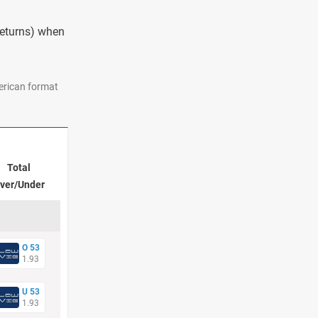
returns) when
rican
format
Total
ver/Under
O 53
1.93
U 53
1.93