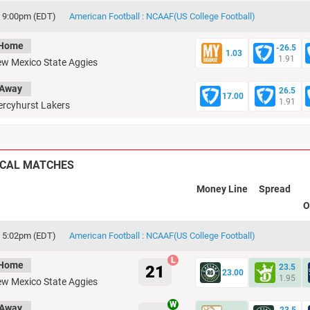
h 9:00pm (EDT)
American Football : NCAAF(US College Football)
Home
-26.5
1.03
1.91
w Mexico State Aggies
Away
26.5
17.00
1.91
rcyhurst Lakers
ICAL MATCHES
Money Line
Spread
O
h 5:02pm (EDT)
American Football : NCAAF(US College Football)
Home
21
23.5
23.00
1.95
w Mexico State Aggies
Away