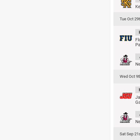
Ke
Tue Oct 29
Fl
Pa
Ne
Wed Oct 9t
Ja
G
Ne
Sat Sep 21