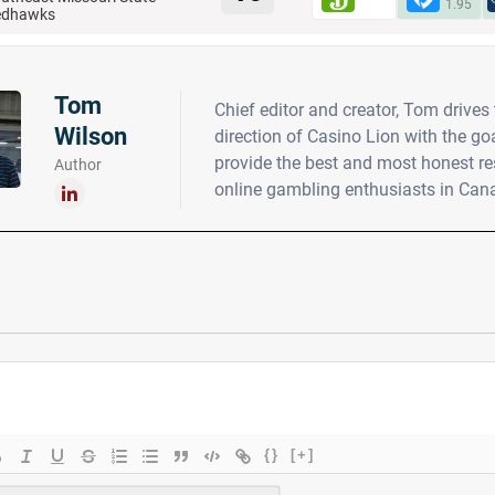
1.95
edhawks
Tom
Chief editor and creator, Tom drives
Wilson
direction of Casino Lion with the goa
provide the best and most honest re
Author
online gambling enthusiasts in Can
{}
[+]
Name*