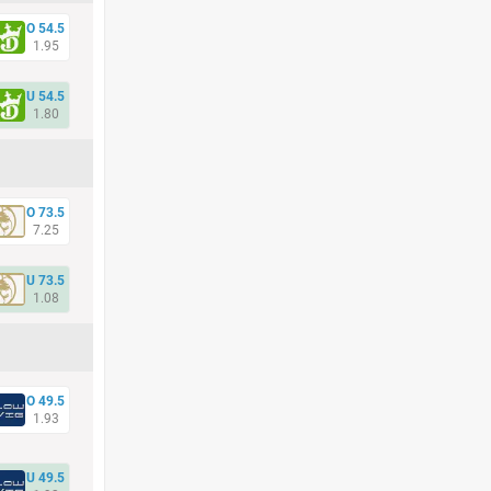
O 54.5
1.95
U 54.5
1.80
O 73.5
7.25
U 73.5
1.08
O 49.5
1.93
U 49.5