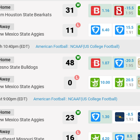
Home
31
-15.5
1.16
1.95
m Houston State Bearkats
Away
15.5
11
6.40
1.91
w Mexico State Aggies
th 10:40pm (EDT)
American Football : NCAAF(US College Football)
Home
48
-20.5
1.07
1.95
esno State Bulldogs
Away
20.5
0
10.00
1.93
w Mexico State Aggies
st 9:00pm (EDT)
American Football : NCAAF(US College Football)
Home
-8.5
23
1.30
w Mexico State Aggies
1.93
Away
16
8.5
utheast Missouri State
4.20