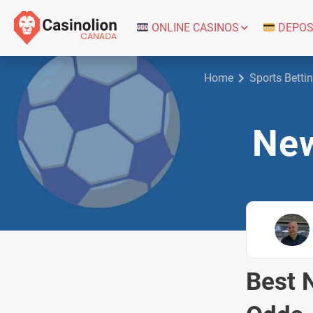
ONLINE CASINOS
DEPOS
Home
Sports Bett
New
Best 