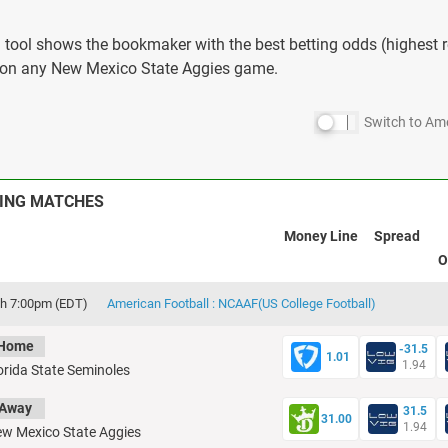
 tool shows the bookmaker with the best betting odds (highest 
t on any New Mexico State Aggies game.
Switch to
Ame
ING MATCHES
Money Line
Spread
O
th 7:00pm (EDT)
American Football : NCAAF(US College Football)
Home
-31.5
1.01
1.94
orida State Seminoles
Away
31.5
31.00
1.94
w Mexico State Aggies