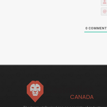
0
COMMENT