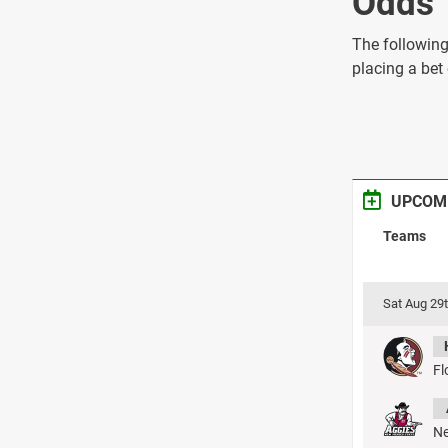
Odds
The following
placing a be
UPCOM
Teams
Sat Aug 29
Fl
Ne