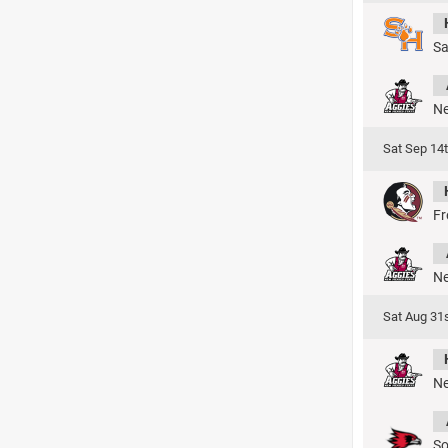
Sa
Ne
Sat Sep 14
Fr
Ne
Sat Aug 31
Ne
So