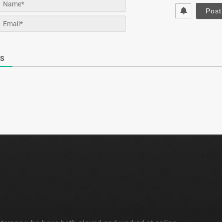
Email*
S