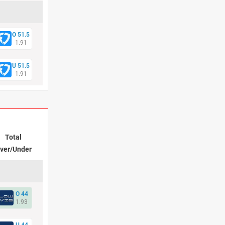
O 51.5
1.91
U 51.5
1.91
Total
ver/Under
O 44
1.93