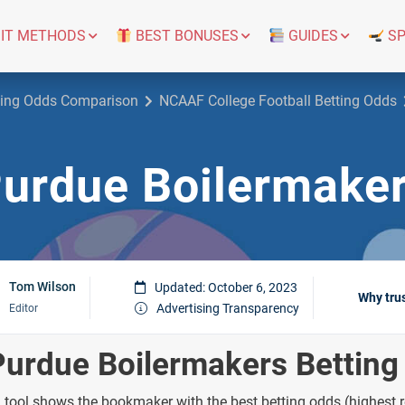
IT METHODS
BEST BONUSES
GUIDES
SP
ting Odds Comparison
NCAAF College Football Betting Odds
urdue Boilermake
Tom Wilson
Updated: October 6, 2023
Why tru
Advertising Transparency
Editor
Purdue Boilermakers Betting
 tool shows the bookmaker with the best betting odds (highest 