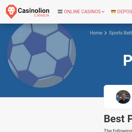
ONLINE CASINOS
DEPOS
Home
Sports Bet
P
Best 
The following