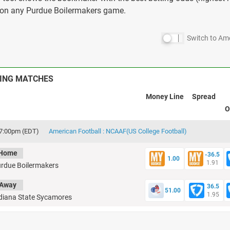
t on any Purdue Boilermakers game.
Switch to
Ame
ING MATCHES
Money Line
Spread
O
h 7:00pm (EDT)
American Football : NCAAF(US College Football)
Home
-36.5
1.00
1.91
rdue Boilermakers
Away
36.5
51.00
1.95
diana State Sycamores