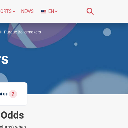
ORTS
NEWS
EN
Purdue Boilermakers
rs
st us
 Odds
returns) when