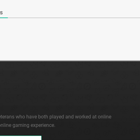
S
eterans who have both played and worked at online
nline gaming experience.