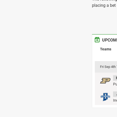
placing a be
UPCOM
Teams
Fri Sep 4t
Pu
In