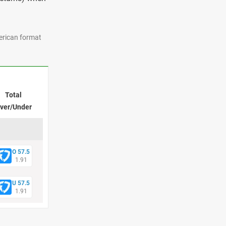
rican
format
Total
ver/Under
O 57.5
1.91
U 57.5
1.91