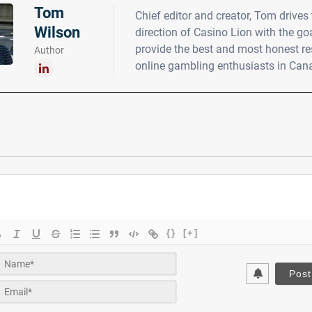
Tom
Chief editor and creator, Tom drives
Wilson
direction of Casino Lion with the goa
provide the best and most honest re
Author
online gambling enthusiasts in Can
{}
[+]
Name*
Email*