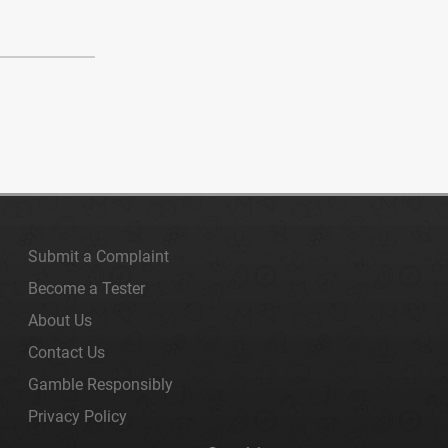
Submit a Complaint
Become a Tester
About Us
Contact Us
Gamble Responsibly
Privacy Policy