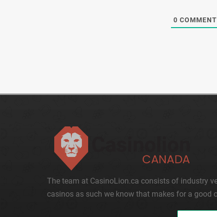
0
COMMENT
The team at CasinoLion.ca consists of industry v
casinos as such we know that makes for a good o