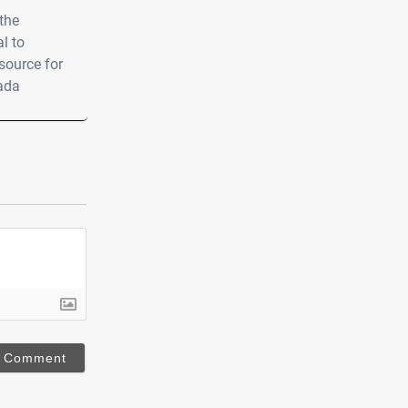
 the
l to
source for
ada