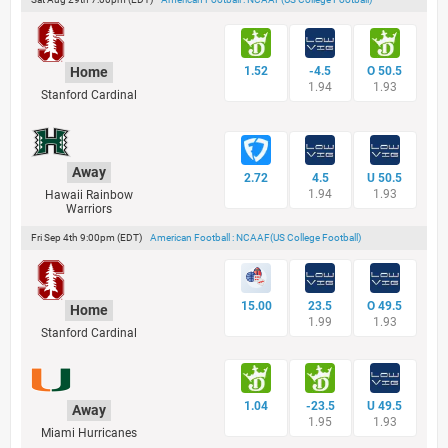
Home
1.52
-4.5
O 50.5
1.94
1.93
Stanford Cardinal
Away
2.72
4.5
U 50.5
1.94
1.93
Hawaii Rainbow
Warriors
Fri Sep 4th 9:00pm (EDT)
American Football : NCAAF(US College Football)
15.00
23.5
O 49.5
Home
1.99
1.93
Stanford Cardinal
1.04
-23.5
U 49.5
Away
1.95
1.93
Miami Hurricanes