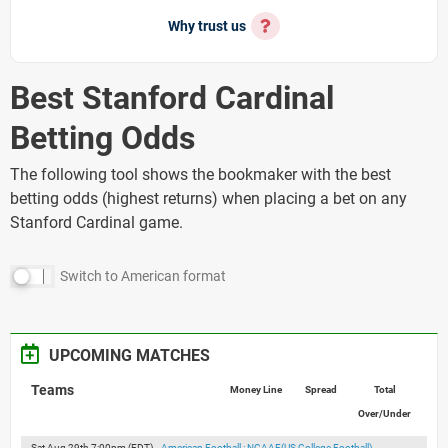
Why trust us
Best Stanford Cardinal
Betting Odds
The following tool shows the bookmaker with the best
betting odds (highest returns) when placing a bet on any
Stanford Cardinal game.
Switch to
American
format
UPCOMING MATCHES
Teams
Money Line
Spread
Total
Over/Under
Sat Aug 29th 7:00pm (EDT)
American Football : NCAAF(US College Football)