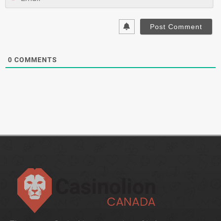
0
COMMENTS