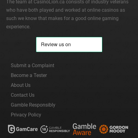
The team at CasinoLion.ca consists of industry veterans
who have both played and worked at online casinos as
such we know that makes for a good online gaming
experience.
Submit a Complaint
Become a Tester
About Us
Contact Us
Gamble Responsibly
Privacy Policy