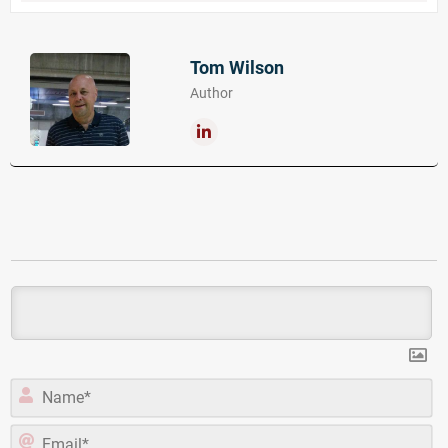
Tom Wilson
Author
Na
Ema