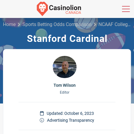
Home
Sports Betting Odds Comparison
NCAAF College Football Betting Odds
Stanford Cardinal
Tom Wilson
Editor
Updated: October 6, 2023
Advertising Transparency