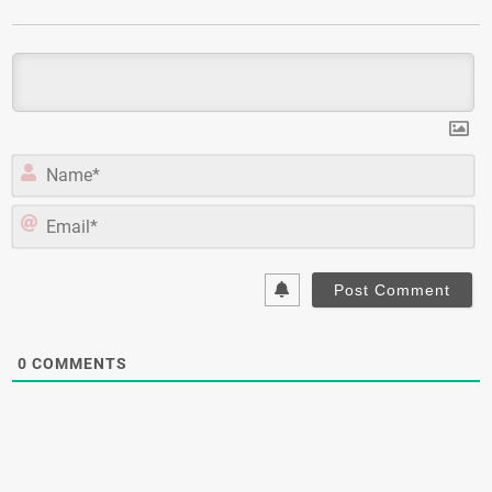
Na
Ema
0
COMMENTS