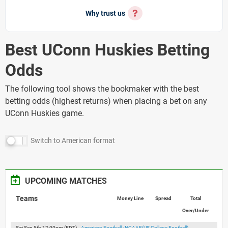
Why trust us
Best UConn Huskies Betting
Odds
The following tool shows the bookmaker with the best
betting odds (highest returns) when placing a bet on any
UConn Huskies game.
Switch to
American
format
UPCOMING MATCHES
Teams
Money Line
Spread
Total
Over/Under
Sat Sep 5th 12:00pm (EDT)
American Football : NCAAF(US College Football)