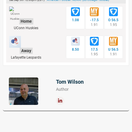
1.08
-17.5
O 56.5
Home
1.91
1.95
UConn Huskies
8.50
17.5
U 56.5
Away
1.95
1.91
Lafayette Leopards
Tom Wilson
Author