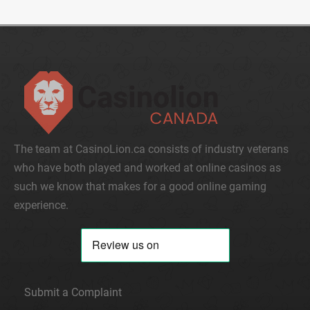
The team at CasinoLion.ca consists of industry veterans
who have both played and worked at online casinos as
such we know that makes for a good online gaming
experience.
Submit a Complaint