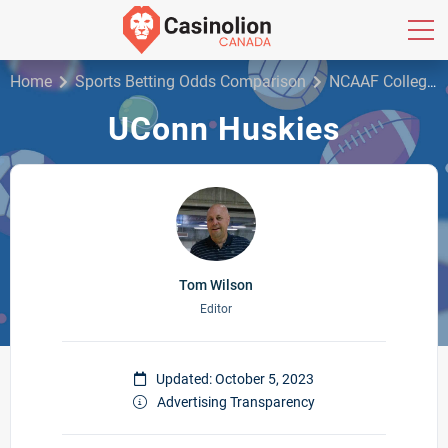
Home
Sports Betting Odds Comparison
NCAAF College Football Betting Odds
UConn Huskies
Tom Wilson
Editor
Updated: October 5, 2023
Advertising Transparency