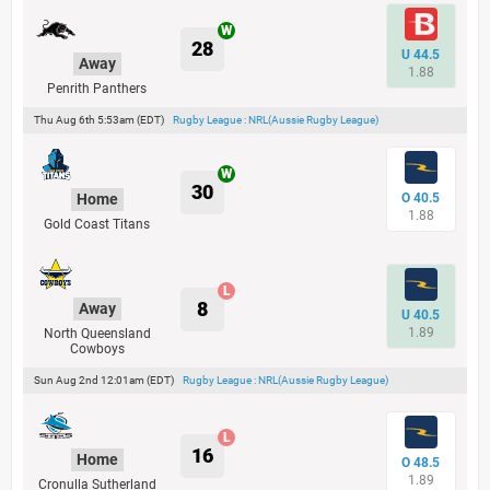
28
U 44.5
Away
1.88
Penrith Panthers
Thu Aug 6th 5:53am (EDT)
Rugby League : NRL(Aussie Rugby League)
30
Home
O 40.5
1.88
Gold Coast Titans
8
Away
U 40.5
1.89
North Queensland
Cowboys
Sun Aug 2nd 12:01am (EDT)
Rugby League : NRL(Aussie Rugby League)
16
Home
O 48.5
1.89
Cronulla Sutherland