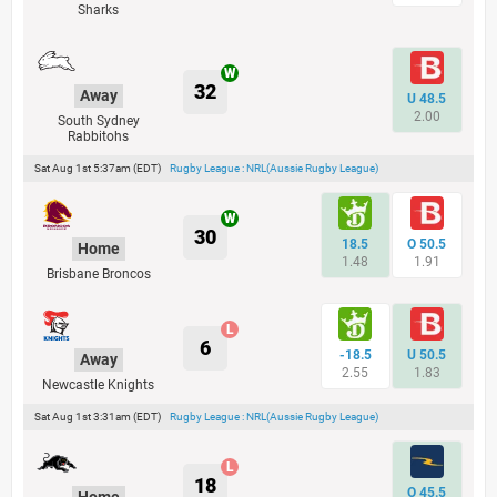
Sharks
32
Away
U 48.5
2.00
South Sydney
Rabbitohs
Sat Aug 1st 5:37am (EDT)
Rugby League : NRL(Aussie Rugby League)
30
18.5
O 50.5
Home
1.48
1.91
Brisbane Broncos
6
-18.5
U 50.5
Away
2.55
1.83
Newcastle Knights
Sat Aug 1st 3:31am (EDT)
Rugby League : NRL(Aussie Rugby League)
18
O 45.5