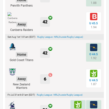
Home
1.88
Penrith Panthers
42
U 45.5
Away
1.94
Canberra Raiders
Sat Aug 1st 1:01am (EDT)
Rugby League : NRL(Aussie Rugby League)
42
Home
O 44.5
1.92
Gold Coast Titans
6
Away
U 44.5
1.87
New Zealand
Warriors
Fri Jul 31st 6:01am (EDT)
Rugby League : NRL(Aussie Rugby League)