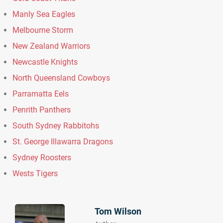
Manly Sea Eagles
Melbourne Storm
New Zealand Warriors
Newcastle Knights
North Queensland Cowboys
Parramatta Eels
Penrith Panthers
South Sydney Rabbitohs
St. George Illawarra Dragons
Sydney Roosters
Wests Tigers
Tom Wilson