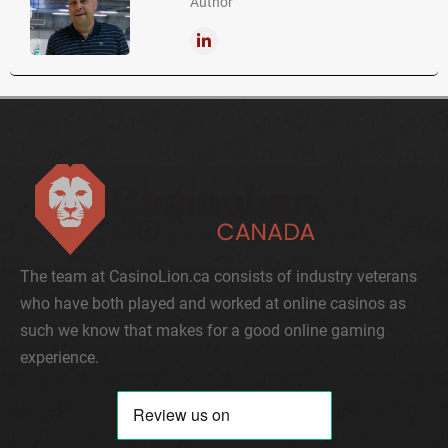
Author
The team at CasinoLion.ca consists of industry veterans
who have both played and worked at online casinos as
such we know that makes for a good online gaming
experience.