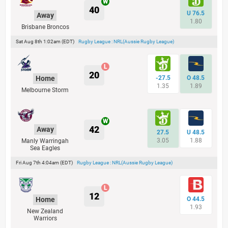
40
U 76.5
Away
1.80
Brisbane Broncos
Sat Aug 8th 1:02am (EDT)
Rugby League : NRL(Aussie Rugby League)
20
Home
-27.5
O 48.5
1.35
1.89
Melbourne Storm
42
Away
27.5
U 48.5
3.05
1.88
Manly Warringah
Sea Eagles
Fri Aug 7th 4:04am (EDT)
Rugby League : NRL(Aussie Rugby League)
12
Home
O 44.5
1.93
New Zealand
Warriors