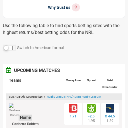
Why trust us
Use the following table to find sports betting sites with the
highest returns/best betting odds for the NRL
Switch to American format
UPCOMING MATCHES
Teams
Money Line
Spread
Total
Over/Under
Sun Aug 9th 12:00am (EDT)
Rugby League : NRL(Aussie Rugby League)
1.71
-2.5
O 44.5
Home
1.95
1.89
Canberra Raiders