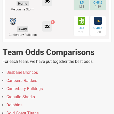
36
8.5
O 48.5
Home
1.38
1.89
Melbourne Storm
22
-8.5
U 48.5
Away
2.90
1.88
Canterbury Bulldogs
Team Odds Comparisons
For each team, we have put together the best odds:
Brisbane Broncos
Canberra Raiders
Canterbury Bulldogs
Cronulla Sharks
Dolphins
Gold Coast Titans