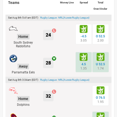
Teams
Money Line
Spread
Total
Over/Under
Sat Aug 8th 5:41am (EDT)
Rugby League : NRL(Aussie Rugby League)
24
Home
-4.5
O 52.5
3.05
2.00
South Sydney
Rabbitohs
28
4.5
U 52.5
Away
1.35
1.74
Parramatta Eels
Sat Aug 8th 3:34am (EDT)
Rugby League : NRL(Aussie Rugby League)
32
O 76.5
Home
1.95
Dolphins