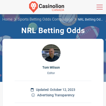
Home
Sports Betting Odds Comparison
NRL Betting Odds
NRL Betting Odds
Tom Wilson
Editor
Updated: October 12, 2023
Advertising Transparency