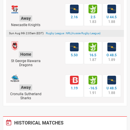
2.16
2.5
U 44.5
Away
1.83
1.88
Newcastle Knights
Sun Aug 9th 2:05am (EDT)
Rugby League : NRL(Aussie Rugby League)
Home
5.50
16.5
O 48.5
1.87
1.89
St George Illawarra
Dragons
Away
1.19
-16.5
U 48.5
1.91
1.88
Cronulla Sutherland
Sharks
HISTORICAL MATCHES