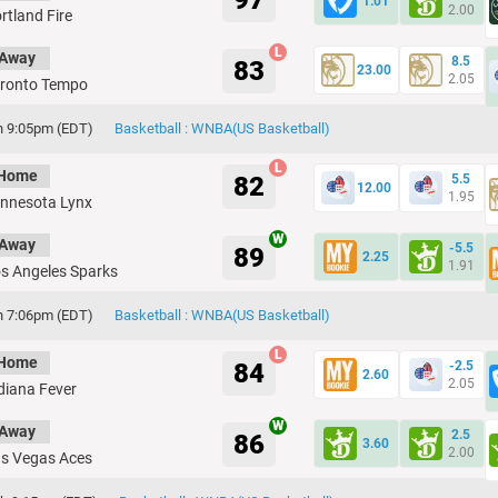
97
1.01
2.00
rtland Fire
Away
8.5
83
23.00
2.05
ronto Tempo
h 9:05pm (EDT)
Basketball : WNBA(US Basketball)
Home
5.5
82
12.00
1.95
nnesota Lynx
Away
-5.5
89
2.25
1.91
s Angeles Sparks
h 7:06pm (EDT)
Basketball : WNBA(US Basketball)
Home
-2.5
84
2.60
2.05
diana Fever
Away
2.5
86
3.60
2.00
s Vegas Aces