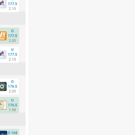
177.5
2.10
O
177.5
2.00
U
177.5
2.10
O
176.5
2.05
U
176.5
1.98
O 168