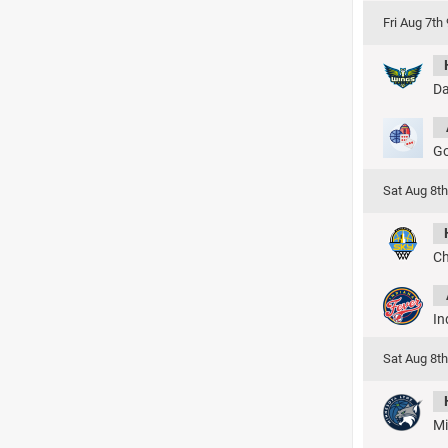
Fri Aug 7t
Da
Go
Sat Aug 8t
Ch
In
Sat Aug 8t
Mi