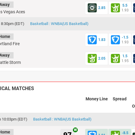
Away
5.5
2.85
1.93
s Vegas Aces
h 8:30pm (EDT)
Basketball : WNBA(US Basketball)
Home
-1.5
1.83
1.93
rtland Fire
Away
1.5
2.05
1.95
attle Storm
ICAL MATCHES
Money Line
Spread
O
h 10:03pm (EDT)
Basketball : WNBA(US Basketball)
Home
-8.5