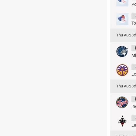
Po
To
Thu Aug 6t
Mi
Lo
Thu Aug 6t
In
La