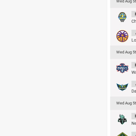
Wed Aug 5t
Ch
Lo
Wed Aug 5t
Wa
Da
Wed Aug 5t
Ne