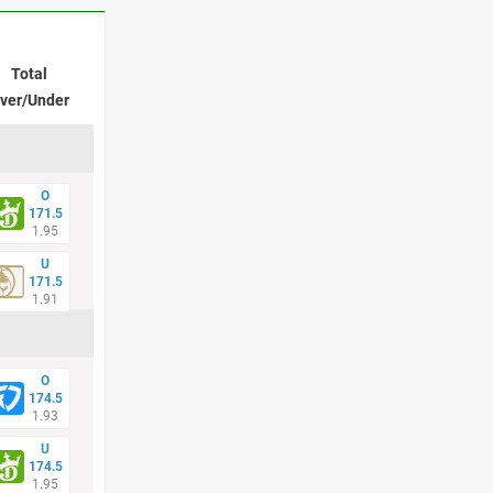
Total
ver/Under
O
171.5
1.95
U
171.5
1.91
O
174.5
1.93
U
174.5
1.95