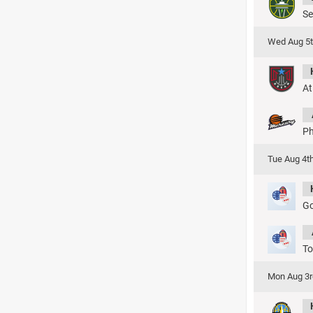
Se
Wed Aug 5t
At
Ph
Tue Aug 4t
Go
To
Mon Aug 3r