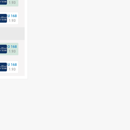
1.93
U 168
1.93
O 168
1.93
U 168
1.93