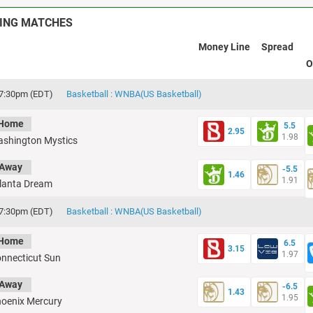
ING MATCHES
Money Line
Spread
O
h 7:30pm (EDT)
Basketball : WNBA(US Basketball)
Home
5.5
2.95
1.98
shington Mystics
Away
-5.5
1.46
1.91
lanta Dream
h 7:30pm (EDT)
Basketball : WNBA(US Basketball)
Home
6.5
3.15
1.97
nnecticut Sun
Away
-6.5
1.43
1.95
oenix Mercury