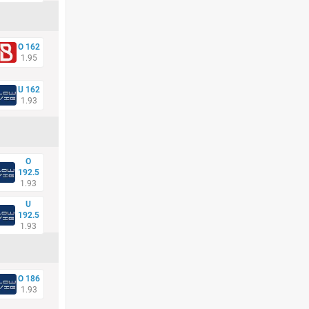
O 162
1.95
U 162
1.93
O
192.5
1.93
U
192.5
1.93
O 186
1.93