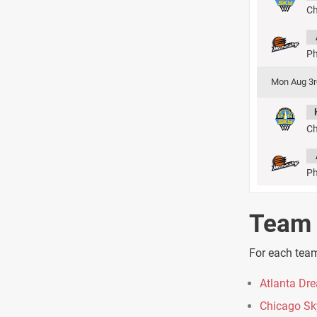
Ch
Ph
Mon Aug 3r
Ch
Ph
Team 
For each team
Atlanta Dr
Chicago Sk