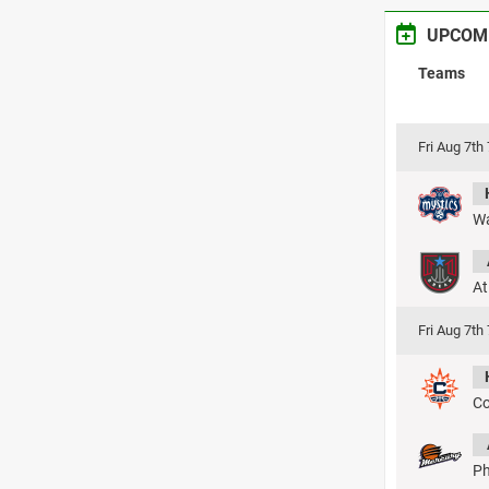
UPCOM
Teams
Fri Aug 7t
Wa
At
Fri Aug 7t
Co
Ph