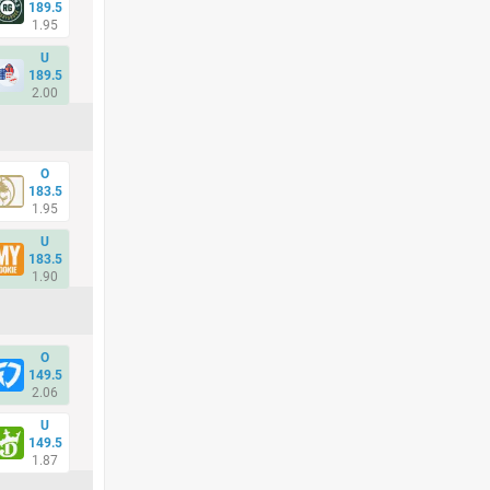
189.5
1.95
U
189.5
2.00
O
183.5
1.95
U
183.5
1.90
O
149.5
2.06
U
149.5
1.87