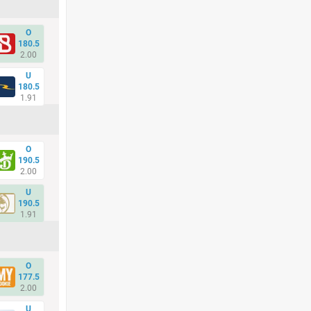
O
180.5
2.00
U
180.5
1.91
O
190.5
2.00
U
190.5
1.91
O
177.5
2.00
U