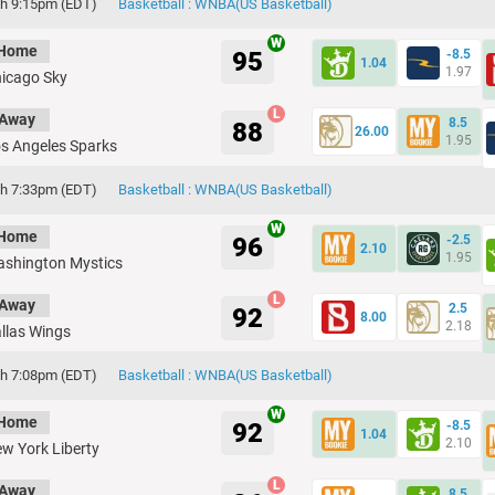
h 9:15pm (EDT)
Basketball : WNBA(US Basketball)
Home
-8.5
95
1.04
1.97
icago Sky
Away
8.5
88
26.00
1.95
s Angeles Sparks
h 7:33pm (EDT)
Basketball : WNBA(US Basketball)
Home
-2.5
96
2.10
1.95
shington Mystics
Away
2.5
92
8.00
2.18
llas Wings
h 7:08pm (EDT)
Basketball : WNBA(US Basketball)
Home
-8.5
92
1.04
2.10
w York Liberty
Away
8.5