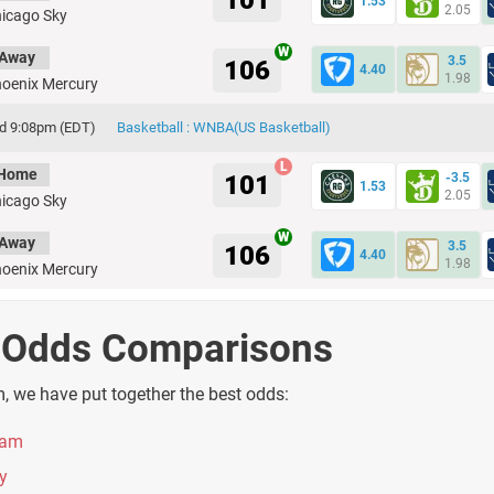
101
1.53
2.05
icago Sky
Away
3.5
106
4.40
1.98
oenix Mercury
d 9:08pm (EDT)
Basketball : WNBA(US Basketball)
Home
101
-3.5
1.53
2.05
icago Sky
Away
3.5
106
4.40
1.98
oenix Mercury
Odds Comparisons
, we have put together the best odds:
eam
y