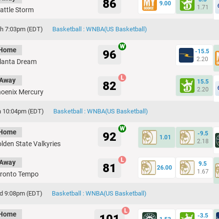
86
9.00
1.71
attle Storm
h 7:03pm (EDT)
Basketball : WNBA(US Basketball)
Home
-15.5
96
2.20
lanta Dream
Away
15.5
82
2.20
oenix Mercury
h 10:04pm (EDT)
Basketball : WNBA(US Basketball)
Home
-9.5
92
1.01
2.18
lden State Valkyries
Away
9.5
81
26.00
1.67
ronto Tempo
d 9:08pm (EDT)
Basketball : WNBA(US Basketball)
Home
-3.5