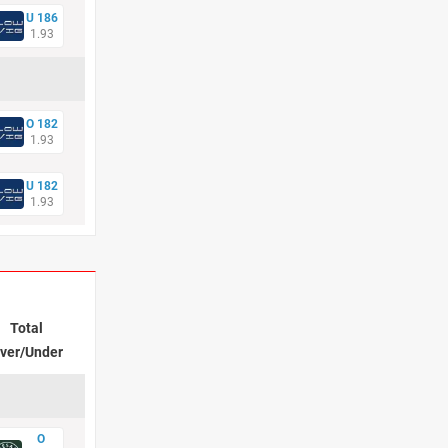
U 186
1.93
O 182
1.93
U 182
1.93
Total
ver/Under
O