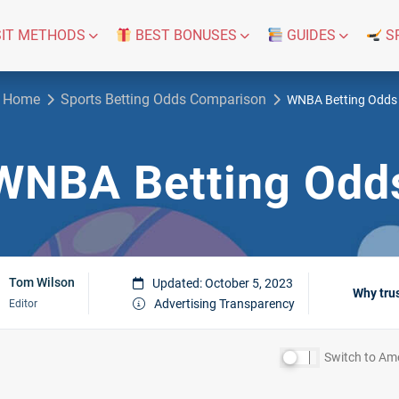
IT METHODS
BEST BONUSES
GUIDES
S
Home
Sports Betting Odds Comparison
WNBA Betting Odds
WNBA Betting Odd
Tom Wilson
Updated: October 5, 2023
Why tru
Advertising Transparency
Editor
Switch to Am