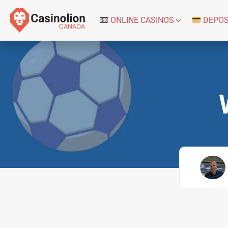
ONLINE CASINOS
DEPOS