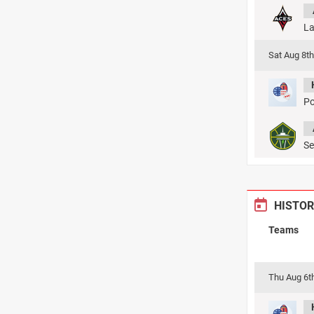
La
Sat Aug 8t
Po
Se
HISTOR
Teams
Thu Aug 6t