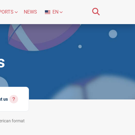
PORTS
NEWS
EN
s
st us
erican format