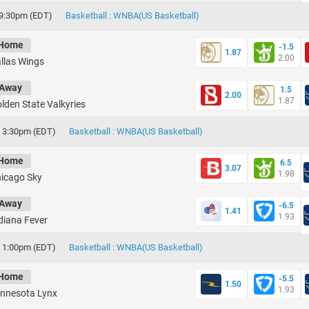
h 9:30pm (EDT)
Basketball : WNBA(US Basketball)
Home
-1.5
1.87
2.00
llas Wings
Away
1.5
2.00
1.87
lden State Valkyries
h 3:30pm (EDT)
Basketball : WNBA(US Basketball)
Home
6.5
3.07
1.98
icago Sky
Away
-6.5
1.41
1.93
diana Fever
h 1:00pm (EDT)
Basketball : WNBA(US Basketball)
Home
-5.5
1.50
1.93
nnesota Lynx