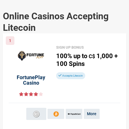
Online Casinos Accepting
Litecoin
1
SIGN UP BONUS
100%
up to
1,000
+
C$
100
Spins
Accepts Litecoin
FortunePlay
Casino
More