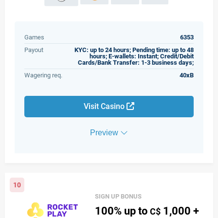
Games
6353
Payout
KYC: up to 24 hours; Pending time: up to 48
hours; E-wallets: Instant; Credit/Debit
Cards/Bank Transfer: 1-3 business days;
Wagering req.
40xB
Visit Casino
Preview
10
SIGN UP BONUS
100%
up to
1,000
+
C$