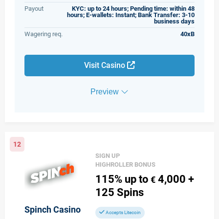
Payout
KYC: up to 24 hours; Pending time: within 48
hours; E-wallets: Instant; Bank Transfer: 3-10
business days
Wagering req.
40xB
Visit Casino
Preview
12
SIGN UP
HIGHROLLER BONUS
115%
up to
4,000
+
€
125
Spins
Spinch Casino
Accepts Litecoin