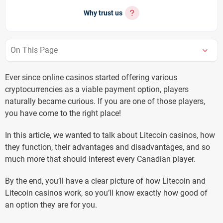
Why trust us
On This Page
Ever since online casinos started offering various
cryptocurrencies as a viable payment option, players
naturally became curious. If you are one of those players,
you have come to the right place!
In this article, we wanted to talk about Litecoin casinos, how
they function, their advantages and disadvantages, and so
much more that should interest every Canadian player.
By the end, you’ll have a clear picture of how Litecoin and
Litecoin casinos work, so you’ll know exactly how good of
an option they are for you.