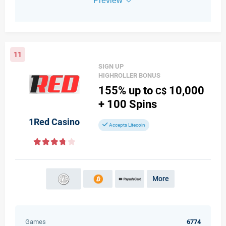
Preview
11
SIGN UP
HIGHROLLER BONUS
155%
up to
10,000
C$
+ 100
Spins
1Red Casino
Accepts Litecoin
More
Games
6774