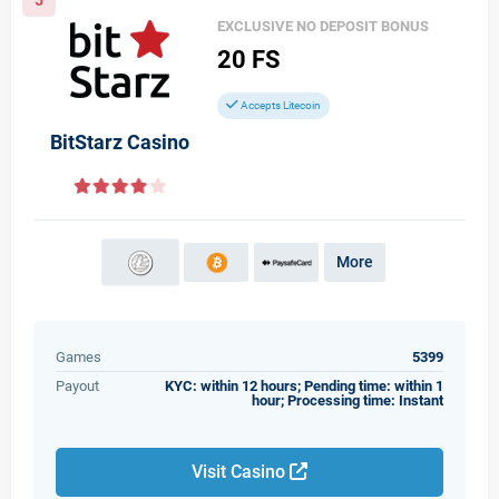
5
EXCLUSIVE NO DEPOSIT BONUS
20
FS
Accepts Litecoin
BitStarz Casino
More
Games
5399
Payout
KYC: within 12 hours; Pending time: within 1
hour; Processing time: Instant
Visit Casino