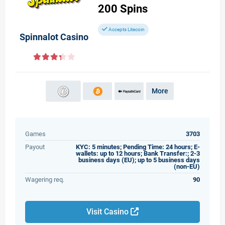
200
Spins
Accepts Litecoin
Spinnalot Casino
More
Games
3703
Payout
KYC: 5 minutes; Pending Time: 24 hours; E-
wallets: up to 12 hours; Bank Transfer:; 2-3
business days (EU); up to 5 business days
(non-EU)
Wagering req.
90
Visit Casino