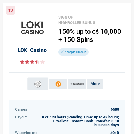
13
SIGN UP
HIGHROLLER BONUS
150%
up to
10,000
C$
+ 150
Spins
LOKI Casino
Accepts Litecoin
More
Games
6688
Payout
KYC: 24 hours; Pending Time: up to 48 hours;
E-wallets: Instant; Bank Transfer: 3-10
business days
Wagering req.
40xB