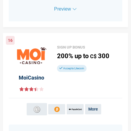
Preview
16
SIGN UP BONUS
200%
up to
300
C$
Accepts Litecoin
MoiCasino
More