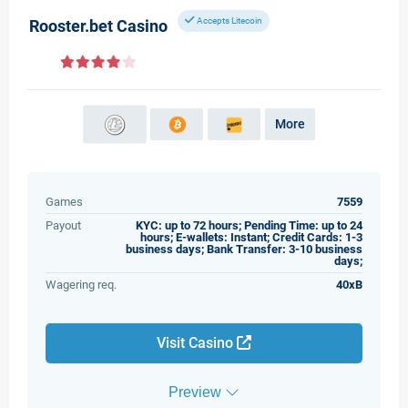
Accepts Litecoin
Rooster.bet Casino
More
Games
7559
Payout
KYC: up to 72 hours; Pending Time: up to 24
hours; E-wallets: Instant; Credit Cards: 1-3
business days; Bank Transfer: 3-10 business
days;
Wagering req.
40xB
Visit Casino
Preview