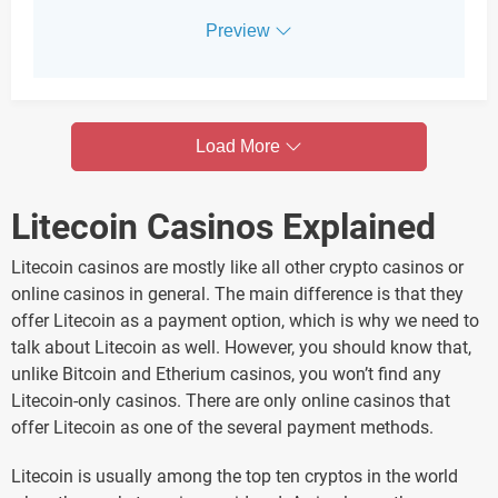
Preview
Load More
Litecoin Casinos Explained
Litecoin casinos are mostly like all other crypto casinos or
online casinos in general. The main difference is that they
offer Litecoin as a payment option, which is why we need to
talk about Litecoin as well. However, you should know that,
unlike Bitcoin and Etherium casinos, you won’t find any
Litecoin-only casinos. There are only online casinos that
offer Litecoin as one of the several payment methods.
Litecoin is usually among the top ten cryptos in the world