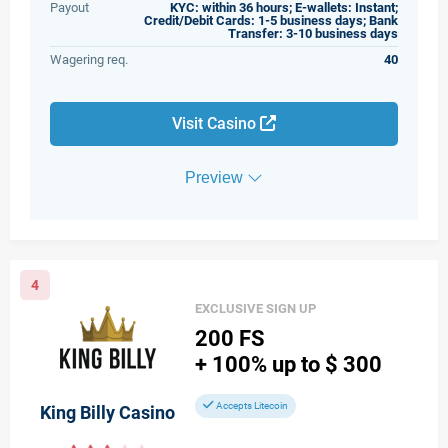
Payout
KYC: within 36 hours; E-wallets: Instant;
Credit/Debit Cards: 1-5 business days; Bank
Transfer: 3-10 business days
Wagering req.
40
Visit Casino
Preview
4
EXCLUSIVE SIGN UP
200
FS
+ 100%
up to
$ 300
Accepts Litecoin
King Billy Casino