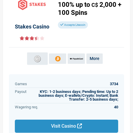
100%
up to
2,000
+
C$
100
Spins
Accepts Litecoin
Stakes Casino
More
Games
3734
Payout
KYC: 1-2 business days; Pending time: Up to 2
business days; E-wallets/Crypto: Instant; Bank
Transfer: 2-5 business days;
Wagering req.
40
Visit Casino