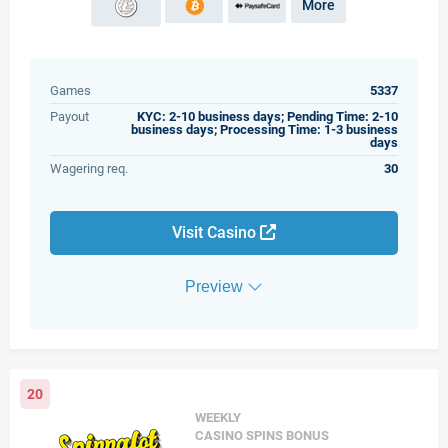
More
Games
5337
Payout
KYC: 2-10 business days; Pending Time: 2-10
business days; Processing Time: 1-3 business
days
Wagering req.
30
Visit Casino
Preview
20
WEEKLY
CASINO SPINS BONUS