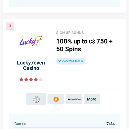
3
SIGN UP BONUS
100%
up to
750
+
C$
50
Spins
Accepts Litecoin
Lucky7even
Casino
More
Games
7434