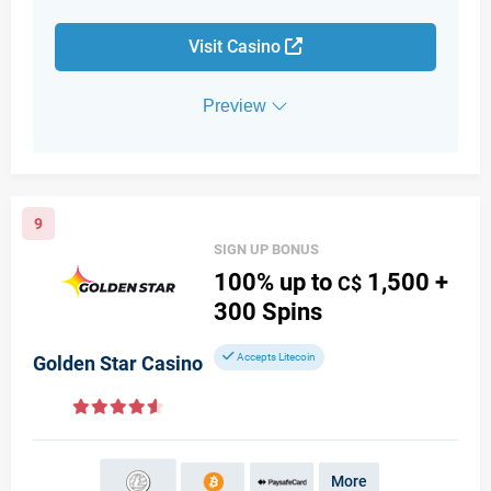
Visit Casino
Preview
9
SIGN UP BONUS
100%
up to
1,500
+
C$
300
Spins
Accepts Litecoin
Golden Star Casino
More