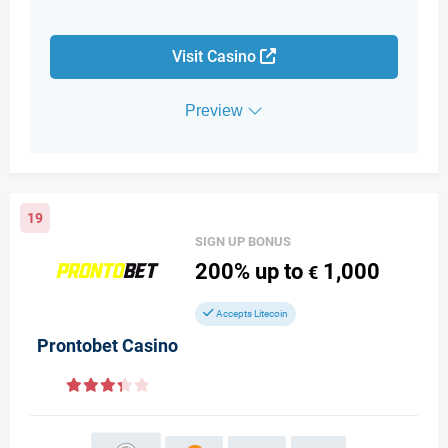
Visit Casino
Preview
19
SIGN UP BONUS
200%
up to
1,000
€
Accepts Litecoin
Prontobet Casino