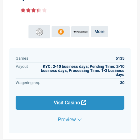
More
Games
5135
Payout
KYC: 2-10 business days; Pending Time: 2-10
business days; Processing Time: 1-3 business
days
Wagering req.
30
Visit Casino
Preview