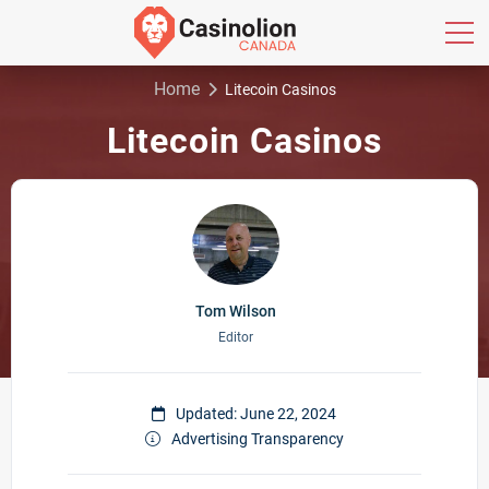
Home
Litecoin Casinos
Litecoin Casinos
Tom Wilson
Editor
Updated: June 22, 2024
Advertising Transparency