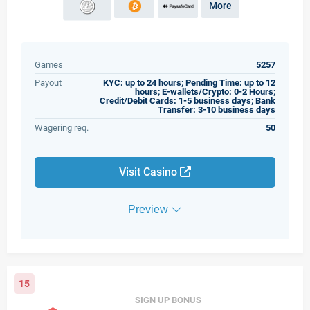
More
Games
5257
Payout
KYC: up to 24 hours; Pending Time: up to 12
hours; E-wallets/Crypto: 0-2 Hours;
Credit/Debit Cards: 1-5 business days; Bank
Transfer: 3-10 business days
Wagering req.
50
Visit Casino
Preview
15
SIGN UP BONUS