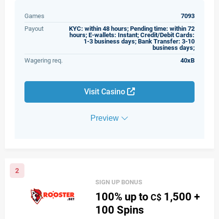
Games
7093
Payout
KYC: within 48 hours; Pending time: within 72
hours; E-wallets: Instant; Credit/Debit Cards:
1-3 business days; Bank Transfer: 3-10
business days;
Wagering req.
40xB
Visit Casino
Preview
2
SIGN UP BONUS
100%
up to
1,500
+
C$
100
Spins