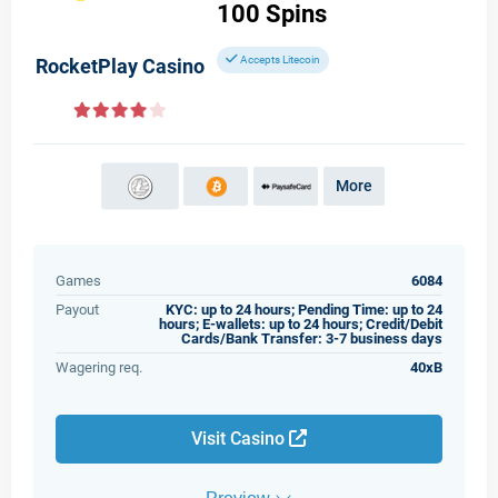
100
Spins
Accepts Litecoin
RocketPlay Casino
More
Games
6084
Payout
KYC: up to 24 hours; Pending Time: up to 24
hours; E-wallets: up to 24 hours; Credit/Debit
Cards/Bank Transfer: 3-7 business days
Wagering req.
40xB
Visit Casino