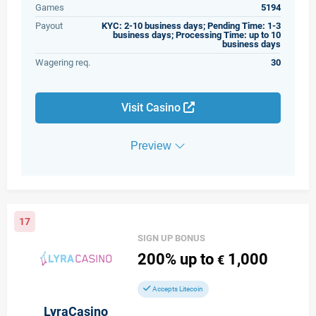
Games
5194
Payout
KYC: 2-10 business days; Pending Time: 1-3
business days; Processing Time: up to 10
business days
Wagering req.
30
Visit Casino
Preview
17
SIGN UP BONUS
200%
up to
1,000
€
Accepts Litecoin
LyraCasino