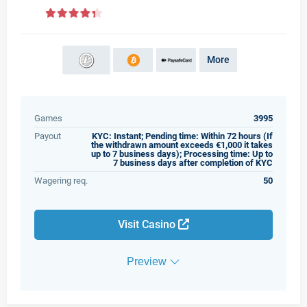
More
Games
3995
Payout
KYC: Instant; Pending time: Within 72 hours (If
the withdrawn amount exceeds €1,000 it takes
up to 7 business days); Processing time: Up to
7 business days after completion of KYC
Wagering req.
50
Visit Casino
Preview