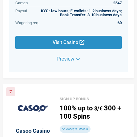
Games
2547
Payout
KYC: few hours; E-wallets: 1-2 business days;
Bank Transfer: 3-10 business days
Wagering req.
60
Visit Casino
Preview
7
SIGN UP BONUS
100%
up to
300
+
$/€
100
Spins
Accepts Litecoin
Casoo Casino