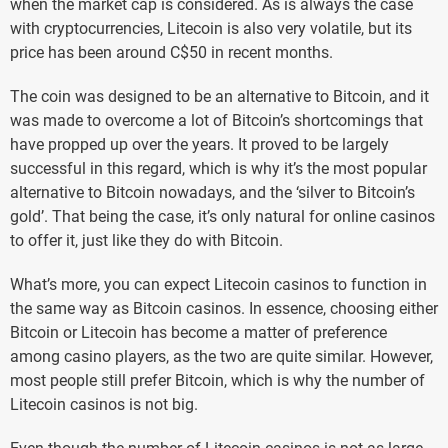
when the market cap is considered. As is always the case
with cryptocurrencies, Litecoin is also very volatile, but its
price has been around C$50 in recent months.
The coin was designed to be an alternative to Bitcoin, and it
was made to overcome a lot of Bitcoin’s shortcomings that
have propped up over the years. It proved to be largely
successful in this regard, which is why it’s the most popular
alternative to Bitcoin nowadays, and the ‘silver to Bitcoin’s
gold’. That being the case, it’s only natural for online casinos
to offer it, just like they do with Bitcoin.
What’s more, you can expect Litecoin casinos to function in
the same way as Bitcoin casinos. In essence, choosing either
Bitcoin or Litecoin has become a matter of preference
among casino players, as the two are quite similar. However,
most people still prefer Bitcoin, which is why the number of
Litecoin casinos is not big.