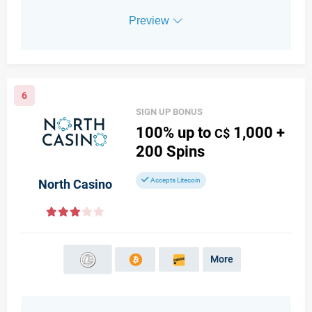
Preview
6
SIGN UP BONUS
100%
up to
1,000
+
C$
200
Spins
Accepts Litecoin
North Casino
More