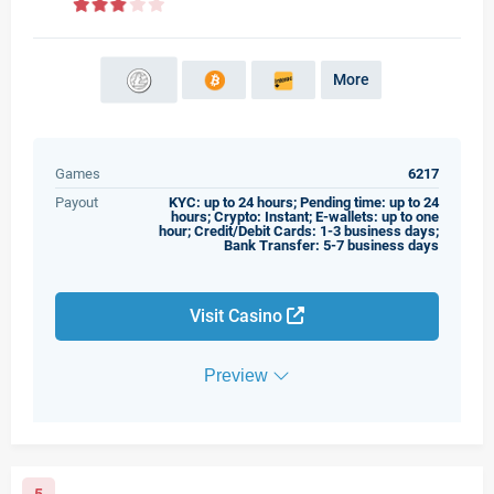
More
Games
6217
Payout
KYC: up to 24 hours; Pending time: up to 24
hours; Crypto: Instant; E-wallets: up to one
hour; Credit/Debit Cards: 1-3 business days;
Bank Transfer: 5-7 business days
Visit Casino
Preview