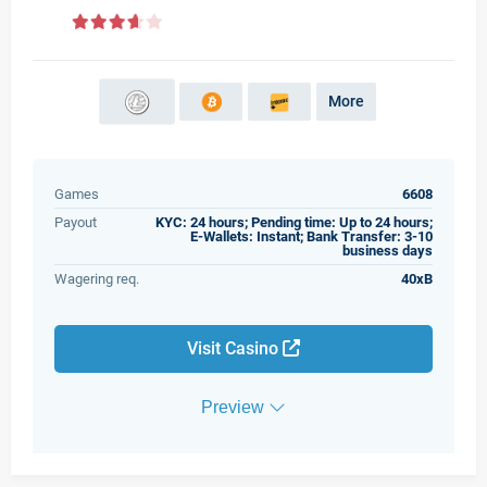
More
Games
6608
Payout
KYC: 24 hours; Pending time: Up to 24 hours;
E-Wallets: Instant; Bank Transfer: 3-10
business days
Wagering req.
40xB
Visit Casino
Preview