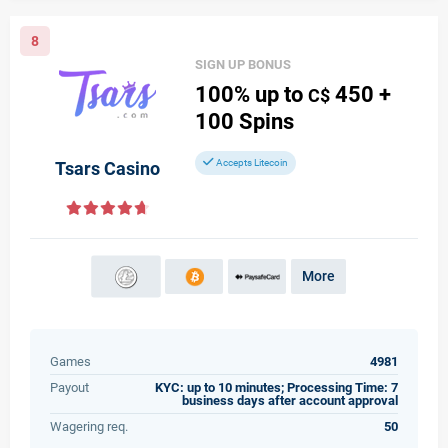
8
SIGN UP BONUS
100%
up to
450
+
C$
100
Spins
Accepts Litecoin
Tsars Casino
More
Games
4981
Payout
KYC: up to 10 minutes; Processing Time: 7
business days after account approval
Wagering req.
50