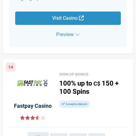
Visit Casino
Preview
14
SIGN UP BONUS
100%
up to
150
+
C$
100
Spins
Accepts Litecoin
Fastpay Casino