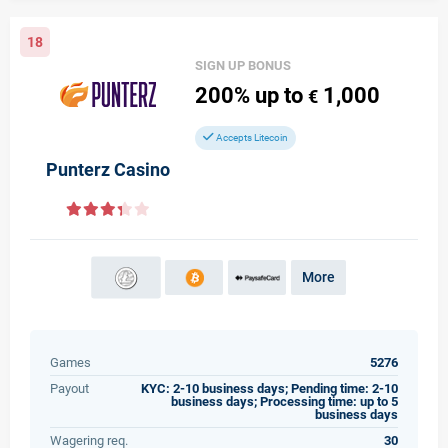
18
SIGN UP BONUS
200%
up to
1,000
€
Accepts Litecoin
Punterz Casino
More
Games
5276
Payout
KYC: 2-10 business days; Pending time: 2-10
business days; Processing time: up to 5
business days
Wagering req.
30