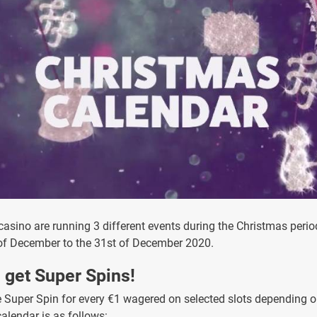
casino are running 3 different events during the Christmas peri
of December to the 31st of December 2020.
 get Super Spins!
e Super Spin for every €1 wagered on selected slots depending 
alendar is as follows: