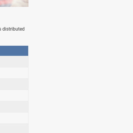
s distributed