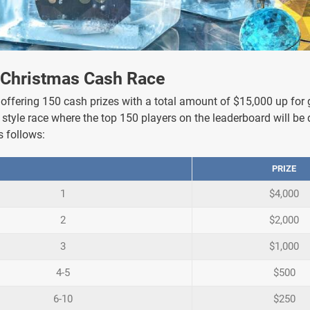
 Christmas Cash Race
offering 150 cash prizes with a total amount of $15,000 up for 
style race where the top 150 players on the leaderboard will be 
s follows:
PRIZE
1
$4,000
2
$2,000
3
$1,000
4-5
$500
6-10
$250