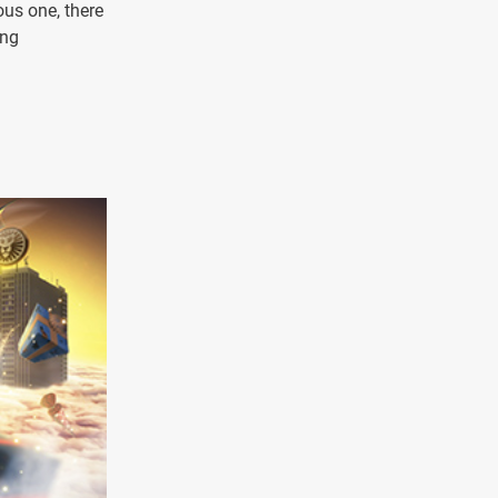
ous one, there
ing