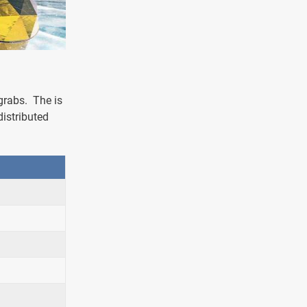
grabs. The is
distributed