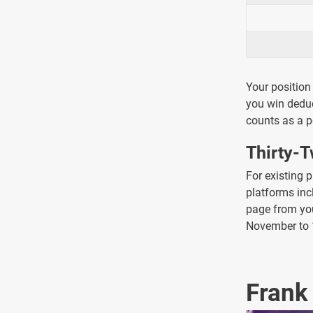
Your position
you win dedu
counts as a p
Thirty-T
For existing p
platforms inc
page from you
November to 
Frank