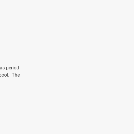
mas period
 pool. The