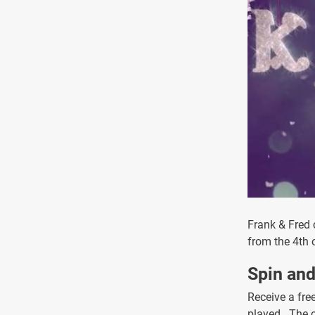
Frank & Fred 
from the 4th 
Spin and
Receive a fre
played. The c