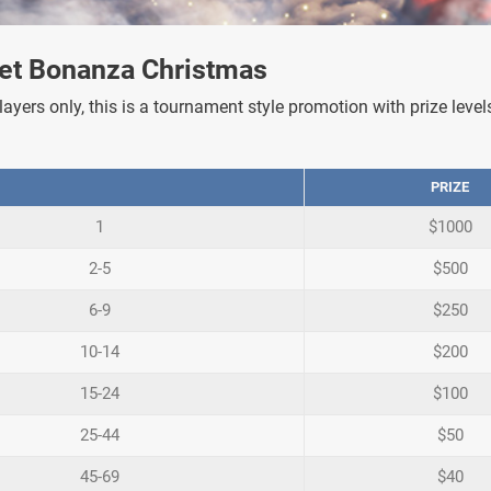
et Bonanza Christmas
layers only, this is a tournament style promotion with prize level
PRIZE
1
$1000
2-5
$500
6-9
$250
10-14
$200
15-24
$100
25-44
$50
45-69
$40