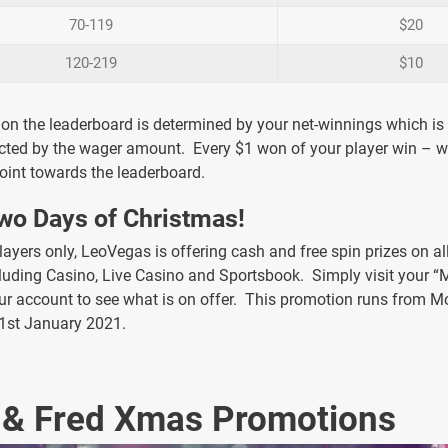
70-119
$20
120-219
$10
 on the leaderboard is determined by your net-winnings which 
cted by the wager amount. Every $1 won of your player win – 
oint towards the leaderboard.
wo Days of Christmas!
layers only, LeoVegas is offering cash and free spin prizes on all
luding Casino, Live Casino and Sportsbook. Simply visit your “
r account to see what is on offer. This promotion runs from 
1st January 2021.
 & Fred Xmas Promotions