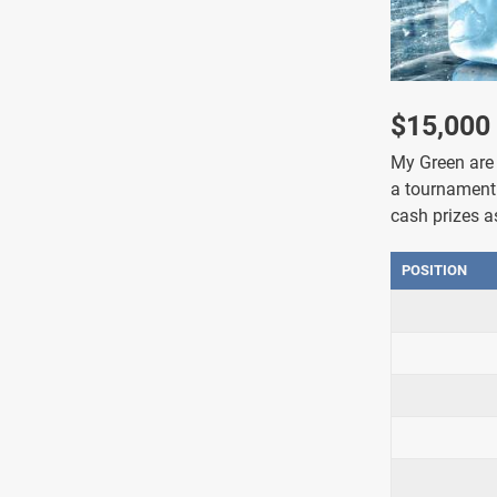
$15,000
My Green are 
a tournament 
cash prizes a
POSITION