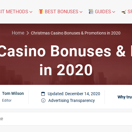
IT METHODS
BEST BONUSES
GUIDES
S
Home
Christmas Casino Bonuses & Promotions in 2020
Casino Bonuses &
in 2020
Tom Wilson
Updated: December 14, 2020
Why tru
Advertising Transparency
Editor
ge