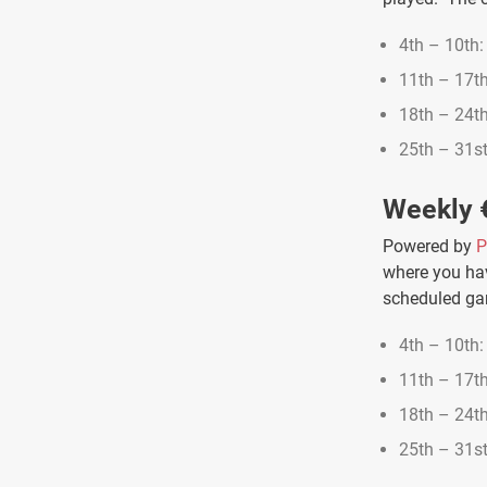
4th – 10th:
11th – 17th
18th – 24th
25th – 31st
Weekly 
Powered by
P
where you hav
scheduled ga
4th – 10th
11th – 17t
18th – 24t
25th – 31s