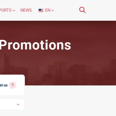
PORTS
NEWS
EN
 Promotions
st us