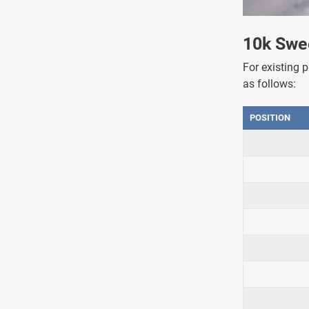
10k Swe
For existing p
as follows:
POSITION