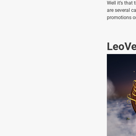
Well it’s tha
are several ca
promotions or
LeoVe