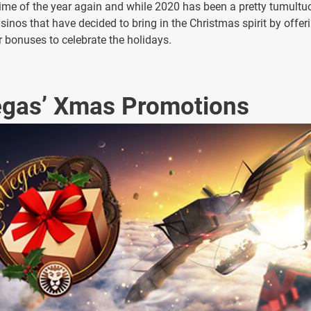
t time of the year again and while 2020 has been a pretty tumultu
sinos that have decided to bring in the Christmas spirit by offer
 bonuses to celebrate the holidays.
gas’ Xmas Promotions