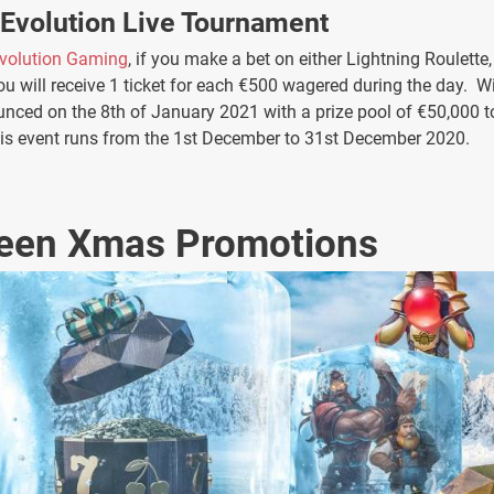
Evolution Live Tournament
volution Gaming
, if you make a bet on either Lightning Roulette
u will receive 1 ticket for each €500 wagered during the day. Wi
nced on the 8th of January 2021 with a prize pool of €50,000 t
is event runs from the 1st December to 31st December 2020.
een Xmas Promotions