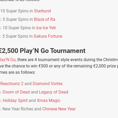
 10 Super Spins in
Starburst
: 5 Super Spins in
Blaze of Ra
: 10 Super Spins in
Ice Ice Yeti
: 5 Super Spins in
Sakura Fortune
€2,500 Play’N Go Tournament
lay’N Go
, there are 4 tournament style events during the Christ
e the chance to win €500 or any of the remaining €2,000 prize
mes are as follows:
:
Reactoonz 2
and
Diamond Vortex
h:
Doom of Dead
and
Legacy of Dead
h:
Holiday Spirit
and
Xmas Magic
t: New Year Riches and
Chinese New Year