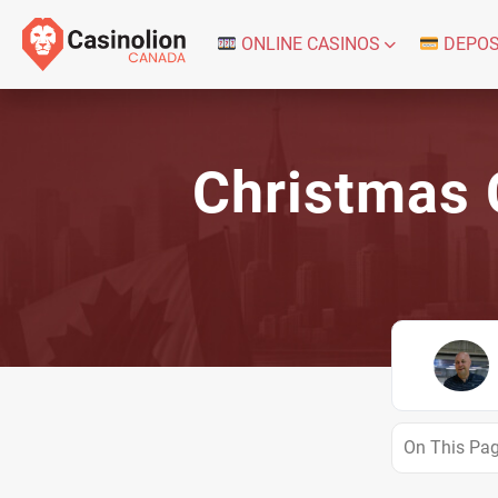
ONLINE CASINOS
DEPOS
Christmas 
On This Pa