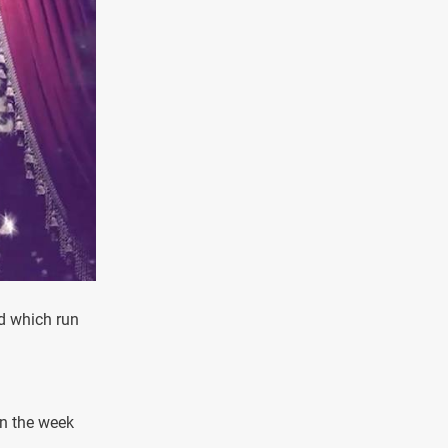
od which run
on the week