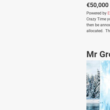
€50,000 
Powered by
E
Crazy Time yo
then be annou
allocated. Th
Mr Gr