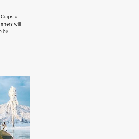
, Craps or
nners will
o be