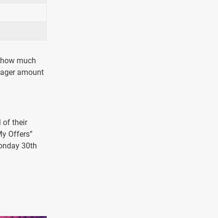
is how much
wager amount
 of their
My Offers”
Monday 30th