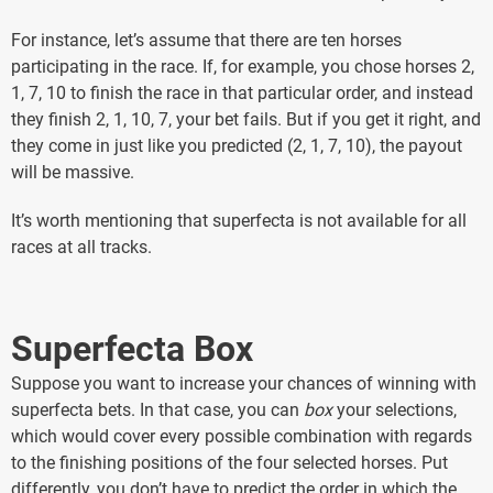
For instance, let’s assume that there are ten horses
participating in the race. If, for example, you chose horses 2,
1, 7, 10 to finish the race in that particular order, and instead
they finish 2, 1, 10, 7, your bet fails. But if you get it right, and
they come in just like you predicted (2, 1, 7, 10), the payout
will be massive.
It’s worth mentioning that superfecta is not available for all
races at all tracks.
Superfecta Box
Suppose you want to increase your chances of winning with
superfecta bets. In that case, you can
box
your selections,
which would cover every possible combination with regards
to the finishing positions of the four selected horses. Put
differently, you don’t have to predict the order in which the