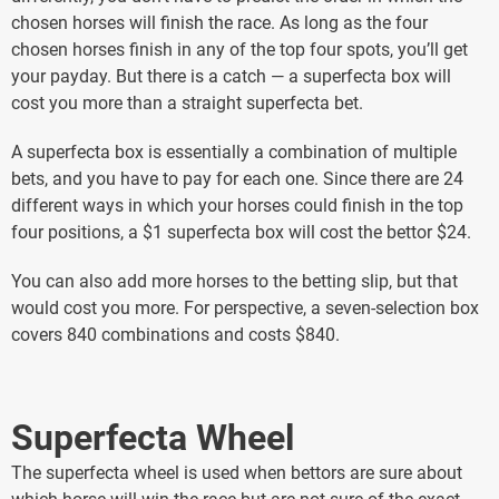
chosen horses will finish the race. As long as the four
chosen horses finish in any of the top four spots, you’ll get
your payday. But there is a catch — a superfecta box will
cost you more than a straight superfecta bet.
A superfecta box is essentially a combination of multiple
bets, and you have to pay for each one. Since there are 24
different ways in which your horses could finish in the top
four positions, a $1 superfecta box will cost the bettor $24.
You can also add more horses to the betting slip, but that
would cost you more. For perspective, a seven-selection box
covers 840 combinations and costs $840.
Superfecta Wheel
The superfecta wheel is used when bettors are sure about