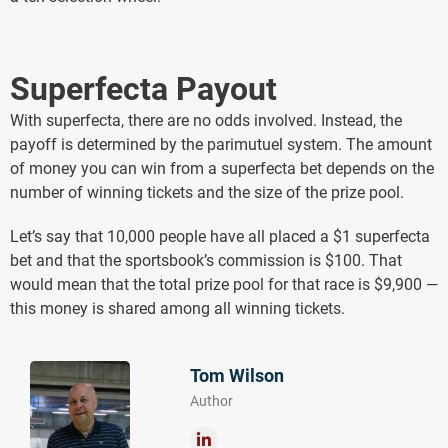
Superfecta Payout
With superfecta, there are no odds involved. Instead, the
payoff is determined by the parimutuel system. The amount
of money you can win from a superfecta bet depends on the
number of winning tickets and the size of the prize pool.
Let’s say that 10,000 people have all placed a $1 superfecta
bet and that the sportsbook’s commission is $100. That
would mean that the total prize pool for that race is $9,900 —
this money is shared among all winning tickets.
Tom Wilson
Author