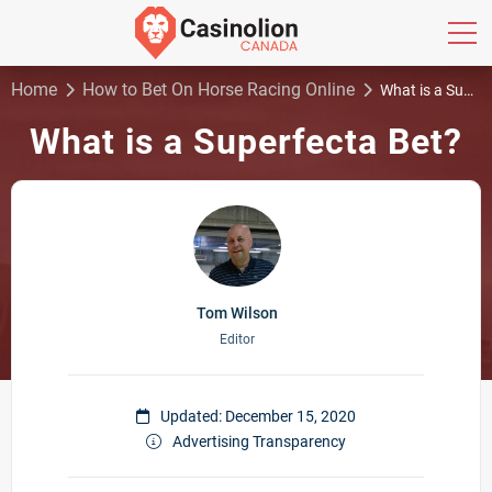
Home
How to Bet On Horse Racing Online
What is a Superfecta Bet?
What is a Superfecta Bet?
Tom Wilson
Editor
Updated: December 15, 2020
Advertising Transparency