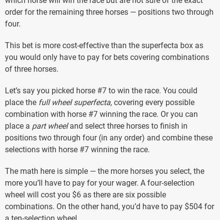
which horse will win the race but are not sure of the exact
order for the remaining three horses — positions two through
four.
This bet is more cost-effective than the superfecta box as
you would only have to pay for bets covering combinations
of three horses.
Let’s say you picked horse #7 to win the race. You could
place the
full wheel superfecta,
covering every possible
combination with horse #7 winning the race. Or you can
place a
part wheel
and select three horses to finish in
positions two through four (in any order) and combine these
selections with horse #7 winning the race.
The math here is simple — the more horses you select, the
more you’ll have to pay for your wager. A four-selection
wheel will cost you $6 as there are six possible
combinations. On the other hand, you’d have to pay $504 for
a ten-selection wheel.