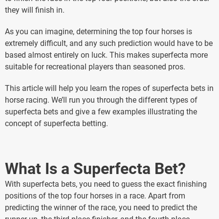
they will finish in.
As you can imagine, determining the top four horses is
extremely difficult, and any such prediction would have to be
based almost entirely on luck. This makes superfecta more
suitable for recreational players than seasoned pros.
This article will help you learn the ropes of superfecta bets in
horse racing. We’ll run you through the different types of
superfecta bets and give a few examples illustrating the
concept of superfecta betting.
What Is a Superfecta Bet?
With superfecta bets, you need to guess the exact finishing
positions of the top four horses in a race. Apart from
predicting the winner of the race, you need to predict the