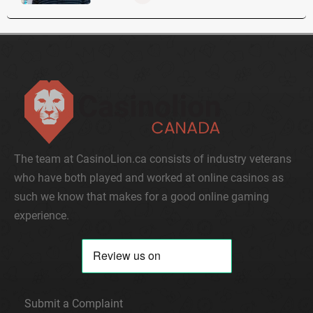
The team at CasinoLion.ca consists of industry veterans
who have both played and worked at online casinos as
such we know that makes for a good online gaming
experience.
Submit a Complaint