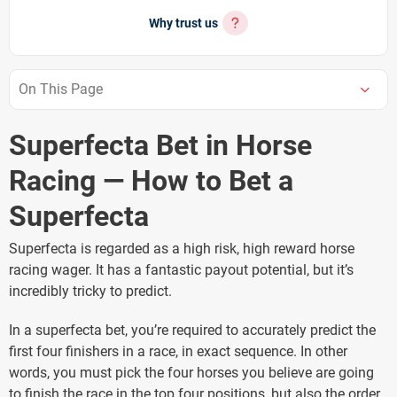
Why trust us
On This Page
Superfecta Bet in Horse
Racing — How to Bet a
Superfecta
Superfecta is regarded as a high risk, high reward horse
racing wager. It has a fantastic payout potential, but it’s
incredibly tricky to predict.
In a superfecta bet, you’re required to accurately predict the
first four finishers in a race, in exact sequence. In other
words, you must pick the four horses you believe are going
to finish the race in the top four positions, but also the order