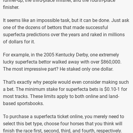
runner-up, the third-place finisher, and the fourth-place
finisher.
It seems like an impossible task, but it can be done. Just ask
one of the dozens of bettors that made successful
superfecta predictions over the years and raked in millions
of dollars for it.
For example, in the 2005 Kentucky Derby, one extremely
lucky superfecta bettor walked away with over $860,000.
The most impressive part? He staked only one dollar.
That’s exactly why people would even consider making such
a bet. The minimum stake for superfecta bets is $0.10-1 for
most tracks. These limits apply to both online and land-
based sportsbooks.
To purchase a superfecta ticket online, you merely need to
select this bet type, choose four horses that you think will
finish the race first, second, third, and fourth, respectively.