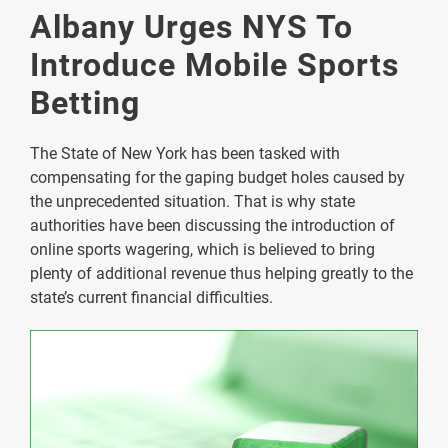
Albany Urges NYS To
Introduce Mobile Sports
Betting
The State of New York has been tasked with
compensating for the gaping budget holes caused by
the unprecedented situation. That is why state
authorities have been discussing the introduction of
online sports wagering, which is believed to bring
plenty of additional revenue thus helping greatly to the
state’s current financial difficulties.