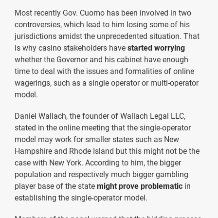
Most recently Gov. Cuomo has been involved in two
controversies, which lead to him losing some of his
jurisdictions amidst the unprecedented situation. That
is why casino stakeholders have
started worrying
whether the Governor and his cabinet have enough
time to deal with the issues and formalities of online
wagerings, such as a single operator or multi-operator
model.
Daniel Wallach, the founder of Wallach Legal LLC,
stated in the online meeting that the single-operator
model may work for smaller states such as New
Hampshire and Rhode Island but this might not be the
case with New York. According to him, the bigger
population and respectively much bigger gambling
player base of the state
might prove problematic
in
establishing the single-operator model.