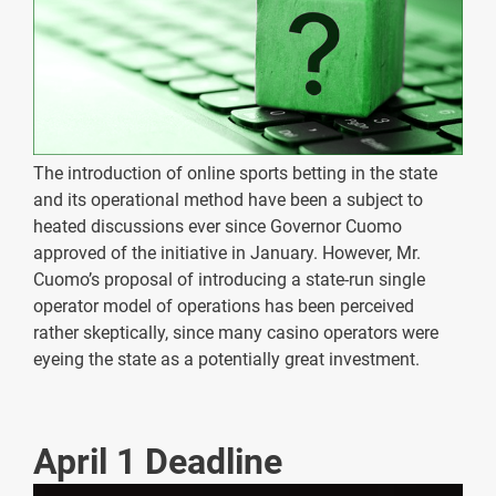
The introduction of online sports betting in the state
and its operational method have been a subject to
heated discussions ever since Governor Cuomo
approved of the initiative in January. However, Mr.
Cuomo’s proposal of introducing a state-run single
operator model of operations has been perceived
rather skeptically, since many casino operators were
eyeing the state as a potentially great investment.
April 1 Deadline