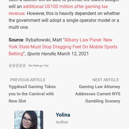
will an
additional US100 million after gaming tax
revenue
. However, this is heavily dependent on whether
the government will adopt a single operator model or a
multi one.
Source
: Rybaltowski, Matt “
Albany Law Panel: New
York State Must Stop Dragging Feet On Mobile Sports
Betting
”,
Sports Handle
, March 12, 2021
(No Ratings Yet)
PREVIOUS ARTICLE
NEXT ARTICLE
Yggdrasil Gaming Takes
Gaming Law Attorney
you to the Carnival with
Addresses Current NYS
New Slot
Gambling Scenery
Yolina
Author