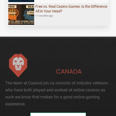
Free vs. Real Casino Games: Is the Difference
All in Your Head?
11 months ago
The team at CasinoLion.ca consists of industry veterans
who have both played and worked at online casinos as
such we know that makes for a good online gaming
experience.