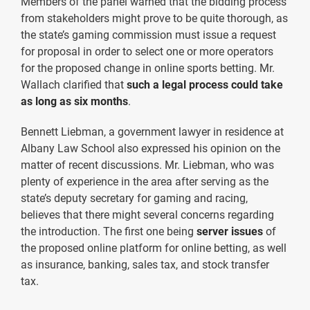
Members of the panel warned that the bidding process
from stakeholders might prove to be quite thorough, as
the state’s gaming commission must issue a request
for proposal in order to select one or more operators
for the proposed change in online sports betting. Mr.
Wallach clarified that
such a legal process could take
as long as six months
.
Bennett Liebman, a government lawyer in residence at
Albany Law School also expressed his opinion on the
matter of recent discussions. Mr. Liebman, who was
plenty of experience in the area after serving as the
state’s deputy secretary for gaming and racing,
believes that there might several concerns regarding
the introduction. The first one being
server issues
of
the proposed online platform for online betting, as well
as insurance, banking, sales tax, and stock transfer
tax.