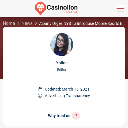
Home
News
Albany Urges NYS To Introduce Mobile Sports Betting
Yolina
Editor
Updated: March 15, 2021
Advertising Transparency
Why trust us