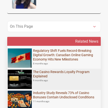
On This Page
Related News
Regulatory Shift Fuels Record-Breaking
Digital Growth: Canadian Online Gaming
Economy Hits New Milestones
8 months ago
The Casino Rewards Loyalty Program
Explained
9 months ago
Industry Study Reveals 73% of Casino
Bonuses Contain Undisclosed Conditions
11 months ago