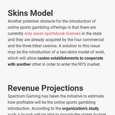
Skins Model
Another potential obstacle for the introduction of
online sports gambling offerings is that there are
currently
only seven sportsbook licenses
in the state
and they are already acquired by the four commercial
and the three tribal casinos. A solution to this issue
may be the introduction of a two-skins model of work,
which will allow
casino establishments to cooperate
with another
other in order to enter the NYS market.
Revenue Projections
Spectrum Gaming has taken the initiative to estimate
how profitable will be the online sports gambling
introduction. According to the
organization’s study
,
such a launch will be able to provide the state’s budget