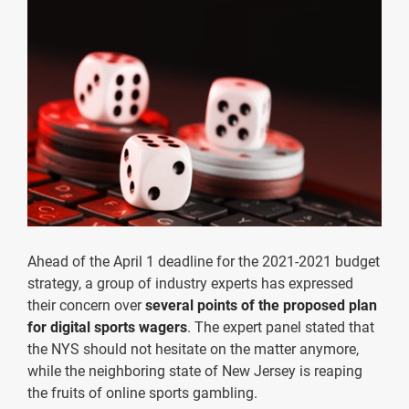
Ahead of the April 1 deadline for the 2021-2021 budget
strategy, a group of industry experts has expressed
their concern over
several points of the proposed plan
for digital sports wagers
. The expert panel stated that
the NYS should not hesitate on the matter anymore,
while the neighboring state of New Jersey is reaping
the fruits of online sports gambling.