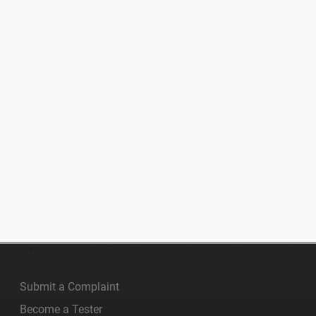
Submit a Complaint
Become a Tester