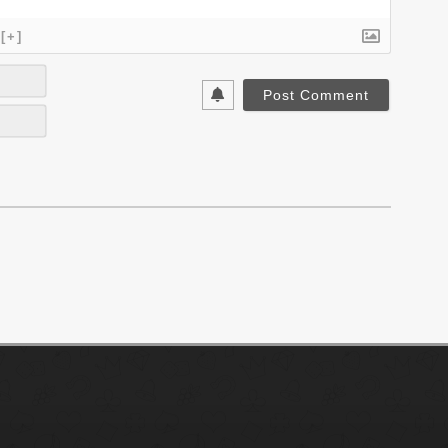
[+]
Name*
Email*