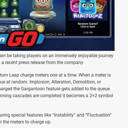
gain be taking players on an immensely enjoyable journey
o a recent press release from the company.
antum Leap charge meters one at a time. When a meter is
ue at random. Implosion, Alteration, Demolition, or
 charged the Gargantoon feature gets added to the queue
winning cascades are completed it becomes a 2×2 symbol
ing special features like “Instability” and “Fluctuation”
r the meters to charge up.