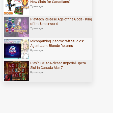
New Slots for Canadians?
7 years ago
Playtech Release Age of the Gods - King
of the Underworld
7 years ago
Microgaming | Stormcraft Studios:
Agent Jane Blonde Returns
8 years ago
Play'n GO to Release Imperial Opera
Slot in Canada Mar 7
8 years ago