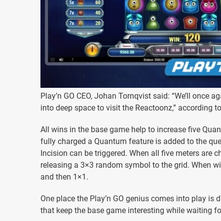
Play’n GO CEO, Johan Tornqvist said: “We’ll once a
into deep space to visit the Reactoonz,” according t
All wins in the base game help to increase five Qu
fully charged a Quantum feature is added to the que
Incision can be triggered. When all five meters are
releasing a 3×3 random symbol to the grid. When 
and then 1×1.
One place the Play’n GO genius comes into play is dur
that keep the base game interesting while waiting fo