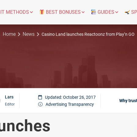
IT METHODS
BEST BONUSES
GUIDES
SP
Home
News
Casino Land launches Reactoonz from Play’n GO
Lars
Updated: October 26, 2017
Why trus
Advertising Transparency
Editor
aunches