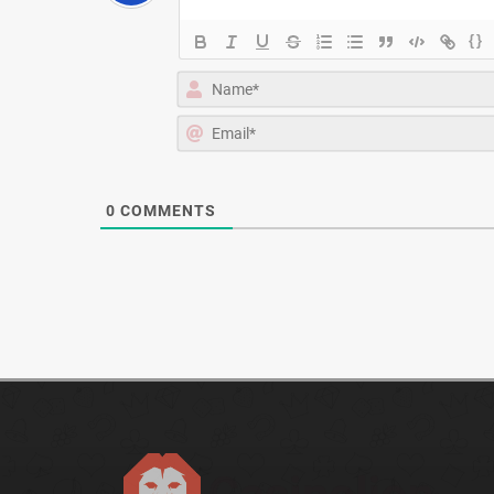
{}
0
COMMENTS