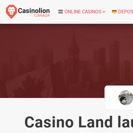
ONLINE CASINOS
DEPOS
Casino Land l