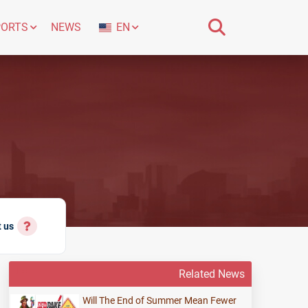
ORTS
NEWS
EN
t us
Related News
Will The End of Summer Mean Fewer