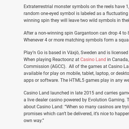
Extraterrestrial monster symbols on the reels have 1,
random one-eyed symbol is labeled as a fluctuating
winning spin they will leave two wild symbols in thei
After a non-winning spin Gargantoon can drop 4 to 8 
Whenever 4 or more matching symbols form a square
Play’n Go is based in Växjö, Sweden and is licensed 
When playing Reactoonz at
Casino Land
in Canada,
Commission (AGCC). All of the games at Casino Land,
available for play on mobile, tablet, laptop, or desk
apps or software. The HTML5 games play in any we
Casino Land launched in late 2015 and carries gam
a live dealer casino powered by Evolution Gaming. 
about Casino Land: “When so many casinos are tryi
promises which can’t be delivered, it’s nice to happe
own way.”