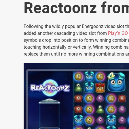
Reactoonz fro
Following the wildly popular Energoonz video slot th
added another cascading video slot from
Play’n GO
symbols drop into position to form winning combin
touching horizontally or vertically. Winning combina
replace them until no more winning combinations ar