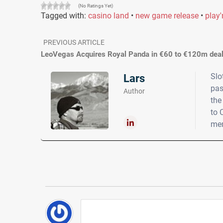
(No Ratings Yet)
Tagged with:
casino land
•
new game release
•
play'
PREVIOUS ARTICLE
LeoVegas Acquires Royal Panda in €60 to €120m dea
Slo
Lars
pas
Author
the
to 
mem