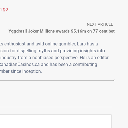
n go
NEXT ARTICLE
l
Yggdrasil Joker Millions awards $5.16m on 77 cent bet
ts enthusiast and avid online gambler, Lars has a
sion for dispelling myths and providing insights into
 industry from a nonbiased perspective. He is an editor
CanadianCasinos.ca and has been a contributing
ber since inception.