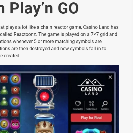
m Play’n GO
at plays a lot like a chain reactor game, Casino Land has
called Reactoonz. The game is played on a 7×7 grid and
ations whenever 5 or more matching symbols are
tions are then destroyed and new symbols fall in to
e created.