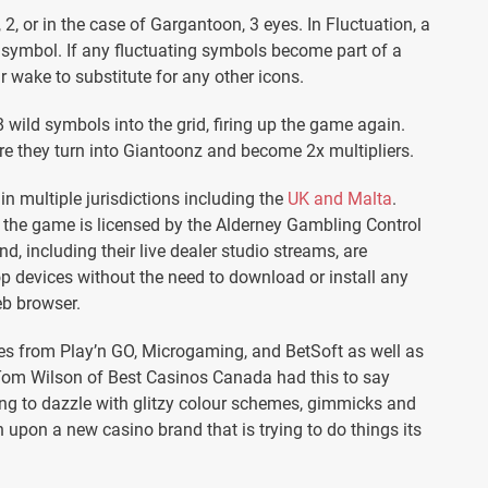
 2, or in the case of Gargantoon, 3 eyes. In Fluctuation, a
 symbol. If any fluctuating symbols become part of a
r wake to substitute for any other icons.
wild symbols into the grid, firing up the game again.
 they turn into Giantoonz and become 2x multipliers.
in multiple jurisdictions including the
UK and Malta
.
 the game is licensed by the Alderney Gambling Control
 including their live dealer studio streams, are
top devices without the need to download or install any
b browser.
es from Play’n GO, Microgaming, and BetSoft as well as
Tom Wilson of Best Casinos Canada had this to say
ng to dazzle with glitzy colour schemes, gimmicks and
n upon a new casino brand that is trying to do things its