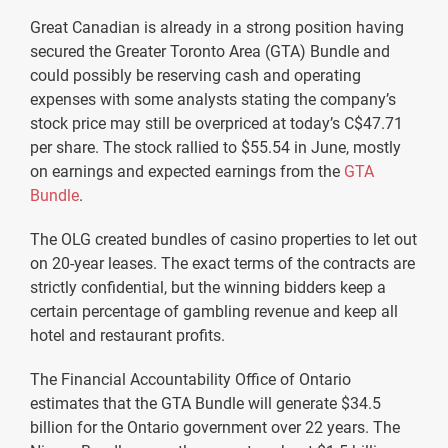
Great Canadian is already in a strong position having
secured the Greater Toronto Area (GTA) Bundle and
could possibly be reserving cash and operating
expenses with some analysts stating the company’s
stock price may still be overpriced at today’s C$47.71
per share. The stock rallied to $55.54 in June, mostly
on earnings and expected earnings from the
GTA
Bundle
.
The OLG created bundles of casino properties to let out
on 20-year leases. The exact terms of the contracts are
strictly confidential, but the winning bidders keep a
certain percentage of gambling revenue and keep all
hotel and restaurant profits.
The Financial Accountability Office of Ontario
estimates that the GTA Bundle will generate $34.5
billion for the Ontario government over 22 years. The