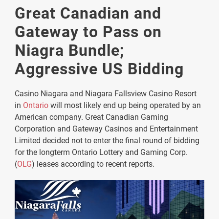
Great Canadian and
Gateway to Pass on
Niagra Bundle;
Aggressive US Bidding
Casino Niagara and Niagara Fallsview Casino Resort
in
Ontario
will most likely end up being operated by an
American company. Great Canadian Gaming
Corporation and Gateway Casinos and Entertainment
Limited decided not to enter the final round of bidding
for the longterm Ontario Lottery and Gaming Corp.
(
OLG
) leases according to recent reports.