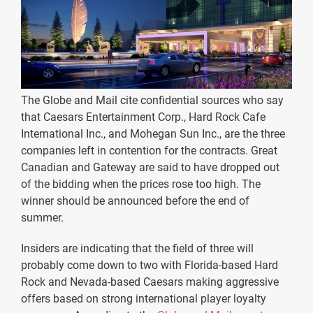
The Globe and Mail cite confidential sources who say
that Caesars Entertainment Corp., Hard Rock Cafe
International Inc., and Mohegan Sun Inc., are the three
companies left in contention for the contracts. Great
Canadian and Gateway are said to have dropped out
of the bidding when the prices rose too high. The
winner should be announced before the end of
summer.
Insiders are indicating that the field of three will
probably come down to two with Florida-based Hard
Rock and Nevada-based Caesars making aggressive
offers based on strong international player loyalty