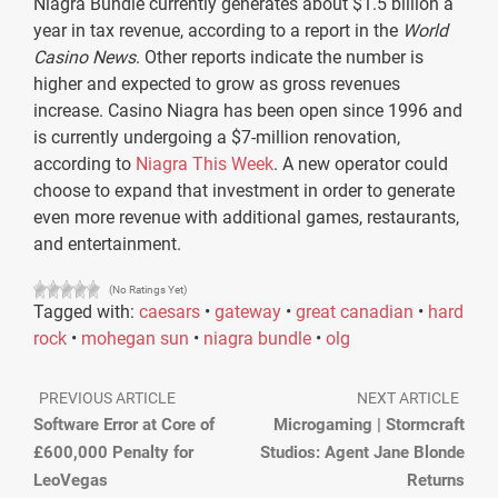
Niagra Bundle currently generates about $1.5 billion a
year in tax revenue, according to a report in the
World
Casino News
. Other reports indicate the number is
higher and expected to grow as gross revenues
increase. Casino Niagra has been open since 1996 and
is currently undergoing a $7-million renovation,
according to
Niagra This Week
. A new operator could
choose to expand that investment in order to generate
even more revenue with additional games, restaurants,
and entertainment.
(No Ratings Yet)
Tagged with:
caesars
•
gateway
•
great canadian
•
hard
rock
•
mohegan sun
•
niagra bundle
•
olg
PREVIOUS ARTICLE
NEXT ARTICLE
Software Error at Core of
Microgaming | Stormcraft
£600,000 Penalty for
Studios: Agent Jane Blonde
LeoVegas
Returns