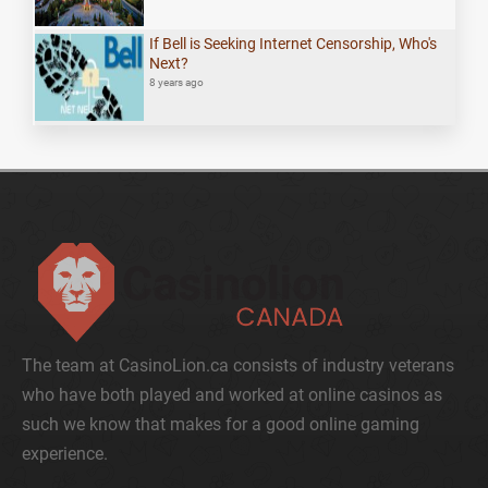
If Bell is Seeking Internet Censorship, Who's
Next?
8 years ago
The team at CasinoLion.ca consists of industry veterans
who have both played and worked at online casinos as
such we know that makes for a good online gaming
experience.