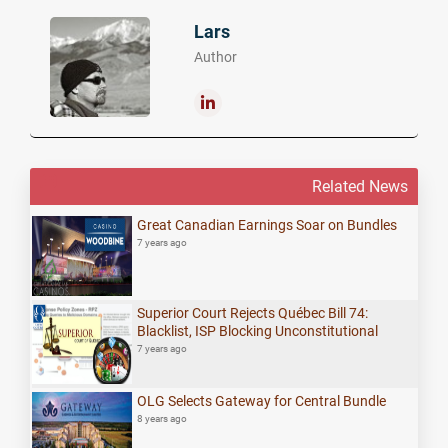
Lars
Author
Related News
Great Canadian Earnings Soar on Bundles
7 years ago
Superior Court Rejects Québec Bill 74:
Blacklist, ISP Blocking Unconstitutional
7 years ago
OLG Selects Gateway for Central Bundle
8 years ago