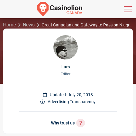
Home
News
Great Canadian and Gateway to Pass on Niagra Bundle; Aggressive US Bidding
Lars
Editor
Updated: July 20, 2018
Advertising Transparency
Why trust us