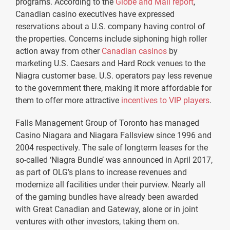
programs. According to the
Globe and Mail report
,
Canadian casino executives have expressed
reservations about a U.S. company having control of
the properties. Concerns include siphoning high roller
action away from other
Canadian casinos
by
marketing U.S. Caesars and Hard Rock venues to the
Niagra customer base. U.S. operators pay less revenue
to the government there, making it more affordable for
them to offer more attractive
incentives to VIP players
.
Falls Management Group of Toronto has managed
Casino Niagara and Niagara Fallsview since 1996 and
2004 respectively. The sale of longterm leases for the
so-called ‘Niagra Bundle’ was announced in April 2017,
as part of OLG’s plans to increase revenues and
modernize all facilities under their purview. Nearly all
of the gaming bundles have already been awarded
with Great Canadian and Gateway, alone or in joint
ventures with other investors, taking them on.