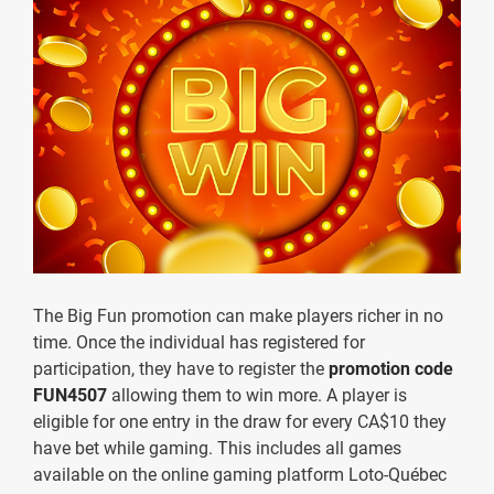
The Big Fun promotion can make players richer in no
time. Once the individual has registered for
participation, they have to register the
promotion code
FUN4507
allowing them to win more. A player is
eligible for one entry in the draw for every CA$10 they
have bet while gaming. This includes all games
available on the online gaming platform Loto-Québec