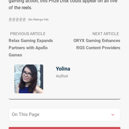
gaming action, this Prize Disk could appear on all five
of the reels.
(No Ratings Yet)
PREVIOUS ARTICLE
NEXT ARTICLE
Relax Gaming Expands
ORYX Gaming Enhances
Partners with Apollo
RGS Content Providers
Games
Yolina
Author
On This Page