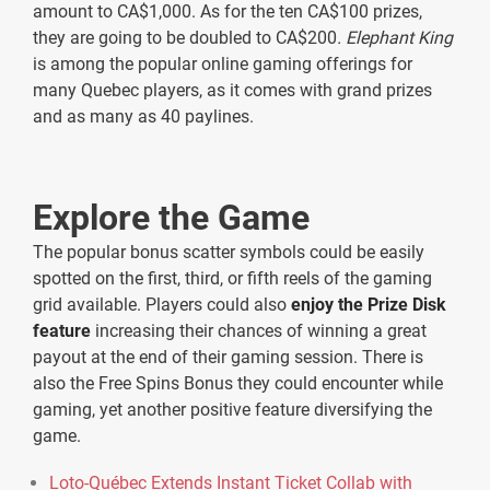
amount to CA$1,000. As for the ten CA$100 prizes,
they are going to be doubled to CA$200
. Elephant King
is among the popular online gaming offerings for
many Quebec players, as it comes with grand prizes
and as many as 40 paylines.
Explore the Game
The popular bonus scatter symbols could be easily
spotted on the first, third, or fifth reels of the gaming
grid available. Players could also
enjoy the Prize Disk
feature
increasing their chances of winning a great
payout at the end of their gaming session. There is
also the Free Spins Bonus they could encounter while
gaming, yet another positive feature diversifying the
game.
Loto-Québec Extends Instant Ticket Collab with