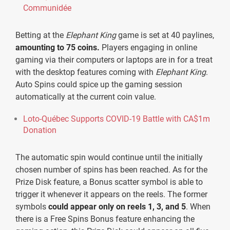
Communidée
Betting at the
Elephant King
game is set at 40 paylines,
amounting to 75 coins.
Players engaging in online
gaming via their computers or laptops are in for a treat
with the desktop features coming with
Elephant King
.
Auto Spins could spice up the gaming session
automatically at the current coin value.
Loto-Québec Supports COVID-19 Battle with CA$1m
Donation
The automatic spin would continue until the initially
chosen number of spins has been reached. As for the
Prize Disk feature, a Bonus scatter symbol is able to
trigger it whenever it appears on the reels. The former
symbols
could appear only on reels 1, 3, and 5
. When
there is a Free Spins Bonus feature enhancing the