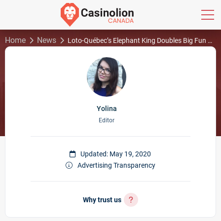
Home
News
Loto-Québec’s Elephant King Doubles Big Fun Promotion Payouts
Yolina
Editor
Updated: May 19, 2020
Advertising Transparency
Why trust us