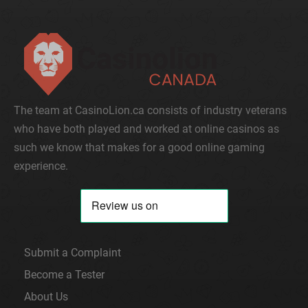
The team at CasinoLion.ca consists of industry veterans
who have both played and worked at online casinos as
such we know that makes for a good online gaming
experience.
Submit a Complaint
Become a Tester
About Us