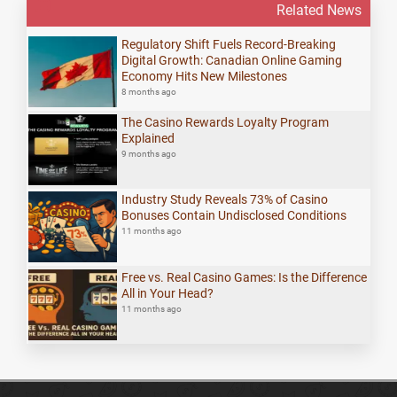
Related News
Regulatory Shift Fuels Record-Breaking
Digital Growth: Canadian Online Gaming
Economy Hits New Milestones
8 months ago
The Casino Rewards Loyalty Program
Explained
9 months ago
Industry Study Reveals 73% of Casino
Bonuses Contain Undisclosed Conditions
11 months ago
Free vs. Real Casino Games: Is the Difference
All in Your Head?
11 months ago