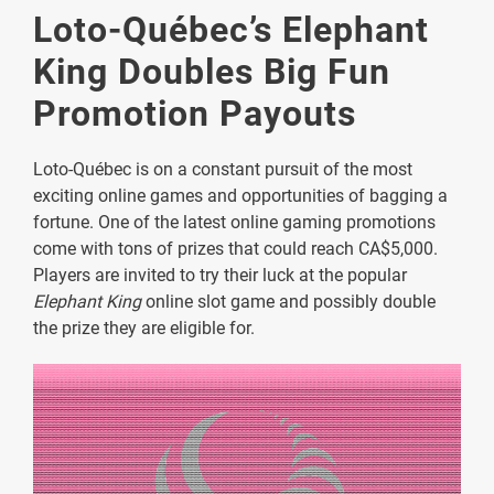
Loto-Québec’s Elephant
King Doubles Big Fun
Promotion Payouts
Loto-Québec is on a constant pursuit of the most
exciting online games and opportunities of bagging a
fortune. One of the latest online gaming promotions
come with tons of prizes that could reach CA$5,000.
Players are invited to try their luck at the popular
Elephant King
online slot game and possibly double
the prize they are eligible for.