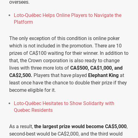
oversees.
Loto-Québec Helps Online Players to Navigate the
Platform
The only exception of this condition is online poker
which is not included in the promotion. There are 10
prizes of CA$100 waiting for their winner. In addition to
that, the Crown corporation is also ready to change
lives with three more lots of
CA$500, CA$1,000, and
CA$2,500.
Players that have played
Elephant King
at
least once have the chance to double their prize if they
become eligible for it.
Loto-Québec Hesitates to Show Solidarity with
Quebec Residents
As a result,
the largest prize would become CA$5,000
,
second-best would be CA$2,000, and the third would