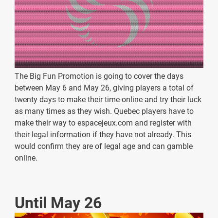
The Big Fun Promotion is going to cover the days
between May 6 and May 26, giving players a total of
twenty days to make their time online and try their luck
as many times as they wish. Quebec players have to
make their way to espacejeux.com and register with
their legal information if they have not already. This
would confirm they are of legal age and can gamble
online.
Until May 26