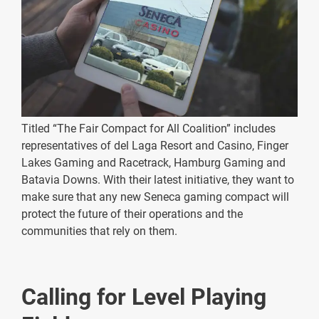
Titled “The Fair Compact for All Coalition” includes
representatives of del Laga Resort and Casino, Finger
Lakes Gaming and Racetrack, Hamburg Gaming and
Batavia Downs. With their latest initiative, they want to
make sure that any new Seneca gaming compact will
protect the future of their operations and the
communities that rely on them.
Calling for Level Playing