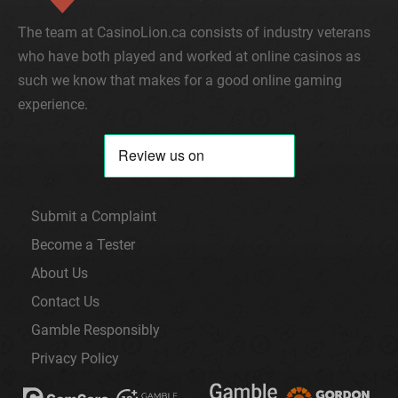
The team at CasinoLion.ca consists of industry veterans
who have both played and worked at online casinos as
such we know that makes for a good online gaming
experience.
Submit a Complaint
Become a Tester
About Us
Contact Us
Gamble Responsibly
Privacy Policy