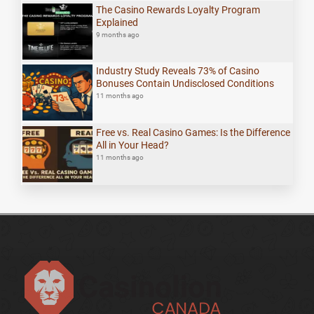
The Casino Rewards Loyalty Program
Explained
9 months ago
Industry Study Reveals 73% of Casino
Bonuses Contain Undisclosed Conditions
11 months ago
Free vs. Real Casino Games: Is the Difference
All in Your Head?
11 months ago