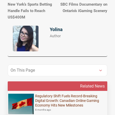
New York’s Sports Betting
SBC Films Documentary on
Handle Fails to Reach
Ontario’s iGaming Scenery
US$400M
Yolina
Author
On This Page
Related News
Regulatory Shift Fuels Record-Breaking
Digital Growth: Canadian Online Gaming
Economy Hits New Milestones
8 months ago