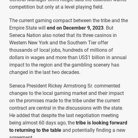
competition but only at a level playing field.
The current gaming compact between the tribe and the
Empire State will
end on December 9, 2023
. But
Seneca Nation also noted that its three casinos in
Western New York and the Southern Tier offer
thousands of local jobs, hundreds of millions of
dollars in wages and more than US$1 billion in annual
impact to the region and the gambling scenery has
changed in the last two decades.
Seneca President Rickey Armstrong Sr. commented
changes to the local gaming market and their impact
on the promises made to the tribe under the current
contract are central in the discussions with the state.
He added that despite the last negotiation meeting
being almost 60 days ago, the
tribe is looking forward
to returning to the table
and potentially finding a new
agreement.