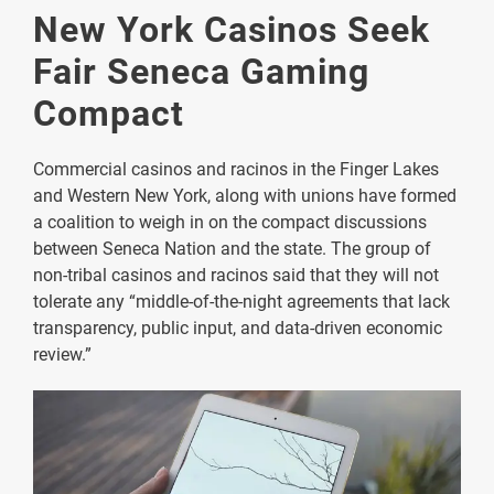
New York Casinos Seek
Fair Seneca Gaming
Compact
Commercial casinos and racinos in the Finger Lakes
and Western New York, along with unions have formed
a coalition to weigh in on the compact discussions
between Seneca Nation and the state. The group of
non-tribal casinos and racinos said that they will not
tolerate any “middle-of-the-night agreements that lack
transparency, public input, and data-driven economic
review.”