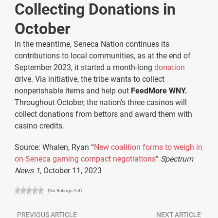
Collecting Donations in
October
In the meantime, Seneca Nation continues its
contributions to local communities, as at the end of
September 2023, it started a month-long
donation
drive. Via initiative, the tribe wants to collect
nonperishable items and help out
FeedMore WNY.
Throughout October, the nation’s three casinos will
collect donations from bettors and award them with
casino credits.
Source: Whalen, Ryan “
New coalition forms to weigh in
on Seneca gaming compact negotiations
”
Spectrum
News 1,
October 11, 2023
(No Ratings Yet)
PREVIOUS ARTICLE
NEXT ARTICLE