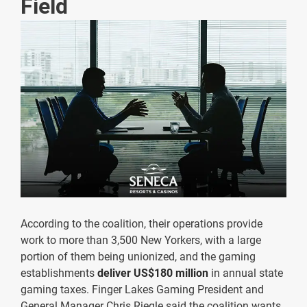
Field
According to the coalition, their operations provide
work to more than 3,500 New Yorkers, with a large
portion of them being unionized, and the gaming
establishments
deliver US$180 million
in annual state
gaming taxes. Finger Lakes Gaming President and
General Manager Chris Riegle said the coalition wants