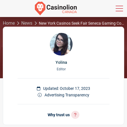
Home
News
New York Casinos Seek Fair Seneca Gaming Compact
Yolina
Editor
Updated: October 17, 2023
Advertising Transparency
Why trust us