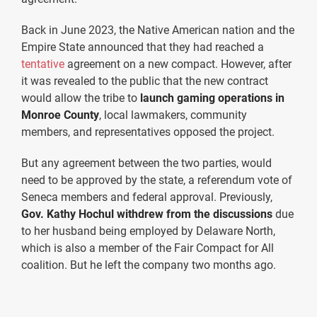
Back in June 2023, the Native American nation and the
Empire State announced that they had reached a
tentative
agreement on a new compact. However, after
it was revealed to the public that the new contract
would allow the tribe to
launch gaming operations in
Monroe County
, local lawmakers, community
members, and representatives opposed the project.
But any agreement between the two parties, would
need to be approved by the state, a referendum vote of
Seneca members and federal approval. Previously,
Gov. Kathy Hochul withdrew from the discussions
due
to her husband being employed by Delaware North,
which is also a member of the Fair Compact for All
coalition. But he left the company two months ago.