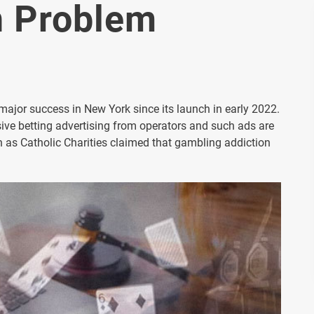
h Problem
 major success in New York since its launch in early 2022.
ive betting advertising from operators and such ads are
h as Catholic Charities claimed that gambling addiction