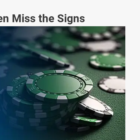
en Miss the Signs