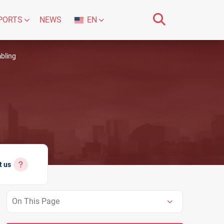
PORTS
NEWS
EN
bling
t us
On This Page