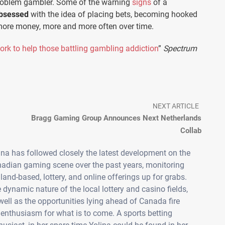
problem gambler. Some of the warning
signs
of a
obsessed
with the idea of placing bets, becoming hooked
ore money, more and more often over time.
ork to help those battling gambling addiction
”
Spectrum
NEXT ARTICLE
Bragg Gaming Group Announces Next Netherlands
Collab
ina has followed closely the latest development on the
adian gaming scene over the past years, monitoring
 land-based, lottery, and online offerings up for grabs.
 dynamic nature of the local lottery and casino fields,
well as the opportunities lying ahead of Canada fire
 enthusiasm for what is to come. A sports betting