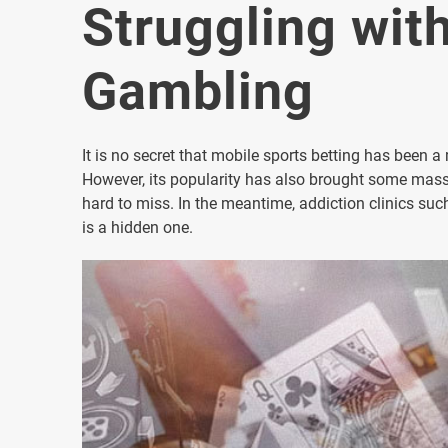
Struggling wit
Gambling
It is no secret that mobile sports betting has been a
However, its popularity has also brought some mass
hard to miss. In the meantime, addiction clinics suc
is a hidden one.