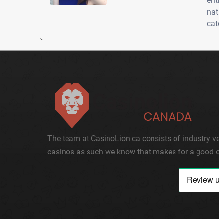
ent
nat
cat
The team at CasinoLion.ca consists of industry v
casinos as such we know that makes for a good o