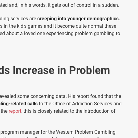
d and, in his words, it gets out of control in a sudden.
bling services are
creeping into younger demographics.
os in the kid’s games and it become quite normal these
ned about a loved one experiencing problem gambling to
ds Increase in Problem
revealed some concerning data. His report found that the
ing-related calls
to the Office of Addiction Services and
 the
report
, this is closely related to the introduction of
he program manager for the Western Problem Gambling