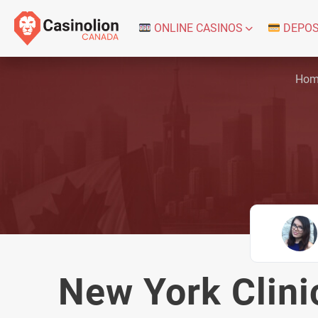
ONLINE CASINOS
DEPOS
Hom
New York Clini