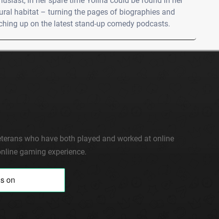
husiast, in her spare time Yolina could be found in her
ural habitat – turning the pages of biographies and
ching up on the latest stand-up comedy podcasts.
eterans who have both played and worked at online
nline gaming experience.