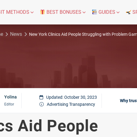
IT METHODS
BEST BONUSES
GUIDES
S
e
News
New York Clinics Aid People Struggling with Problem Gam
Yolina
Updated: October 30, 2023
Why trus
Advertising Transparency
Editor
cs Aid People