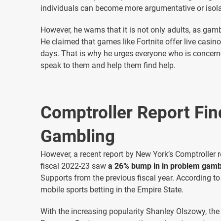
individuals can become more argumentative or isolate
However, he warns that it is not only adults, as gam
He claimed that games like Fortnite offer live casin
days. That is why he urges everyone who is concer
speak to them and help them find help.
Comptroller Report Fin
Gambling
However, a recent report by New York’s Comptroller 
fiscal 2022-23 saw
a 26% bump in in problem gambl
Supports from the previous fiscal year. According to
mobile sports betting in the Empire State.
With the increasing popularity Shanley Olszowy, t