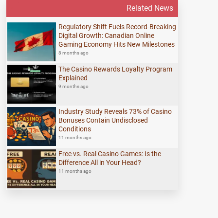
Related News
Regulatory Shift Fuels Record-Breaking
Digital Growth: Canadian Online
Gaming Economy Hits New Milestones
8 months ago
The Casino Rewards Loyalty Program
Explained
9 months ago
Industry Study Reveals 73% of Casino
Bonuses Contain Undisclosed
Conditions
11 months ago
Free vs. Real Casino Games: Is the
Difference All in Your Head?
11 months ago