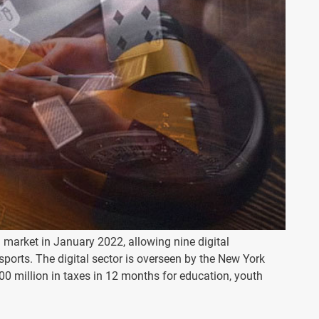
market in January 2022, allowing nine digital
sports. The digital sector is overseen by the New York
 million in taxes in 12 months for education, youth