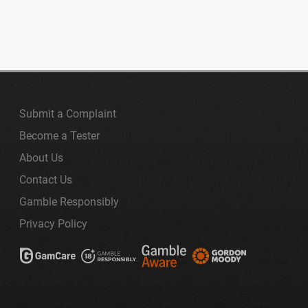
Submit a Complaint
Become a Tester
About Us
Contact Us
Gamble Responsibly
Privacy Policy