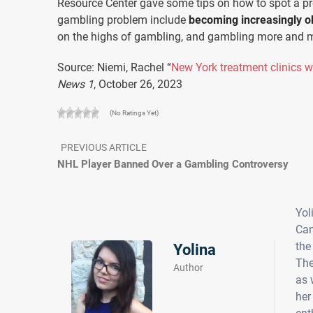
Resource Center gave some tips on how to spot a 
gambling problem include
becoming increasingly 
on the highs of gambling, and gambling more and m
Source: Niemi, Rachel “
New York treatment clinics w
News 1
, October 26, 2023
(No Ratings Yet)
PREVIOUS ARTICLE
NHL Player Banned Over a Gambling Controversy
Yol
Can
the
Yolina
The
Author
as 
her