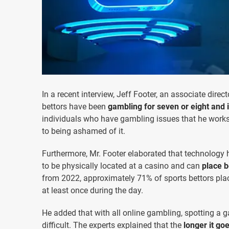
In a recent interview, Jeff Footer, an associate dire
bettors have been
gambling for seven or eight and i
individuals who have gambling issues that he works 
to being ashamed of it.
Furthermore, Mr. Footer elaborated that technology
to be physically located at a casino and can
place be
from 2022, approximately 71% of sports bettors pl
at least once during the day.
He added that with all online gambling, spotting a
difficult. The experts explained that the
longer it go