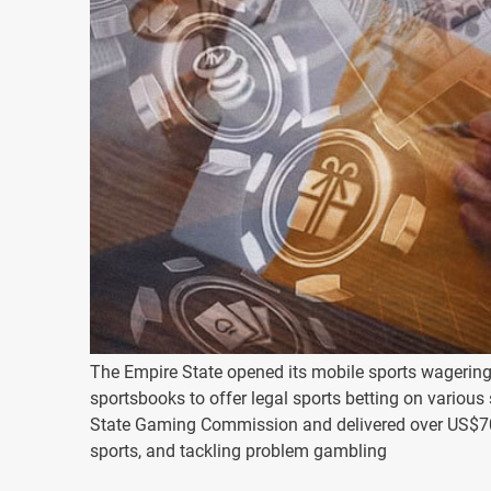
The Empire State opened its mobile sports wagering 
sportsbooks to offer legal sports betting on various 
State Gaming Commission and delivered over US$700
sports, and tackling problem gambling