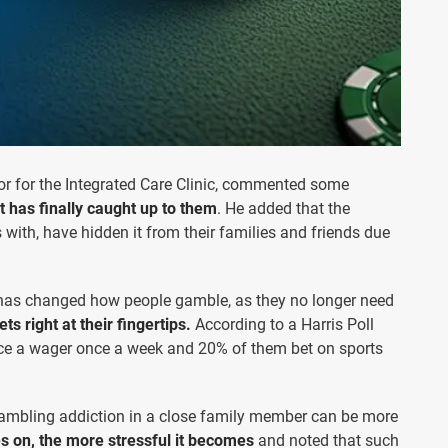
ctor for the Integrated Care Clinic, commented some
t has finally caught up to them
. He added that the
with, have hidden it from their families and friends due
 has changed how people gamble, as they no longer need
ts right at their fingertips.
According to a Harris Poll
ace a wager once a week and 20% of them bet on sports
 gambling addiction in a close family member can be more
es on, the more stressful it becomes
and noted that such