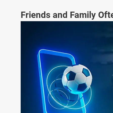
Friends and Family Oft