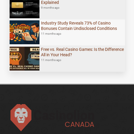
Explained
9 months ago
Industry Study Reveals 73% of Casino
Bonuses Contain Undisclosed Conditions
11 months ago
Free vs. Real Casino Games: Is the Difference
All in Your Head?
11 months ago