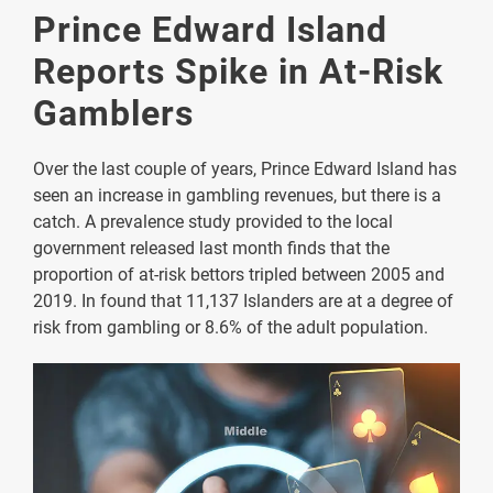
Prince Edward Island
Reports Spike in At-Risk
Gamblers
Over the last couple of years, Prince Edward Island has
seen an increase in gambling revenues, but there is a
catch. A prevalence study provided to the local
government released last month finds that the
proportion of at-risk bettors tripled between 2005 and
2019. In found that 11,137 Islanders are at a degree of
risk from gambling or 8.6% of the adult population.