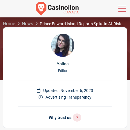
Home
News
Prince Edward Island Reports Spike in At-Risk Gamblers
Yolina
Editor
Updated: November 6, 2023
Advertising Transparency
Why trust us