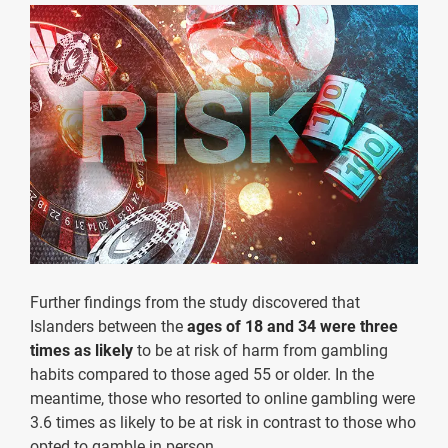
Further findings from the study discovered that
Islanders between the
ages of 18 and 34 were three
times as likely
to be at risk of harm from gambling
habits compared to those aged 55 or older. In the
meantime, those who resorted to online gambling were
3.6 times as likely to be at risk in contrast to those who
opted to gamble in person.