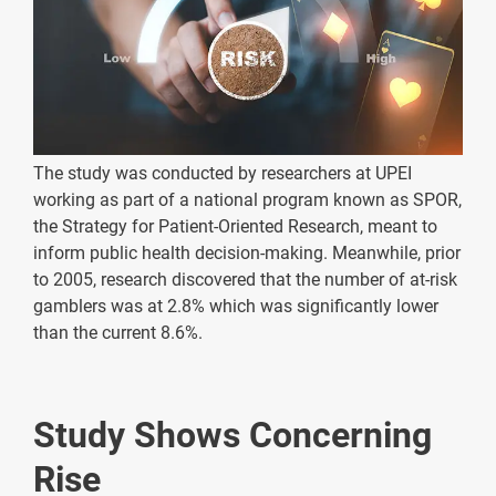
The study was conducted by researchers at UPEI
working as part of a national program known as SPOR,
the Strategy for Patient-Oriented Research, meant to
inform public health decision-making. Meanwhile, prior
to 2005, research discovered that the number of at-risk
gamblers was at 2.8% which was significantly lower
than the current 8.6%.
Study Shows Concerning
Rise