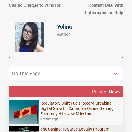
Casino Cheque to Windsor
Content Deal with
Lottomatica in Italy
Yolina
Author
On This Page
Related News
Regulatory Shift Fuels Record-Breaking
Digital Growth: Canadian Online Gaming
Economy Hits New Milestones
8 months ago
The Casino Rewards Loyalty Program