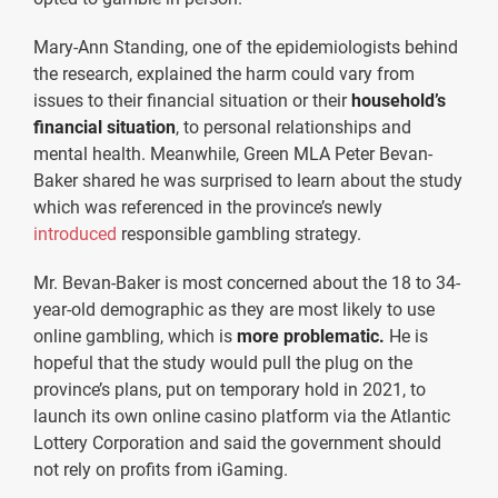
Mary-Ann Standing, one of the epidemiologists behind
the research, explained the harm could vary from
issues to their financial situation or their
household’s
financial situation
, to personal relationships and
mental health. Meanwhile, Green MLA Peter Bevan-
Baker shared he was surprised to learn about the study
which was referenced in the province’s newly
introduced
responsible gambling strategy.
Mr. Bevan-Baker is most concerned about the 18 to 34-
year-old demographic as they are most likely to use
online gambling, which is
more problematic.
He is
hopeful that the study would pull the plug on the
province’s plans, put on temporary hold in 2021, to
launch its own online casino platform via the Atlantic
Lottery Corporation and said the government should
not rely on profits from iGaming.