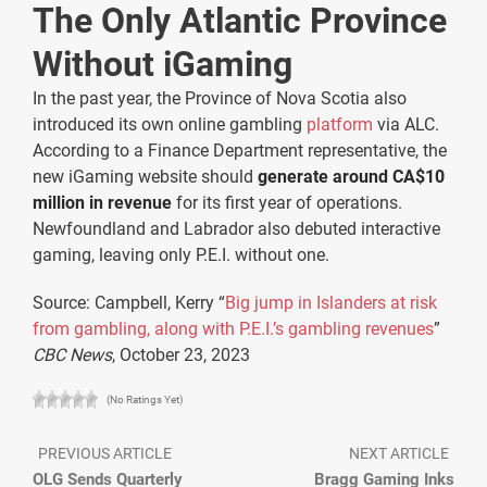
The Only Atlantic Province
Without iGaming
In the past year, the Province of Nova Scotia also
introduced its own online gambling
platform
via ALC.
According to a Finance Department representative, the
new iGaming website should
generate around CA$10
million in revenue
for its first year of operations.
Newfoundland and Labrador also debuted interactive
gaming, leaving only P.E.I. without one.
Source: Campbell, Kerry “
Big jump in Islanders at risk
from gambling, along with P.E.I.’s gambling revenues
”
CBC News
, October 23, 2023
(No Ratings Yet)
PREVIOUS ARTICLE
NEXT ARTICLE
OLG Sends Quarterly
Bragg Gaming Inks