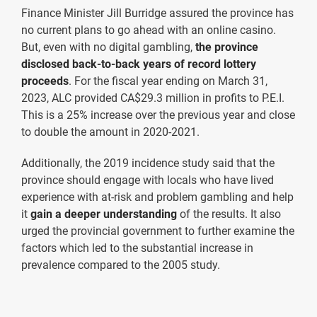
Finance Minister Jill Burridge assured the province has
no current plans to go ahead with an online casino.
But, even with no digital gambling,
the province
disclosed back-to-back years of record lottery
proceeds
. For the fiscal year ending on March 31,
2023, ALC provided CA$29.3 million in profits to P.E.I.
This is a 25% increase over the previous year and close
to double the amount in 2020-2021.
Additionally, the 2019 incidence study said that the
province should engage with locals who have lived
experience with at-risk and problem gambling and help
it
gain a deeper understanding
of the results. It also
urged the provincial government to further examine the
factors which led to the substantial increase in
prevalence compared to the 2005 study.