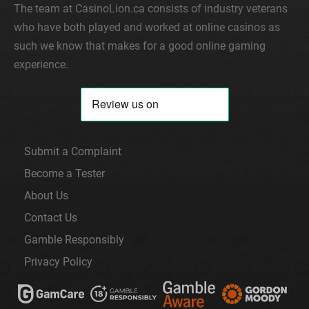
The team at CasinoLion.ca consists of industry veterans
who have both played and worked at online casinos as
such we know that makes for a good online gaming
experience.
Submit a Complaint
Become a Tester
About Us
Contact Us
Gamble Responsibly
Privacy Policy