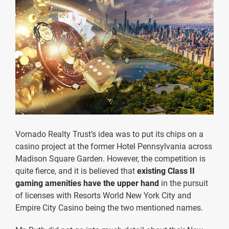
Vornado Realty Trust’s idea was to put its chips on a
casino project at the former Hotel Pennsylvania across
Madison Square Garden. However, the competition is
quite fierce, and it is believed that
existing Class II
gaming amenities have the upper hand
in the pursuit
of licenses with Resorts World New York City and
Empire City Casino being the two mentioned names.