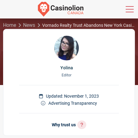
Home
News
Vornado Realty Trust Abandons New York Casino Plans
Yolina
Editor
Updated: November 1, 2023
Advertising Transparency
Why trust us