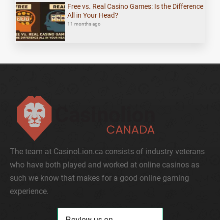
Free vs. Real Casino Games: Is the Difference
All in Your Head?
11 months ago
The team at CasinoLion.ca consists of industry veterans
who have both played and worked at online casinos as
such we know that makes for a good online gaming
experience.