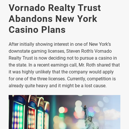
Vornado Realty Trust
Abandons New York
Casino Plans
After initially showing interest in one of New York’s
downstate gaming licenses, Steven Roth’s Vornado
Realty Trust is now deciding not to pursue a casino in
the state. In a recent earnings call, Mr. Roth shared that
it was highly unlikely that the company would apply
for one of the three licenses. Currently, competition is
already quite heavy and it might be a lost cause.