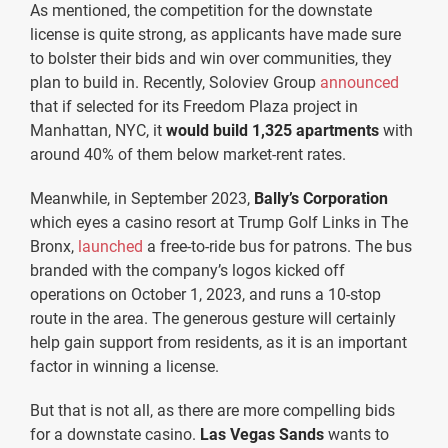
As mentioned, the competition for the downstate
license is quite strong, as applicants have made sure
to bolster their bids and win over communities, they
plan to build in. Recently, Soloviev Group
announced
that if selected for its Freedom Plaza project in
Manhattan, NYC, it
would build 1,325 apartments
with
around 40% of them below market-rent rates.
Meanwhile, in September 2023,
Bally’s Corporation
which eyes a casino resort at Trump Golf Links in The
Bronx,
launched
a free-to-ride bus for patrons. The bus
branded with the company’s logos kicked off
operations on October 1, 2023, and runs a 10-stop
route in the area. The generous gesture will certainly
help gain support from residents, as it is an important
factor in winning a license.
But that is not all, as there are more compelling bids
for a downstate casino.
Las Vegas Sands
wants to