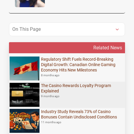
On This Page
Related News
Regulatory Shift Fuels Record-Breaking
Digital Growth: Canadian Online Gaming
Economy Hits New Milestones
8 months ago
The Casino Rewards Loyalty Program
Explained
9 months ago
Industry Study Reveals 73% of Casino
Bonuses Contain Undisclosed Conditions
11 months ago