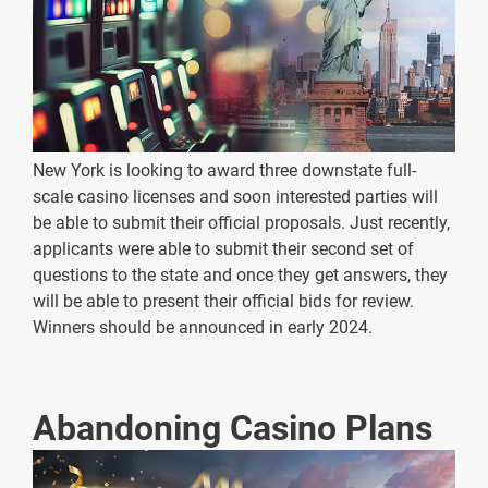
New York is looking to award three downstate full-
scale casino licenses and soon interested parties will
be able to submit their official proposals. Just recently,
applicants were able to submit their second set of
questions to the state and once they get answers, they
will be able to present their official bids for review.
Winners should be announced in early 2024.
Abandoning Casino Plans