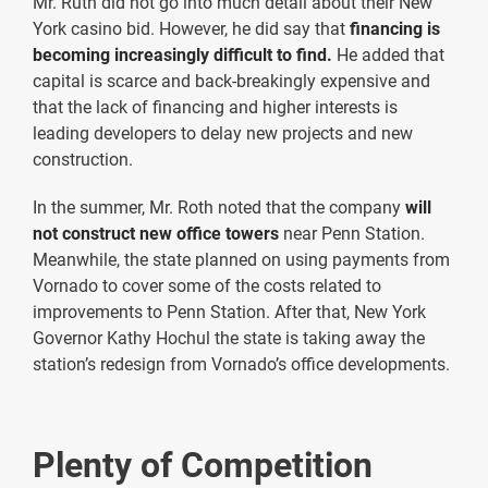
Mr. Ruth did not go into much detail about their New
York casino bid. However, he did say that
financing is
becoming increasingly difficult
to find.
He added that
capital is scarce and back-breakingly expensive and
that the lack of financing and higher interests is
leading developers to delay new projects and new
construction.
In the summer, Mr. Roth noted that the company
will
not construct new office towers
near Penn Station.
Meanwhile, the state planned on using payments from
Vornado to cover some of the costs related to
improvements to Penn Station. After that, New York
Governor Kathy Hochul the state is taking away the
station’s redesign from Vornado’s office developments.
Plenty of Competition