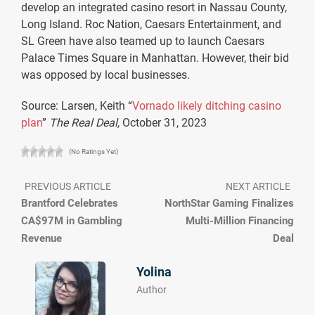
develop an integrated casino resort in Nassau County,
Long Island. Roc Nation, Caesars Entertainment, and
SL Green have also teamed up to launch Caesars
Palace Times Square in Manhattan. However, their bid
was opposed by local businesses.
Source: Larsen, Keith “
Vornado likely ditching casino
plan
”
The Real Deal,
October 31, 2023
(No Ratings Yet)
PREVIOUS ARTICLE
NEXT ARTICLE
Brantford Celebrates
NorthStar Gaming Finalizes
CA$97M in Gambling
Multi-Million Financing
Revenue
Deal
Yolina
Author