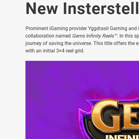
New Insterstell
Prominent iGaming provider Yggdrasil Gaming and it
collaboration named
Gems Infinity Reels™
. In this 
journey of saving the universe. This title offers the 
with an initial 3×4 reel grid.