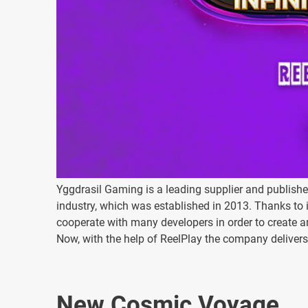
Yggdrasil Gaming is a leading supplier and publish
industry, which was established in 2013. Thanks t
cooperate with many developers in order to create an
Now, with the help of ReelPlay the company delivers
New Cosmic Voyage