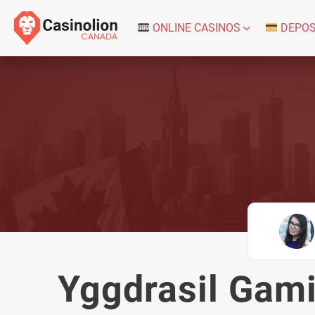
ONLINE CASINOS
DEPOS
Yggdrasil Gam