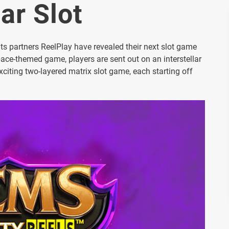
ar Slot
s partners ReelPlay have revealed their next slot game
space-themed game, players are sent out on an interstellar
exciting two-layered matrix slot game, each starting off