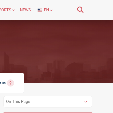
PORTS
NEWS
EN
t us
On This Page