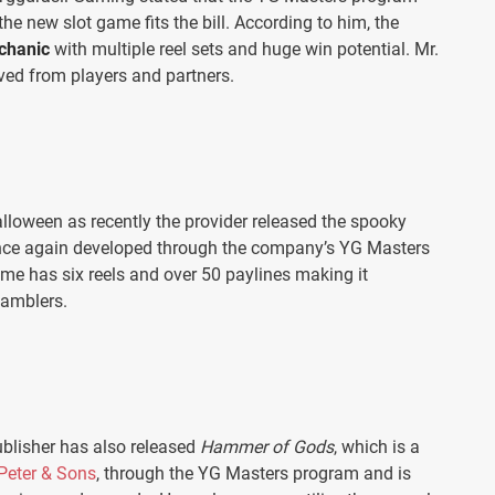
he new slot game fits the bill. According to him, the
hanic
with multiple reel sets and huge win potential. Mr.
ved from players and partners.
alloween as recently the provider released the spooky
once again developed through the company’s YG Masters
me has six reels and over 50 paylines making it
gamblers.
blisher has also released
Hammer of Gods
, which is a
Peter & Sons
, through the YG Masters program and is