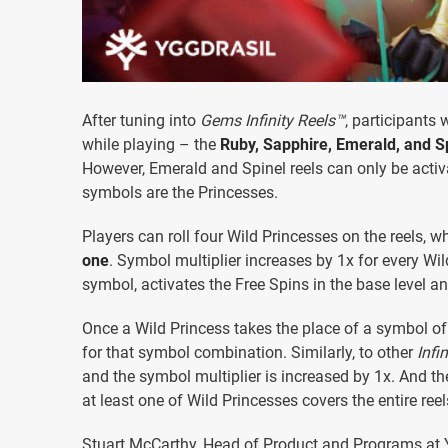
After tuning into
Gems Infinity Reels™
, participants 
while playing – the
Ruby, Sapphire, Emerald, and S
However, Emerald and Spinel reels can only be activa
symbols are the Princesses.
Players can roll four Wild Princesses on the reels, w
one
. Symbol multiplier increases by 1x for every Wil
symbol, activates the Free Spins in the base level a
Once a Wild Princess takes the place of a symbol of
for that symbol combination. Similarly, to other
Infin
and the symbol multiplier is increased by 1x. And the
at least one of Wild Princesses covers the entire ree
Stuart McCarthy, Head of Product and Programs at 