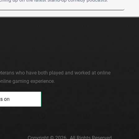
eterans who have both played and worked at online
nline gaming experience.
Copyright © 2026
, All Rights Reserved