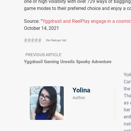
one of high volatility with over 729 ways of bagging 
game modes to their preferred choice and enjoy a c
Source: “
Yggdrasil and ReelPlay engage in a cosmic 
October 14, 2021
(No Ratings Yet)
PREVIOUS ARTICLE
Yggdrasil Gaming Unveils Spooky Adventure
Yol
Can
the
Yolina
The
Author
as 
her
ent
nat
cat