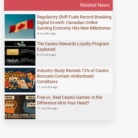
Related News
Regulatory Shift Fuels Record-Breaking
Digital Growth: Canadian Online
Gaming Economy Hits New Milestones
8 months ago
The Casino Rewards Loyalty Program
Explained
9 months ago
Industry Study Reveals 73% of Casino
Bonuses Contain Undisclosed
Conditions
11 months ago
Free vs. Real Casino Games: Is the
Difference All in Your Head?
11 months ago