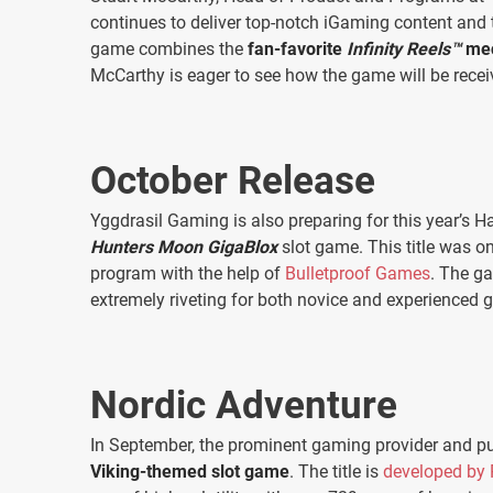
continues to deliver top-notch iGaming content and t
game combines the
fan-favorite
Infinity Reels™
mec
McCarthy is eager to see how the game will be recei
October Release
Yggdrasil Gaming is also preparing for this year’s H
Hunters Moon GigaBlox
slot game. This title was 
program with the help of
Bulletproof Games
. The ga
extremely riveting for both novice and experienced 
Nordic Adventure
In September, the prominent gaming provider and pu
Viking-themed slot game
. The title is
developed by 