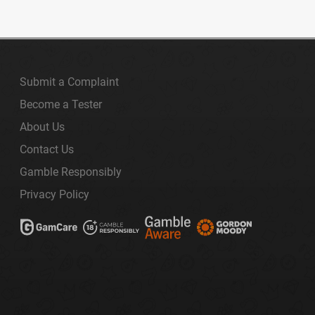
Submit a Complaint
Become a Tester
About Us
Contact Us
Gamble Responsibly
Privacy Policy