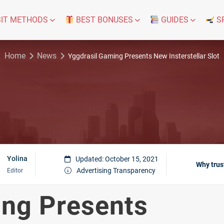
IT METHODS
BEST BONUSES
GUIDES
S
Home
News
Yggdrasil Gaming Presents New Insterstellar Slot
Yolina
Updated: October 15, 2021
Why trus
Advertising Transparency
Editor
ing Presents