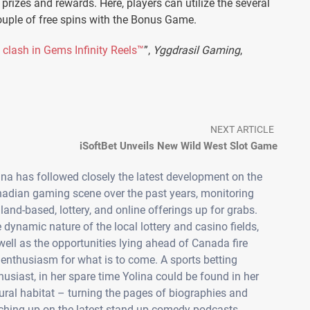
prizes and rewards. Here, players can utilize the several
ouple of free spins with the Bonus Game.
clash in Gems Infinity Reels™
”,
Yggdrasil Gaming
,
NEXT ARTICLE
iSoftBet Unveils New Wild West Slot Game
ina has followed closely the latest development on the
adian gaming scene over the past years, monitoring
 land-based, lottery, and online offerings up for grabs.
 dynamic nature of the local lottery and casino fields,
well as the opportunities lying ahead of Canada fire
 enthusiasm for what is to come. A sports betting
husiast, in her spare time Yolina could be found in her
ural habitat – turning the pages of biographies and
ching up on the latest stand-up comedy podcasts.