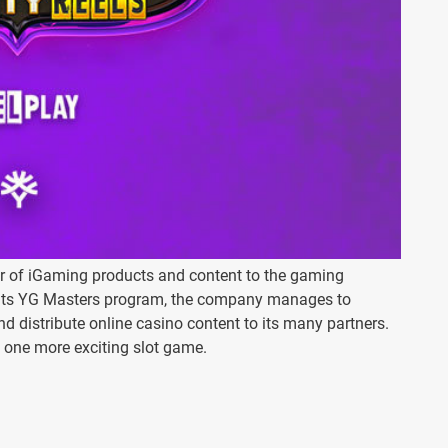
er of iGaming products and content to the gaming
o its YG Masters program, the company manages to
d distribute online casino content to its many partners.
 one more exciting slot game.