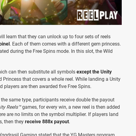
will learn that they can unlock up to four sets of reels
pinel
. Each of them comes with a different gem princess.
ted during the Free Spins mode. In this slot, the Wild
hich can then substitute all symbols
except the Unity
d Princess that covers a whole reel. While landing a Unity
nd players are then awarded five Free Spins.
 the same type, participants receive double the payout
ity Reels™
games, for every win, a new reel is then added
re are no limits on the symbol multiplier. If players land
ls, then they
receive 888x payout
.
Yggdrasil Gaming stated that the YG Masters program