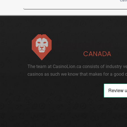
The team at CasinoLion.ca consists of industry v
casinos as such we know that makes for a good o