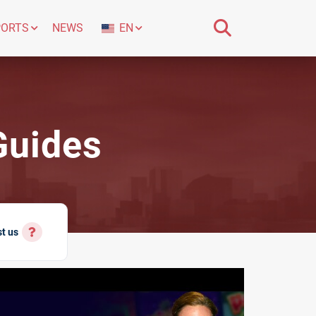
ORTS
NEWS
EN
Guides
st us