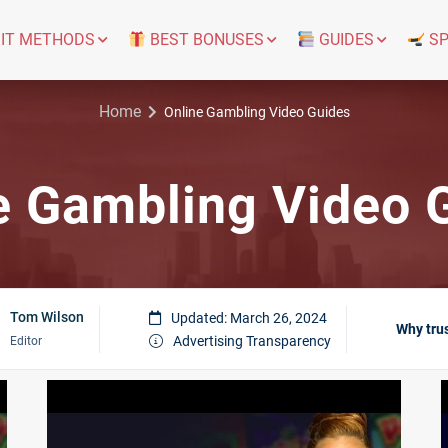
IT METHODS
BEST BONUSES
GUIDES
SP
Home
Online Gambling Video Guides
e Gambling Video 
Tom Wilson
Updated: March 26, 2024
Why tru
Advertising Transparency
Editor