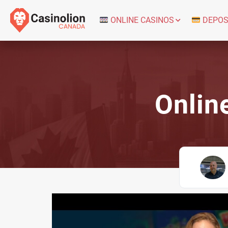
ONLINE CASINOS
DEPOS
Onlin