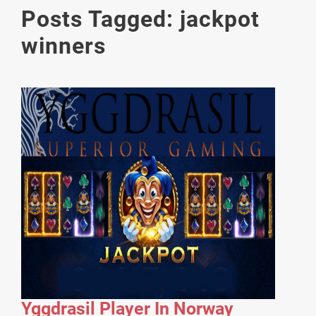
Posts Tagged: jackpot
winners
Yggdrasil Player In Norway