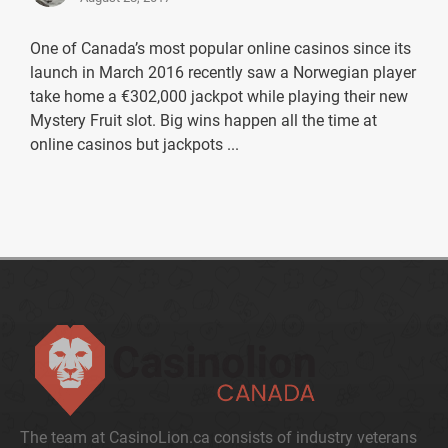
One of Canada’s most popular online casinos since its
launch in March 2016 recently saw a Norwegian player
take home a €302,000 jackpot while playing their new
Mystery Fruit slot. Big wins happen all the time at
online casinos but jackpots
...
The team at CasinoLion.ca consists of industry veterans