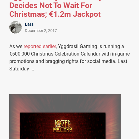
Decides Not To Wait For
Christmas; €1.2m Jackpot
Lars
December 2, 2017
As we
reported earlier
, Yggdrasil Gaming is running a
€500,000 Christmas Celebration Calendar with in-game
promotions and bragging rights for social media. Last
Saturday
...