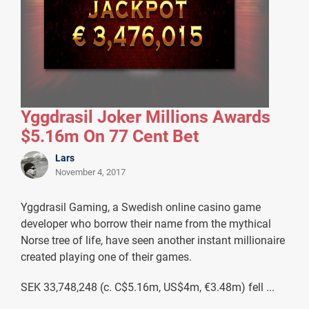
Yggdrasil Joker Millions Awards
$5.16m On 77 Cent Bet
Lars
November 4, 2017
Yggdrasil Gaming, a Swedish online casino game
developer who borrow their name from the mythical
Norse tree of life, have seen another instant millionaire
created playing one of their games.
SEK 33,748,248 (c. C$5.16m, US$4m, €3.48m) fell
...