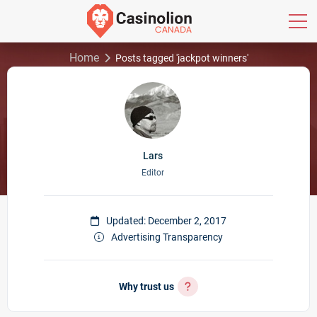
Home
Posts tagged 'jackpot winners'
Lars
Editor
Updated: December 2, 2017
Advertising Transparency
Why trust us