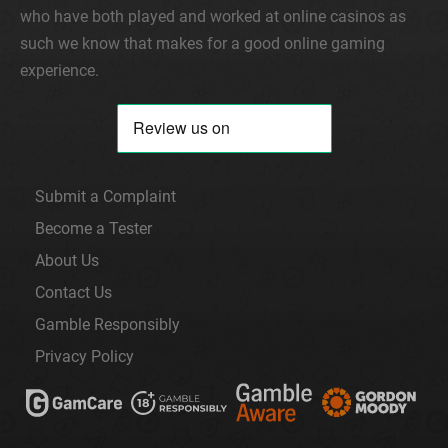
who have both played and worked at online casinos as
such we know that makes for a good online gaming
experience.
Submit a Complaint
Become a Tester
About Us
Contact Us
Gamble Responsibly
Privacy Policy