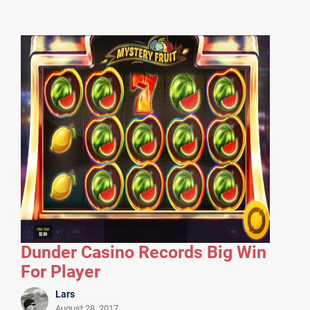
Dunder Casino Records Big Win
For Player
Lars
August 28, 2017