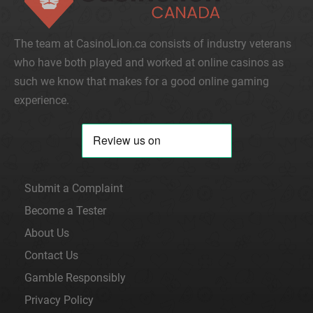
The team at CasinoLion.ca consists of industry veterans
who have both played and worked at online casinos as
such we know that makes for a good online gaming
experience.
Submit a Complaint
Become a Tester
About Us
Contact Us
Gamble Responsibly
Privacy Policy