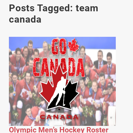
Posts Tagged: team
canada
Olympic Men’s Hockey Roster