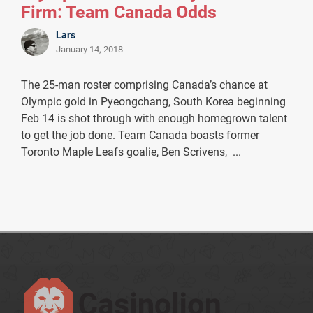
Firm: Team Canada Odds
Lars
January 14, 2018
The 25-man roster comprising Canada’s chance at
Olympic gold in Pyeongchang, South Korea beginning
Feb 14 is shot through with enough homegrown talent
to get the job done. Team Canada boasts former
Toronto Maple Leafs goalie, Ben Scrivens,
...