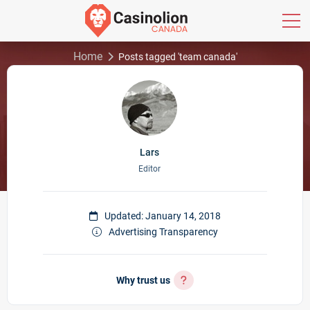
Home
Posts tagged 'team canada'
Lars
Editor
Updated: January 14, 2018
Advertising Transparency
Why trust us