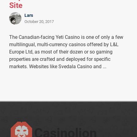
Site
Lars
October 20, 2017
The Canadian-facing Yeti Casino is one of only a few
multilingual, multi-currency casinos offered by L&L
Europe Ltd, as most of their dozen or so gaming
properties are crafted and deployed for specific
markets. Websites like Svedala Casino and
...