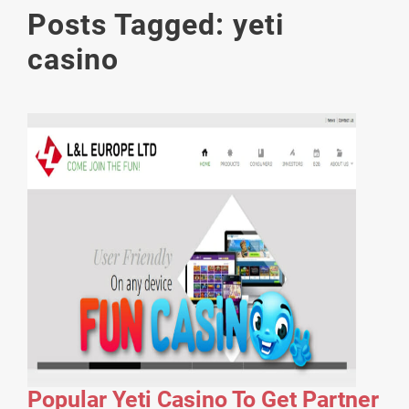
Posts Tagged: yeti
casino
Popular Yeti Casino To Get Partner