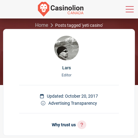
Home
Posts tagged 'yeti casino'
Lars
Editor
Updated: October 20, 2017
Advertising Transparency
Why trust us