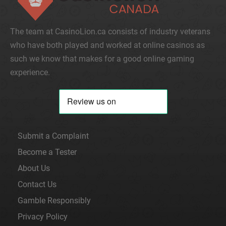
The team at CasinoLion.ca consists of industry veterans
who have both played and worked at online casinos as
such we know that makes for a good online gaming
experience.
Submit a Complaint
Become a Tester
About Us
Contact Us
Gamble Responsibly
Privacy Policy