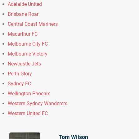
Adelaide United
Brisbane Roar
Central Coast Mariners
Macarthur FC
Melbourne City FC
Melbourne Victory
Newcastle Jets
Perth Glory
Sydney FC
Wellington Phoenix
Western Sydney Wanderers
Western United FC
Tom Wilson