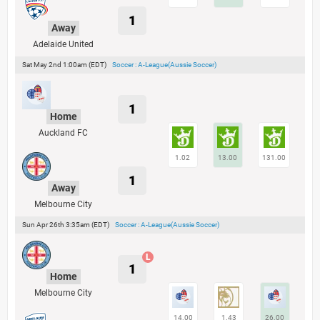
1
Away
Adelaide United
Sat May 2nd 1:00am (EDT)
Soccer : A-League(Aussie Soccer)
1
Home
Auckland FC
1.02
13.00
131.00
1
Away
Melbourne City
Sun Apr 26th 3:35am (EDT)
Soccer : A-League(Aussie Soccer)
1
Home
Melbourne City
14.00
1.43
26.00