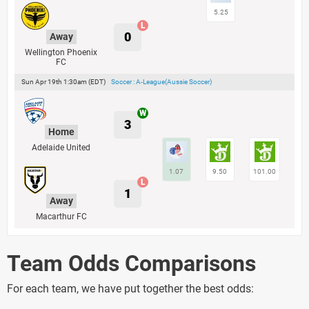
5.25
0
Away
Wellington Phoenix
FC
Sun Apr 19th 1:30am (EDT)
Soccer : A-League(Aussie Soccer)
3
Home
Adelaide United
1.07
9.50
101.00
1
Away
Macarthur FC
Team Odds Comparisons
For each team, we have put together the best odds: