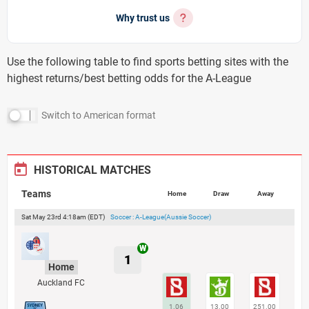
Why trust us
Use the following table to find sports betting sites with the
highest returns/best betting odds for the A-League
Switch to American format
HISTORICAL MATCHES
Teams
Home
Draw
Away
Sat May 23rd 4:18am (EDT)
Soccer : A-League(Aussie Soccer)
1
Home
Auckland FC
1.06
13.00
251.00