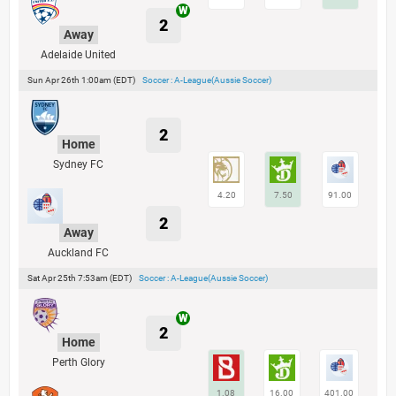
2
Away
Adelaide United
Sun Apr 26th 1:00am (EDT)
Soccer : A-League(Aussie Soccer)
2
Home
Sydney FC
4.20
7.50
91.00
2
Away
Auckland FC
Sat Apr 25th 7:53am (EDT)
Soccer : A-League(Aussie Soccer)
2
Home
Perth Glory
1.08
16.00
401.00