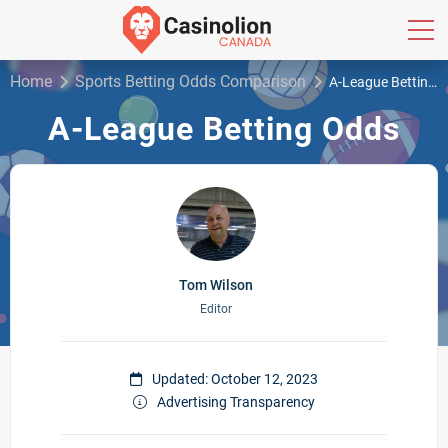
Home
Sports Betting Odds Comparison
A-League Betting Odds
A-League Betting Odds
Tom Wilson
Editor
Updated: October 12, 2023
Advertising Transparency