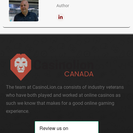
Author
The team at CasinoLion.ca consists of industry veterans
who have both played and worked at online casinos as
such we know that makes for a good online gaming
experience.