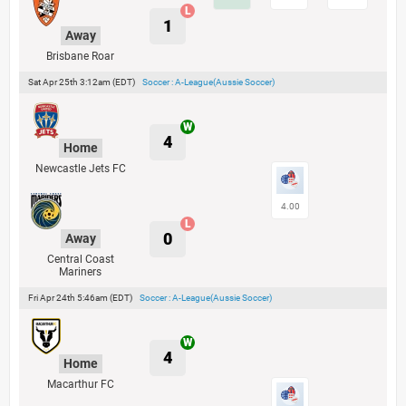
1
Away
Brisbane Roar
Sat Apr 25th 3:12am (EDT)
Soccer : A-League(Aussie Soccer)
4
Home
Newcastle Jets FC
4.00
0
Away
Central Coast
Mariners
Fri Apr 24th 5:46am (EDT)
Soccer : A-League(Aussie Soccer)
4
Home
Macarthur FC