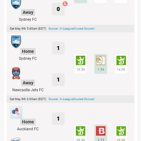
0
Away
Sydney FC
Sat May 9th 5:40am (EDT)
Soccer : A-League(Aussie Soccer)
1
Home
Sydney FC
10.50
1.54
14.00
1
Away
Newcastle Jets FC
Sat May 9th 2:00am (EDT)
Soccer : A-League(Aussie Soccer)
1
Home
Auckland FC
20.00
3.75
23.00