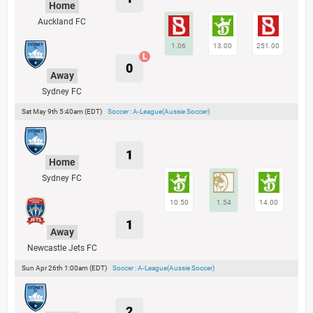
Home
Auckland FC
1.06
13.00
251.00
0
Away
Sydney FC
Sat May 9th 5:40am (EDT)
Soccer : A-League(Aussie Soccer)
1
Home
Sydney FC
10.50
1.54
14.00
1
Away
Newcastle Jets FC
Sun Apr 26th 1:00am (EDT)
Soccer : A-League(Aussie Soccer)
2