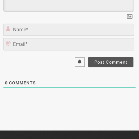
Na
Ema
0
COMMENTS