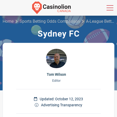
Home
Sports Betting Odds Comparison
A-League Betting Odds
Sydney FC
Tom Wilson
Editor
Updated: October 12, 2023
Advertising Transparency