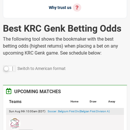
Why trust us
Best KRC Genk Betting Odds
The following tool shows the bookmaker with the best
betting odds (highest returns) when placing a bet on any
upcoming KRC Genk game. See schedule below:
Switch to
American
format
UPCOMING MATCHES
Teams
Home
Draw
Away
Sun Aug 9th 10:00am (EDT)
Soccer : Belgium First Div(Belgian First Division A)