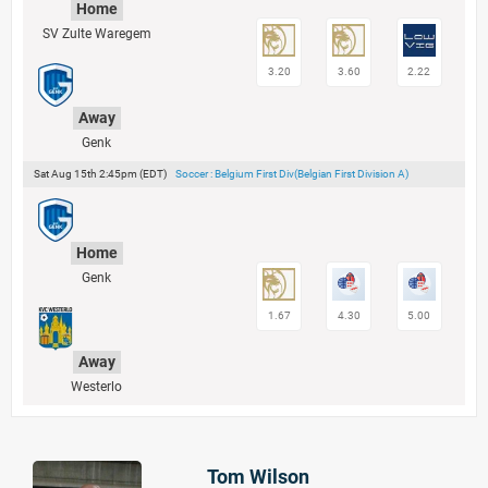
Home
SV Zulte Waregem
3.20
3.60
2.22
Away
Genk
Sat Aug 15th 2:45pm (EDT)
Soccer : Belgium First Div(Belgian First Division A)
Home
Genk
1.67
4.30
5.00
Away
Westerlo
Tom Wilson