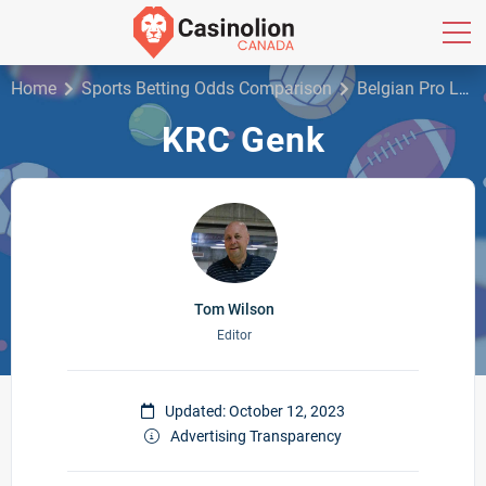
Home
Sports Betting Odds Comparison
Belgian Pro League Betting Odds
KRC Genk
Tom Wilson
Editor
Updated: October 12, 2023
Advertising Transparency