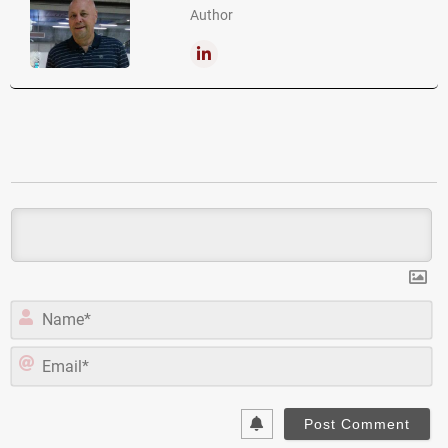
Author
Na
Ema