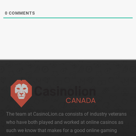
0
COMMENTS
The team at CasinoLion.ca consists of industry veterans
who have both played and worked at online casinos as
such we know that makes for a good online gaming