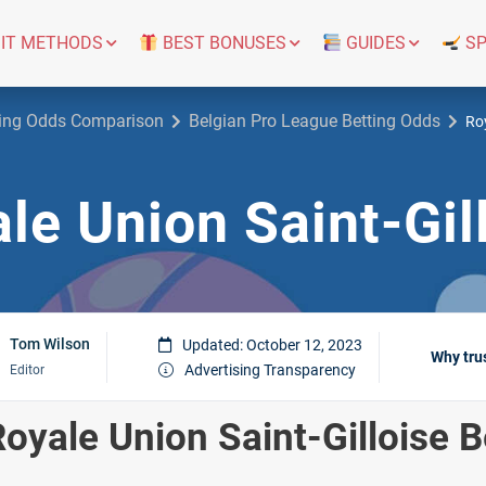
IT METHODS
BEST BONUSES
GUIDES
SP
ting Odds Comparison
Belgian Pro League Betting Odds
Roy
le Union Saint-Gil
Tom Wilson
Updated: October 12, 2023
Why tru
Advertising Transparency
Editor
oyale Union Saint-Gilloise B