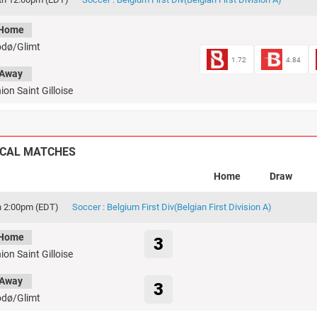
Home
dø/Glimt
1.72
4.84
Away
ion Saint Gilloise
ICAL MATCHES
Home
Draw
h 2:00pm (EDT)
Soccer : Belgium First Div(Belgian First Division A)
Home
3
ion Saint Gilloise
Away
3
dø/Glimt