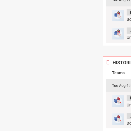
Bo
Un
HISTOR
Teams
Tue Aug 4t
Un
Bo