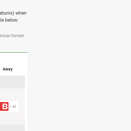
returns) when
le below:
rican
format
Away
1.80