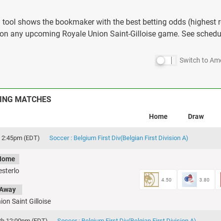
 tool shows the bookmaker with the best betting odds (highest 
 on any upcoming Royale Union Saint-Gilloise game. See schedu
Switch to
Ame
ING MATCHES
Home
Draw
h 2:45pm (EDT)
Soccer : Belgium First Div(Belgian First Division A)
Home
sterlo
4.50
3.80
Away
ion Saint Gilloise
th 12:00pm (EDT)
Soccer : Belgium First Div(Belgian First Division A)