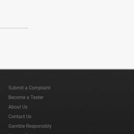
Submit a Complaint
Become a Tester
About Us
Contact Us
Gamble Responsibly