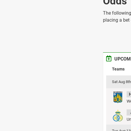
Odds
The following
placing a bet
UPCOM
Teams
Sat Aug 8t
We
Un
Tue Aug 11