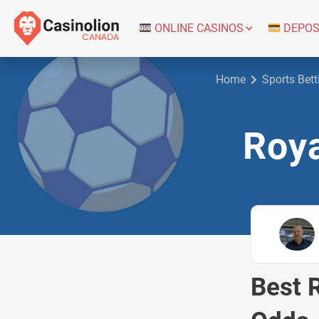
ONLINE CASINOS
DEPOS
Home
Sports Bet
Roya
Best R