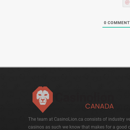
0
COMMENT
The team at CasinoLion.ca consists of industry v
casinos as such we know that makes for a good o