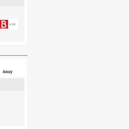
4.30
Away