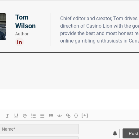
Tom
Chief editor and creator, Tom drives
Wilson
direction of Casino Lion with the goa
provide the best and most honest re
Author
online gambling enthusiasts in Can
{}
[+]
Name*
Email*