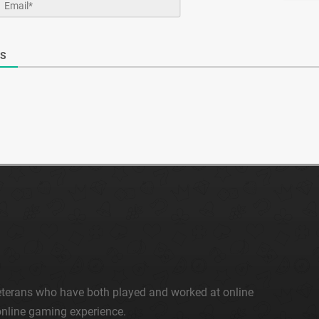
S
eterans who have both played and worked at online
nline gaming experience.