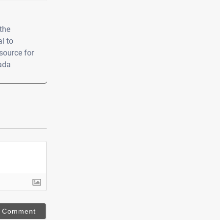
 the
l to
source for
ada