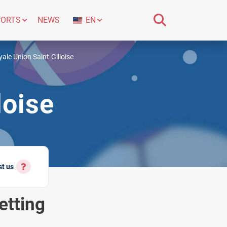
ORTS
NEWS
EN
ale Union Saint-Gilloise
loise
st us
etting