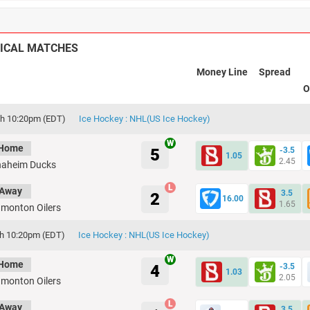
ICAL MATCHES
Money Line
Spread
O
th 10:20pm (EDT)
Ice Hockey : NHL(US Ice Hockey)
Home
5
-3.5
1.05
2.45
aheim Ducks
Away
3.5
2
16.00
1.65
monton Oilers
th 10:20pm (EDT)
Ice Hockey : NHL(US Ice Hockey)
Home
4
-3.5
1.03
2.05
monton Oilers
Away
3.5