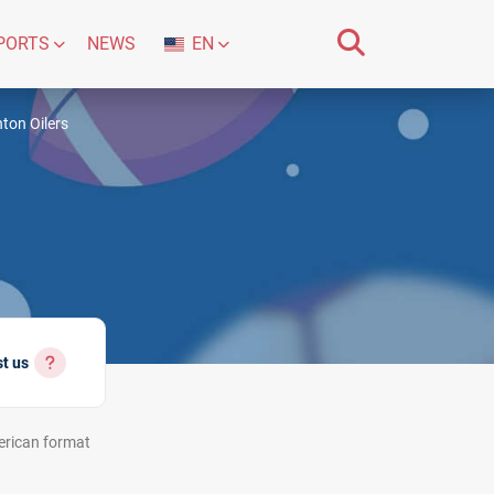
PORTS
NEWS
EN
on Oilers
st us
rican
format