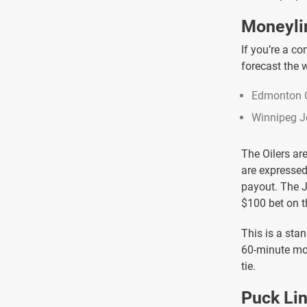
Moneyli
If you’re a c
forecast the 
Edmonton O
Winnipeg J
The Oilers ar
are expressed
payout. The J
$100 bet on t
This is a sta
60-minute mon
tie.
Puck Li