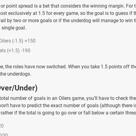
 or point spread is a bet that considers the winning margin. For 
ost exclusively at 1.5 for every game, so the goal is to guess if 
vail by two or more goals or if the underdog will manage to win 
 single goal.
lers (-1.5) +150
ts (+1.5) -190
e, the roles have now switched. When you take 1.5 points off the 
the underdogs.
Over/Under)
total number of goals in an Oilers game, you’ll have to check the
on’t have to predict the exact number of goals (although there i
t rather if the total is going to go over or fall below a certain thre
20
+100