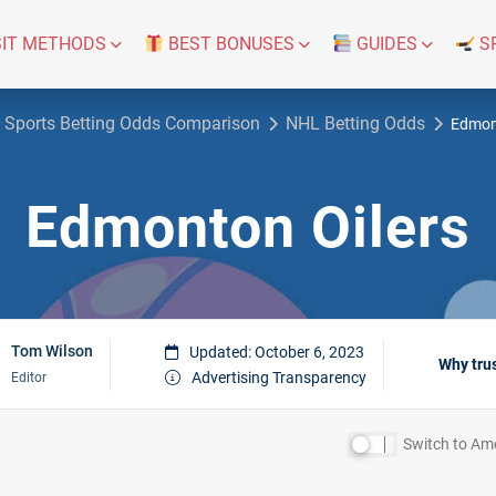
IT METHODS
BEST BONUSES
GUIDES
S
Sports Betting Odds Comparison
NHL Betting Odds
Edmont
Edmonton Oilers
Tom Wilson
Updated: October 6, 2023
Why tru
Advertising Transparency
Editor
Switch to
Ame