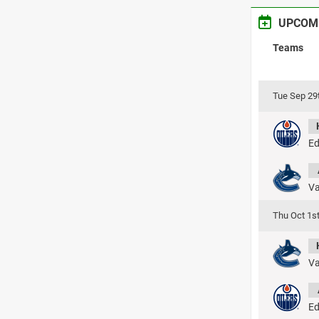
UPCOM
Teams
Tue Sep 29
Ed
Va
Thu Oct 1s
Va
Ed