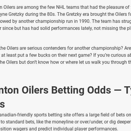
Oilers are among the few NHL teams that had the pleasure of f
ne Gretzky during the 80s. The Gretzky era brought the Oilers f
ollowed by another championship run in 1990. The team has strug
er since but has had solid performances lately, not missing the p
the Oilers are serious contenders for another championship? Are
or at least put a few bucks on their next game? If you’re curious 
he Oilers but don’t know how or where let us walk you through t
ton Oilers Betting Odds — 
ts
adian-friendly sports betting site offers a large field of bets on
 to standard bets, like the moneyline or over/under, or dig deepe
sition wagers and predict individual player performances.