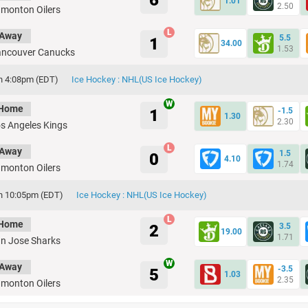
6
1.01
2.50
monton Oilers
Away
5.5
1
34.00
1.53
ncouver Canucks
th 4:08pm (EDT)
Ice Hockey : NHL(US Ice Hockey)
Home
1
-1.5
1.30
2.30
s Angeles Kings
Away
1.5
0
4.10
1.74
monton Oilers
h 10:05pm (EDT)
Ice Hockey : NHL(US Ice Hockey)
Home
2
3.5
19.00
1.71
n Jose Sharks
Away
-3.5
5
1.03
2.35
monton Oilers