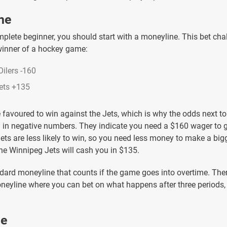
ne
omplete beginner, you should start with a moneyline. This bet cha
winner of a hockey game:
ilers -160
ets +135
e favoured to win against the Jets, which is why the odds next t
 in negative numbers. They indicate you need a $160 wager to 
ets are less likely to win, so you need less money to make a bigg
he Winnipeg Jets will cash you in $135.
ndard moneyline that counts if the game goes into overtime. Ther
eyline where you can bet on what happens after three periods, 
ne