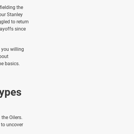
ielding the
our Stanley
gled to return
layoffs since
 you willing
about
he basics.
Types
 the Oilers.
r to uncover