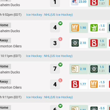
1
23.00
1.87
aheim Ducks
th 9:52pm (EDT)
Ice Hockey : NHL(US Ice Hockey)
Home
4
-1.5
1.90
4.40
aheim Ducks
Away
1.5
3
2.10
1.29
monton Oilers
th 10:11pm (EDT)
Ice Hockey : NHL(US Ice Hockey)
Home
7
1.5
2.18
1.31
aheim Ducks
Away
-1.5
4
1.77
4.00
monton Oilers
th 9:11pm (EDT)
Ice Hockey : NHL(US Ice Hockey)
Home
-5.5