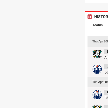
HISTOR
Teams
Thu Apr 30
An
Ed
Tue Apr 28
Ed