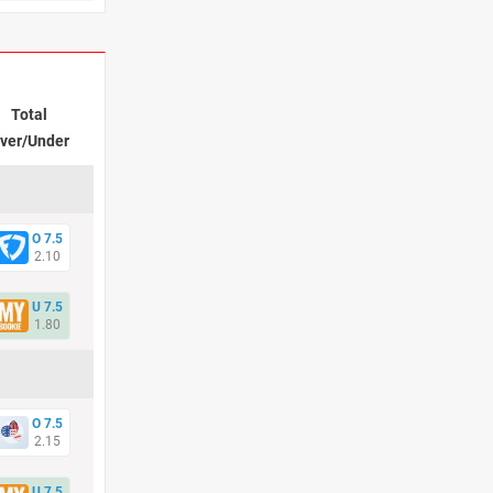
Total
ver/Under
O 7.5
2.10
U 7.5
1.80
O 7.5
2.15
U 7.5