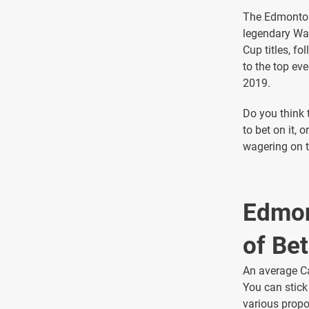
The Edmonton 
legendary Way
Cup titles, f
to the top ev
2019.
Do you think 
to bet on it, 
wagering on t
Edmon
of Be
An average Can
You can stick
various propo