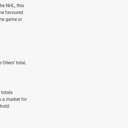
the NHL, this
the favoured
the game or
Oilers’ total,
 totals
s a market for
shold: