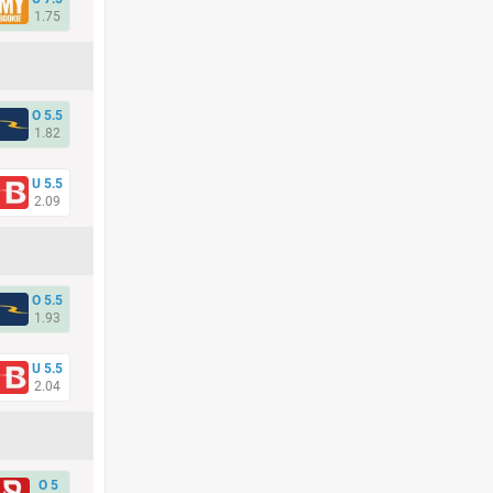
1.75
O 5.5
1.82
U 5.5
2.09
O 5.5
1.93
U 5.5
2.04
O 5