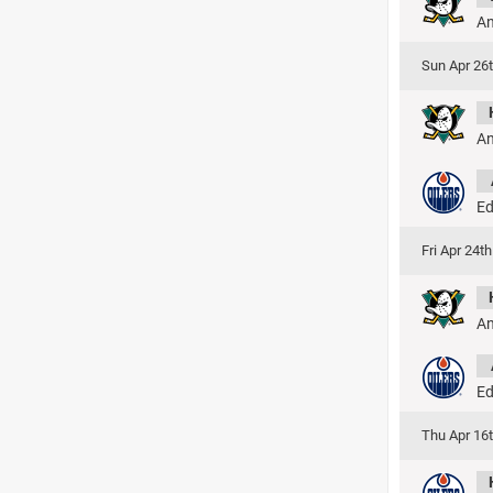
An
Sun Apr 26
An
Ed
Fri Apr 24
An
Ed
Thu Apr 16