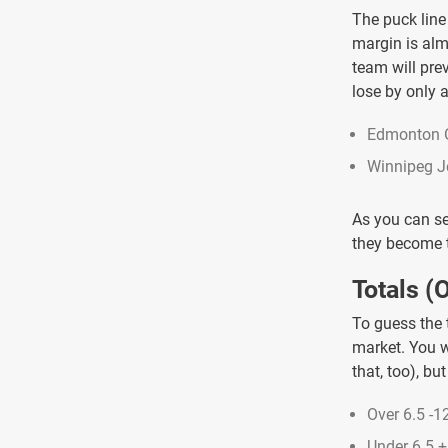
The puck line
margin is alm
team will pre
lose by only a
Edmonton Oi
Winnipeg Je
As you can se
they become 
Totals (
To guess the 
market. You w
that, too), bu
Over 6.5 -1
Under 6.5 