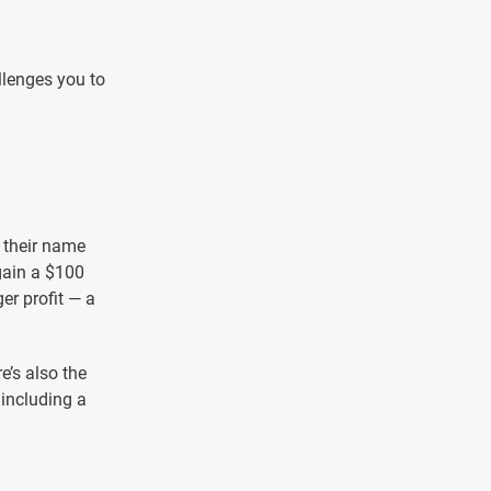
llenges you to
o their name
gain a $100
er profit — a
e’s also the
including a