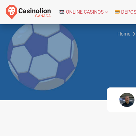
ONLINE CASINOS
DEPOS
Home