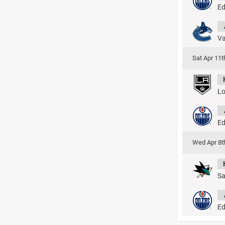
Ed
Va
Sat Apr 11
Lo
Ed
Wed Apr 8t
Sa
Ed