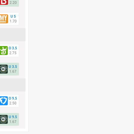
2.20
U 5
1.70
O 3.5
2.75
U 3.5
1.67
O 9.5
2.50
U 9.5
1.67