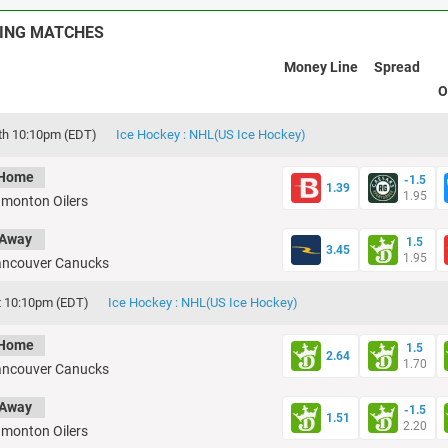
ING MATCHES
Money Line
Spread
O
th 10:10pm (EDT)
Ice Hockey : NHL(US Ice Hockey)
Home
-1.5
1.39
1.95
monton Oilers
Away
1.5
3.45
1.95
ncouver Canucks
t 10:10pm (EDT)
Ice Hockey : NHL(US Ice Hockey)
Home
1.5
2.64
1.70
ncouver Canucks
Away
-1.5
1.51
2.20
monton Oilers