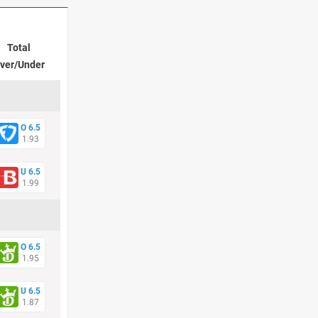
Total
ver/Under
O 6.5
1.93
U 6.5
1.99
O 6.5
1.95
U 6.5
1.87