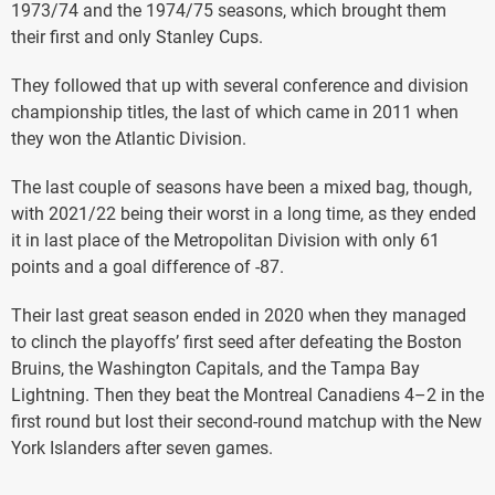
1973/74 and the 1974/75 seasons, which brought them
their first and only Stanley Cups.
They followed that up with several conference and division
championship titles, the last of which came in 2011 when
they won the Atlantic Division.
The last couple of seasons have been a mixed bag, though,
with 2021/22 being their worst in a long time, as they ended
it in last place of the Metropolitan Division with only 61
points and a goal difference of -87.
Their last great season ended in 2020 when they managed
to clinch the playoffs’ first seed after defeating the Boston
Bruins, the Washington Capitals, and the Tampa Bay
Lightning. Then they beat the Montreal Canadiens 4–2 in the
first round but lost their second-round matchup with the New
York Islanders after seven games.