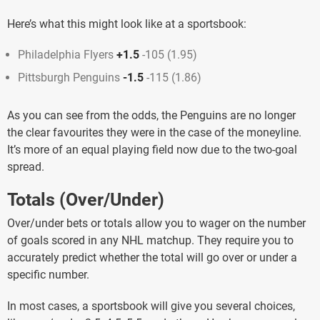
Here’s what this might look like at a sportsbook:
Philadelphia Flyers
+1.5
-105 (1.95)
Pittsburgh Penguins
-1.5
-115 (1.86)
As you can see from the odds, the Penguins are no longer
the clear favourites they were in the case of the moneyline.
It’s more of an equal playing field now due to the two-goal
spread.
Totals (Over/Under)
Over/under bets or totals allow you to wager on the number
of goals scored in any NHL matchup. They require you to
accurately predict whether the total will go over or under a
specific number.
In most cases, a sportsbook will give you several choices,