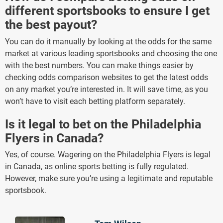
different sportsbooks to ensure I get
the best payout?
You can do it manually by looking at the odds for the same
market at various leading sportsbooks and choosing the one
with the best numbers. You can make things easier by
checking odds comparison websites to get the latest odds
on any market you’re interested in. It will save time, as you
won’t have to visit each betting platform separately.
Is it legal to bet on the Philadelphia
Flyers in Canada?
Yes, of course. Wagering on the Philadelphia Flyers is legal
in Canada, as online sports betting is fully regulated.
However, make sure you’re using a legitimate and reputable
sportsbook.