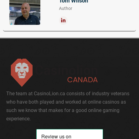
Tom Wilson
Author
The team at CasinoLion.ca consists of industry veterans
who have both played and worked at online casinos as
such we know that makes for a good online gaming
experience.