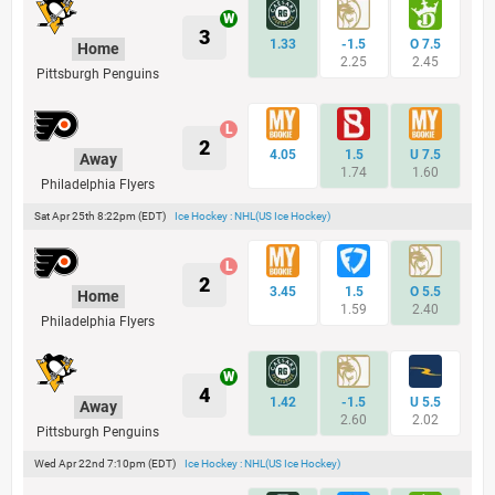
3
1.33
-1.5
O 7.5
Home
2.25
2.45
Pittsburgh Penguins
2
4.05
1.5
U 7.5
Away
1.74
1.60
Philadelphia Flyers
Sat Apr 25th 8:22pm (EDT)
Ice Hockey : NHL(US Ice Hockey)
2
3.45
1.5
O 5.5
Home
1.59
2.40
Philadelphia Flyers
4
1.42
-1.5
U 5.5
Away
2.60
2.02
Pittsburgh Penguins
Wed Apr 22nd 7:10pm (EDT)
Ice Hockey : NHL(US Ice Hockey)