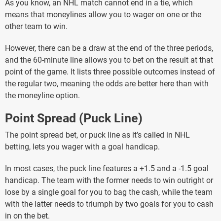
As you know, an NHL match cannot end in a tie, which
means that moneylines allow you to wager on one or the
other team to win.
However, there can be a draw at the end of the three periods,
and the 60-minute line allows you to bet on the result at that
point of the game. It lists three possible outcomes instead of
the regular two, meaning the odds are better here than with
the moneyline option.
Point Spread (Puck Line)
The point spread bet, or puck line as it’s called in NHL
betting, lets you wager with a goal handicap.
In most cases, the puck line features a +1.5 and a -1.5 goal
handicap. The team with the former needs to win outright or
lose by a single goal for you to bag the cash, while the team
with the latter needs to triumph by two goals for you to cash
in on the bet.