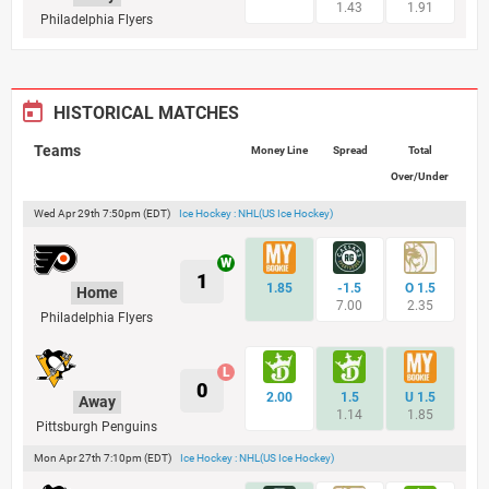
1.43
1.91
Philadelphia Flyers
HISTORICAL MATCHES
Teams
Money Line
Spread
Total
Over/Under
Wed Apr 29th 7:50pm (EDT)
Ice Hockey : NHL(US Ice Hockey)
1
1.85
-1.5
O 1.5
Home
7.00
2.35
Philadelphia Flyers
0
2.00
1.5
U 1.5
Away
1.14
1.85
Pittsburgh Penguins
Mon Apr 27th 7:10pm (EDT)
Ice Hockey : NHL(US Ice Hockey)