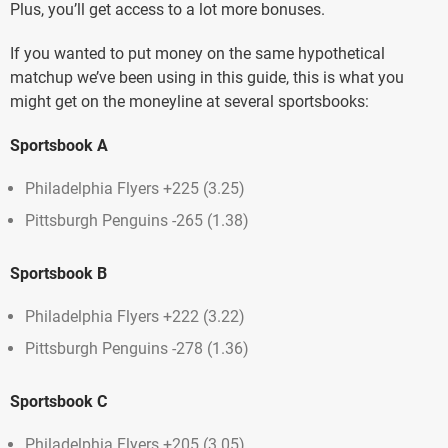
Plus, you’ll get access to a lot more bonuses.
If you wanted to put money on the same hypothetical
matchup we’ve been using in this guide, this is what you
might get on the moneyline at several sportsbooks:
Sportsbook A
Philadelphia Flyers +225 (3.25)
Pittsburgh Penguins -265 (1.38)
Sportsbook B
Philadelphia Flyers +222 (3.22)
Pittsburgh Penguins -278 (1.36)
Sportsbook C
Philadelphia Flyers +205 (3.05)