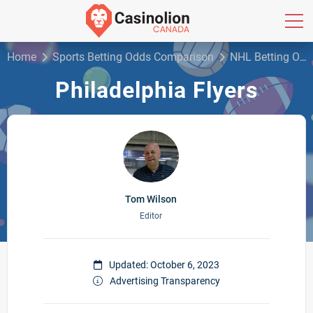
Home
Sports Betting Odds Comparison
NHL Betting Odds
Philadelphia Flyers
Tom Wilson
Editor
Updated: October 6, 2023
Advertising Transparency