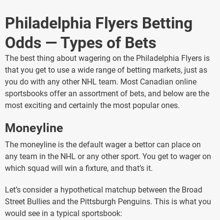
Philadelphia Flyers Betting
Odds — Types of Bets
The best thing about wagering on the Philadelphia Flyers is
that you get to use a wide range of betting markets, just as
you do with any other NHL team. Most Canadian online
sportsbooks offer an assortment of bets, and below are the
most exciting and certainly the most popular ones.
Moneyline
The moneyline is the default wager a bettor can place on
any team in the NHL or any other sport. You get to wager on
which squad will win a fixture, and that’s it.
Let’s consider a hypothetical matchup between the Broad
Street Bullies and the Pittsburgh Penguins. This is what you
would see in a typical sportsbook: