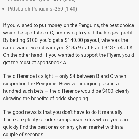
Pittsburgh Penguins -250 (1.40)
If you wished to put money on the Penguins, the best choice
would be sportsbook C, promising to yield the biggest profit.
By betting $100, you’d get a $140.00 payout, whereas the
same wager would earn you $135.97 at B and $137.74 at A.
On the other hand, if you wanted to support the Flyers, you’d
get the most at sportsbook A.
The difference is slight — only $4 between B and C when
supporting the Penguins. However, imagine placing a
hundred such bets — the difference would be $400, clearly
showing the benefits of odds shopping.
The good news is that you don’t have to do it manually.
There are plenty of odds comparison sites where you can
quickly find the best ones on any given market within a
couple of seconds.