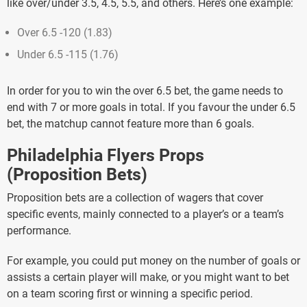
like over/under 3.5, 4.5, 5.5, and others. Here’s one example:
Over 6.5 -120 (1.83)
Under 6.5 -115 (1.76)
In order for you to win the over 6.5 bet, the game needs to
end with 7 or more goals in total. If you favour the under 6.5
bet, the matchup cannot feature more than 6 goals.
Philadelphia Flyers Props
(Proposition Bets)
Proposition bets are a collection of wagers that cover
specific events, mainly connected to a player’s or a team’s
performance.
For example, you could put money on the number of goals or
assists a certain player will make, or you might want to bet
on a team scoring first or winning a specific period.