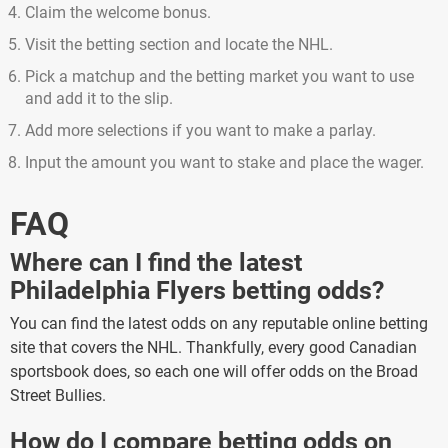
Claim the welcome bonus.
Visit the betting section and locate the NHL.
Pick a matchup and the betting market you want to use
and add it to the slip.
Add more selections if you want to make a parlay.
Input the amount you want to stake and place the wager.
FAQ
Where can I find the latest
Philadelphia Flyers betting odds?
You can find the latest odds on any reputable online betting
site that covers the NHL. Thankfully, every good Canadian
sportsbook does, so each one will offer odds on the Broad
Street Bullies.
How do I compare betting odds on