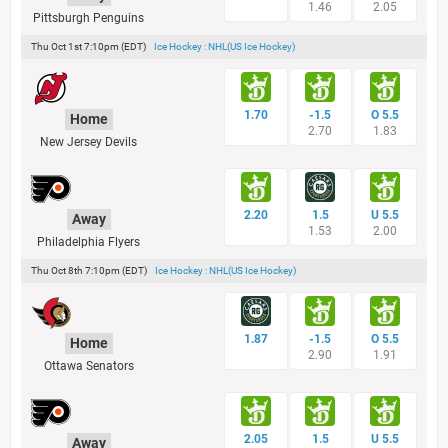
1.46
2.05
Pittsburgh Penguins
Thu Oct 1st 7:10pm (EDT)
Ice Hockey : NHL(US Ice Hockey)
1.70
-1.5
O 5.5
Home
2.70
1.83
New Jersey Devils
2.20
1.5
U 5.5
Away
1.53
2.00
Philadelphia Flyers
Thu Oct 8th 7:10pm (EDT)
Ice Hockey : NHL(US Ice Hockey)
1.87
-1.5
O 5.5
Home
2.90
1.91
Ottawa Senators
2.05
1.5
U 5.5
Away