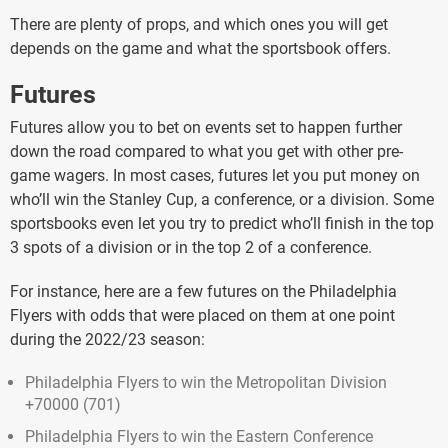
There are plenty of props, and which ones you will get
depends on the game and what the sportsbook offers.
Futures
Futures allow you to bet on events set to happen further
down the road compared to what you get with other pre-
game wagers. In most cases, futures let you put money on
who’ll win the Stanley Cup, a conference, or a division. Some
sportsbooks even let you try to predict who’ll finish in the top
3 spots of a division or in the top 2 of a conference.
For instance, here are a few futures on the Philadelphia
Flyers with odds that were placed on them at one point
during the 2022/23 season:
Philadelphia Flyers to win the Metropolitan Division
+70000 (701)
Philadelphia Flyers to win the Eastern Conference