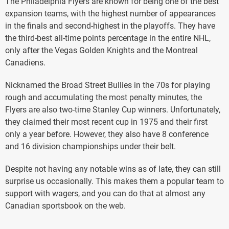
The Philadelphia Flyers are known for being one of the best
expansion teams, with the highest number of appearances
in the finals and second-highest in the playoffs. They have
the third-best all-time points percentage in the entire NHL,
only after the Vegas Golden Knights and the Montreal
Canadiens.
Nicknamed the Broad Street Bullies in the 70s for playing
rough and accumulating the most penalty minutes, the
Flyers are also two-time Stanley Cup winners. Unfortunately,
they claimed their most recent cup in 1975 and their first
only a year before. However, they also have 8 conference
and 16 division championships under their belt.
Despite not having any notable wins as of late, they can still
surprise us occasionally. This makes them a popular team to
support with wagers, and you can do that at almost any
Canadian sportsbook on the web.