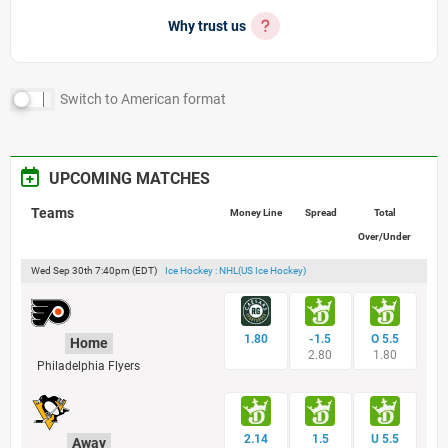
Why trust us
Switch to
American
format
UPCOMING MATCHES
Teams
Money Line
Spread
Total
Over/Under
Wed Sep 30th 7:40pm (EDT)
Ice Hockey : NHL(US Ice Hockey)
1.80
-1.5
O 5.5
Home
2.80
1.80
Philadelphia Flyers
2.14
1.5
U 5.5
Away