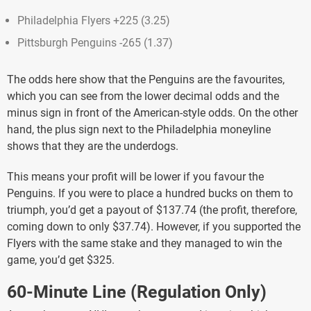
Philadelphia Flyers +225 (3.25)
Pittsburgh Penguins -265 (1.37)
The odds here show that the Penguins are the favourites,
which you can see from the lower decimal odds and the
minus sign in front of the American-style odds. On the other
hand, the plus sign next to the Philadelphia moneyline
shows that they are the underdogs.
This means your profit will be lower if you favour the
Penguins. If you were to place a hundred bucks on them to
triumph, you’d get a payout of $137.74 (the profit, therefore,
coming down to only $37.74). However, if you supported the
Flyers with the same stake and they managed to win the
game, you’d get $325.
60-Minute Line (Regulation Only)