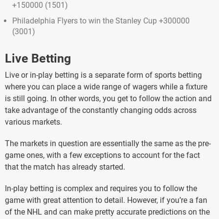
+150000 (1501)
Philadelphia Flyers to win the Stanley Cup +300000
(3001)
Live Betting
Live or in-play betting is a separate form of sports betting
where you can place a wide range of wagers while a fixture
is still going. In other words, you get to follow the action and
take advantage of the constantly changing odds across
various markets.
The markets in question are essentially the same as the pre-
game ones, with a few exceptions to account for the fact
that the match has already started.
In-play betting is complex and requires you to follow the
game with great attention to detail. However, if you’re a fan
of the NHL and can make pretty accurate predictions on the