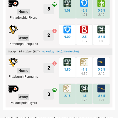
5
1.08
-2.5
O 6.5
Home
1.91
2.10
Philadelphia Flyers
2
9.00
2.5
U 6.5
Away
1.87
1.80
Pittsburgh Penguins
Sat Apr 18th 8:25pm (EDT)
Ice Hockey : NHL(US Ice Hockey)
2
1.80
-1.5
O 6.5
Home
4.50
2.12
Pittsburgh Penguins
3
2.15
1.5
U 6.5
Away
1.26
1.71
Philadelphia Flyers