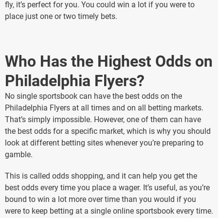
fly, it’s perfect for you. You could win a lot if you were to
place just one or two timely bets.
Who Has the Highest Odds on
Philadelphia Flyers?
No single sportsbook can have the best odds on the
Philadelphia Flyers at all times and on all betting markets.
That’s simply impossible. However, one of them can have
the best odds for a specific market, which is why you should
look at different betting sites whenever you’re preparing to
gamble.
This is called odds shopping, and it can help you get the
best odds every time you place a wager. It’s useful, as you’re
bound to win a lot more over time than you would if you
were to keep betting at a single online sportsbook every time.