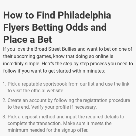
How to Find Philadelphia
Flyers Betting Odds and
Place a Bet
If you love the Broad Street Bullies and want to bet on one of
their upcoming games, know that doing so online is
incredibly simple. Here’s the step-by-step process you need to
follow if you want to get started within minutes:
Pick a reputable sportsbook from our list and use the link
to visit the official website.
Create an account by following the registration procedure
to the end. Verify your profile if necessary.
Pick a deposit method and input the required details to
complete the transaction. Make sure it meets the
minimum needed for the signup offer.