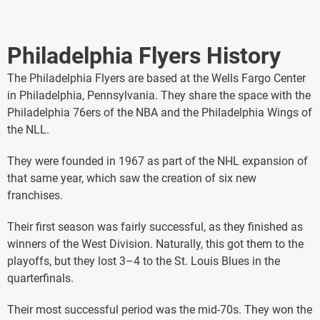
Philadelphia Flyers History
The Philadelphia Flyers are based at the Wells Fargo Center
in Philadelphia, Pennsylvania. They share the space with the
Philadelphia 76ers of the NBA and the Philadelphia Wings of
the NLL.
They were founded in 1967 as part of the NHL expansion of
that same year, which saw the creation of six new
franchises.
Their first season was fairly successful, as they finished as
winners of the West Division. Naturally, this got them to the
playoffs, but they lost 3–4 to the St. Louis Blues in the
quarterfinals.
Their most successful period was the mid-70s. They won the