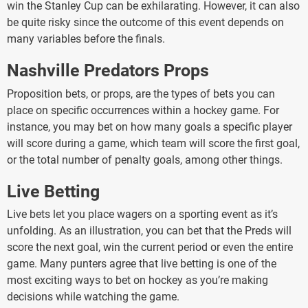
win the Stanley Cup can be exhilarating. However, it can also
be quite risky since the outcome of this event depends on
many variables before the finals.
Nashville Predators Props
Proposition bets, or props, are the types of bets you can
place on specific occurrences within a hockey game. For
instance, you may bet on how many goals a specific player
will score during a game, which team will score the first goal,
or the total number of penalty goals, among other things.
Live Betting
Live bets let you place wagers on a sporting event as it’s
unfolding. As an illustration, you can bet that the Preds will
score the next goal, win the current period or even the entire
game. Many punters agree that live betting is one of the
most exciting ways to bet on hockey as you’re making
decisions while watching the game.