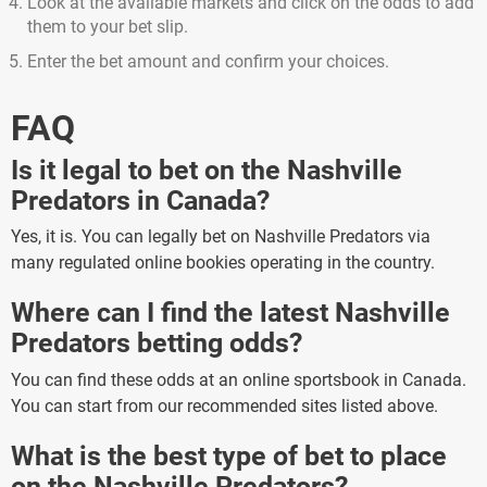
Look at the available markets and click on the odds to add
them to your bet slip.
Enter the bet amount and confirm your choices.
FAQ
Is it legal to bet on the Nashville
Predators in Canada?
Yes, it is. You can legally bet on Nashville Predators via
many regulated online bookies operating in the country.
Where can I find the latest Nashville
Predators betting odds?
You can find these odds at an online sportsbook in Canada.
You can start from our recommended sites listed above.
What is the best type of bet to place
on the Nashville Predators?