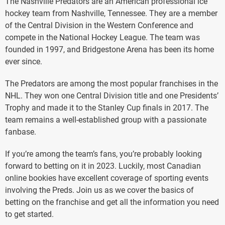
The Nashville Predators are an American professional ice
hockey team from Nashville, Tennessee. They are a member
of the Central Division in the Western Conference and
compete in the National Hockey League. The team was
founded in 1997, and Bridgestone Arena has been its home
ever since.
The Predators are among the most popular franchises in the
NHL. They won one Central Division title and one Presidents’
Trophy and made it to the Stanley Cup finals in 2017. The
team remains a well-established group with a passionate
fanbase.
If you’re among the team’s fans, you’re probably looking
forward to betting on it in 2023. Luckily, most Canadian
online bookies have excellent coverage of sporting events
involving the Preds. Join us as we cover the basics of
betting on the franchise and get all the information you need
to get started.