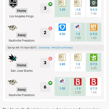
3
1.29
-1.5
O 5.5
Home
2.20
7.40
Los Angeles Kings
2
4.30
1.5
U 5.5
Away
1.83
1.60
Nashville Predators
Sat Apr 4th 10:10pm (EDT)
Ice Hockey : NHL(US Ice Hockey)
3
3.80
1.5
O 7.5
Home
1.71
2.45
San Jose Sharks
6
1.35
-1.5
U 7.5
Away
2.25
1.65
Nashville Predators