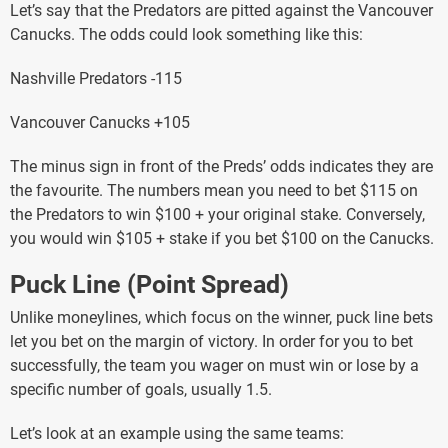
Let’s say that the Predators are pitted against the Vancouver
Canucks. The odds could look something like this:
Nashville Predators -115
Vancouver Canucks +105
The minus sign in front of the Preds’ odds indicates they are
the favourite. The numbers mean you need to bet $115 on
the Predators to win $100 + your original stake. Conversely,
you would win $105 + stake if you bet $100 on the Canucks.
Puck Line (Point Spread)
Unlike moneylines, which focus on the winner, puck line bets
let you bet on the margin of victory. In order for you to bet
successfully, the team you wager on must win or lose by a
specific number of goals, usually 1.5.
Let’s look at an example using the same teams: