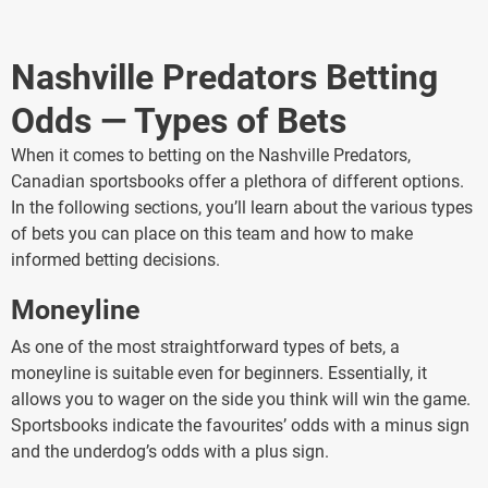
Nashville Predators Betting
Odds — Types of Bets
When it comes to betting on the Nashville Predators,
Canadian sportsbooks offer a plethora of different options.
In the following sections, you’ll learn about the various types
of bets you can place on this team and how to make
informed betting decisions.
Moneyline
As one of the most straightforward types of bets, a
moneyline is suitable even for beginners. Essentially, it
allows you to wager on the side you think will win the game.
Sportsbooks indicate the favourites’ odds with a minus sign
and the underdog’s odds with a plus sign.