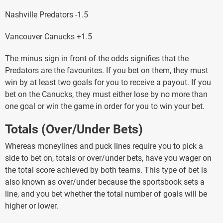
Nashville Predators -1.5
Vancouver Canucks +1.5
The minus sign in front of the odds signifies that the
Predators are the favourites. If you bet on them, they must
win by at least two goals for you to receive a payout. If you
bet on the Canucks, they must either lose by no more than
one goal or win the game in order for you to win your bet.
Totals (Over/Under Bets)
Whereas moneylines and puck lines require you to pick a
side to bet on, totals or over/under bets, have you wager on
the total score achieved by both teams. This type of bet is
also known as over/under because the sportsbook sets a
line, and you bet whether the total number of goals will be
higher or lower.