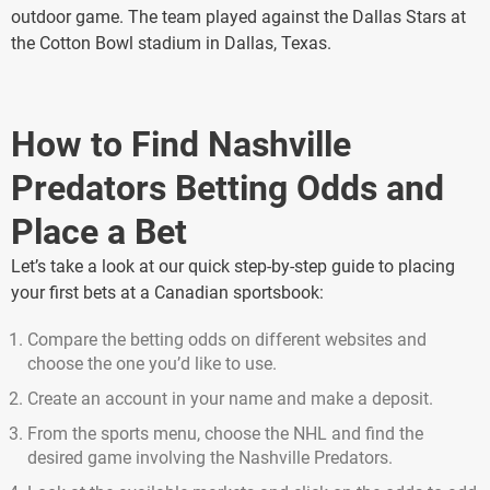
outdoor game. The team played against the Dallas Stars at
the Cotton Bowl stadium in Dallas, Texas.
How to Find Nashville
Predators Betting Odds and
Place a Bet
Let’s take a look at our quick step-by-step guide to placing
your first bets at a Canadian sportsbook:
Compare the betting odds on different websites and
choose the one you’d like to use.
Create an account in your name and make a deposit.
From the sports menu, choose the NHL and find the
desired game involving the Nashville Predators.