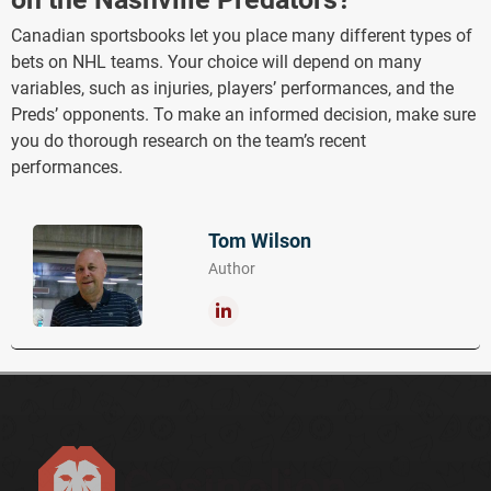
Canadian sportsbooks let you place many different types of
bets on NHL teams. Your choice will depend on many
variables, such as injuries, players’ performances, and the
Preds’ opponents. To make an informed decision, make sure
you do thorough research on the team’s recent
performances.
Tom Wilson
Author