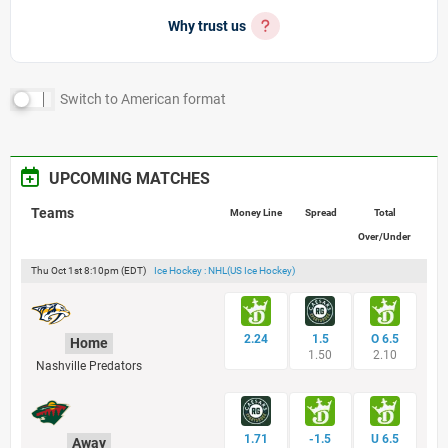
Why trust us
Switch to
American
format
UPCOMING MATCHES
Teams
Money Line
Spread
Total
Over/Under
Thu Oct 1st 8:10pm (EDT)
Ice Hockey : NHL(US Ice Hockey)
2.24
1.5
O 6.5
Home
1.50
2.10
Nashville Predators
1.71
-1.5
U 6.5
Away