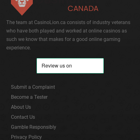
The team at CasinoLion.ca consists of industry veterans
who have both played and worked at online casinos as
such we know that makes for a good online gaming
experience.
Submit a Complaint
Become a Tester
About Us
Contact Us
Gamble Responsibly
Privacy Policy