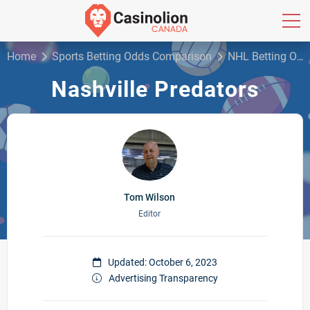
Home
Sports Betting Odds Comparison
NHL Betting Odds
Nashville Predators
Tom Wilson
Editor
Updated: October 6, 2023
Advertising Transparency