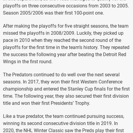
playoffs on three consecutive occasions from 2003 to 2005.
Season 2005/2006 was their first 100-point one.
After making the playoffs for five straight seasons, the team
missed the playoffs in 2008/2009. Luckily, they picked up
pace in 2010 when they reached the second round of the
playoffs for the first time in the team’s history. They repeated
the success the following year after beating the Detroit Red
Wings in the first round.
The Predators continued to do well over the next several
seasons. In 2017, they won their first Western Conference
championship and entered the Stanley Cup finals for the first
time. The following year, they also secured their first division
title and won their first Presidents’ Trophy.
Like a true predator, the team continued pursuing success,
winning its second consecutive division title in 2019. In
2020, the NHL Winter Classic saw the Preds play their first