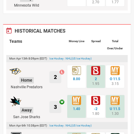
2.70
1.77
Minnesota Wild
HISTORICAL MATCHES
Teams
Money Line
Spread
Total
Over/Under
Mon Apr 13th 8:09pm (EDT)
Ice Hockey : NHL(US Ice Hockey)
2
8.00
2
O 11.5
Home
1.95
3.15
Nashville Predators
3
1.40
-2
U 11.5
Away
1.80
1.30
San Jose Sharks
Mon Apr 6th 10:38pm (EDT)
Ice Hockey : NHL(US Ice Hockey)