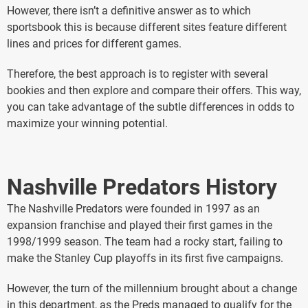
However, there isn’t a definitive answer as to which
sportsbook this is because different sites feature different
lines and prices for different games.
Therefore, the best approach is to register with several
bookies and then explore and compare their offers. This way,
you can take advantage of the subtle differences in odds to
maximize your winning potential.
Nashville Predators History
The Nashville Predators were founded in 1997 as an
expansion franchise and played their first games in the
1998/1999 season. The team had a rocky start, failing to
make the Stanley Cup playoffs in its first five campaigns.
However, the turn of the millennium brought about a change
in this department, as the Preds managed to qualify for the