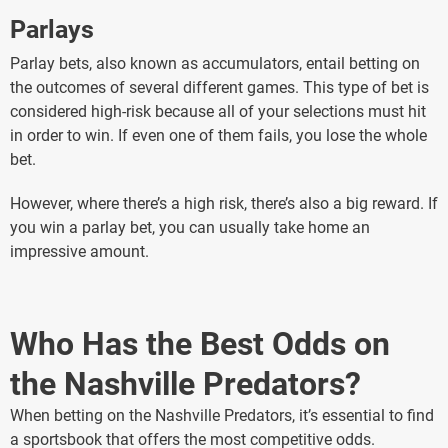
Parlays
Parlay bets, also known as accumulators, entail betting on
the outcomes of several different games. This type of bet is
considered high-risk because all of your selections must hit
in order to win. If even one of them fails, you lose the whole
bet.
However, where there’s a high risk, there’s also a big reward. If
you win a parlay bet, you can usually take home an
impressive amount.
Who Has the Best Odds on
the Nashville Predators?
When betting on the Nashville Predators, it’s essential to find
a sportsbook that offers the most competitive odds.