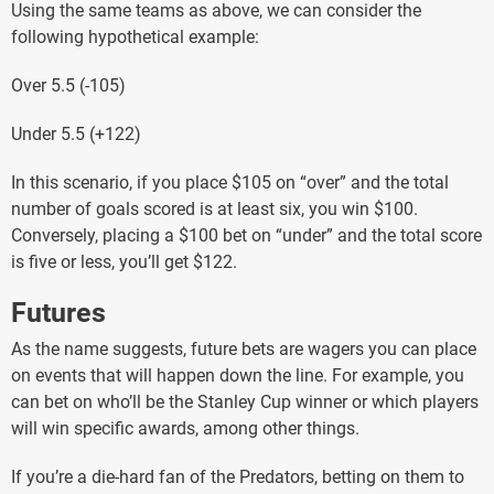
Using the same teams as above, we can consider the
following hypothetical example:
Over 5.5 (-105)
Under 5.5 (+122)
In this scenario, if you place $105 on “over” and the total
number of goals scored is at least six, you win $100.
Conversely, placing a $100 bet on “under” and the total score
is five or less, you’ll get $122.
Futures
As the name suggests, future bets are wagers you can place
on events that will happen down the line. For example, you
can bet on who’ll be the Stanley Cup winner or which players
will win specific awards, among other things.
If you’re a die-hard fan of the Predators, betting on them to