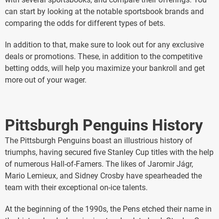
can start by looking at the notable sportsbook brands and
comparing the odds for different types of bets.
In addition to that, make sure to look out for any exclusive
deals or promotions. These, in addition to the competitive
betting odds, will help you maximize your bankroll and get
more out of your wager.
Pittsburgh Penguins History
The Pittsburgh Penguins boast an illustrious history of
triumphs, having secured five Stanley Cup titles with the help
of numerous Hall-of-Famers. The likes of Jaromir Jágr,
Mario Lemieux, and Sidney Crosby have spearheaded the
team with their exceptional on-ice talents.
At the beginning of the 1990s, the Pens etched their name in