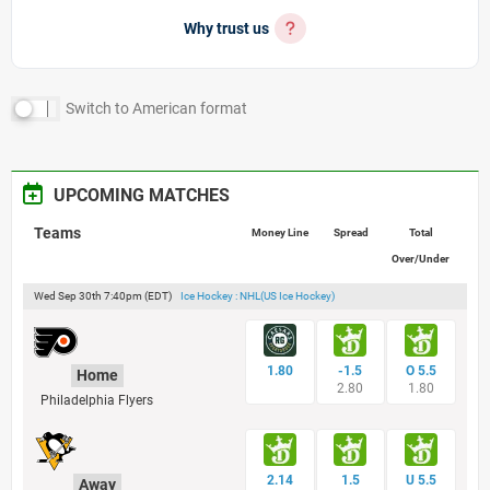
Why trust us
Switch to
American
format
UPCOMING MATCHES
Teams
Money Line
Spread
Total
Over/Under
Wed Sep 30th 7:40pm (EDT)
Ice Hockey : NHL(US Ice Hockey)
1.80
-1.5
O 5.5
Home
2.80
1.80
Philadelphia Flyers
2.14
1.5
U 5.5
Away