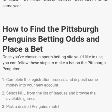
same year.
How to Find the Pittsburgh
Penguins Betting Odds and
Place a Bet
Once you’ve chosen a sports betting site you’d like to use,
you can follow these steps to make a bet on the Pittsburgh
Penguins:
Complete the registration process and deposit some
money into your new account.
Select NHL from the list of leagues and browse the
available games.
Pick a desired Penguins match.