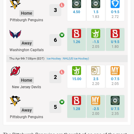
3
4.50
1.5
O 9.5
Home
1.83
2.72
Pittsburgh Penguins
6
1.26
-1.5
U 9.5
Away
2.05
1.80
Washington Capitals
Thu Apr 9th 7:08pm (EDT)
Ice Hockey : NHL(US Ice Hockey)
2
15.00
2.5
O 7.5
Home
2.20
2.05
New Jersey Devils
5
1.28
-2.5
U 7.5
Away
2.00
2.35
Pittsburgh Penguins