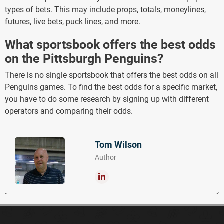
types of bets. This may include props, totals, moneylines,
futures, live bets, puck lines, and more.
What sportsbook offers the best odds
on the Pittsburgh Penguins?
There is no single sportsbook that offers the best odds on all
Penguins games. To find the best odds for a specific market,
you have to do some research by signing up with different
operators and comparing their odds.
Tom Wilson
Author