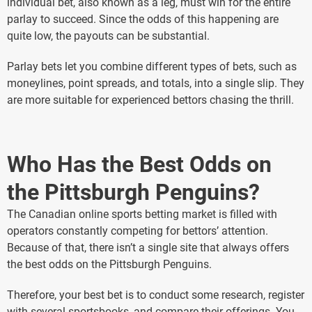
individual bet, also known as a leg, must win for the entire
parlay to succeed. Since the odds of this happening are
quite low, the payouts can be substantial.
Parlay bets let you combine different types of bets, such as
moneylines, point spreads, and totals, into a single slip. They
are more suitable for experienced bettors chasing the thrill.
Who Has the Best Odds on
the Pittsburgh Penguins?
The Canadian online sports betting market is filled with
operators constantly competing for bettors’ attention.
Because of that, there isn’t a single site that always offers
the best odds on the Pittsburgh Penguins.
Therefore, your best bet is to conduct some research, register
with several sportsbooks, and compare their offerings. You