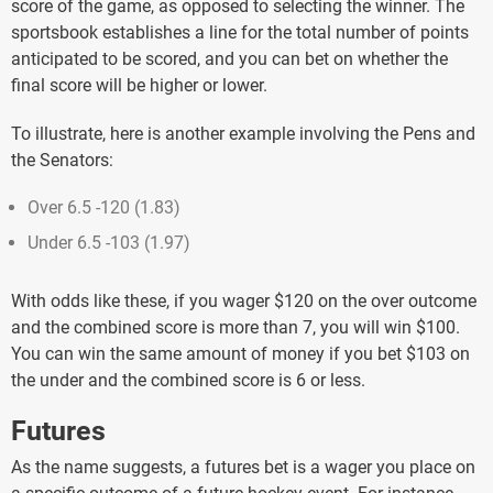
score of the game, as opposed to selecting the winner. The
sportsbook establishes a line for the total number of points
anticipated to be scored, and you can bet on whether the
final score will be higher or lower.
To illustrate, here is another example involving the Pens and
the Senators:
Over 6.5 -120 (1.83)
Under 6.5 -103 (1.97)
With odds like these, if you wager $120 on the over outcome
and the combined score is more than 7, you will win $100.
You can win the same amount of money if you bet $103 on
the under and the combined score is 6 or less.
Futures
As the name suggests, a futures bet is a wager you place on