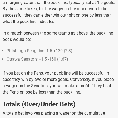
a margin greater than the puck line, typically set at 1.5 goals.
By the same token, for the wager on the other team to be
successful, they can either win outright or lose by less than
what the puck line indicates.
In a match between the same teams as above, the puck line
odds would be:
Pittsburgh Penguins -1.5 +130 (2.3)
Ottawa Senators +1.5 -150 (1.67)
If you bet on the Pens, your puck line will be successful in
case they win by two or more goals. Conversely, if you place
a wager on the Senators, you will make a profit if they beat
the Pens or lose by less than the puck line.
Totals (Over/Under Bets)
A totals bet involves placing a wager on the cumulative