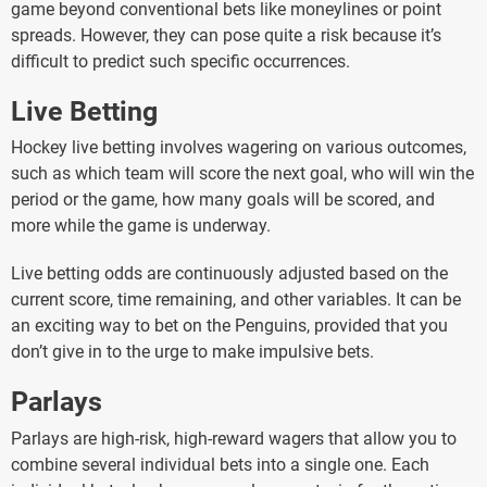
game beyond conventional bets like moneylines or point
spreads. However, they can pose quite a risk because it’s
difficult to predict such specific occurrences.
Live Betting
Hockey live betting involves wagering on various outcomes,
such as which team will score the next goal, who will win the
period or the game, how many goals will be scored, and
more while the game is underway.
Live betting odds are continuously adjusted based on the
current score, time remaining, and other variables. It can be
an exciting way to bet on the Penguins, provided that you
don’t give in to the urge to make impulsive bets.
Parlays
Parlays are high-risk, high-reward wagers that allow you to
combine several individual bets into a single one. Each