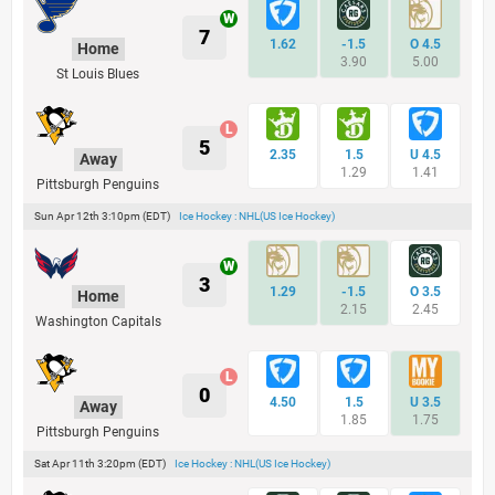
7
1.62
-1.5
O 4.5
Home
3.90
5.00
St Louis Blues
5
2.35
1.5
U 4.5
Away
1.29
1.41
Pittsburgh Penguins
Sun Apr 12th 3:10pm (EDT)
Ice Hockey : NHL(US Ice Hockey)
3
1.29
-1.5
O 3.5
Home
2.15
2.45
Washington Capitals
0
4.50
1.5
U 3.5
Away
1.85
1.75
Pittsburgh Penguins
Sat Apr 11th 3:20pm (EDT)
Ice Hockey : NHL(US Ice Hockey)