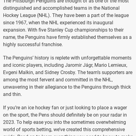
The Pittsburgh Penguins are thought of as one of the most
distinguished and accomplished teams in the National
Hockey League (NHL). They have been a part of the league
since 1967, when the NHL experienced its inaugural
expansion. With five Stanley Cup championships to their
name, the Penguins have firmly established themselves as a
highly successful franchise.
The Penguins’ history is replete with unforgettable moments
and iconic players, including Jaromir Jágr, Mario Lemieux,
Evgeni Malkin, and Sidney Crosby. The team’s supporters are
among the most fervent and committed in the NHL,
unwavering in their allegiance to the Penguins through thick
and thin.
If you’re an ice hockey fan or just looking to place a wager
on the sport, the Pens should definitely be on your radar in
2023. To help ease you into the sometimes overwhelming
world of sports betting, we’ve created this comprehensive