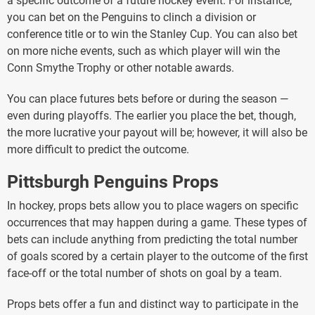
a specific outcome of a future hockey event. For instance,
you can bet on the Penguins to clinch a division or
conference title or to win the Stanley Cup. You can also bet
on more niche events, such as which player will win the
Conn Smythe Trophy or other notable awards.
You can place futures bets before or during the season —
even during playoffs. The earlier you place the bet, though,
the more lucrative your payout will be; however, it will also be
more difficult to predict the outcome.
Pittsburgh Penguins Props
In hockey, props bets allow you to place wagers on specific
occurrences that may happen during a game. These types of
bets can include anything from predicting the total number
of goals scored by a certain player to the outcome of the first
face-off or the total number of shots on goal by a team.
Props bets offer a fun and distinct way to participate in the