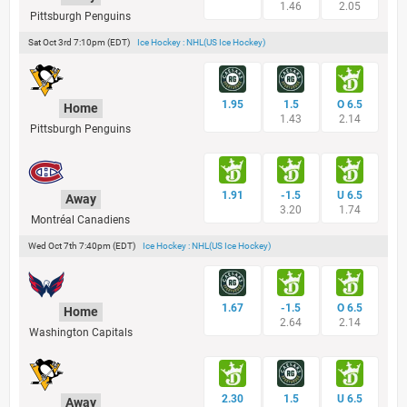
1.46
2.05
Pittsburgh Penguins
Sat Oct 3rd 7:10pm (EDT)
Ice Hockey : NHL(US Ice Hockey)
1.95
1.5
O 6.5
Home
1.43
2.14
Pittsburgh Penguins
1.91
-1.5
U 6.5
Away
3.20
1.74
Montréal Canadiens
Wed Oct 7th 7:40pm (EDT)
Ice Hockey : NHL(US Ice Hockey)
1.67
-1.5
O 6.5
Home
2.64
2.14
Washington Capitals
2.30
1.5
U 6.5
Away