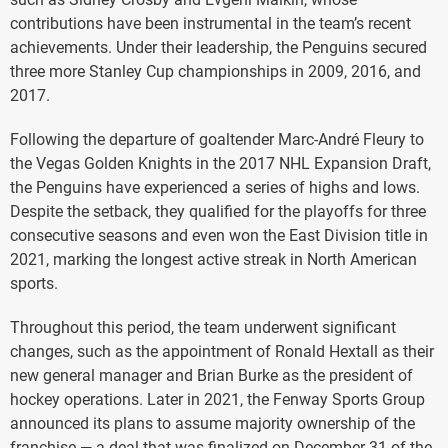
contributions have been instrumental in the team’s recent
achievements. Under their leadership, the Penguins secured
three more Stanley Cup championships in 2009, 2016, and
2017.
Following the departure of goaltender Marc-André Fleury to
the Vegas Golden Knights in the 2017 NHL Expansion Draft,
the Penguins have experienced a series of highs and lows.
Despite the setback, they qualified for the playoffs for three
consecutive seasons and even won the East Division title in
2021, marking the longest active streak in North American
sports.
Throughout this period, the team underwent significant
changes, such as the appointment of Ronald Hextall as their
new general manager and Brian Burke as the president of
hockey operations. Later in 2021, the Fenway Sports Group
announced its plans to assume majority ownership of the
franchise — a deal that was finalized on December 31 of the