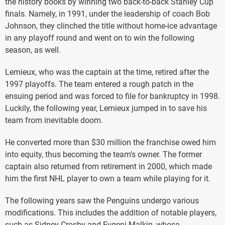
the history books by winning two back-to-back Stanley Cup
finals. Namely, in 1991, under the leadership of coach Bob
Johnson, they clinched the title without home-ice advantage
in any playoff round and went on to win the following
season, as well.
Lemieux, who was the captain at the time, retired after the
1997 playoffs. The team entered a rough patch in the
ensuing period and was forced to file for bankruptcy in 1998.
Luckily, the following year, Lemieux jumped in to save his
team from inevitable doom.
He converted more than $30 million the franchise owed him
into equity, thus becoming the team’s owner. The former
captain also returned from retirement in 2000, which made
him the first NHL player to own a team while playing for it.
The following years saw the Penguins undergo various
modifications. This includes the addition of notable players,
such as Sidney Crosby and Evgeni Malkin, whose