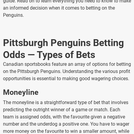
guide. Read on to learn everything you need to know to make
an informed decision when it comes to betting on the
Penguins.
Pittsburgh Penguins Betting
Odds — Types of Bets
Canadian sportsbooks feature an array of options for betting
on the Pittsburgh Penguins. Understanding the various profit
opportunities is essential to making good wagering choices.
Moneyline
The moneyline is a straightforward type of bet that involves
predicting the outright winner of a game or match. Each
team is assigned odds, with the favourite given a negative
number and the underdog a positive one. You have to wager
more money on the favourite to win a smaller amount, while