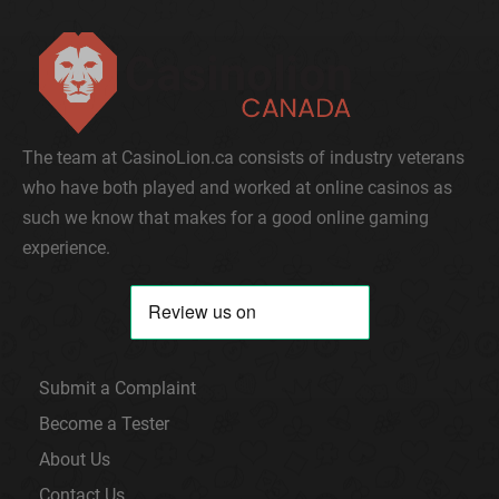
The team at CasinoLion.ca consists of industry veterans
who have both played and worked at online casinos as
such we know that makes for a good online gaming
experience.
Submit a Complaint
Become a Tester
About Us
Contact Us