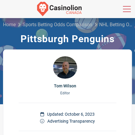
Home
Sports Betting Odds Comparison
NHL Betting Odds
Pittsburgh Penguins
Tom Wilson
Editor
Updated: October 6, 2023
Advertising Transparency