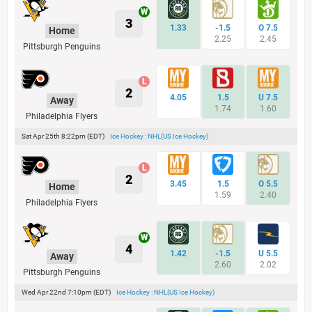
3
1.33
-1.5
O 7.5
Home
2.25
2.45
Pittsburgh Penguins
2
4.05
1.5
U 7.5
Away
1.74
1.60
Philadelphia Flyers
Sat Apr 25th 8:22pm (EDT)
Ice Hockey : NHL(US Ice Hockey)
2
3.45
1.5
O 5.5
Home
1.59
2.40
Philadelphia Flyers
4
1.42
-1.5
U 5.5
Away
2.60
2.02
Pittsburgh Penguins
Wed Apr 22nd 7:10pm (EDT)
Ice Hockey : NHL(US Ice Hockey)