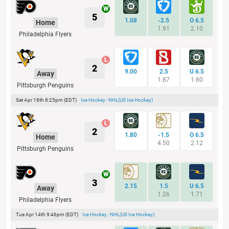
5
1.08
-2.5
O 6.5
Home
1.91
2.10
Philadelphia Flyers
2
9.00
2.5
U 6.5
Away
1.87
1.80
Pittsburgh Penguins
Sat Apr 18th 8:25pm (EDT)
Ice Hockey : NHL(US Ice Hockey)
2
1.80
-1.5
O 6.5
Home
4.50
2.12
Pittsburgh Penguins
3
2.15
1.5
U 6.5
Away
1.26
1.71
Philadelphia Flyers
Tue Apr 14th 9:46pm (EDT)
Ice Hockey : NHL(US Ice Hockey)