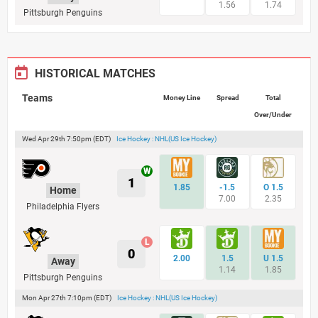
1.56
1.74
Pittsburgh Penguins
HISTORICAL MATCHES
Teams
Money Line
Spread
Total
Over/Under
Wed Apr 29th 7:50pm (EDT)
Ice Hockey : NHL(US Ice Hockey)
1
1.85
-1.5
O 1.5
Home
7.00
2.35
Philadelphia Flyers
0
2.00
1.5
U 1.5
Away
1.14
1.85
Pittsburgh Penguins
Mon Apr 27th 7:10pm (EDT)
Ice Hockey : NHL(US Ice Hockey)