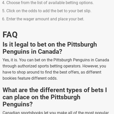
Choose from the list of available betting options.
Click on the odds to add the bet to your bet slip.
Enter the wager amount and place your bet.
FAQ
Is it legal to bet on the Pittsburgh
Penguins in Canada?
Yes, it is. You can bet on the Pittsburgh Penguins in Canada
through authorized sports betting operators. However, you
have to shop around to find the best offers, as different
bookies feature different odds.
What are the different types of bets I
can place on the Pittsburgh
Penguins?
Canadian sportsbooks let you make all of the most popular