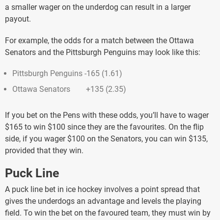
a smaller wager on the underdog can result in a larger
payout.
For example, the odds for a match between the Ottawa
Senators and the Pittsburgh Penguins may look like this:
Pittsburgh Penguins -165 (1.61)
Ottawa Senators +135 (2.35)
If you bet on the Pens with these odds, you’ll have to wager
$165 to win $100 since they are the favourites. On the flip
side, if you wager $100 on the Senators, you can win $135,
provided that they win.
Puck Line
A puck line bet in ice hockey involves a point spread that
gives the underdogs an advantage and levels the playing
field. To win the bet on the favoured team, they must win by