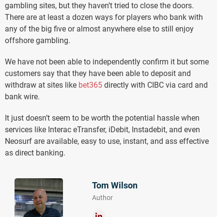
gambling sites, but they haven’t tried to close the doors.
There are at least a dozen ways for players who bank with
any of the big five or almost anywhere else to still enjoy
offshore gambling.
We have not been able to independently confirm it but some
customers say that they have been able to deposit and
withdraw at sites like
bet365
directly with CIBC via card and
bank wire.
It just doesn’t seem to be worth the potential hassle when
services like Interac eTransfer, iDebit, Instadebit, and even
Neosurf are available, easy to use, instant, and ass effective
as direct banking.
Tom Wilson
Author