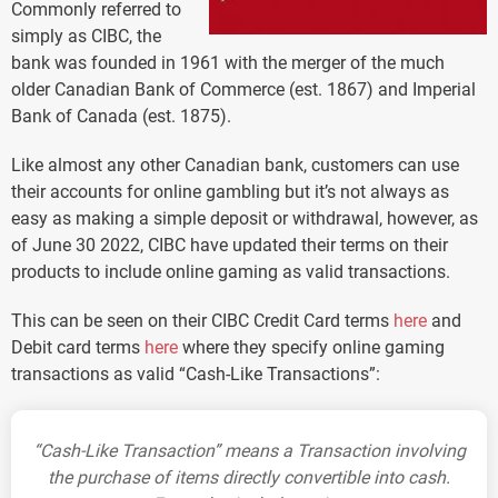
Commonly referred to
simply as CIBC, the
bank was founded in 1961 with the merger of the much
older Canadian Bank of Commerce (est. 1867) and Imperial
Bank of Canada (est. 1875).
Like almost any other Canadian bank, customers can use
their accounts for online gambling but it’s not always as
easy as making a simple deposit or withdrawal, however, as
of June 30 2022, CIBC have updated their terms on their
products to include online gaming as valid transactions.
This can be seen on their CIBC Credit Card terms
here
and
Debit card terms
here
where they specify online gaming
transactions as valid “Cash-Like Transactions”:
“Cash-Like Transaction” means a Transaction involving
the purchase of items directly convertible into cash.