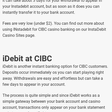
It can take about 3 days for your withdrawal to appear in
your Instadebit account, but as soon as it does you can
instantly transfer it to your bank account.
Fees are very low (under $2). You can find out more about
using INstadebit for CIBC casino banking on our InstaDebit
Casino Sites page.
iDebit at CIBC
iDebit is another instant banking option for CIBC customers.
Deposits occur immediately os you can start playing right
away. Withdrawals are easy and effortless but can take a
few days to appear in your account.
The process is quite simple and since iDebit works as a
simple gateway between your bank account and casino
account, transactions only appear on your bank statement