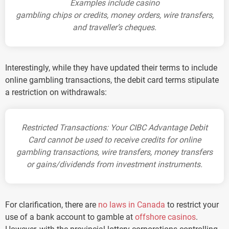
Examples include casino
gambling chips or credits, money orders, wire transfers,
and traveller’s cheques.
Interestingly, while they have updated their terms to include
online gambling transactions, the debit card terms stipulate
a restriction on withdrawals:
Restricted Transactions: Your CIBC Advantage Debit
Card cannot be used to receive credits for online
gambling transactions, wire transfers, money transfers
or gains/dividends from investment instruments.
For clarification, there are
no laws in Canada
to restrict your
use of a bank account to gamble at
offshore casinos
.