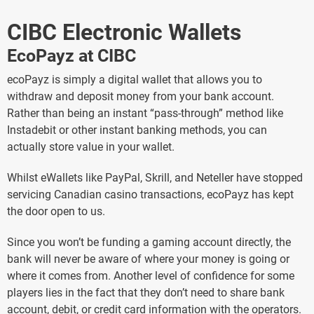
CIBC Electronic Wallets
EcoPayz at CIBC
ecoPayz is simply a digital wallet that allows you to
withdraw and deposit money from your bank account.
Rather than being an instant “pass-through” method like
Instadebit or other instant banking methods, you can
actually store value in your wallet.
Whilst eWallets like PayPal, Skrill, and Neteller have stopped
servicing Canadian casino transactions, ecoPayz has kept
the door open to us.
Since you won’t be funding a gaming account directly, the
bank will never be aware of where your money is going or
where it comes from. Another level of confidence for some
players lies in the fact that they don’t need to share bank
account, debit, or credit card information with the operators.