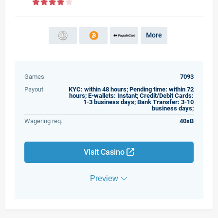
More
Games
7093
Payout
KYC: within 48 hours; Pending time: within 72
hours; E-wallets: Instant; Credit/Debit Cards:
1-3 business days; Bank Transfer: 3-10
business days;
Wagering req.
40xB
Visit Casino
Preview