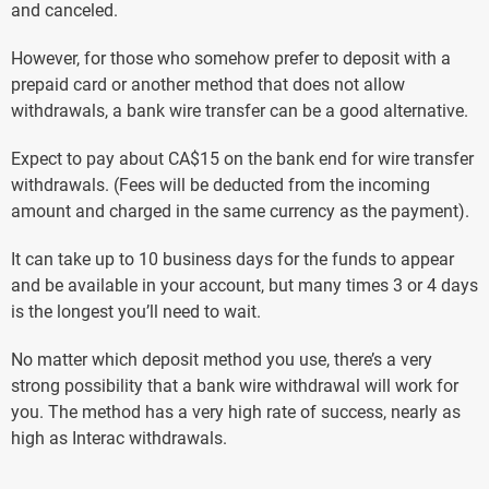
and canceled.
However, for those who somehow prefer to deposit with a
prepaid card or another method that does not allow
withdrawals, a bank wire transfer can be a good alternative.
Expect to pay about CA$15 on the bank end for wire transfer
withdrawals. (Fees will be deducted from the incoming
amount and charged in the same currency as the payment).
It can take up to 10 business days for the funds to appear
and be available in your account, but many times 3 or 4 days
is the longest you’ll need to wait.
No matter which deposit method you use, there’s a very
strong possibility that a bank wire withdrawal will work for
you. The method has a very high rate of success, nearly as
high as Interac withdrawals.