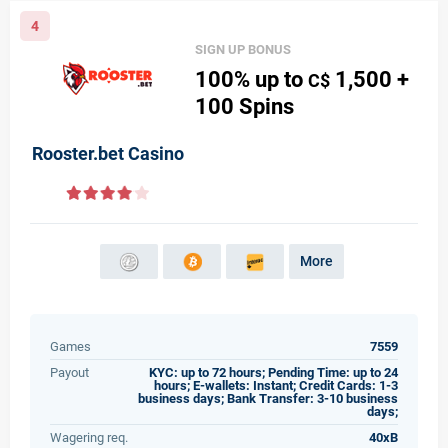
4
SIGN UP BONUS
100%
up to
1,500
+
C$
100
Spins
Rooster.bet Casino
More
Games
7559
Payout
KYC: up to 72 hours; Pending Time: up to 24
hours; E-wallets: Instant; Credit Cards: 1-3
business days; Bank Transfer: 3-10 business
days;
Wagering req.
40xB