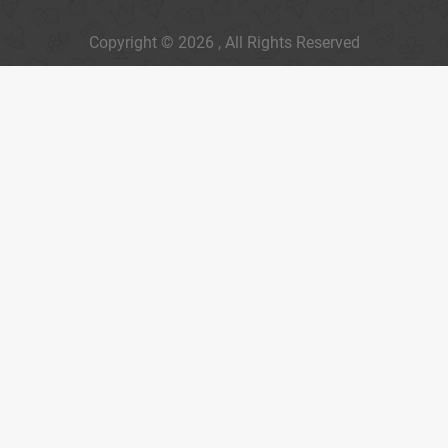
Copyright © 2026
, All Rights Reserved