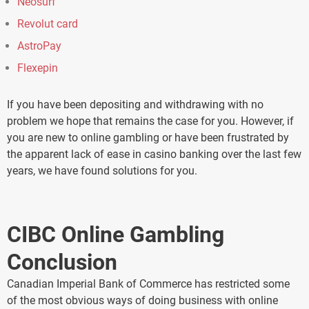
Neosurf
Revolut card
AstroPay
Flexepin
If you have been depositing and withdrawing with no
problem we hope that remains the case for you. However, if
you are new to online gambling or have been frustrated by
the apparent lack of ease in casino banking over the last few
years, we have found solutions for you.
CIBC Online Gambling
Conclusion
Canadian Imperial Bank of Commerce has restricted some
of the most obvious ways of doing business with online