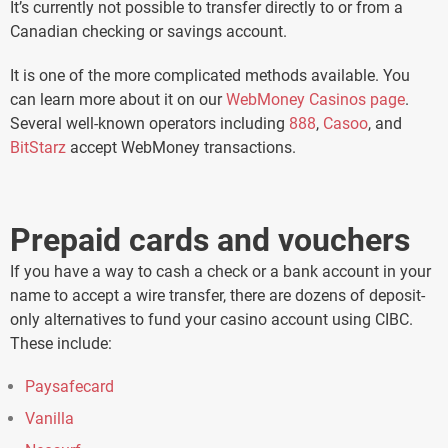
It’s currently not possible to transfer directly to or from a
Canadian checking or savings account.
It is one of the more complicated methods available. You
can learn more about it on our
WebMoney Casinos page
.
Several well-known operators including
888
,
Casoo
, and
BitStarz
accept WebMoney transactions.
Prepaid cards and vouchers
If you have a way to cash a check or a bank account in your
name to accept a wire transfer, there are dozens of deposit-
only alternatives to fund your casino account using CIBC.
These include:
Paysafecard
Vanilla