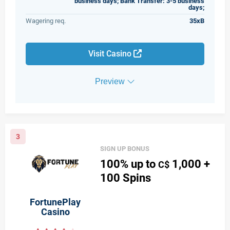
business days; Bank Transfer: 3-5 business
days;
Wagering req.
35xB
Visit Casino
Preview
3
SIGN UP BONUS
100%
up to
1,000
+
C$
100
Spins
FortunePlay
Casino