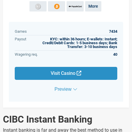
More
Games
7434
Payout
KYC: within 36 hours; E-wallets: Instant;
Credit/Debit Cards: 1-5 business days; Bank
Transfer: 3-10 business days
Wagering req.
40
Visit Casino
Preview
CIBC Instant Banking
Instant banking is far and away the best method to use in