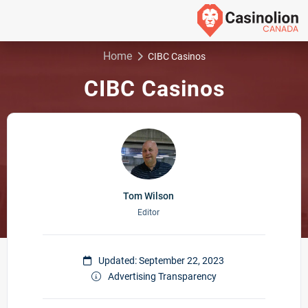
Home
CIBC Casinos
CIBC Casinos
Tom Wilson
Editor
Updated: September 22, 2023
Advertising Transparency