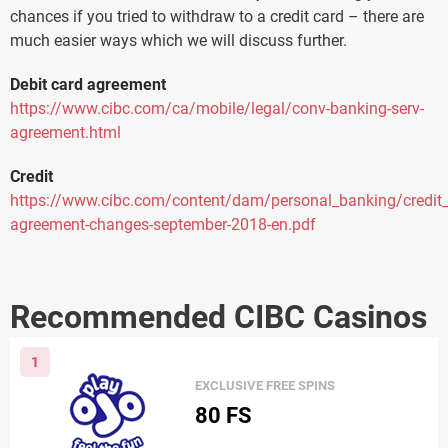
chances if you tried to withdraw to a credit card – there are
much easier ways which we will discuss further.
Debit card agreement
https://www.cibc.com/ca/mobile/legal/conv-banking-serv-
agreement.html
Credit
https://www.cibc.com/content/dam/personal_banking/credit
agreement-changes-september-2018-en.pdf
Recommended CIBC Casinos
1
EXCLUSIVE FREE SPINS
80
FS