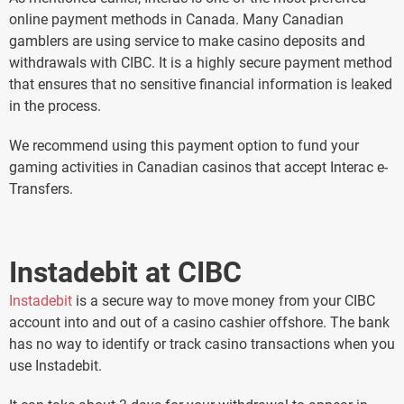
online payment methods in Canada. Many Canadian
gamblers are using service to make casino deposits and
withdrawals with CIBC. It is a highly secure payment method
that ensures that no sensitive financial information is leaked
in the process.
We recommend using this payment option to fund your
gaming activities in Canadian casinos that accept Interac e-
Transfers.
Instadebit at CIBC
Instadebit
is a secure way to move money from your CIBC
account into and out of a casino cashier offshore. The bank
has no way to identify or track casino transactions when you
use Instadebit.