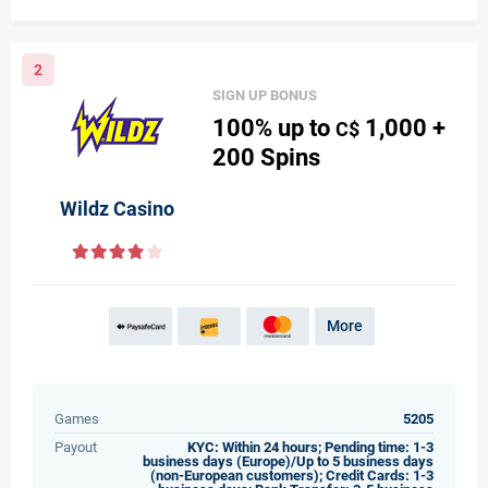
2
SIGN UP BONUS
100%
up to
1,000
+
C$
200
Spins
Wildz Casino
More
Games
5205
Payout
KYC: Within 24 hours; Pending time: 1-3
business days (Europe)/Up to 5 business days
(non-European customers); Credit Cards: 1-3