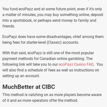
You fund ecoPayz and at some future point, even if it’s only
a matter of minutes, you may buy something online, deposit
into a sportsbook, or perhaps send money to family and
friends.
EcoPayz does have some disadvantages, chief among them
being fees for starter-level (Classic) accounts.
With that said, ecoPayz is still one of the most popular
payment methods for Canadian online gambling. The
following link will take you to our
ecoPayz Casino FAQ
. You
will also find a schedule of fees as well as instructions on
setting up an account.
MuchBetter at CIBC
This method is catching on as more players become aware
of it and as more operators offer the method.