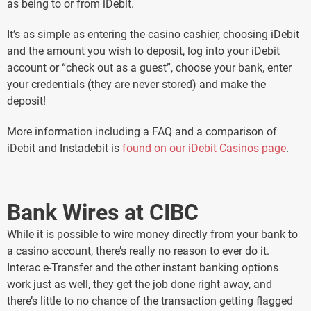
as being to or from iDebit.
It’s as simple as entering the casino cashier, choosing iDebit
and the amount you wish to deposit, log into your iDebit
account or “check out as a guest”, choose your bank, enter
your credentials (they are never stored) and make the
deposit!
More information including a FAQ and a comparison of
iDebit and Instadebit is
found on our iDebit Casinos page
.
Bank Wires at CIBC
While it is possible to wire money directly from your bank to
a casino account, there’s really no reason to ever do it.
Interac e-Transfer and the other instant banking options
work just as well, they get the job done right away, and
there’s little to no chance of the transaction getting flagged