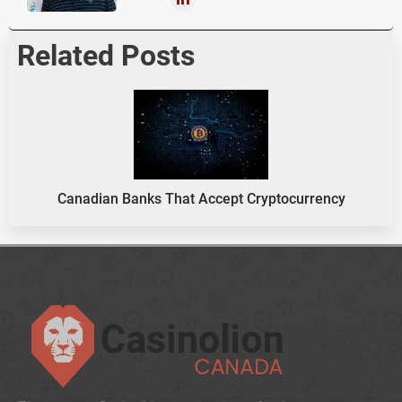
Related Posts
Canadian Banks That Accept Cryptocurrency