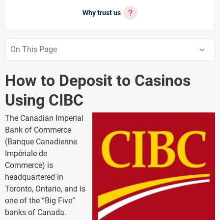
Why trust us
On This Page
How to Deposit to Casinos
Using CIBC
The Canadian Imperial
Bank of Commerce
(Banque Canadienne
Impériale de
Commerce) is
headquartered in
Toronto, Ontario, and is
one of the “Big Five”
banks of Canada.