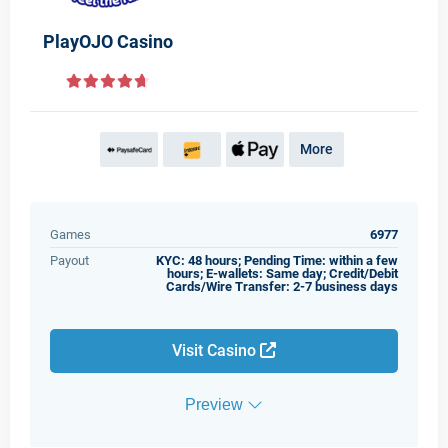
PlayOJO Casino
More
Games
6977
Payout
KYC: 48 hours; Pending Time: within a few
hours; E-wallets: Same day; Credit/Debit
Cards/Wire Transfer: 2-7 business days
Visit Casino
Preview