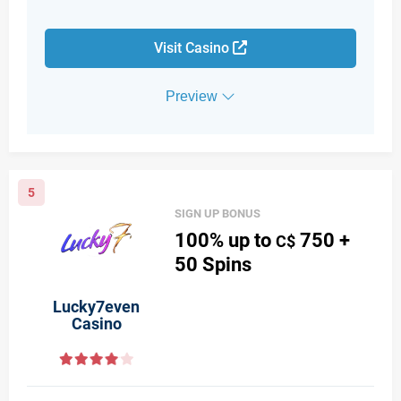
Visit Casino
Preview
5
SIGN UP BONUS
100%
up to
750
+
C$
50
Spins
Lucky7even
Casino