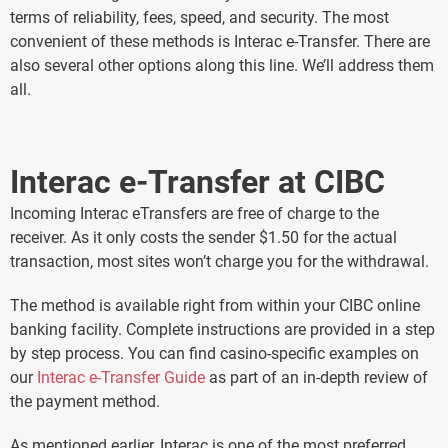
terms of reliability, fees, speed, and security. The most
convenient of these methods is Interac e-Transfer. There are
also several other options along this line. We’ll address them
all.
Interac e-Transfer at CIBC
Incoming Interac eTransfers are free of charge to the
receiver. As it only costs the sender $1.50 for the actual
transaction, most sites won’t charge you for the withdrawal.
The method is available right from within your CIBC online
banking facility. Complete instructions are provided in a step
by step process. You can find casino-specific examples on
our
Interac e-Transfer Guide
as part of an in-depth review of
the payment method.
As mentioned earlier, Interac is one of the most preferred