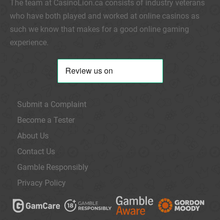
The team at CasinoLion.ca consists of industry veterans
who have both played and worked at online casinos as
such we know that makes for a good online gaming
experience.
Submit a Complaint
Become a Tester
About Us
Contact Us
Gamble Responsibly
Privacy Policy