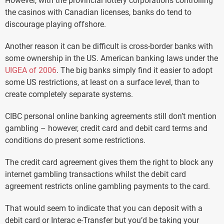
However, with the provincial lottery corporations controlling
the casinos with Canadian licenses, banks do tend to
discourage playing offshore.
Another reason it can be difficult is cross-border banks with
some ownership in the US. American banking laws under the
UIGEA of 2006
. The big banks simply find it easier to adopt
some US restrictions, at least on a surface level, than to
create completely separate systems.
CIBC personal online banking agreements still don’t mention
gambling – however, credit card and debit card terms and
conditions do present some restrictions.
The credit card agreement gives them the right to block any
internet gambling transactions whilst the debit card
agreement restricts online gambling payments to the card.
That would seem to indicate that you can deposit with a
debit card or Interac e-Transfer but you’d be taking your