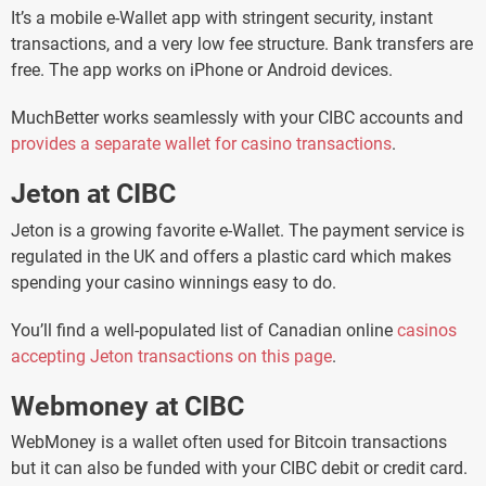
It’s a mobile e-Wallet app with stringent security, instant
transactions, and a very low fee structure. Bank transfers are
free. The app works on iPhone or Android devices.
MuchBetter works seamlessly with your CIBC accounts and
provides a separate wallet for casino transactions
.
Jeton at CIBC
Jeton is a growing favorite e-Wallet. The payment service is
regulated in the UK and offers a plastic card which makes
spending your casino winnings easy to do.
You’ll find a well-populated list of Canadian online
casinos
accepting Jeton transactions on this page
.
Webmoney at CIBC
WebMoney is a wallet often used for Bitcoin transactions
but it can also be funded with your CIBC debit or credit card.