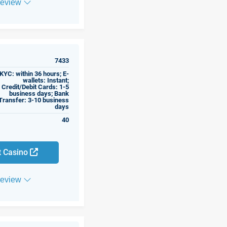
review
7433
KYC: within 36 hours; E-
wallets: Instant;
Credit/Debit Cards: 1-5
business days; Bank
Transfer: 3-10 business
days
40
it Casino
review