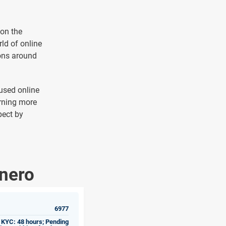
on the
ld of online
ions around
used online
arning more
pect by
nero
6977
KYC: 48 hours; Pending