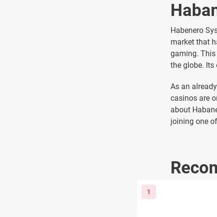
Haban
Habenero Syst
market that h
gaming. This 
the globe. Its
As an already
casinos are on
about Habaner
joining one 
Recom
1