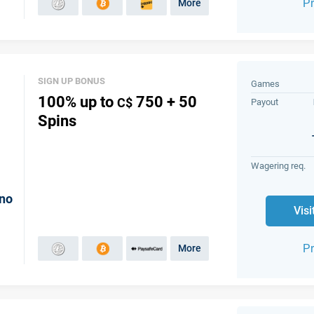
More
P
SIGN UP BONUS
Games
100%
up to
750
+ 50
C$
Payout
Spins
Wagering req.
no
Vis
More
P