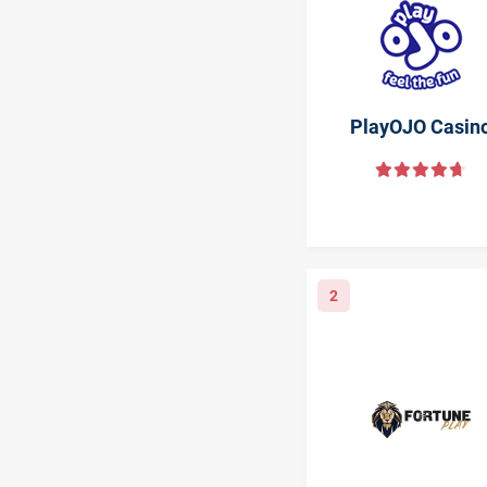
PlayOJO Casin
2