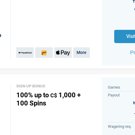
T
o
Vis
More
P
SIGN UP BONUS
Games
100%
up to
1,000
+
C$
Payout
100
Spins
h
Wagering req.