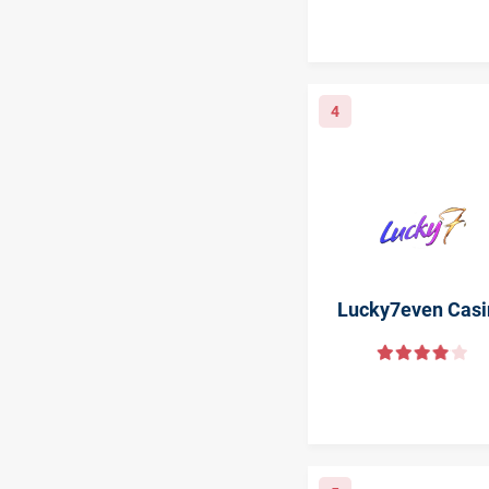
4
Lucky7even Casi