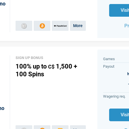
ino
Vis
More
P
SIGN UP BONUS
Games
100%
up to
1,500
+
C$
Payout
100
Spins
h
Wagering req.
no
Vis