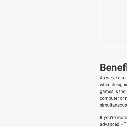
Benef
As we’ve alre
when designi
games is thei
computer or m
simultaneousl
If you’re more
advanced HTM