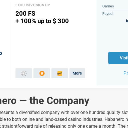
EXCLUSIVE SIGN UP
Games
200
FS
Payout
+ 100%
up to
$ 300
h
o
Vis
More
P
ero — the Company
esents a diversified company with over one hundred quality slo
le to both online and land-based casino industries. Habanero 
t straightforward rule of releasing only one game a month. The