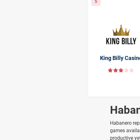
5
King Billy Casin
Haban
Habanero repr
games availab
productive ye