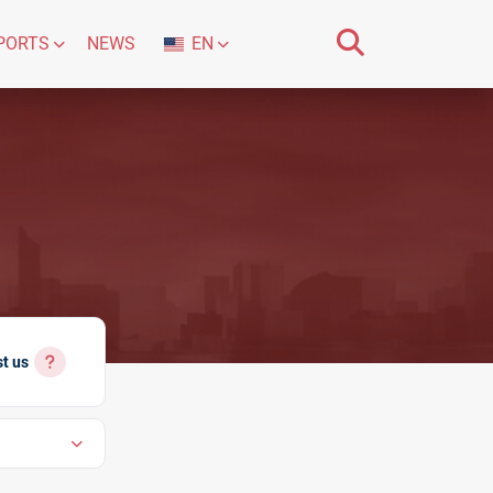
PORTS
NEWS
EN
st us