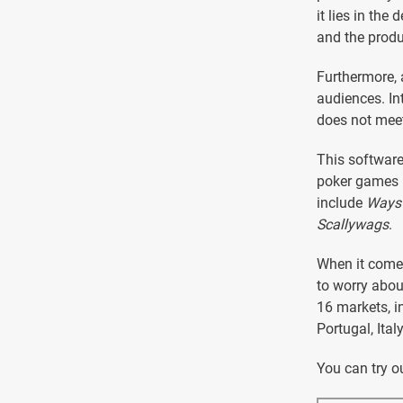
it lies in the
and the produ
Furthermore, 
audiences. In
does not mee
This software
poker games i
include
Ways 
Scallywags
.
When it comes
to worry abou
16 markets, i
Portugal, Ital
You can try ou