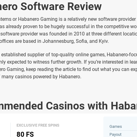
ero Software Review
ems or Habanero Gaming is a relatively new software provider 
as already proven to be hugely successful in the competitive wor
software provider was founded in 2010 at three different locat
 offices are based in Johannesburg, Sofia, and Kyiv.
 established supplier of top-quality online games, Habanero-foc
ly expected to witness further growth. If you’re interested in le
o Gaming, keep reading the article to find out what you can ex
of many casinos powered by Habanero.
mended Casinos with Haba
EXCLUSIVE FREE SPINS
Games
80
FS
Payout