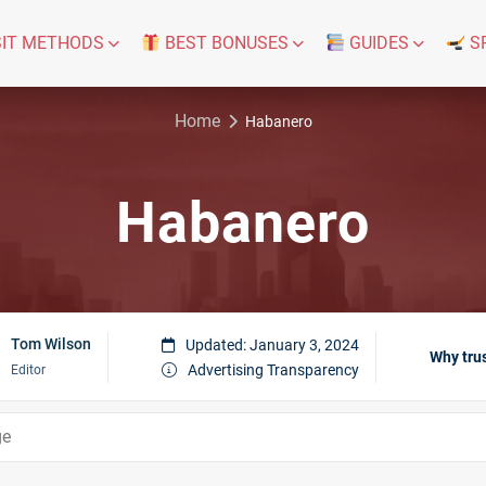
IT METHODS
BEST BONUSES
GUIDES
S
Home
Habanero
Habanero
Tom Wilson
Updated: January 3, 2024
Why tru
Advertising Transparency
Editor
ge