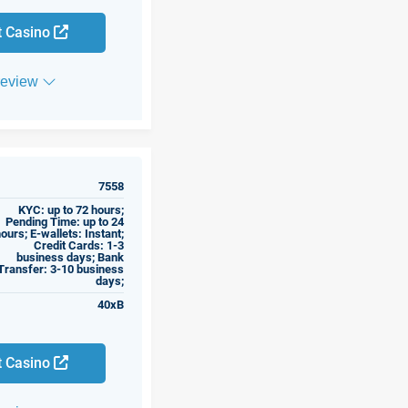
it Casino
review
7558
KYC: up to 72 hours;
Pending Time: up to 24
ours; E-wallets: Instant;
Credit Cards: 1-3
business days; Bank
Transfer: 3-10 business
days;
40xB
it Casino