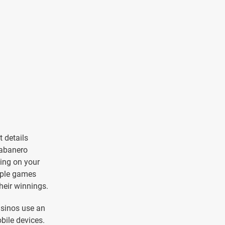
 details
Habanero
ying on your
tiple games
heir winnings.
asinos use an
ile devices.