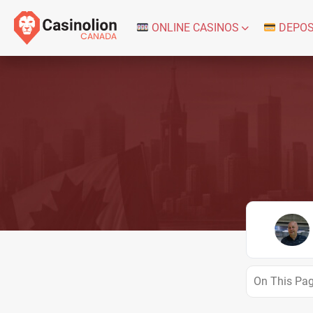
ONLINE CASINOS
DEPOS
On This Pa