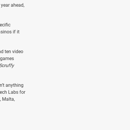
a year ahead,
cific
inos if it
nd ten video
t games
Scruffy
n’t anything
ech Labs for
, Malta,