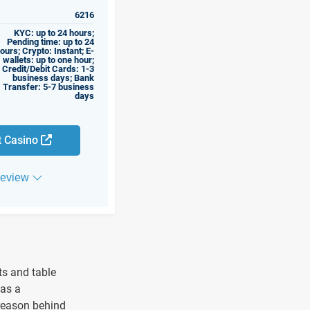
6216
KYC: up to 24 hours;
Pending time: up to 24
ours; Crypto: Instant; E-
wallets: up to one hour;
Credit/Debit Cards: 1-3
business days; Bank
Transfer: 5-7 business
days
it Casino
review
ts and table
has a
 reason behind