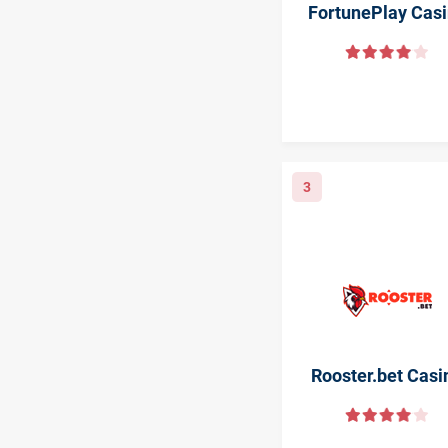
FortunePlay Cas
3
Rooster.bet Casi