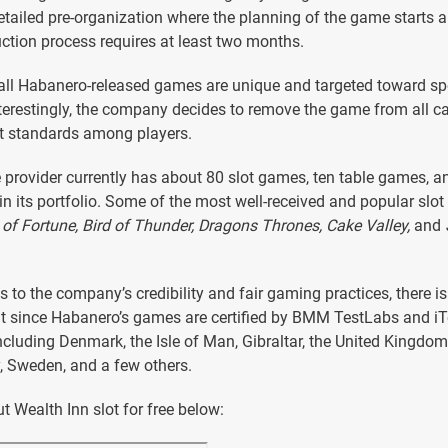
 detailed pre-organization where the planning of the game starts 
ction process requires at least two months.
all Habanero-released games are unique and targeted toward spe
terestingly, the company decides to remove the game from all cas
t standards among players.
 provider currently has about 80 slot games, ten table games, a
n its portfolio. Some of the most well-received and popular slo
of Fortune, Bird of Thunder, Dragons Thrones, Cake Valley,
and
 to the company’s credibility and fair gaming practices, there is
t since Habanero’s games are certified by BMM TestLabs and iT
ncluding Denmark, the Isle of Man, Gibraltar, the United Kingdom
y, Sweden, and a few others.
t Wealth Inn slot for free below: