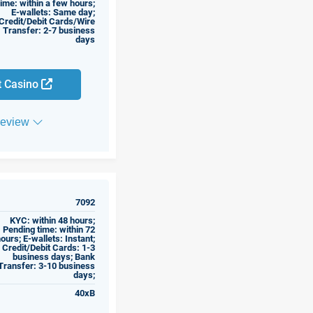
ime: within a few hours;
E-wallets: Same day;
Credit/Debit Cards/Wire
Transfer: 2-7 business
days
it Casino
review
7092
KYC: within 48 hours;
Pending time: within 72
ours; E-wallets: Instant;
Credit/Debit Cards: 1-3
business days; Bank
Transfer: 3-10 business
days;
40xB