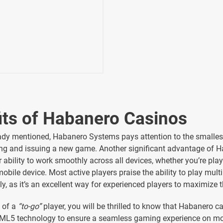
its of Habanero Casinos
ady mentioned, Habanero Systems pays attention to the smallest
ng and issuing a new game. Another significant advantage of 
r ability to work smoothly across all devices, whether you’re pla
obile device. Most active players praise the ability to play mul
y, as it’s an excellent way for experienced players to maximize t
 of a
“to-go”
player, you will be thrilled to know that Habanero c
L5 technology to ensure a seamless gaming experience on mob