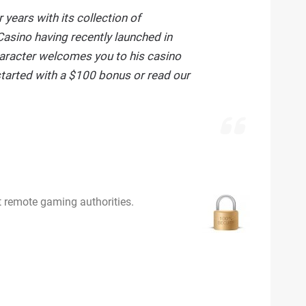
 years with its collection of
asino having recently launched in
character welcomes you to his casino
started with a $100 bonus or read our
t remote gaming authorities.