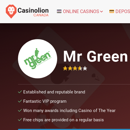
ONLINE CASINOS
DEPOS
Mr Green
Established and reputable brand
Fantastic VIP program
Won many awards including Casino of The Year
Free chips are provided on a regular basis