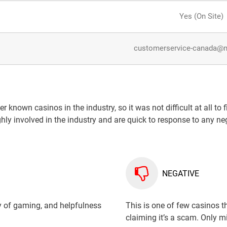
Yes (On Site)
customerservice-canada@
 known casinos in the industry, so it was not difficult at all to 
ghly involved in the industry and are quick to response to any n
NEGATIVE
ty of gaming, and helpfulness
This is one of few casinos 
claiming it’s a scam. Only m