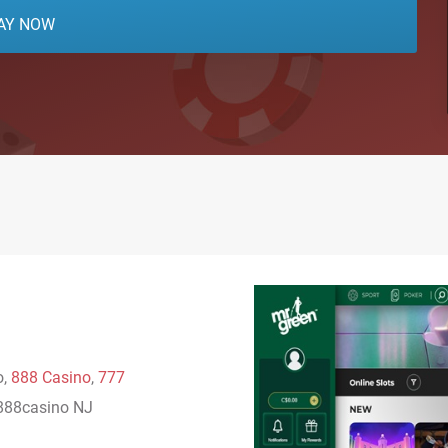
AY NOW
o,
888 Casino
,
777
, 888casino NJ