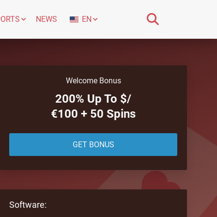
ORTS
NEWS
EN
Welcome Bonus
200% Up To $/
€100 + 50 Spins
GET BONUS
Software: