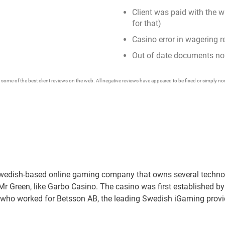
Client was paid with the 
for that)
Casino error in wagering
Out of date documents not 
some of the best client reviews on the web. All negative reviews have appeared to be fixed or simply n
Swedish-based online gaming company that owns several techno
s Mr Green, like Garbo Casino. The casino was first established 
, who worked for Betsson AB, the leading Swedish iGaming provi