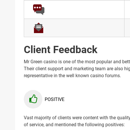
Client Feedback
Mr Green casino is one of the most popular and better
Their client support and marketing team are also hi
representative in the well known casino forums.
POSITIVE
Vast majority of clients were content with the quali
of service, and mentioned the following positives: