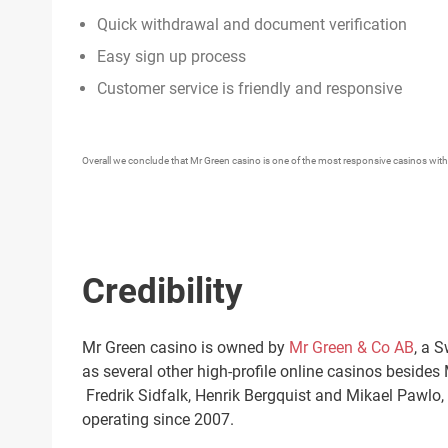
Quick withdrawal and document verification
Easy sign up process
Customer service is friendly and responsive
Overall we conclude that Mr Green casino is one of the most responsive casinos with 
Credibility
Mr Green casino is owned by
Mr Green & Co AB
, a 
as several other high-profile online casinos beside
Fredrik Sidfalk, Henrik Bergquist and Mikael Pawlo
operating since 2007.