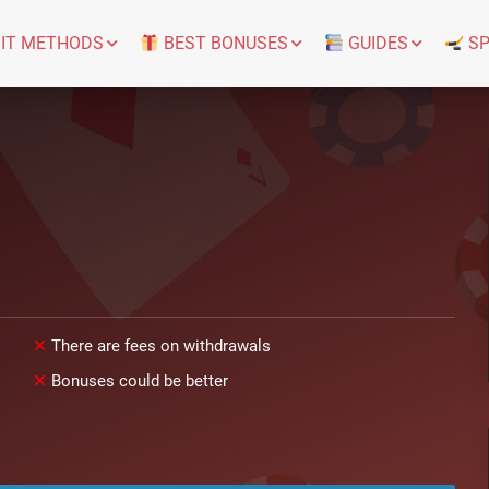
IT METHODS
BEST BONUSES
GUIDES
SP
There are fees on withdrawals
Bonuses could be better