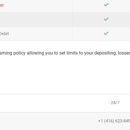
er
Debit
ming policy allowing you to set limits to your depositing, losse
24/7
+1 (416) 623-84