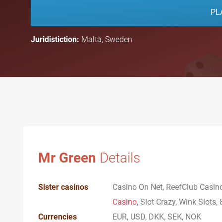
PL
Juridistiction:
Malta, Sweden
Mr Green
Details
Sister casinos
Casino On Net, ReefClub Casin
Casino
, Slot Crazy, Wink Slots
Currencies
EUR, USD, DKK, SEK, NOK