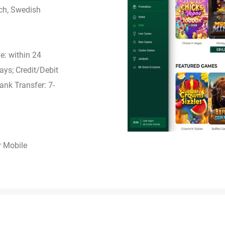
ch, Swedish
e: within 24
ays; Credit/Debit
ank Transfer: 7-
r Mobile