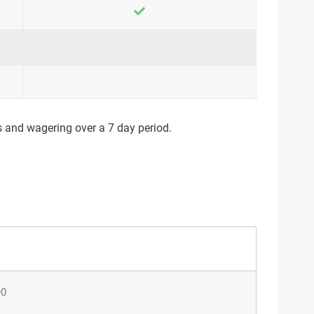
s and wagering over a 7 day period.
90