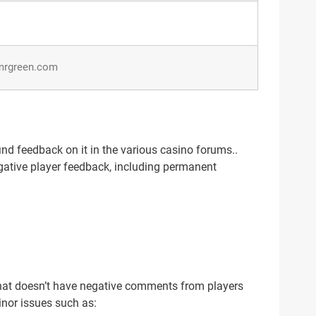
mrgreen.com
find feedback on it in the various casino forums..
egative player feedback, including permanent
that doesn’t have negative comments from players
inor issues such as: