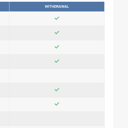
WITHDRAWAL