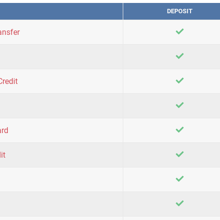
DEPOSIT
ansfer
redit
ard
it