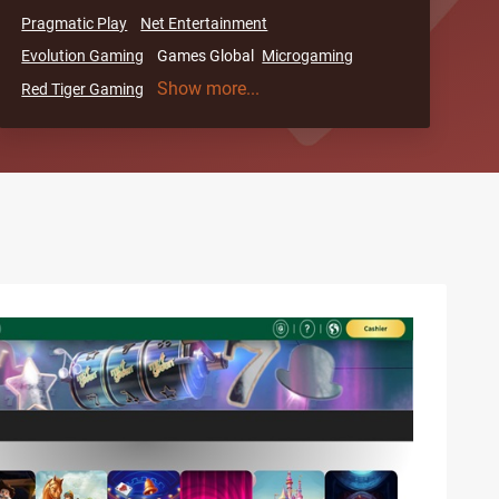
Pragmatic Play
Net Entertainment
Evolution Gaming
Games Global
Microgaming
Show more...
Red Tiger Gaming