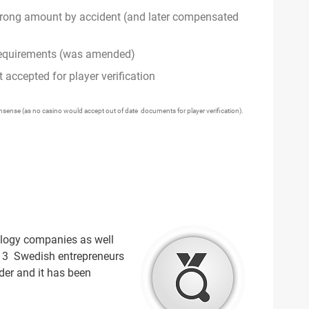
wrong amount by accident (and later compensated
 requirements (was amended)
accepted for player verification
onsense (as no casino would accept out of date documents for player verification).
logy companies as well
by 3 Swedish entrepreneurs
der and it has been