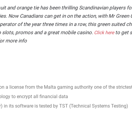
it and orange tie has been thrilling Scandinavian players for
. Now Canadians can get in on the action, with Mr Green C
perator of the year three times in a row, this green suited 
o slots, promos and a great mobile casino.
to get 
Click here
or more info
n a license from the Malta gaming authority one of the strictes
ogy to encrypt all financial data
in its software is tested by TST (Technical Systems Testing)