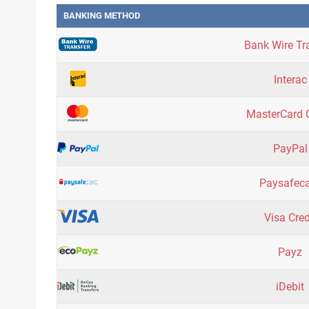
BANKING METHOD
Bank Wire Tr
Interac
MasterCard C
PayPal
Paysafec
Visa Cred
Payz
iDebit