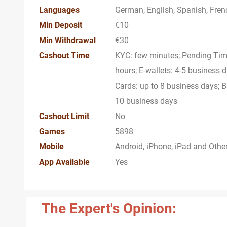
Languages
German, English, Spanish, Fren
Min Deposit
€10
Min Withdrawal
€30
Cashout Time
KYC: few minutes; Pending Tim
hours; E-wallets: 4-5 business d
Cards: up to 8 business days; B
10 business days
Cashout Limit
No
Games
5898
Mobile
Android,
iPhone,
iPad and
Othe
App Available
Yes
The Expert's Opinion: