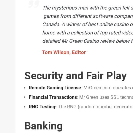
The mysterious man with the green felt su
games from different software companies
Canada. A winner of best online casino o
home with a collection of top rated vide
detailed Mr Green Casino review below f
Tom Wilson, Editor
Security and Fair Play
Remote Gaming License
: MrGreen.com operates o
Financial Transactions
: Mr Green uses SSL technol
RNG Testing:
The RNG (random number generator) 
Banking