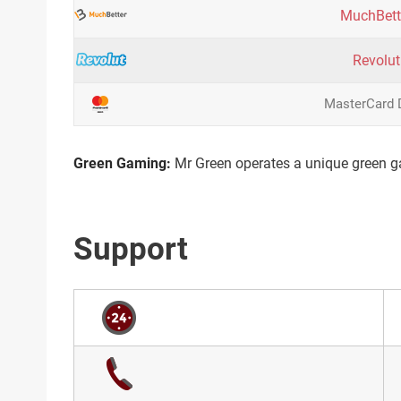
MuchBett
Revolut
MasterCard 
Green Gaming:
Mr Green operates a unique green ga
Support