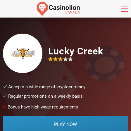
Lucky Creek
Accepts a wide range of cryptocurrency
Regular promotions on a weekly basis
Bonus have high wage requirements
PLAY NOW