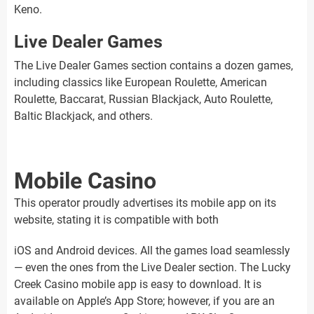
Keno.
Live Dealer Games
The Live Dealer Games section contains a dozen games,
including classics like European Roulette, American
Roulette, Baccarat, Russian Blackjack, Auto Roulette,
Baltic Blackjack, and others.
Mobile Casino
This operator proudly advertises its mobile app on its
website, stating it is compatible with both
iOS and Android devices. All the games load seamlessly
— even the ones from the Live Dealer section. The Lucky
Creek Casino mobile app is easy to download. It is
available on Apple’s App Store; however, if you are an