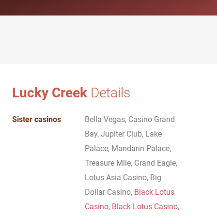
Lucky Creek
Details
Sister casinos
Bella Vegas, Casino Grand
Bay, Jupiter Club, Lake
Palace, Mandarin Palace,
Treasure Mile, Grand Eagle,
Lotus Asia Casino, Big
Dollar Casino,
Black Lotus
Casino
,
Black Lotus Casino
,