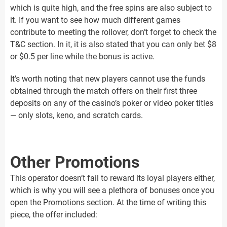
which is quite high, and the free spins are also subject to
it. If you want to see how much different games
contribute to meeting the rollover, don’t forget to check the
T&C section. In it, it is also stated that you can only bet $8
or $0.5 per line while the bonus is active.
It’s worth noting that new players cannot use the funds
obtained through the match offers on their first three
deposits on any of the casino’s poker or video poker titles
— only slots, keno, and scratch cards.
Other Promotions
This operator doesn’t fail to reward its loyal players either,
which is why you will see a plethora of bonuses once you
open the Promotions section. At the time of writing this
piece, the offer included: