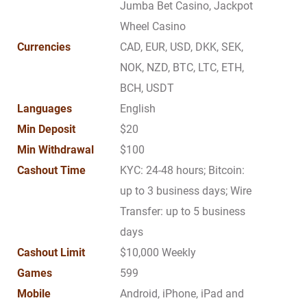
Jumba Bet Casino, Jackpot
Wheel Casino
Currencies
CAD, EUR, USD, DKK, SEK,
NOK, NZD, BTC, LTC, ETH,
BCH, USDT
Languages
English
Min Deposit
$20
Min Withdrawal
$100
Cashout Time
KYC: 24-48 hours; Bitcoin:
up to 3 business days; Wire
Transfer: up to 5 business
days
Cashout Limit
$10,000 Weekly
Games
599
Mobile
Android,
iPhone,
iPad and