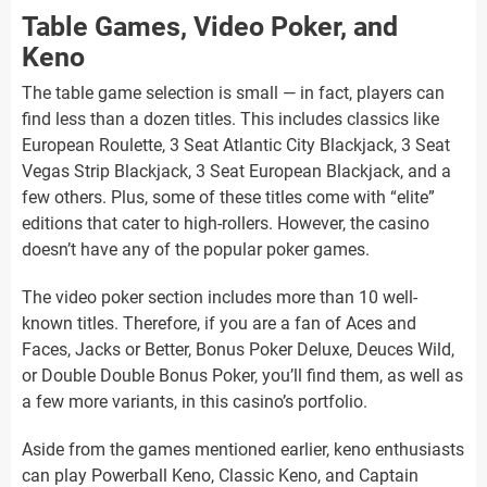
Table Games, Video Poker, and
Keno
The table game selection is small — in fact, players can
find less than a dozen titles. This includes classics like
European Roulette, 3 Seat Atlantic City Blackjack, 3 Seat
Vegas Strip Blackjack, 3 Seat European Blackjack, and a
few others. Plus, some of these titles come with “elite”
editions that cater to high-rollers. However, the casino
doesn’t have any of the popular poker games.
The video poker section includes more than 10 well-
known titles. Therefore, if you are a fan of Aces and
Faces, Jacks or Better, Bonus Poker Deluxe, Deuces Wild,
or Double Double Bonus Poker, you’ll find them, as well as
a few more variants, in this casino’s portfolio.
Aside from the games mentioned earlier, keno enthusiasts
can play Powerball Keno, Classic Keno, and Captain