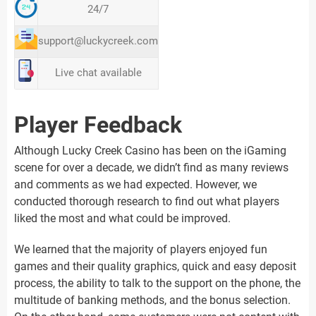
24/7
support@luckycreek.com
Live chat available
Player Feedback
Although Lucky Creek Casino has been on the iGaming
scene for over a decade, we didn’t find as many reviews
and comments as we had expected. However, we
conducted thorough research to find out what players
liked the most and what could be improved.
We learned that the majority of players enjoyed fun
games and their quality graphics, quick and easy deposit
process, the ability to talk to the support on the phone, the
multitude of banking methods, and the bonus selection.