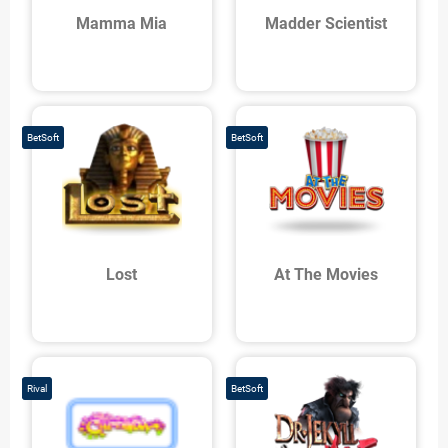
Mamma Mia
Madder Scientist
BetSoft
BetSoft
Lost
At The Movies
Rival
BetSoft