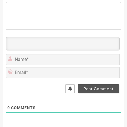
Name
Email
0
COMMENTS