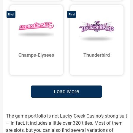
Rival
Rival
Champs-Elysees
Thunderbird
Load More
The game portfolio is not Lucky Creek Casino’s strong suit
— in fact, it includes a little over 320 titles. Most of them
are slots, but you can also find several variations of