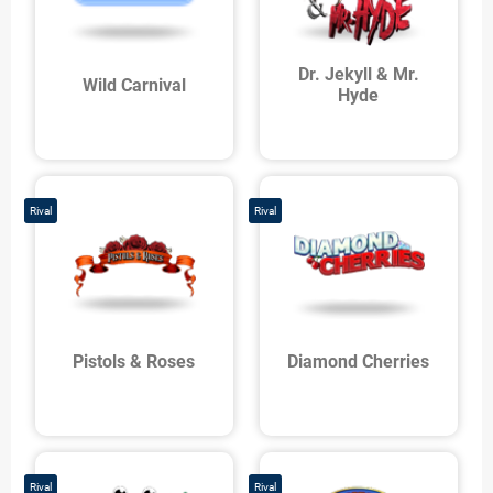
Dr. Jekyll & Mr.
Wild Carnival
Hyde
Rival
Rival
Pistols & Roses
Diamond Cherries
Rival
Rival