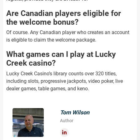
Are Canadian players eligible for
the welcome bonus?
Of course. Any Canadian player who creates an account
is eligible to claim the welcome package.
What games can I play at Lucky
Creek casino?
Lucky Creek Casino’s library counts over 320 titles,
including slots, progressive jackpots, video poker, live
dealer games, table games, and keno.
Tom Wilson
Author