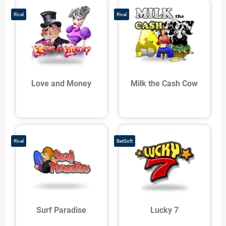
Rival
Rival
Love and Money
Milk the Cash Cow
Rival
BetSoft
Surf Paradise
Lucky 7