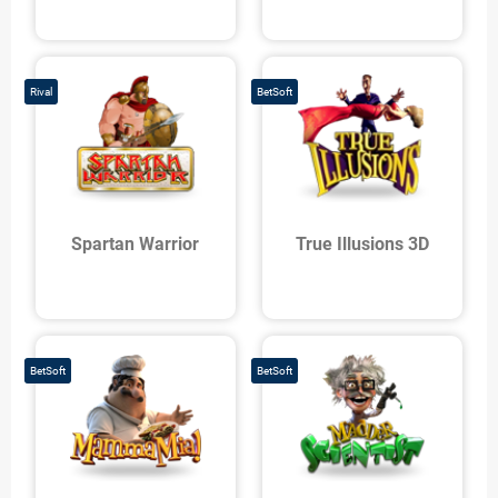
Rival
BetSoft
Spartan Warrior
True Illusions 3D
BetSoft
BetSoft