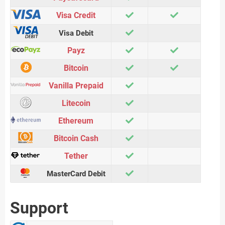
Visa Credit
Visa Debit
Payz
Bitcoin
Vanilla Prepaid
Litecoin
Ethereum
Bitcoin Cash
Tether
MasterCard Debit
Support