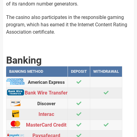
of its random number generators.
The casino also participates in the responsible gaming
program, which has earned it the Internet Content Rating
Association certificate.
Banking
BANKING METHOD
DEPOSIT
WITHDRAWAL
American Express
Bank Wire Transfer
Discover
Interac
MasterCard Credit
Paysafecard