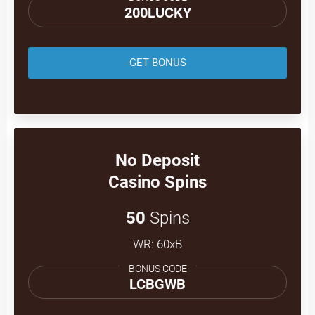
200LUCKY
GET BONUS
No Deposit
Casino Spins
50
Spins
WR: 60xB
BONUS CODE
LCBGWB