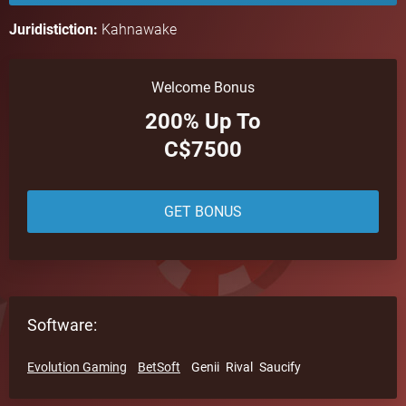
Juridistiction:
Kahnawake
Welcome Bonus
200% Up To
C$7500
GET BONUS
Software:
Evolution Gaming
BetSoft
Genii
Rival
Saucify