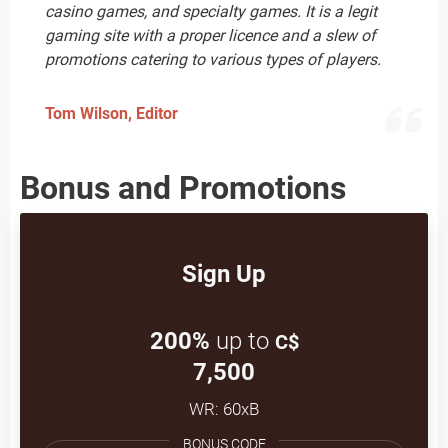
casino games, and specialty games. It is a legit
gaming site with a proper licence and a slew of
promotions catering to various types of players.
Tom Wilson, Editor
Bonus and Promotions
Sign Up
200%
up to
C$
7,500
WR: 60xB
BONUS CODE