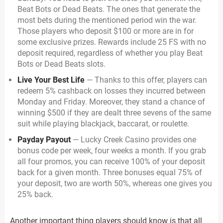
Beat Bots or Dead Beats. The ones that generate the
most bets during the mentioned period win the war.
Those players who deposit $100 or more are in for
some exclusive prizes. Rewards include 25 FS with no
deposit required, regardless of whether you play Beat
Bots or Dead Beats slots.
Live Your Best Life
— Thanks to this offer, players can
redeem 5% cashback on losses they incurred between
Monday and Friday. Moreover, they stand a chance of
winning $500 if they are dealt three sevens of the same
suit while playing blackjack, baccarat, or roulette.
Payday Payout
— Lucky Creek Casino provides one
bonus code per week, four weeks a month. If you grab
all four promos, you can receive 100% of your deposit
back for a given month. Three bonuses equal 75% of
your deposit, two are worth 50%, whereas one gives you
25% back.
Another important thing players should know is that all