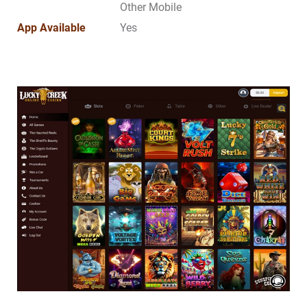
Other Mobile
App Available
Yes