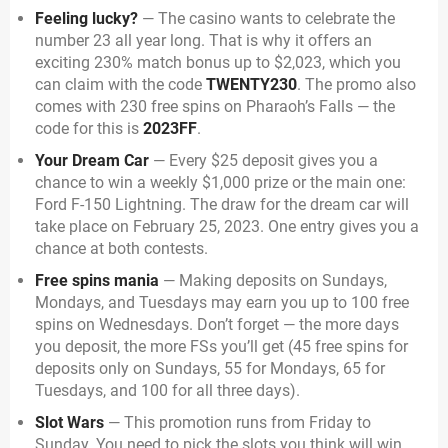
Feeling lucky?
— The casino wants to celebrate the
number 23 all year long. That is why it offers an
exciting 230% match bonus up to $2,023, which you
can claim with the code
TWENTY230
. The promo also
comes with 230 free spins on Pharaoh’s Falls — the
code for this is
2023FF
.
Your Dream Car
— Every $25 deposit gives you a
chance to win a weekly $1,000 prize or the main one:
Ford F-150 Lightning. The draw for the dream car will
take place on February 25, 2023. One entry gives you a
chance at both contests.
Free spins mania
— Making deposits on Sundays,
Mondays, and Tuesdays may earn you up to 100 free
spins on Wednesdays. Don’t forget — the more days
you deposit, the more FSs you’ll get (45 free spins for
deposits only on Sundays, 55 for Mondays, 65 for
Tuesdays, and 100 for all three days).
Slot Wars
— This promotion runs from Friday to
Sunday. You need to pick the slots you think will win,