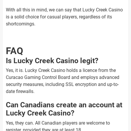
With all this in mind, we can say that Lucky Creek Casino
is a solid choice for casual players, regardless of its
shortcomings.
FAQ
Is Lucky Creek Casino legit?
Yes, it is. Lucky Creek Casino holds a licence from the
Curacao Gaming Control Board and employs advanced
security measures, including SSL encryption and up-to-
date firewalls.
Can Canadians create an account at
Lucky Creek Casino?
Yes, they can. All Canadian players are welcome to
register, provided they are at least 18.