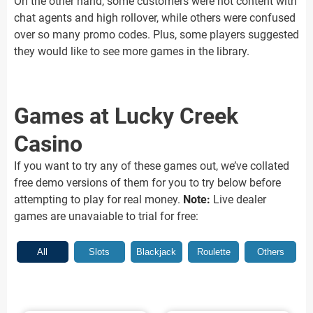
On the other hand, some customers were not content with
chat agents and high rollover, while others were confused
over so many promo codes. Plus, some players suggested
they would like to see more games in the library.
Games at Lucky Creek
Casino
If you want to try any of these games out, we’ve collated
free demo versions of them for you to try below before
attempting to play for real money.
Note:
Live dealer
games are unavaiable to trial for free:
All
Slots
Blackjack
Roulette
Others