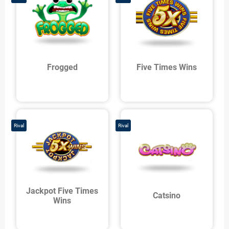
Frogged
Five Times Wins
Rival
Rival
Jackpot Five Times
Catsino
Wins