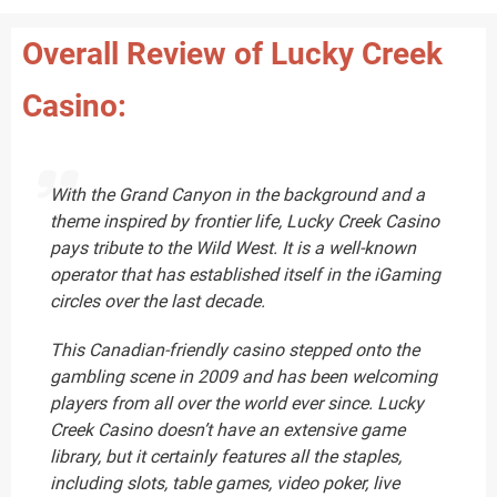
Overall Review of Lucky Creek
Casino:
With the Grand Canyon in the background and a
theme inspired by frontier life, Lucky Creek Casino
pays tribute to the Wild West. It is a well-known
operator that has established itself in the iGaming
circles over the last decade.
This Canadian-friendly casino stepped onto the
gambling scene in 2009 and has been welcoming
players from all over the world ever since. Lucky
Creek Casino doesn’t have an extensive game
library, but it certainly features all the staples,
including slots, table games, video poker, live