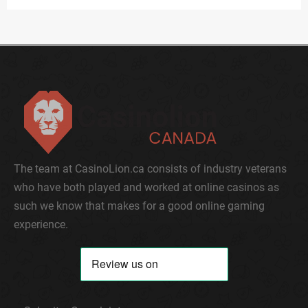
The team at CasinoLion.ca consists of industry veterans
who have both played and worked at online casinos as
such we know that makes for a good online gaming
experience.