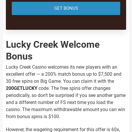
GET BONUS
Lucky Creek Welcome
Bonus
Lucky Creek Casino welcomes its new players with an
excellent offer — a 200% match bonus up to $7,500 and
30 free spins on Big Game. You can claim it with the
200GETLUCKY
code. The free spins offer changes
periodically, so don’t be surprised if you see another game
and a different number of FS next time you load the
casino. The maximum withdrawable amount you can win
from bonus spins is $100.
However, the wagering requirement for this offer is 60x,