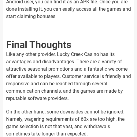
Android user, you can find it as an APK file. Once you are
done installing it, you can easily access all the games and
start claiming bonuses.
Final Thoughts
Like any other provider, Lucky Creek Casino has its
advantages and disadvantages. There are a variety of
attractive seasonal promotions and a fantastic welcome
offer available to players. Customer service is friendly and
responsive and can be reached through several
communication channels, and the games are made by
reputable software providers.
On the other hand, some downsides cannot be ignored.
Namely, wagering requirements of 60x are too high, the
game selection is not that vast, and withdrawals
sometimes take longer than expected.