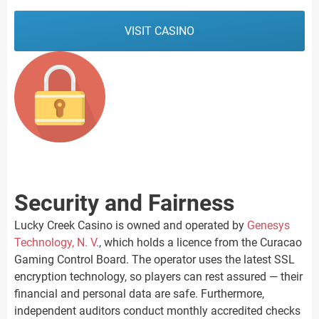
VISIT CASINO
Security and Fairness
Lucky Creek Casino is owned and operated by
Genesys
Technology, N. V.
, which holds a licence from the Curacao
Gaming Control Board. The operator uses the latest SSL
encryption technology, so players can rest assured — their
financial and personal data are safe. Furthermore,
independent auditors conduct monthly accredited checks