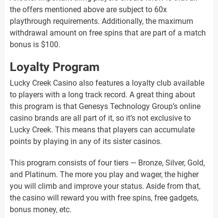
the offers mentioned above are subject to 60x
playthrough requirements. Additionally, the maximum
withdrawal amount on free spins that are part of a match
bonus is $100.
Loyalty Program
Lucky Creek Casino also features a loyalty club available
to players with a long track record. A great thing about
this program is that Genesys Technology Group’s online
casino brands are all part of it, so it’s not exclusive to
Lucky Creek. This means that players can accumulate
points by playing in any of its sister casinos.
This program consists of four tiers — Bronze, Silver, Gold,
and Platinum. The more you play and wager, the higher
you will climb and improve your status. Aside from that,
the casino will reward you with free spins, free gadgets,
bonus money, etc.