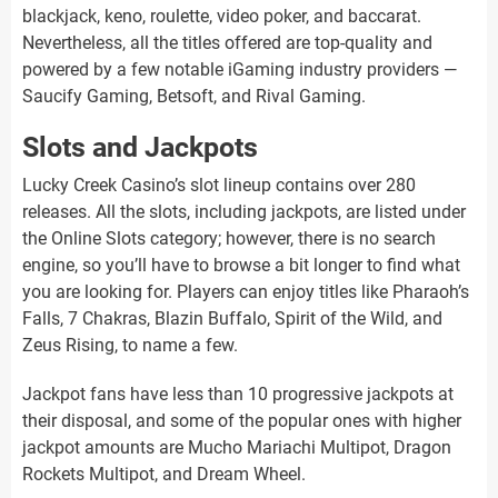
blackjack, keno, roulette, video poker, and baccarat.
Nevertheless, all the titles offered are top-quality and
powered by a few notable iGaming industry providers —
Saucify Gaming, Betsoft, and Rival Gaming.
Slots and Jackpots
Lucky Creek Casino’s slot lineup contains over 280
releases. All the slots, including jackpots, are listed under
the Online Slots category; however, there is no search
engine, so you’ll have to browse a bit longer to find what
you are looking for. Players can enjoy titles like Pharaoh’s
Falls, 7 Chakras, Blazin Buffalo, Spirit of the Wild, and
Zeus Rising, to name a few.
Jackpot fans have less than 10 progressive jackpots at
their disposal, and some of the popular ones with higher
jackpot amounts are Mucho Mariachi Multipot, Dragon
Rockets Multipot, and Dream Wheel.