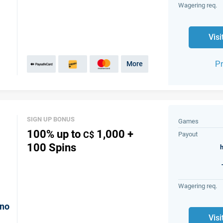
Wagering req.
Vis
More
P
SIGN UP BONUS
Games
100%
up to
1,000
+
C$
Payout
100
Spins
h
Wagering req.
ino
Vis