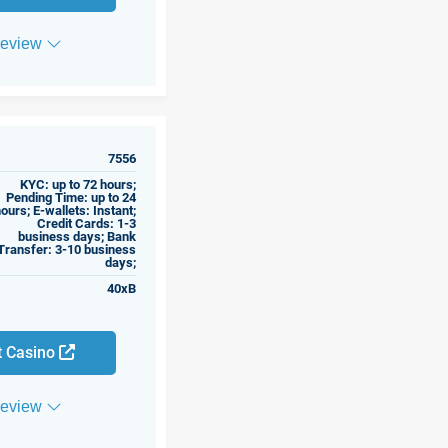
review
7556
KYC: up to 72 hours;
Pending Time: up to 24
ours; E-wallets: Instant;
Credit Cards: 1-3
business days; Bank
Transfer: 3-10 business
days;
40xB
it Casino
review