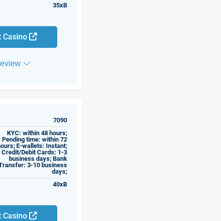
35xB
it Casino
review
7090
KYC: within 48 hours;
Pending time: within 72
ours; E-wallets: Instant;
Credit/Debit Cards: 1-3
business days; Bank
Transfer: 3-10 business
days;
40xB
it Casino