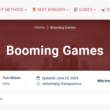
IT METHODS
BEST BONUSES
GUIDES
S
Home
Booming Games
Booming Games
Tom Wilson
Updated: June 23, 2024
Why tru
Advertising Transparency
Editor
ge