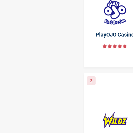
PlayOJO Casin
2