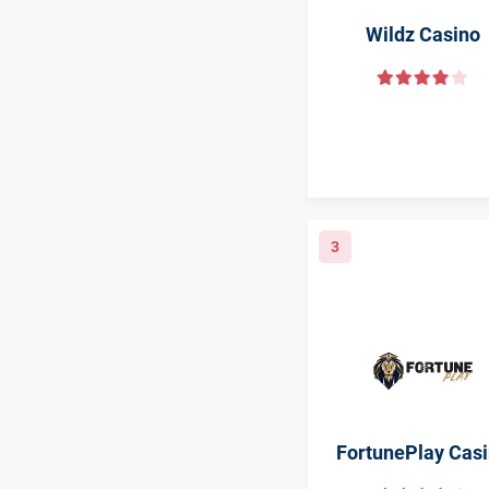
Wildz Casino
3
FortunePlay Cas