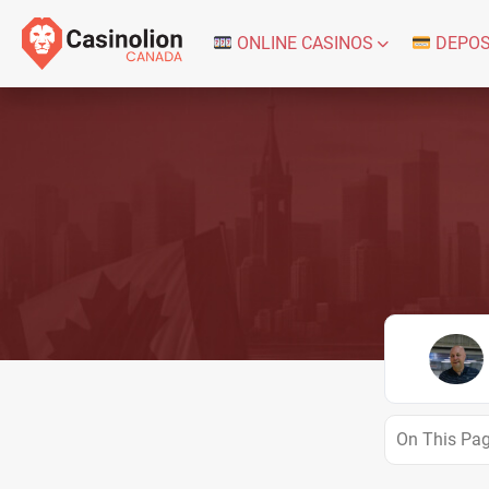
ONLINE CASINOS
DEPOS
On This Pa