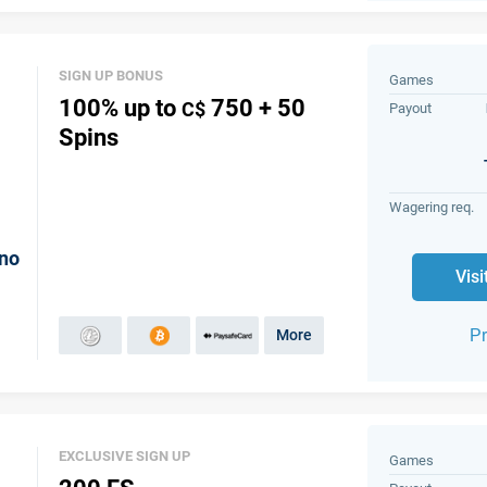
SIGN UP BONUS
Games
100%
up to
750
+ 50
C$
Payout
Spins
Wagering req.
no
Vis
More
P
EXCLUSIVE SIGN UP
Games