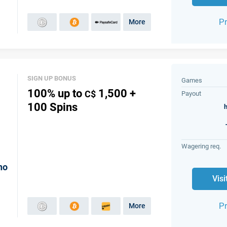
More
P
SIGN UP BONUS
Games
100%
up to
1,500
+
C$
Payout
100
Spins
h
Wagering req.
no
Vis
More
P