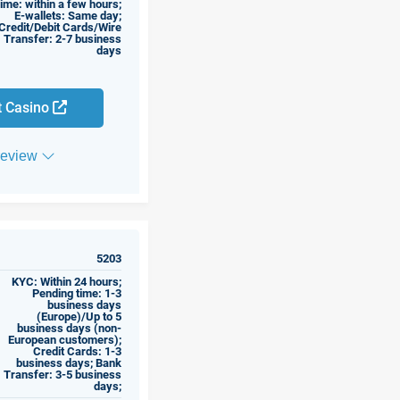
ime: within a few hours;
E-wallets: Same day;
Credit/Debit Cards/Wire
Transfer: 2-7 business
days
it Casino
review
5203
KYC: Within 24 hours;
Pending time: 1-3
business days
(Europe)/Up to 5
business days (non-
European customers);
Credit Cards: 1-3
business days; Bank
Transfer: 3-5 business
days;