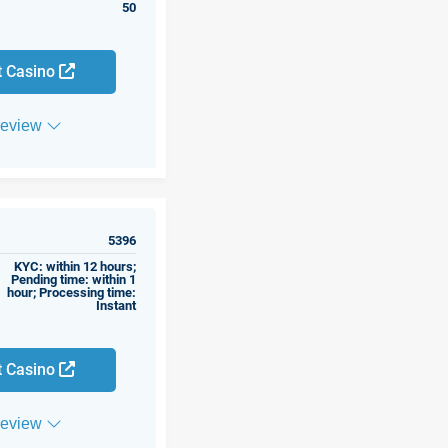
50
it Casino
review
5396
KYC: within 12 hours;
Pending time: within 1
hour; Processing time:
Instant
it Casino
review