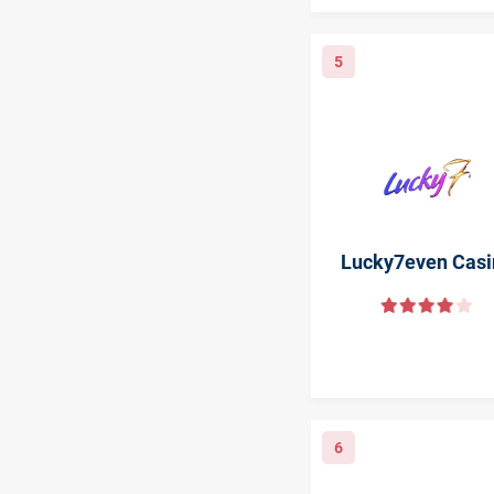
5
Lucky7even Casi
6