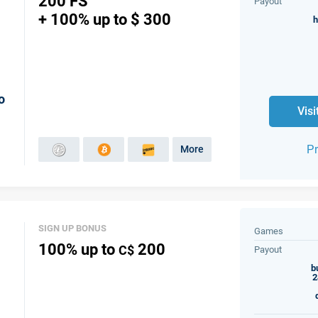
200
FS
Payout
+ 100%
up to
$ 300
h
o
Vis
More
P
SIGN UP BONUS
Games
100%
up to
200
C$
Payout
b
2