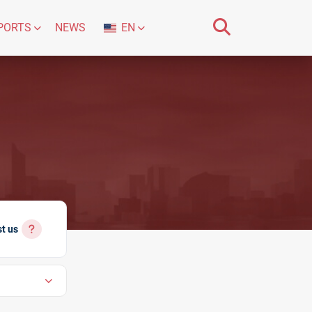
PORTS
NEWS
EN
st us