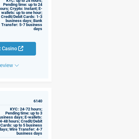
KYC: up to 24 hours;
Pending time: up to 24
ours; Crypto: Instant; E-
wallets: up to one hour;
Credit/Debit Cards: 1-3
business days; Bank
Transfer: 5-7 business
days
it Casino
review
6140
KYC: 24-72 hours;
Pending time: up to 3
usiness days; E-wallets:
4-48 hours; Credit/Debit
Cards: up to 5 business
days; Wire Transfer: 4-7
business days