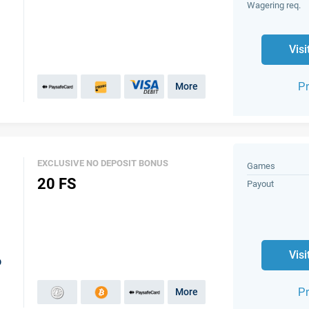
Wagering req.
Vis
More
P
EXCLUSIVE NO DEPOSIT BONUS
Games
20
FS
Payout
Vis
o
More
P