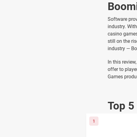
Boomi
Software prov
industry. Wit
casino games 
still on the 
industry — B
In this review
offer to playe
Games product
Top 5
1