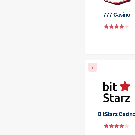
777 Casino
8
BitStarz Casin