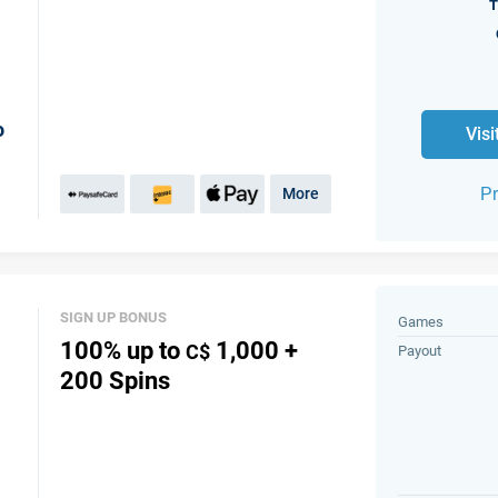
T
o
Vis
More
P
SIGN UP BONUS
Games
100%
up to
1,000
+
C$
Payout
200
Spins