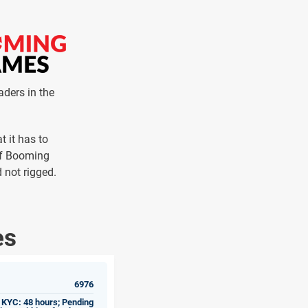
aders in the
t it has to
 of Booming
 not rigged.
es
6976
KYC: 48 hours; Pending