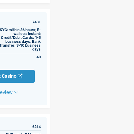
7431
KYC: within 36 hours; E-
wallets: Instant;
Credit/Debit Cards: 1-5
business days; Bank
Transfer: 3-10 business
days
40
it Casino
review
6214