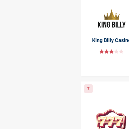
King Billy Casin
7