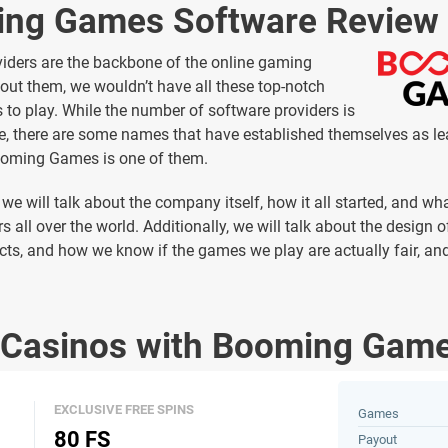
ng Games Software Review
iders are the backbone of the online gaming
hout them, we wouldn’t have all these top-notch
to play. While the number of software providers is
rise, there are some names that have established themselves as le
ooming Games is one of them.
, we will talk about the company itself, how it all started, and wha
rs all over the world. Additionally, we will talk about the design
s, and how we know if the games we play are actually fair, and
 Casinos with Booming Gam
EXCLUSIVE FREE SPINS
Games
80
FS
Payout