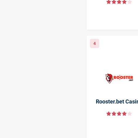
4
Rooster.bet Casi