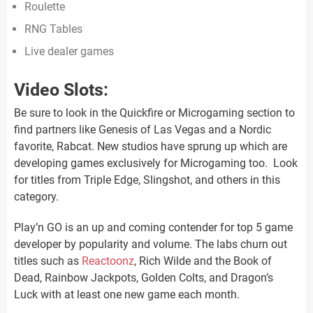
Roulette
RNG Tables
Live dealer games
Video Slots:
Be sure to look in the Quickfire or Microgaming section to
find partners like Genesis of Las Vegas and a Nordic
favorite, Rabcat. New studios have sprung up which are
developing games exclusively for Microgaming too. Look
for titles from Triple Edge, Slingshot, and others in this
category.
Play’n GO is an up and coming contender for top 5 game
developer by popularity and volume. The labs churn out
titles such as
Reactoonz
, Rich Wilde and the Book of
Dead, Rainbow Jackpots, Golden Colts, and Dragon’s
Luck with at least one new game each month.