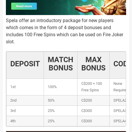
Spela offer an introductory package for new players
which comes in the form of 4 deposit bonuses and
includes 100 Free Spins which can be used on Fire Joker
slot.
MATCH
MAX
DEPOSIT
CODE
BONUS
BONUS
C$200 + 100
None
1st
100%
Free Spins
Required
2nd
50%
C$200
SPELA2
3rd
25%
C$300
SPELA3
4th
25%
C$300
SPELA4