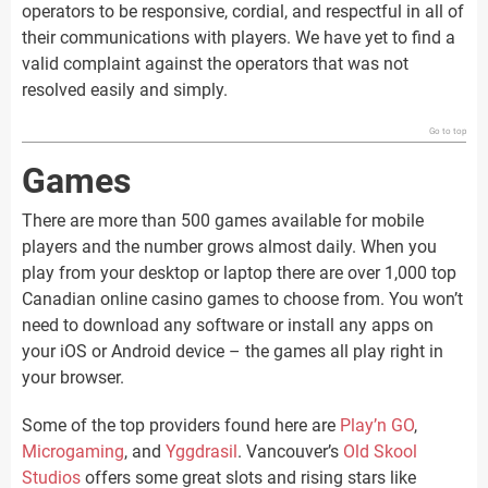
operators to be responsive, cordial, and respectful in all of
their communications with players. We have yet to find a
valid complaint against the operators that was not
resolved easily and simply.
Go to top
Games
There are more than 500 games available for mobile
players and the number grows almost daily. When you
play from your desktop or laptop there are over 1,000 top
Canadian online casino games to choose from. You won’t
need to download any software or install any apps on
your iOS or Android device – the games all play right in
your browser.
Some of the top providers found here are
Play’n GO
,
Microgaming
, and
Yggdrasil
. Vancouver’s
Old Skool
Studios
offers some great slots and rising stars like