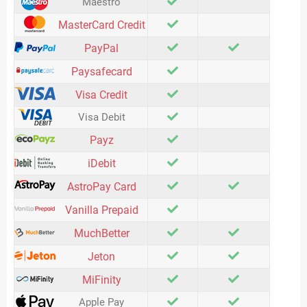
Maestro
MasterCard Credit
PayPal
Paysafecard
Visa Credit
Visa Debit
Payz
iDebit
AstroPay Card
Vanilla Prepaid
MuchBetter
Jeton
MiFinity
Apple Pay