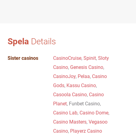
Spela
Details
Sister casinos
CasinoCruise
,
Spinit
,
Sloty
Casino
,
Genesis Casino
,
CasinoJoy
,
Pelaa
,
Casino
Gods
,
Kassu Casino
,
Casoola Casino
,
Casino
Planet
, Funbet Casino,
Casino Lab
,
Casino Dome
,
Casino Masters
,
Vegasoo
Casino
,
Playerz Casino