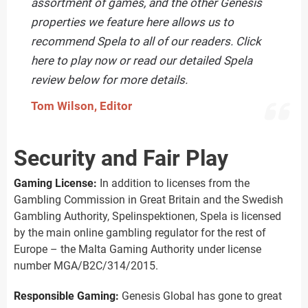
assortment of games, and the other Genesis
properties we feature here allows us to
recommend Spela to all of our readers.
Click
here to play now or read our detailed Spela
review below for more details.
Tom Wilson, Editor
Security and Fair Play
Gaming License:
In addition to licenses from the
Gambling Commission in Great Britain and the Swedish
Gambling Authority, Spelinspektionen, Spela is licensed
by the main online gambling regulator for the rest of
Europe – the Malta Gaming Authority under license
number MGA/B2C/314/2015.
Responsible Gaming:
Genesis Global has gone to great