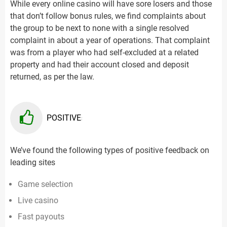
While every online casino will have sore losers and those
that don’t follow bonus rules, we find complaints about
the group to be next to none with a single resolved
complaint in about a year of operations. That complaint
was from a player who had self-excluded at a related
property and had their account closed and deposit
returned, as per the law.
POSITIVE
:
We’ve found the following types of positive feedback on
leading sites
Game selection
Live casino
Fast payouts