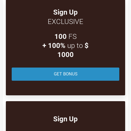
Sign Up
EXCLUSIVE
100
FS
+ 100%
up to
$
1000
GET BONUS
Sign Up