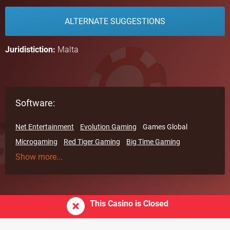
ALTERNATE SUGGESTIONS
Juridistiction:
Malta
Software:
Net Entertainment
Evolution Gaming
Games Global
Microgaming
Red Tiger Gaming
Big Time Gaming
Show more...
This Casino is Closed