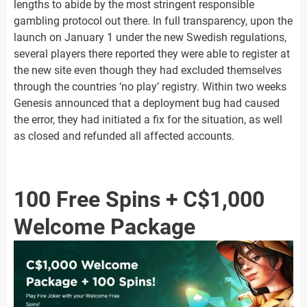
lengths to abide by the most stringent responsible
gambling protocol out there. In full transparency, upon the
launch on January 1 under the new Swedish regulations,
several players there reported they were able to register at
the new site even though they had excluded themselves
through the countries ‘no play’ registry. Within two weeks
Genesis announced that a deployment bug had caused
the error, they had initiated a fix for the situation, as well
as closed and refunded all affected accounts.
100 Free Spins + C$1,000
Welcome Package