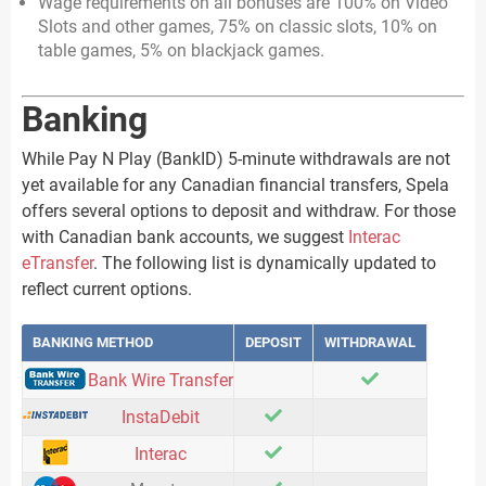
Wage requirements on all bonuses are 100% on Video
Slots and other games, 75% on classic slots, 10% on
table games, 5% on blackjack games.
Banking
While Pay N Play (BankID) 5-minute withdrawals are not
yet available for any Canadian financial transfers, Spela
offers several options to deposit and withdraw. For those
with Canadian bank accounts, we suggest
Interac
eTransfer
. The following list is dynamically updated to
reflect current options.
BANKING METHOD
DEPOSIT
WITHDRAWAL
Bank Wire Transfer
InstaDebit
Interac