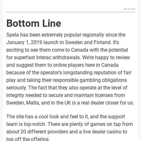
Go to top
Bottom Line
Spela has been extremely popular regionally since the
January 1, 2019 launch in Sweden and Finland. It’s
exciting to see them come to Canada with the potential
for superfast Interac withdrawals. We’re happy to review
and suggest them to online players here in Canada
because of the operator’s longstanding reputation of fair
play and taking their responsible gambling obligations
seriously. The fact that they also operate at the level of
integrity needed to secure and maintain licenses from
Sweden, Malta, and in the UK is a real dealer closer for us.
The site has a cool look and feel to it, and the support
team is top-notch. There are plenty of games on tap from
about 20 different providers and a live dealer casino to
top off the offering.