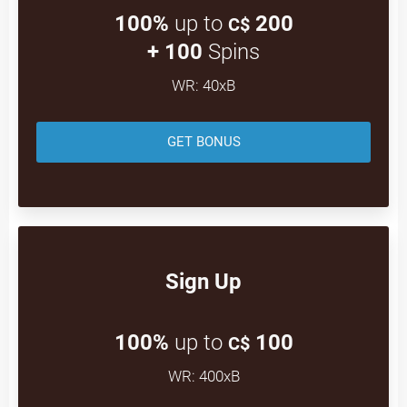
100%
up to
200
C$
+ 100
Spins
WR: 40xB
GET BONUS
Sign Up
100%
up to
100
C$
WR: 400xB