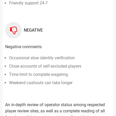
Friendly support 24-7
NEGATIVE
:
Negative comments
Occasional slow identity verification
Close accounts of self-excluded players
Time limit to complete wagering
Weekend cashouts can take longer
An in-depth review of operator status among respected
player review sites, as well as a complete reading of all