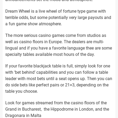
Dream Wheel is a live wheel of fortune type game with
terrible odds, but some potentially very large payouts and
a fun game show atmosphere.
The more serious casino games come from studios as
well as casino floors in Europe. The dealers are multi-
lingual and if you have a favorite language thee are some
specialty tables available most hours of the day.
If your favorite blackjack table is full, simply look for one
with ‘bet behind’ capabilities and you can follow a table
leader with most bets until a seat opens up. Then you can
do side bets like perfect pairs or 21+3, depending on the
table you choose.
Look for games streamed from the casino floors of the
Grand in Bucharest, the Hippodrome in London, and the
Dragonara in Malta