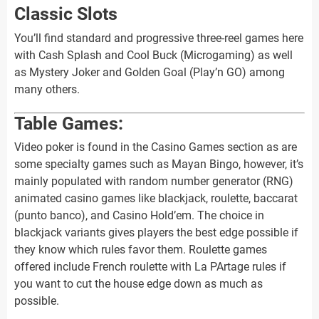
Classic Slots
You’ll find standard and progressive three-reel games here
with Cash Splash and Cool Buck (Microgaming) as well
as Mystery Joker and Golden Goal (Play’n GO) among
many others.
Table Games:
Video poker is found in the Casino Games section as are
some specialty games such as Mayan Bingo, however, it’s
mainly populated with random number generator (RNG)
animated casino games like blackjack, roulette, baccarat
(punto banco), and Casino Hold’em. The choice in
blackjack variants gives players the best edge possible if
they know which rules favor them. Roulette games
offered include French roulette with La PArtage rules if
you want to cut the house edge down as much as
possible.