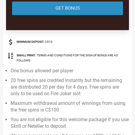
GET BONUS
MINIMUM DEPOSIT
: C$10
SMALL PRINT:
TERMS AND CONDITIONS FOR THE SIGN UP BONUS ARE AS
FOLLOWS:
One bonus allowed per player
20 free spins are credited instantly but the remaining
are distributed 20 per day for 4 days. Free spins are
only to be used on Fire Joker slot
Maximum withdrawal amount of winnings from using
the free spins is C$100
You are not eligible for this welcome package if you use
Skrill or Neteller to deposit