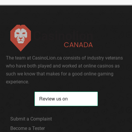
The team at CasinoLion.ca consists of industry veterans
who have both played and worked at online casinos as
such we know that makes for a good online gaming
experience.
Submit a Complaint
Become a Tester