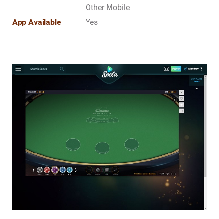
Other Mobile
App Available
Yes