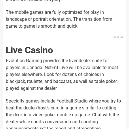
The mobile games are fully optimized for play in
landscape or portrait orientation. The transition from
game to game is smooth and quick.
Go to top
Live Casino
Evolution Gaming provides the liver dealer suite for
players in Canada. NetEnt Live will be available to most
players elsewhere. Look for dozens of choices in
blackjack, roulette, and baccarat, as well as table poker,
played against the dealer.
Specialty games include Football Studio where you try to
beat the dealer/host’s card in a game similar to cutting
the deck in a video poker double up game. Chat with the
dealer while sports conversation and sporting
announcements set the mood and atmosphere.