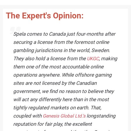
The Expert's Opinion:
Spela comes to Canada just four-months after
securing a license from the foremost online
gambling jurisdictions in the world, Sweden.
They also hold a license from the
, making
UKGC
them one of the most accountable online
operations anywhere. While offshore gaming
sites are not licensed by the Canadian
government, we find no reason to believe they
will act any differently here than in the most
tightly regulated markets on earth. That,
coupled with
longstanding
Genesis Global Ltd.’s
reputation for fair play, the excellent