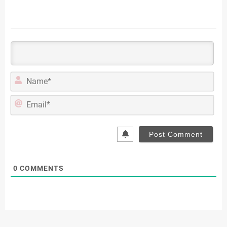
Name
Email
0
COMMENTS