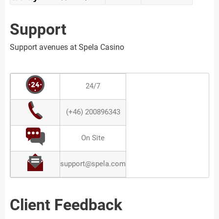
Support
Support avenues at Spela Casino
24/7
(+46) 200896343
On Site
support@spela.com
Client Feedback