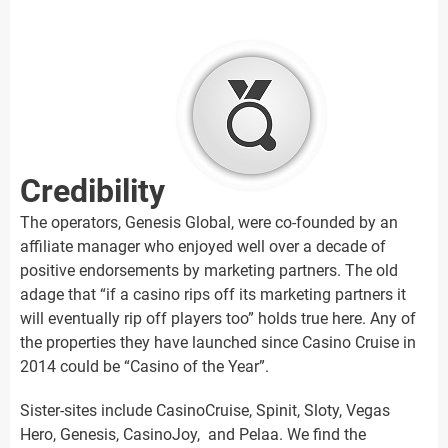
Credibility
The operators, Genesis Global, were co-founded by an
affiliate manager who enjoyed well over a decade of
positive endorsements by marketing partners. The old
adage that “if a casino rips off its marketing partners it
will eventually rip off players too” holds true here. Any of
the properties they have launched since Casino Cruise in
2014 could be “Casino of the Year”.
Sister-sites include CasinoCruise, Spinit, Sloty, Vegas
Hero, Genesis, CasinoJoy, and Pelaa. We find the