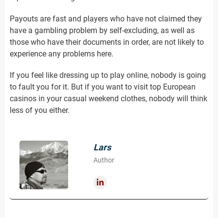
Payouts are fast and players who have not claimed they
have a gambling problem by self-excluding, as well as
those who have their documents in order, are not likely to
experience any problems here.
If you feel like dressing up to play online, nobody is going
to fault you for it. But if you want to visit top European
casinos in your casual weekend clothes, nobody will think
less of you either.
Lars
Author