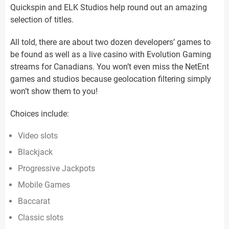
Quickspin and ELK Studios help round out an amazing
selection of titles.
All told, there are about two dozen developers’ games to
be found as well as a live casino with Evolution Gaming
streams for Canadians. You won’t even miss the NetEnt
games and studios because geolocation filtering simply
won’t show them to you!
Choices include:
Video slots
Blackjack
Progressive Jackpots
Mobile Games
Baccarat
Classic slots