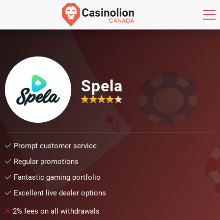
Spela
Prompt customer service
Regular promotions
Fantastic gaming portfolio
Excellent live dealer options
2% fees on all withdrawals