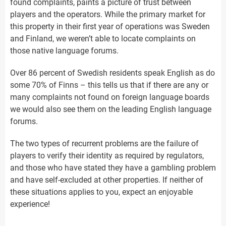
found complaints, paints a picture of trust between
players and the operators. While the primary market for
this property in their first year of operations was Sweden
and Finland, we weren’t able to locate complaints on
those native language forums.
Over 86 percent of Swedish residents speak English as do
some 70% of Finns – this tells us that if there are any or
many complaints not found on foreign language boards
we would also see them on the leading English language
forums.
The two types of recurrent problems are the failure of
players to verify their identity as required by regulators,
and those who have stated they have a gambling problem
and have self-excluded at other properties. If neither of
these situations applies to you, expect an enjoyable
experience!