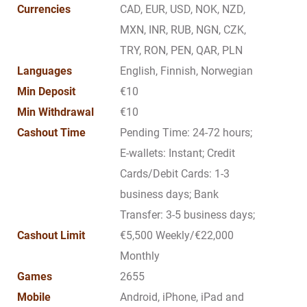
Currencies
CAD, EUR, USD, NOK, NZD,
MXN, INR, RUB, NGN, CZK,
TRY, RON, PEN, QAR, PLN
Languages
English, Finnish, Norwegian
Min Deposit
€10
Min Withdrawal
€10
Cashout Time
Pending Time: 24-72 hours;
E-wallets: Instant; Credit
Cards/Debit Cards: 1-3
business days; Bank
Transfer: 3-5 business days;
Cashout Limit
€5,500 Weekly/€22,000
Monthly
Games
2655
Mobile
Android,
iPhone,
iPad and