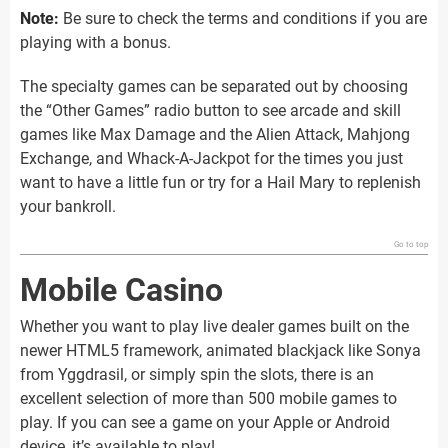
Note:
Be sure to check the terms and conditions if you are
playing with a bonus.
The specialty games can be separated out by choosing
the “Other Games” radio button to see arcade and skill
games like Max Damage and the Alien Attack, Mahjong
Exchange, and Whack-A-Jackpot for the times you just
want to have a little fun or try for a Hail Mary to replenish
your bankroll.
Go to top
Mobile Casino
Whether you want to play live dealer games built on the
newer HTML5 framework, animated blackjack like Sonya
from Yggdrasil, or simply spin the slots, there is an
excellent selection of more than 500 mobile games to
play. If you can see a game on your Apple or Android
device, it’s available to play!