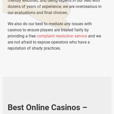
friendly websites, and being experts in our field with
dozens of years of experience, we are overzealous in
our evaluations and final choices.
We also do our best to mediate any issues with
casinos to ensure players are treated fairly by
providing a free
complaint resolution service
and we
are not afraid to expose operators who have a
reputation of shady practices.
Best Online Casinos –