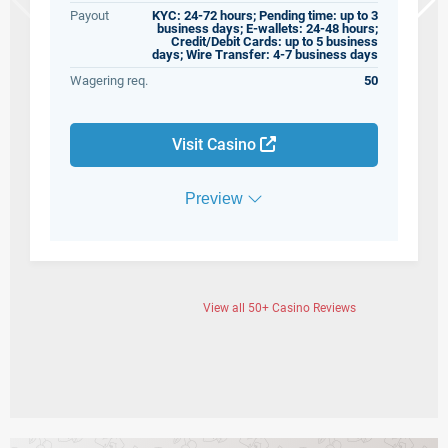
Payout
KYC: 24-72 hours; Pending time: up to 3
business days; E-wallets: 24-48 hours;
Credit/Debit Cards: up to 5 business
days; Wire Transfer: 4-7 business days
Wagering req.
50
Visit Casino
Preview
View all 50+ Casino Reviews