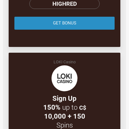
HIGHRED
GET BONUS
LOKI Casino
Sign Up
150%
up to
C$
10,000
+ 150
Spins