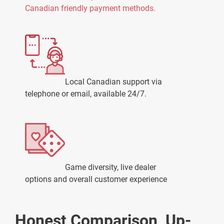
Canadian friendly payment methods.
Local Canadian support via
telephone or email, available 24/7.
Game diversity, live dealer
options and overall customer experience
Honest Comparison, Up-