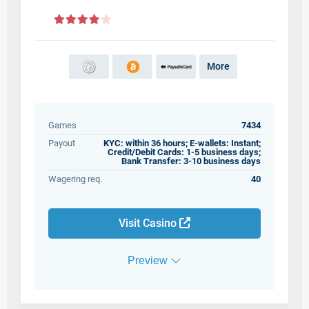
More
Games
7434
Payout
KYC: within 36 hours; E-wallets: Instant;
Credit/Debit Cards: 1-5 business days;
Bank Transfer: 3-10 business days
Wagering req.
40
Visit Casino
Preview