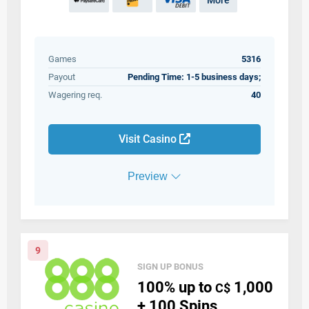
More
Games
5316
Payout
Pending Time: 1-5 business days;
Wagering req.
40
Visit Casino
Preview
9
SIGN UP BONUS
100%
up to
1,000
C$
+ 100
Spins