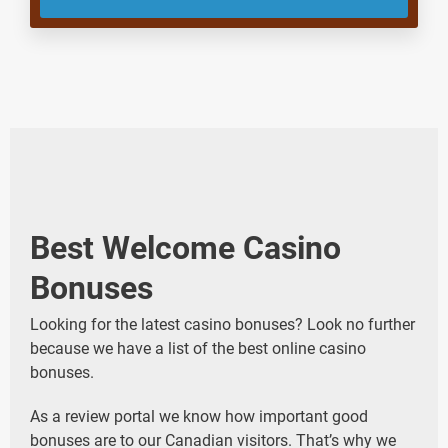
Best Welcome Casino
Bonuses
Looking for the latest casino bonuses? Look no further
because we have a list of the best online casino
bonuses.
As a review portal we know how important good
bonuses are to our Canadian visitors. That’s why we