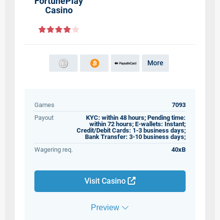
FortunePlay
Casino
More
Games
7093
Payout
KYC: within 48 hours; Pending time:
within 72 hours; E-wallets: Instant;
Credit/Debit Cards: 1-3 business days;
Bank Transfer: 3-10 business days;
Wagering req.
40xB
Visit Casino
Preview