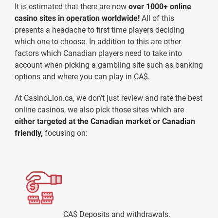
It is estimated that there are now
over 1000+ online
casino sites in operation worldwide!
All of this
presents a headache to first time players deciding
which one to choose. In addition to this are other
factors which Canadian players need to take into
account when picking a gambling site such as banking
options and where you can play in CA$.
At CasinoLion.ca, we don’t just review and rate the best
online casinos, we also pick those sites which are
either targeted at the Canadian market or Canadian
friendly,
focusing on:
CA$ Deposits and withdrawals.