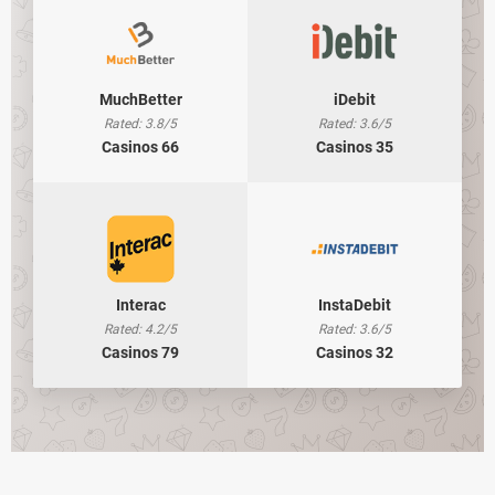
MuchBetter
iDebit
Rated: 3.8/5
Rated: 3.6/5
Casinos 66
Casinos 35
Interac
InstaDebit
Rated: 4.2/5
Rated: 3.6/5
Casinos 79
Casinos 32