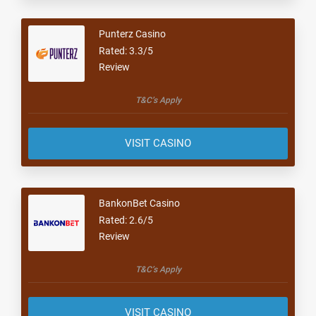
Punterz Casino
Rated: 3.3/5
Review
T&C’s Apply
VISIT CASINO
BankonBet Casino
Rated: 2.6/5
Review
T&C’s Apply
VISIT CASINO