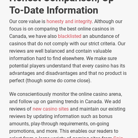
To-Date Information
Our core value is
honesty and integrity
. Although our
focus is on comparing the best online casinos in
Canada, we have also
blacklisted
an abundance of
casinos that do not comply with our strict criteria. Our
reviews are well balanced and contain valuable
information hard to find elsewhere. We make sure
potential players understand that every casino has its
advantages and disadvantages and that no product is
perfect (though some do come close).
We conscientiously monitor the online casino arena,
and follow up on gaming trends in Canada. We add
reviews of
new casino sites
and maintain our existing
reviews by updating information such as bonus
amounts, play-through requirements, on-going
promotions, and more. This enables our readers to