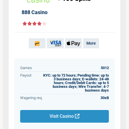
888 Casino
More
Games
5012
Payout
KYC: up to 72 hours; Pending time: up to
3 business days; E-wallets: 24-48
hours; Credit/Debit Cards: up to 5
business days; Wire Transfer: 4-7
business days
Wagering req.
30xB
Visit Casino