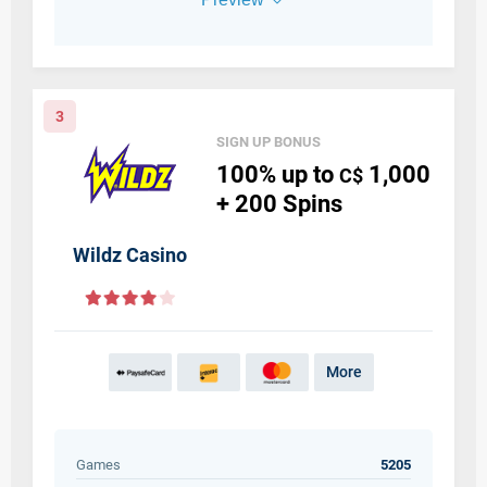
3
SIGN UP BONUS
100%
up to
1,000
C$
+ 200
Spins
Wildz Casino
More
Games
5205