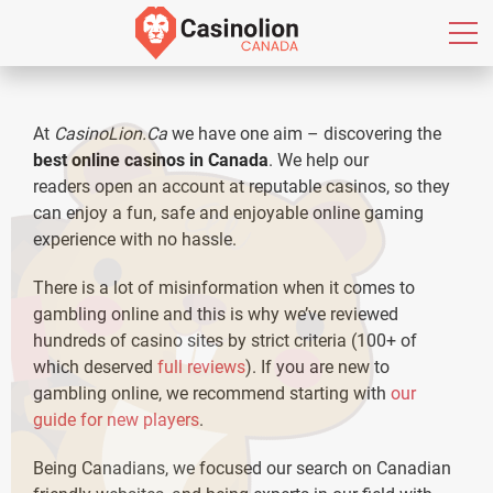
At
CasinoLion.Ca
we have one aim – discovering the
best online casinos in Canada
. We help our
readers open an account at reputable casinos, so they
can enjoy a fun, safe and enjoyable online gaming
experience with no hassle.
There is a lot of misinformation when it comes to
gambling online and this is why we’ve reviewed
hundreds of casino sites by strict criteria (100+ of
which deserved
full reviews
). If you are new to
gambling online, we recommend starting with
our
guide for new players
.
Being Canadians, we focused our search on Canadian