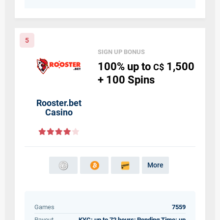
5
SIGN UP BONUS
100%
up to
1,500
C$
+ 100
Spins
Rooster.bet
Casino
More
Games
7559
Payout
KYC: up to 72 hours; Pending Time: up