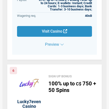
to 24 hours; E-wallets: Instant; Credit
Cards: 1-3 business days; Bank
Transfer: 3-10 business days;
Wagering req.
40xB
Visit Casino
Preview
6
SIGN UP BONUS
100%
up to
750
+
C$
50
Spins
Lucky7even
Casino