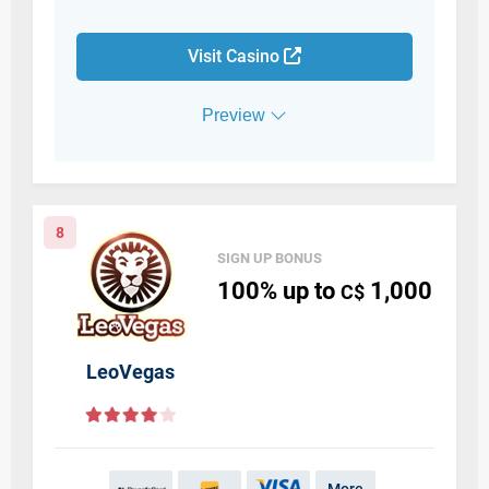
Visit Casino
Preview
8
SIGN UP BONUS
100%
up to
1,000
C$
LeoVegas