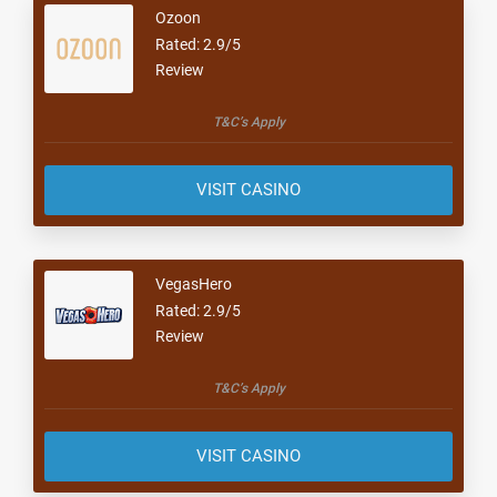
Ozoon
Rated: 2.9/5
Review
T&C’s Apply
VISIT CASINO
VegasHero
Rated: 2.9/5
Review
T&C’s Apply
VISIT CASINO