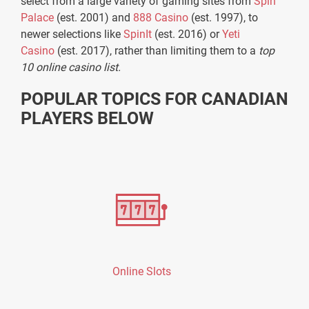
select from a large variety of gaming sites from
Spin
Palace
(est. 2001) and
888 Casino
(est. 1997), to
newer selections like
SpinIt
(est. 2016) or
Yeti
Casino
(est. 2017), rather than limiting them to a
top
10 online casino list.
POPULAR TOPICS FOR CANADIAN
PLAYERS BELOW
Online Slots