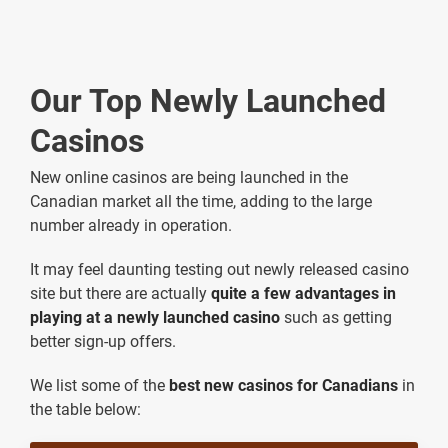
Our Top Newly Launched
Casinos
New online casinos are being launched in the
Canadian market all the time, adding to the large
number already in operation.
It may feel daunting testing out newly released casino
site but there are actually
quite a few advantages in
playing at a newly launched casino
such as getting
better sign-up offers.
We list some of the
best new casinos for Canadians
in
the table below: