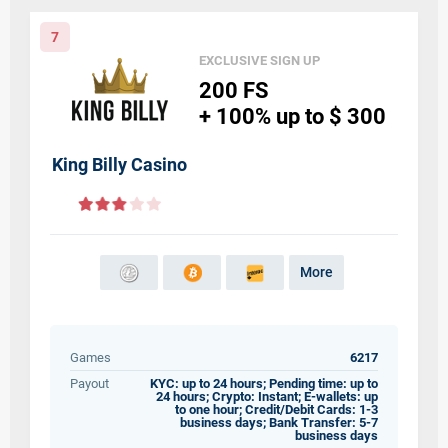
7
EXCLUSIVE SIGN UP
200
FS
+ 100%
up to
$ 300
King Billy Casino
More
Games
6217
Payout
KYC: up to 24 hours; Pending time: up to
24 hours; Crypto: Instant; E-wallets: up
to one hour; Credit/Debit Cards: 1-3
business days; Bank Transfer: 5-7
business days