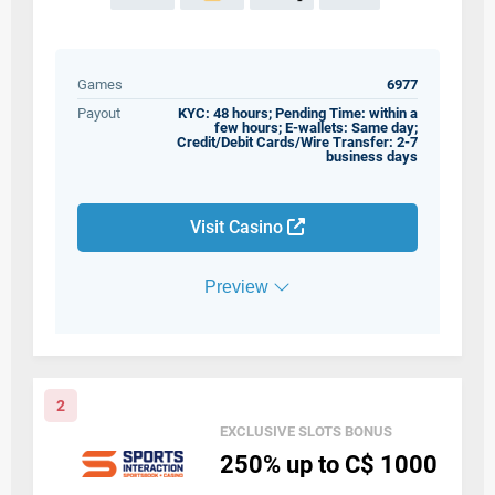
Games
6977
Payout
KYC: 48 hours; Pending Time: within a
few hours; E-wallets: Same day;
Credit/Debit Cards/Wire Transfer: 2-7
business days
Visit Casino
Preview
2
EXCLUSIVE SLOTS BONUS
250%
up to
C$ 1000