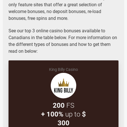
only feature sites that offer a great selection of
welcome bonuses, no deposit bonuses, re-load
bonuses, free spins and more.
See our top 3 online casino bonuses available to
Canadians in the table below. For more information on
the different types of bonuses and how to get them
read on below:
King Billy Casino
200
FS
+ 100%
up to
$
300