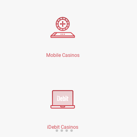
Mobile Casinos
iDebit Casinos