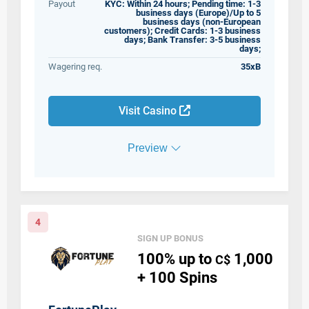
Payout
KYC: Within 24 hours; Pending time: 1-3
business days (Europe)/Up to 5
business days (non-European
customers); Credit Cards: 1-3 business
days; Bank Transfer: 3-5 business
days;
Wagering req.
35xB
Visit Casino
Preview
4
SIGN UP BONUS
100%
up to
1,000
C$
+ 100
Spins