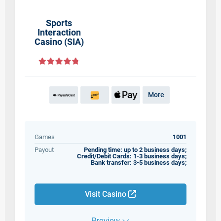
Sports
Interaction
Casino (SIA)
More
Games
1001
Payout
Pending time: up to 2 business days;
Credit/Debit Cards: 1-3 business days;
Bank transfer: 3-5 business days;
Visit Casino
Preview