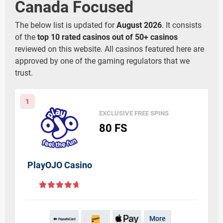
Canada Focused
The below list is updated for
August 2026
. It consists
of the
top 10 rated casinos out of 50+ casinos
reviewed on this website. All casinos featured here are
approved by one of the gaming regulators that we
trust.
1
EXCLUSIVE FREE SPINS
80
FS
PlayOJO Casino
More