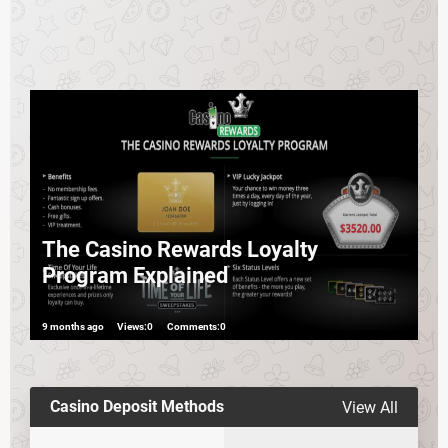
The Casino Rewards Loyalty
I
Program Explained
C
C
9 months ago
Views:0
Comments:0
11 
Casino Deposit Methods
View All