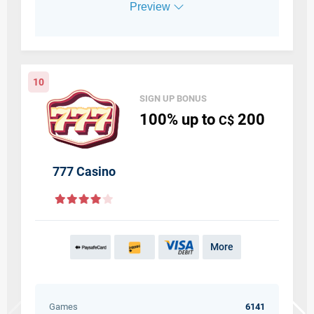
Preview
10
SIGN UP BONUS
100%
up to
200
C$
777 Casino
More
Games
6141