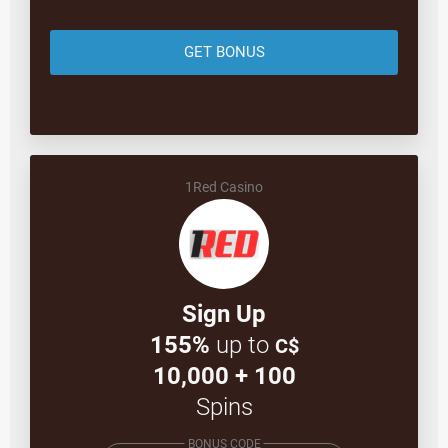
GET BONUS
1Red Casino
Sign Up
155%
up to
C$
10,000
+ 100
Spins
BONUS CODE