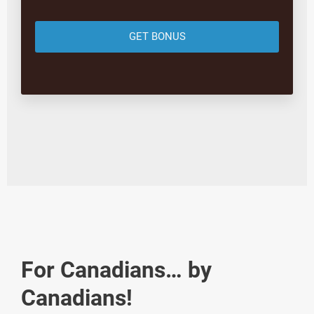
GET BONUS
For Canadians… by
Canadians!