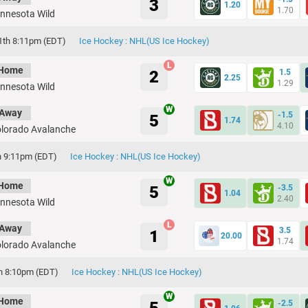
3
1.20
1.70
nnesota Wild
1th 8:11pm (EDT)
Ice Hockey : NHL(US Ice Hockey)
Home
2
1.5
2.25
1.29
nnesota Wild
Away
-1.5
5
1.74
4.10
lorado Avalanche
h 9:11pm (EDT)
Ice Hockey : NHL(US Ice Hockey)
Home
5
-3.5
1.04
2.40
nnesota Wild
Away
3.5
1
20.00
1.74
lorado Avalanche
h 8:10pm (EDT)
Ice Hockey : NHL(US Ice Hockey)
Home
-2.5