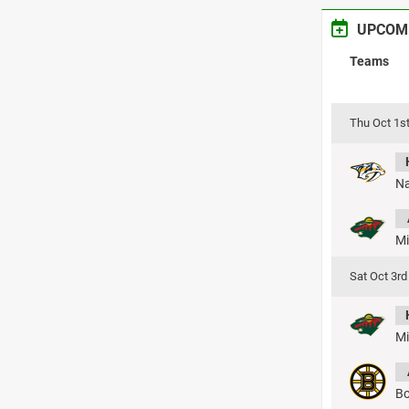
UPCOM
Teams
Thu Oct 1s
Na
Mi
Sat Oct 3r
Mi
Bo