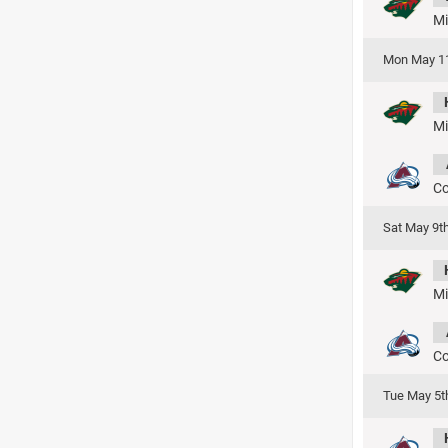
Mi
Mon May 1
Mi
Co
Sat May 9t
Mi
Co
Tue May 5t