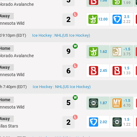
5
1.06
1.69
lorado Avalanche
Away
2.5
2
12.00
2.22
nnesota Wild
d 9:10pm (EDT)
Ice Hockey : NHL(US Ice Hockey)
Home
9
-1.5
1.62
3.75
lorado Avalanche
Away
1.5
6
2.45
1.33
nnesota Wild
th 7:40pm (EDT)
Ice Hockey : NHL(US Ice Hockey)
Home
5
-1.5
1.87
4.70
nnesota Wild
Away
1.5
2
2.02
1.22
llas Stars