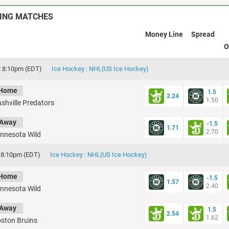
ING MATCHES
Money Line
Spread
O
t 8:10pm (EDT)
Ice Hockey : NHL(US Ice Hockey)
Home
1.5
2.24
1.50
shville Predators
Away
-1.5
1.71
2.70
nnesota Wild
d 8:10pm (EDT)
Ice Hockey : NHL(US Ice Hockey)
Home
-1.5
1.57
2.40
nnesota Wild
Away
1.5
2.54
1.62
ston Bruins