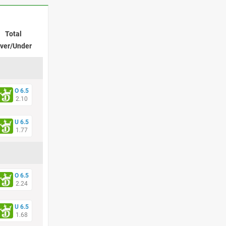
Total
ver/Under
O 6.5
2.10
U 6.5
1.77
O 6.5
2.24
U 6.5
1.68