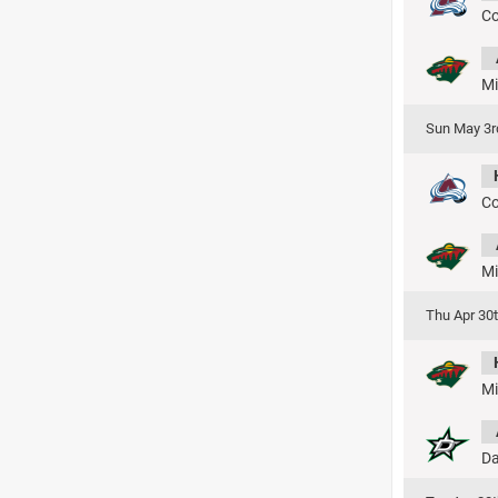
Co
Mi
Sun May 3r
Co
Mi
Thu Apr 30
Mi
Da