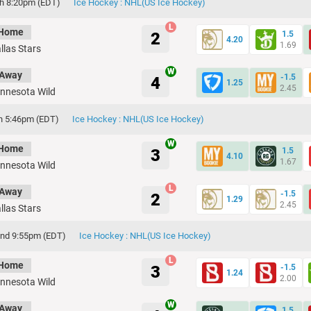
th 8:20pm (EDT)
Ice Hockey : NHL(US Ice Hockey)
Home
2
1.5
4.20
1.69
llas Stars
Away
-1.5
4
1.25
2.45
nnesota Wild
th 5:46pm (EDT)
Ice Hockey : NHL(US Ice Hockey)
Home
3
1.5
4.10
1.67
nnesota Wild
Away
-1.5
2
1.29
2.45
llas Stars
2nd 9:55pm (EDT)
Ice Hockey : NHL(US Ice Hockey)
Home
3
-1.5
1.24
2.00
nnesota Wild
Away
1.5