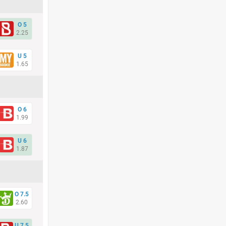
O 5
2.25
U 5
1.65
O 6
1.99
U 6
1.87
O 7.5
2.60
U 7.5