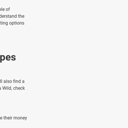
le of
nderstand the
ting options
ypes
l also find a
a Wild, check
ce their money