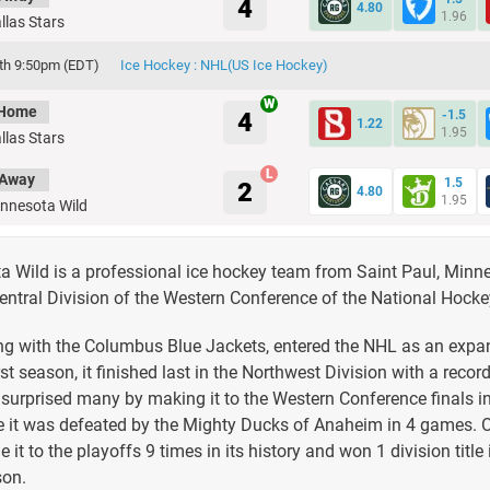
4
4.80
1.96
llas Stars
th 9:50pm (EDT)
Ice Hockey : NHL(US Ice Hockey)
Home
4
-1.5
1.22
1.95
llas Stars
Away
1.5
2
4.80
1.95
nnesota Wild
 Wild is a professional ice hockey team from Saint Paul, Minne
Central Division of the Western Conference of the National Hock
ng with the Columbus Blue Jackets, entered the NHL as an expa
irst season, it finished last in the Northwest Division with a recor
t surprised many by making it to the Western Conference finals 
 it was defeated by the Mighty Ducks of Anaheim in 4 games. Ov
it to the playoffs 9 times in its history and won 1 division title 
on.