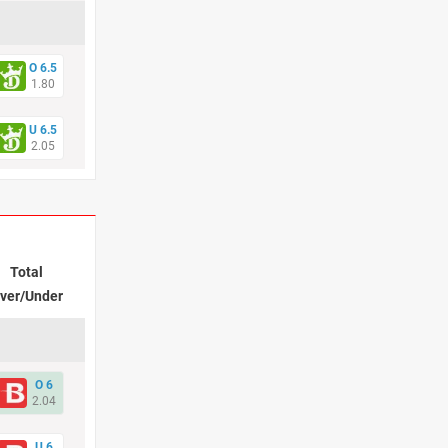
O 6.5
1.80
U 6.5
2.05
Total
ver/Under
O 6
2.04
U 6