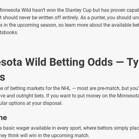
 Minnesota Wild hasn’t won the Stanley Cup but has proven capab
it should never be written off entirely. As a punter, you should u
s in the upcoming season, so learn more about the available bet
rtsbooks.
sota Wild Betting Odds — T
ts
ge of betting markets for the NHL — most are pre-match, but you’l
ive and outright bets. If you want to put money on the Minnesot
lar options at your disposal.
ne
a basic wager available in every sport, where bettors simply pla
hey think will win in the upcoming match.