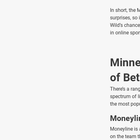
In short, the
surprises, so 
Wild’s chance
in online spo
Minne
of Be
There’s a ran
spectrum of l
the most popu
Moneyli
Moneyline is 
on the team t