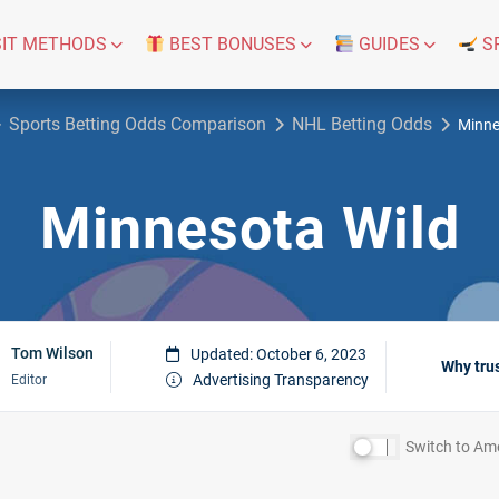
IT METHODS
BEST BONUSES
GUIDES
S
Sports Betting Odds Comparison
NHL Betting Odds
Minne
Minnesota Wild
Tom Wilson
Updated: October 6, 2023
Why tru
Advertising Transparency
Editor
Switch to
Ame