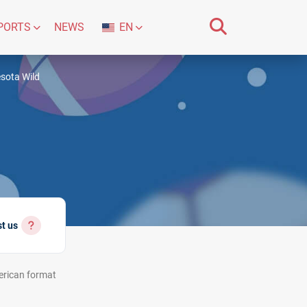
PORTS
NEWS
EN
sota Wild
st us
rican
format