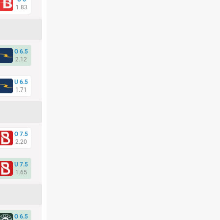
1.83
O 6.5
2.12
U 6.5
1.71
O 7.5
2.20
U 7.5
1.65
O 6.5