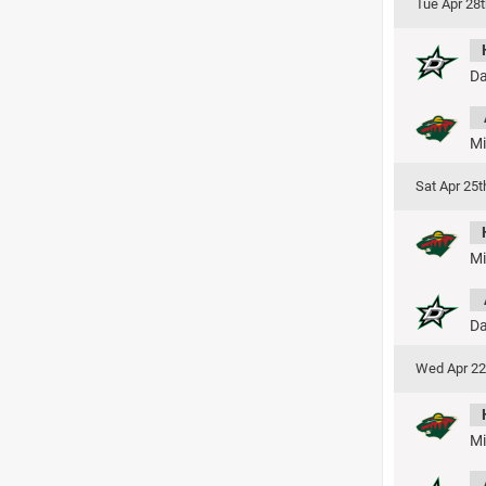
Tue Apr 28
Da
Mi
Sat Apr 25
Mi
Da
Wed Apr 2
Mi