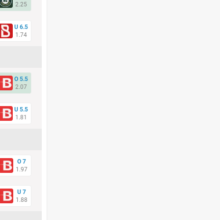
2.25
U 6.5
1.74
O 5.5
2.07
U 5.5
1.81
O 7
1.97
U 7
1.88