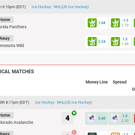
th 6:10pm (EDT)
Ice Hockey : NHL(US Ice Hockey)
Home
-1.5
1.68
2.70
orida Panthers
Away
1.5
2.24
1.49
nnesota Wild
ICAL MATCHES
Money Line
Spread
O
3th 8:11pm (EDT)
Ice Hockey : NHL(US Ice Hockey)
Home
4
1.5
5.40
2.30
lorado Avalanche
Away
-1.5