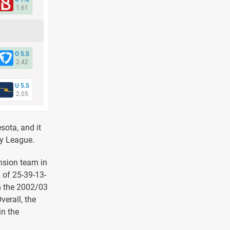
1.61
O 5.5
2.42
U 5.5
2.05
sota, and it
ey League.
nsion team in
d of 25-39-13-
in the 2002/03
erall, the
in the