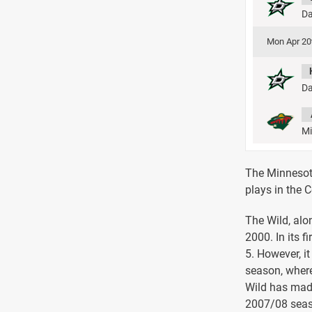
Da
Mon Apr 20
Da
Mi
The Minnesota
plays in the 
The Wild, alo
2000. In its f
5. However, i
season, where
Wild has made 
2007/08 seas