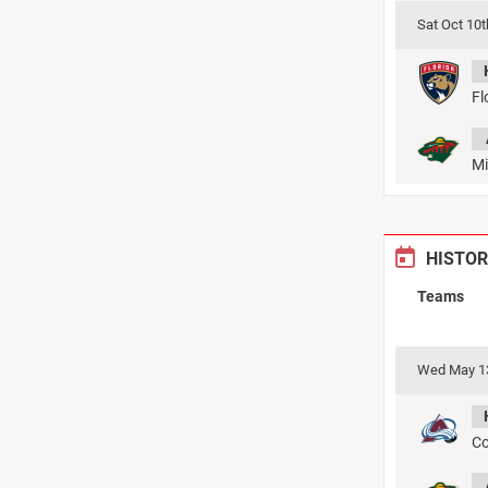
Sat Oct 10
Fl
Mi
HISTOR
Teams
Wed May 1
Co