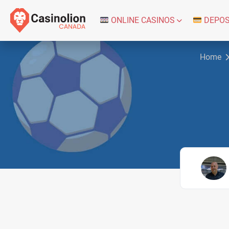
ONLINE CASINOS
DEPOS
Home